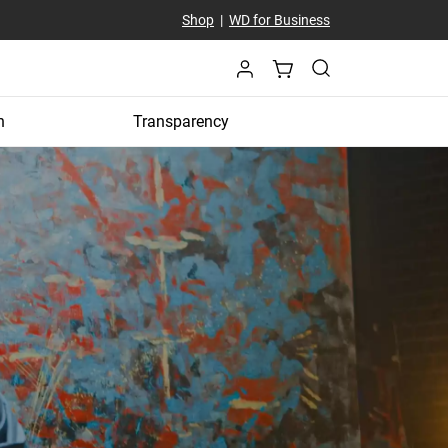
Shop
|
WD for Business
n
Transparency