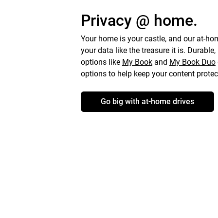
Privacy @ home.
Your home is your castle, and our at-hom
your data like the treasure it is. Durable,
options like
My Book
and
My Book
Duo
options to help keep your content protec
Go big with at-home drives