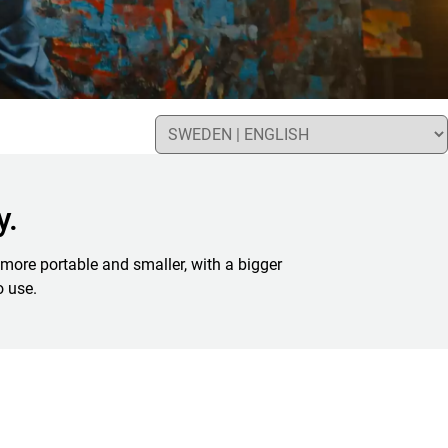
y.
more portable and smaller, with a bigger
o use.