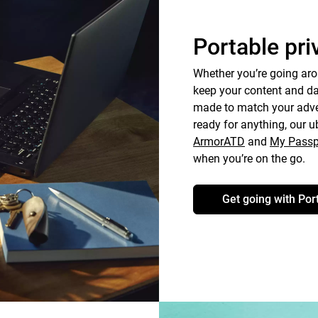
Portable pri
Whether you’re going aro
keep your content and dat
made to match your adven
ready for anything, our u
ArmorATD
and
My Passp
when you’re on the go.
Get going with Por