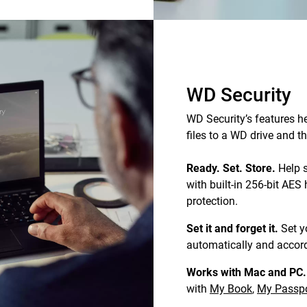
WD Security
WD Security’s features he
files to a WD drive and 
Ready. Set. Store.
Help s
with built-in 256-bit AE
protection.
Set it and forget it.
Set y
automatically and accord
Works with Mac and PC.
with
My Book
,
My Passpo