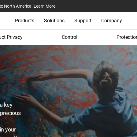
ex North America.
Learn More
Products
Solutions
Support
Company
ct Privacy
Control
Protectio
a key
 precious
in your