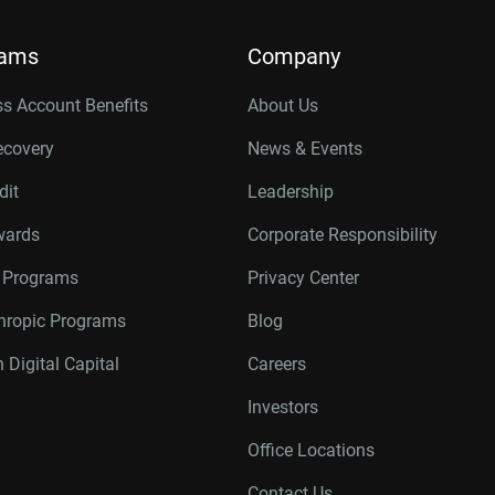
rams
Company
s Account Benefits
About Us
ecovery
News & Events
dit
Leadership
wards
Corporate Responsibility
r Programs
Privacy Center
thropic Programs
Blog
 Digital Capital
Careers
Investors
Office Locations
Contact Us