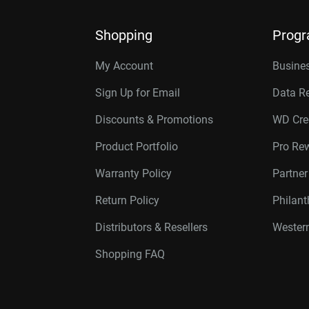
Shopping
Prog
My Account
Busines
Sign Up for Email
Data R
Discounts & Promotions
WD Cre
Product Portfolio
Pro Re
Warranty Policy
Partne
Return Policy
Philan
Distributors & Resellers
Western
Shopping FAQ