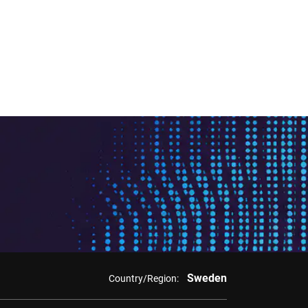
Sweden
Country/Region: