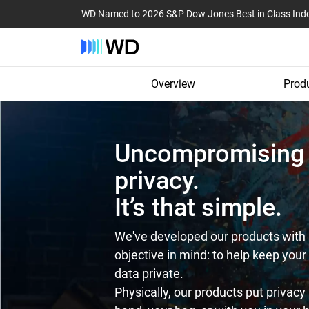
WD Named to 2026 S&P Dow Jones Best in Class Ind
Overview
Produ
Uncompromising
privacy.
It’s that simple.
We've developed our products with 
objective in mind: to help keep your
data private.
Physically, our products put privacy 