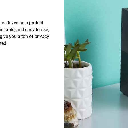
e. drives help protect
 reliable, and easy to use,
give you a ton of privacy
ted.