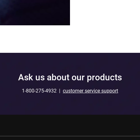
Ask us about our products
1-800-275-4932 |
customer service support