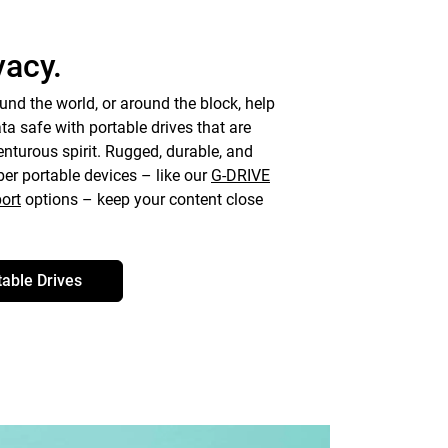
vacy.
und the world, or around the block, help
a safe with portable drives that are
turous spirit. Rugged, durable, and
ber portable devices – like our
G-DRIVE
ort
options – keep your content close
table Drives