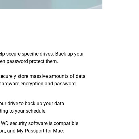
lp secure specific drives. Back up your
then password protect them.
ecurely store massive amounts of data
S hardware encryption and password
our drive to back up your data
ing to your schedule.
WD security software is compatible
rt
, and
My Passport for Mac
.