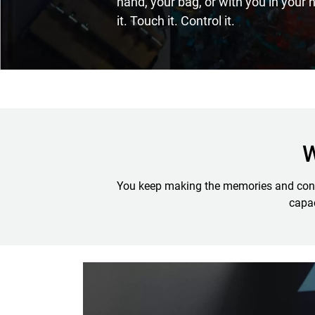
hand, your bag, or with you in your
it. Touch it. Control it.
W
You keep making the memories and conten
capac