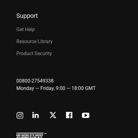
Support
Get Help
Resource Library
Product Security
00800-27549338
Monday — Friday, 9:00 — 18:00 GMT