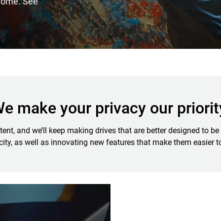
 home. See
e make your privacy our priorit
t, and we’ll keep making drives that are better designed to be 
ity, as well as innovating new features that make them easier t