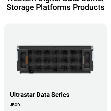
Storage Platforms Products
Ultrastar Data Series
JBOD