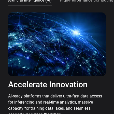
Artificial Intelligence (AI)
High-Performance Computing
Accelerate Innovation
AI-ready platforms that deliver ultra-fast data access
for inferencing and real-time analytics, massive
capacity for training data lakes, and seamless