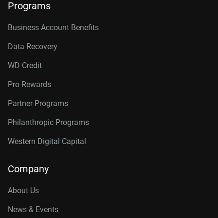
Programs
Business Account Benefits
Data Recovery
WD Credit
Pro Rewards
Partner Programs
Philanthropic Programs
Western Digital Capital
Company
About Us
News & Events