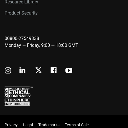
Resource Library
Product Security
00800-27549338
Monday — Friday, 9:00 — 18:00 GMT
Privacy
Legal
Trademarks
Terms of Sale