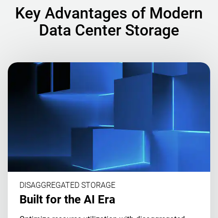
Key Advantages of Modern
Data Center Storage
DISAGGREGATED STORAGE
Built for the AI Era