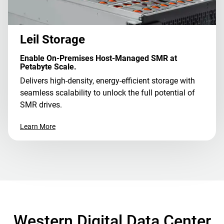
Leil Storage
Enable On-Premises Host-Managed SMR at
Petabyte Scale.
Delivers high-density, energy-efficient storage with
seamless scalability to unlock the full potential of
SMR drives.
Learn More
Western Digital Data Center