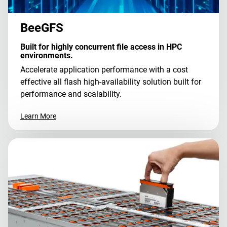
BeeGFS
Built for highly concurrent file access in HPC
environments.
Accelerate application performance with a cost
effective all flash high-availability solution built for
performance and scalability.
Learn More