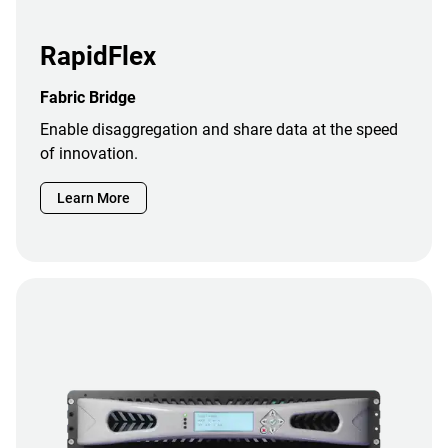
RapidFlex
Fabric Bridge
Enable disaggregation and share data at the speed
of innovation.
Learn More