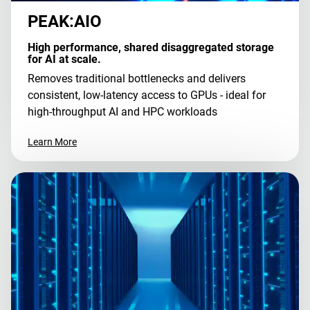
PEAK:AIO
High performance, shared disaggregated storage
for AI at scale.
Removes traditional bottlenecks and delivers
consistent, low-latency access to GPUs - ideal for
high-throughput AI and HPC workloads
Learn More