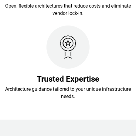
Open, flexible architectures that reduce costs and eliminate
vendor lock-in.
Trusted Expertise
Architecture guidance tailored to your unique infrastructure
needs.