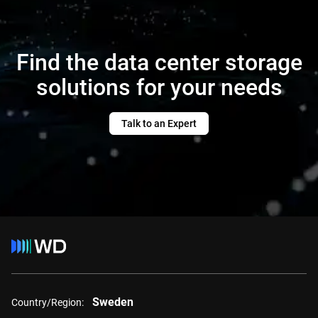
Find the data center storage
solutions for your needs
Talk to an Expert
Sweden
Country/Region: