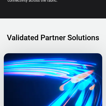
connectivity across the fabric.
Validated Partner Solutions