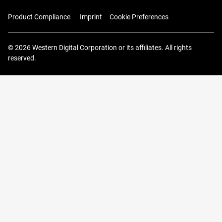
Product Compliance
Imprint
Cookie Preferences
© 2026 Western Digital Corporation or its affiliates. All rights
reserved.