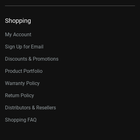
Shopping
My Account
Sign Up for Email
Discounts & Promotions
Product Portfolio
Warranty Policy
Return Policy
Distributors & Resellers
Shopping FAQ