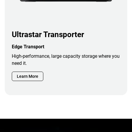
Ultrastar Transporter
Edge Transport
High-performance, large capacity storage where you
need it.
Learn More