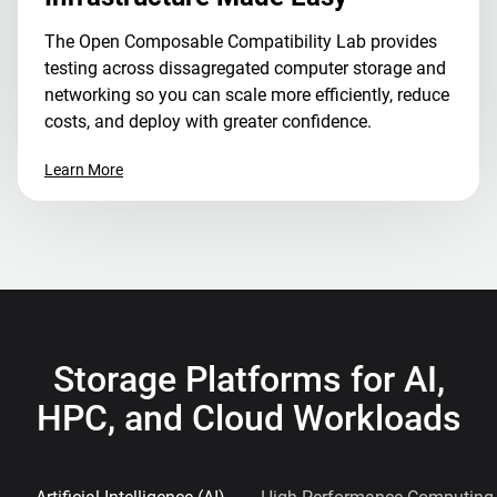
The Open Composable Compatibility Lab provides
testing across dissagregated computer storage and
networking so you can scale more efficiently, reduce
costs, and deploy with greater confidence.
Learn More
Storage Platforms for AI,
HPC, and Cloud Workloads