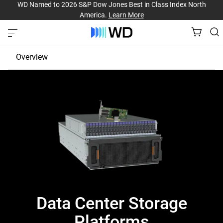
WD Named to 2026 S&P Dow Jones Best in Class Index North
America.
Learn More
Overview
JBOD
EBOF
Fabric Bridge
Data Center Storage
Platforms