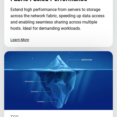
Extend high performance from servers to storage
across the network fabric, speeding up data access
and enabling seamless sharing across multiple
hosts. Ideal for demanding workloads.
Learn More