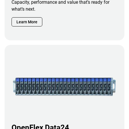
Capacity, performance and value that’s ready for
what’s next.
Learn More
OpenFlex Data24