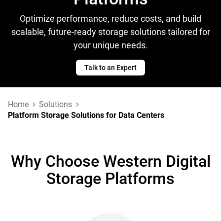
Optimize performance, reduce costs, and build
scalable, future-ready storage solutions tailored for
your unique needs.
Talk to an Expert
Home
Solutions
Platform Storage Solutions for Data Centers
Why Choose Western Digital
Storage Platforms