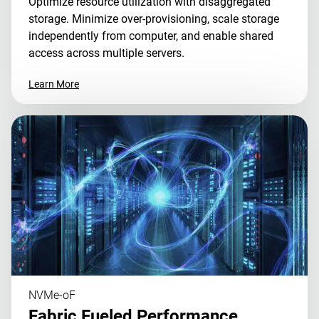
Optimize resource utilization with disaggregated
storage. Minimize over-provisioning, scale storage
independently from computer, and enable shared
access across multiple servers.
Learn More
NVMe-oF
Fabric Fueled Performance