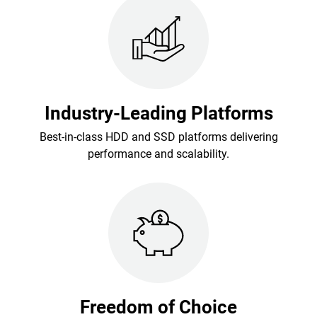
Industry-Leading Platforms
Best-in-class HDD and SSD platforms delivering
performance and scalability.
Freedom of Choice