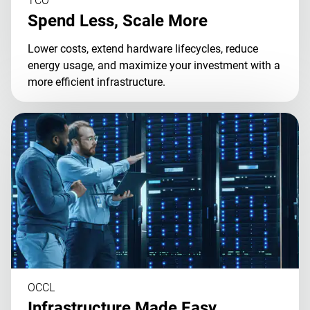
TCO
Spend Less, Scale More
Lower costs, extend hardware lifecycles, reduce
energy usage, and maximize your investment with a
more efficient infrastructure.
OCCL
Infrastructure Made Easy