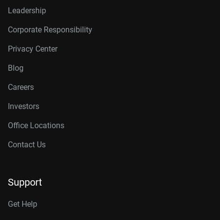
Leadership
Corporate Responsibility
Privacy Center
Blog
Careers
Investors
Office Locations
Contact Us
Support
Get Help