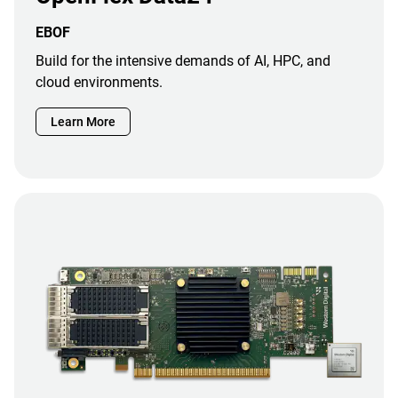
EBOF
Build for the intensive demands of AI, HPC, and
cloud environments.
Learn More