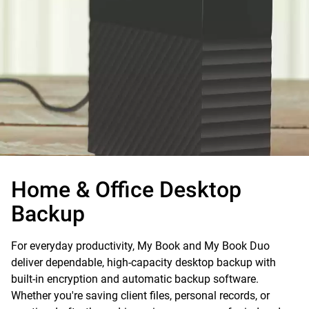
Home & Office
Desktop
Backup
For everyday productivity, My Book and My Book Duo
deliver dependable, high-capacity desktop backup with
built-in encryption and automatic backup software.
Whether you're saving client files, personal records, or