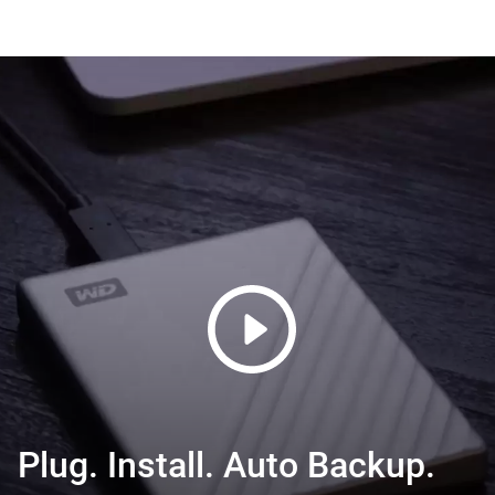
Plug. Install. Auto Backup.