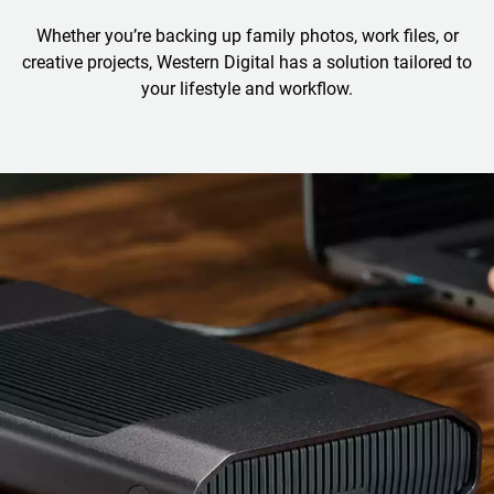
Whether you’re backing up family photos, work files, or
creative projects, Western Digital has a solution tailored to
your lifestyle and workflow.