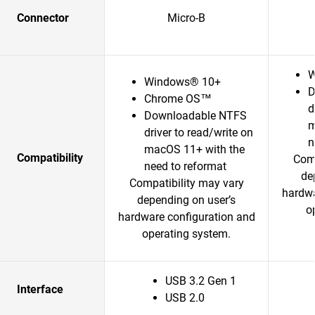
Connector
Micro-B
W
Windows® 10+
D
Chrome OS™
d
Downloadable NTFS
m
driver to read/write on
n
macOS 11+ with the
Compatibility
Comp
need to reformat
de
Compatibility may vary
hardwa
depending on user’s
o
hardware configuration and
operating system.
USB 3.2 Gen 1
Interface
USB 2.0