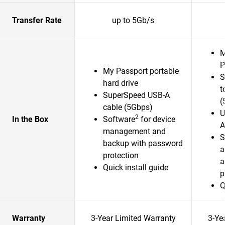
Transfer Rate
up to 5Gb/s
M
P
My Passport portable
S
hard drive
t
SuperSpeed USB-A
(
cable (5Gbps)
U
2
In the Box
Software
for device
A
management and
S
backup with password
a
protection
a
Quick install guide
p
Q
Warranty
3-Year Limited Warranty
3-Ye