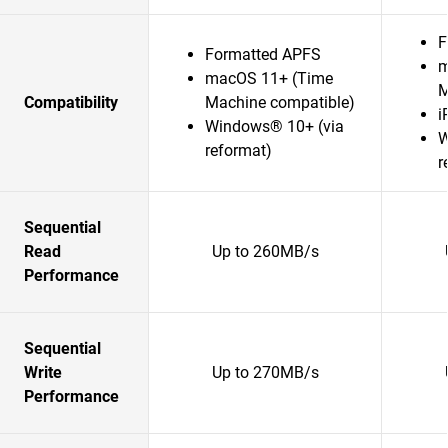
F
Formatted APFS
m
macOS 11+ (Time
M
Compatibility
Machine compatible)
i
Windows® 10+ (via
W
reformat)
r
Sequential
Read
Up to 260MB/s
Performance
Sequential
Write
Up to 270MB/s
Performance