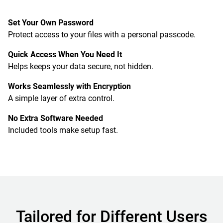
Set Your Own Password
Protect access to your files with a personal passcode.
Quick Access When You Need It
Helps keeps your data secure, not hidden.
Works Seamlessly with Encryption
A simple layer of extra control.
No Extra Software Needed
Included tools make setup fast.
Tailored for Different Users