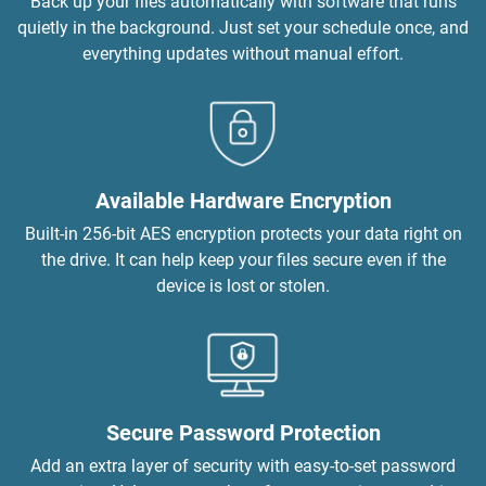
Back up your files automatically with software that runs
quietly in the background. Just set your schedule once, and
everything updates without manual effort.
Available Hardware Encryption
Built-in 256-bit AES encryption protects your data right on
the drive. It can help keep your files secure even if the
device is lost or stolen.
Secure Password Protection
Add an extra layer of security with easy-to-set password