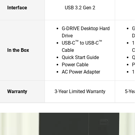
Interface
USB 3.2 Gen 2
G-DRIVE Desktop Hard
G
Drive
D
™
™
USB-C
to USB-C
1
In the Box
Cable
C
Quick Start Guide
Q
Power Cable
P
AC Power Adapter
1
Warranty
3-Year Limited Warranty
5-Ye