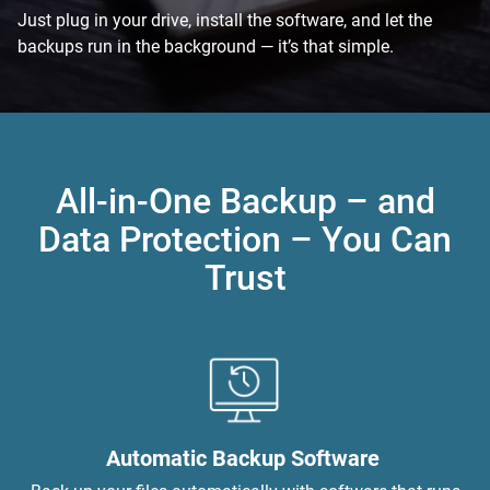
Just plug in your drive, install the software, and let the
backups run in the background — it’s that simple.
All-in-One Backup – and
Data Protection – You Can
Trust
Automatic Backup Software