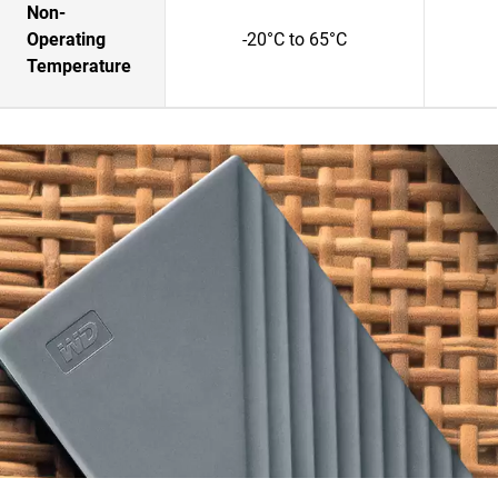
Non-
Operating
-20°C to 65°C
Temperature