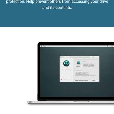
protection. Help prevent others from accessing your drive
and its contents.