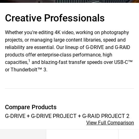
Creative
Professionals
Whether you're editing 4K video, working on photography
projects, or managing large content libraries, speed and
reliability are essential. Our lineup of G-DRIVE and G-RAID
products offer enterprise-class performance, high
1
capacities,
and blazing-fast transfer speeds over USB-C™
or Thunderbolt™ 3.
Compare Products
G-DRIVE + G-DRIVE PROJECT + G-RAID PROJECT 2
View Full Comparison