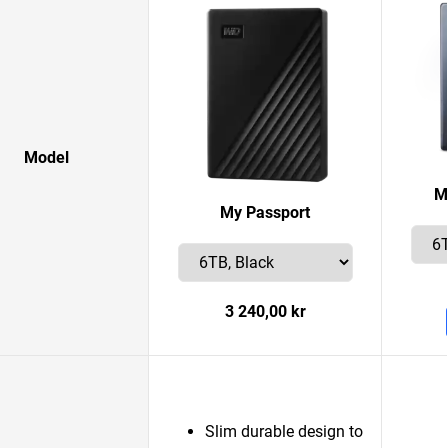
Model
M
My Passport
3 240,00 kr
Slim durable design to