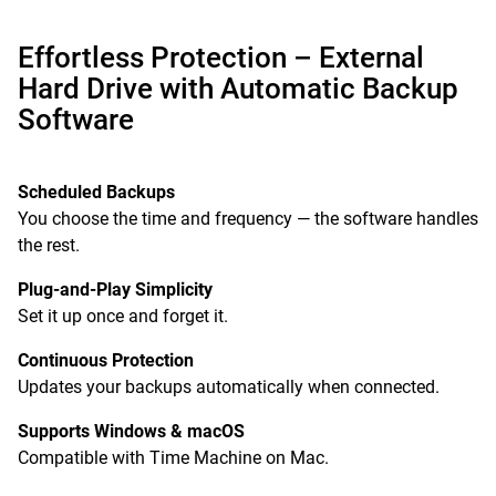
Effortless Protection – External
Hard Drive with Automatic Backup
Software
Scheduled Backups
You choose the time and frequency — the software handles
the rest.
Plug-and-Play Simplicity
Set it up once and forget it.
Continuous Protection
Updates your backups automatically when connected.
Supports Windows & macOS
Compatible with Time Machine on Mac.