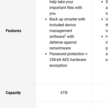
help take your
S
important files with
a
you
t
Back up smarter with
U
included device
t
Features
management
m
2
software
with
H
defense against
i
ransomware
p
Password protection +
a
256-bit AES hardware
e
encryption
Capacity
6TB