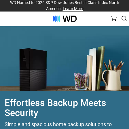
WD Named to 2026 S&P Dow Jones Best in Class Index North
America.
Learn More
Effortless Backup Meets
Security
Simple and spacious home backup solutions to