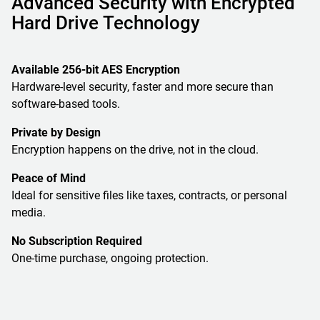
Advanced Security with Encrypted
Hard Drive Technology
Available 256-bit AES Encryption
Hardware-level security, faster and more secure than
software-based tools.
Private by Design
Encryption happens on the drive, not in the cloud.
Peace of Mind
Ideal for sensitive files like taxes, contracts, or personal
media.
No Subscription Required
One-time purchase, ongoing protection.