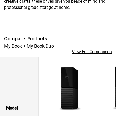
creative drafts, these drives give you peace of mind and
professional-grade storage at home.
Compare Products
My Book + My Book Duo
View Full Comparison
Model