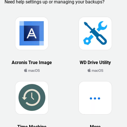
Need help settings up or managing your backups?
Acronis True Image
WD Drive Utility
Time Machine
More