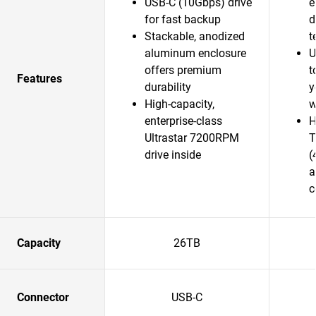
USB-C (10Gbps) drive
e
for fast backup
d
Stackable, anodized
t
aluminum enclosure
U
offers premium
t
Features
durability
y
High-capacity,
w
enterprise-class
H
Ultrastar 7200RPM
T
drive inside
(
a
c
Capacity
26TB
Connector
USB-C