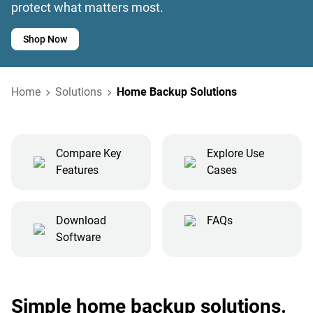
protect what matters most.
Shop Now
Home
Solutions
Home Backup Solutions
Compare Key
Explore Use
Features
Cases
Download
FAQs
Software
Simple home backup solutions.