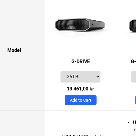
Model
G-DRIVE
G
13 461,00 kr
Add to Cart
U
7