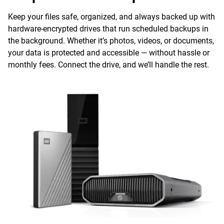
Keep your files safe, organized, and always backed up with
hardware-encrypted drives that run scheduled backups in
the background. Whether it’s photos, videos, or documents,
your data is protected and accessible — without hassle or
monthly fees. Connect the drive, and we’ll handle the rest.