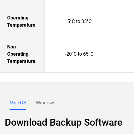
Operating
5°C to 35°C
Temperature
Non-
Operating
-20°C to 65°C
Temperature
Mac OS
Windows
Download Backup Software