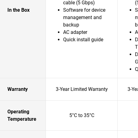
cable (5 Gbps)
(
In the Box
Software for device
S
management and
m
backup
b
AC adapter
A
Quick install guide
D
T
D
G
Q
Warranty
3-Year Limited Warranty
3-Ye
Operating
5°C to 35°C
Temperature