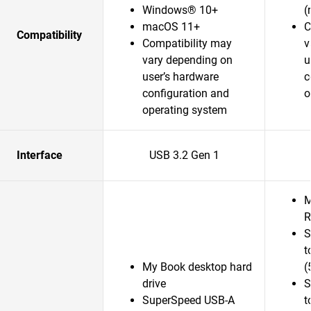
Windows® 10+
(
macOS 11+
C
Compatibility
Compatibility may
v
vary depending on
u
user’s hardware
c
configuration and
o
operating system
Interface
USB 3.2 Gen 1
M
R
S
t
My Book desktop hard
(
drive
S
SuperSpeed USB-A
t