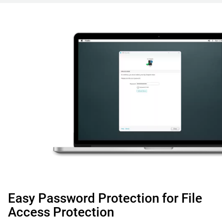
Easy Password Protection for File
Access Protection