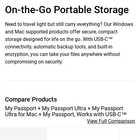
On-the-Go Portable Storage
Need to travel light but still carry everything? Our Windows
and Mac supported products offer secure, compact
storage designed for life on the go. With USB-C™
connectivity, automatic backup tools, and built-in
encryption, you can take your files anywhere without
compromising on security.
Compare Products
My Passport + My Passport Ultra + My Passport
Ultra for Mac + My Passport, Works with USB-C™
View Full Comparison