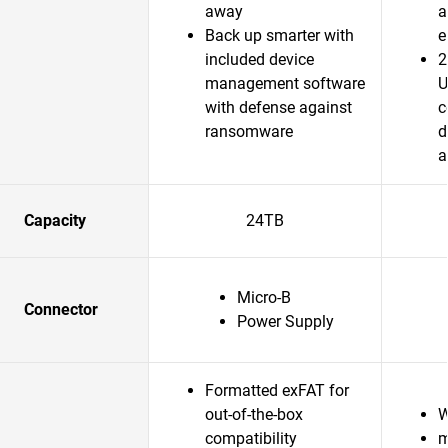
away
a
Back up smarter with
e
included device
2
management software
U
with defense against
c
ransomware
d
a
Capacity
24TB
Micro-B
Connector
Power Supply
Formatted exFAT for
out-of-the-box
W
compatibility
m