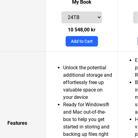
My Book
10 548,00 kr
Add to Cart
E
Unlock the potential
p
additional storage and
R
effortlessly free up
B
valuable space on
i
your device
m
Ready for Windows®
s
and Mac out-of-the-
a
box to help you get
H
Features
started in storing and
v
backing up files right
p