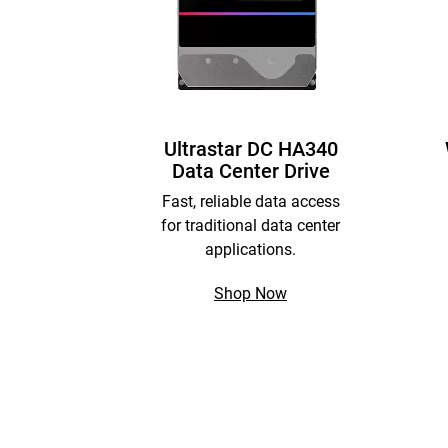
Ultrastar DC HA340
Data Center Drive
Fast, reliable data access
for traditional data center
applications.
Shop Now