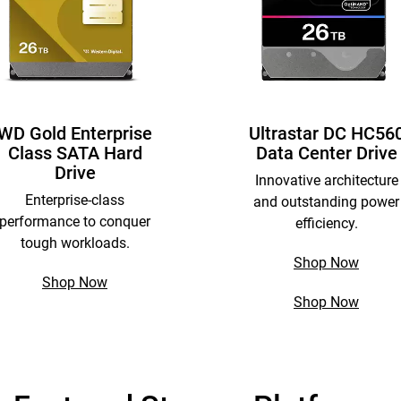
WD Gold Enterprise
Ultrastar DC HC56
Class SATA Hard
Data Center Drive
Drive
Innovative architecture
Enterprise-class
and outstanding power
performance to conquer
efficiency.
tough workloads.
Shop Now
Shop Now
Shop Now