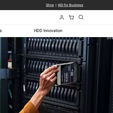
Shop
|
WD for Business
s
HDD Innovation