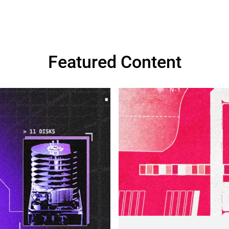
Featured Content