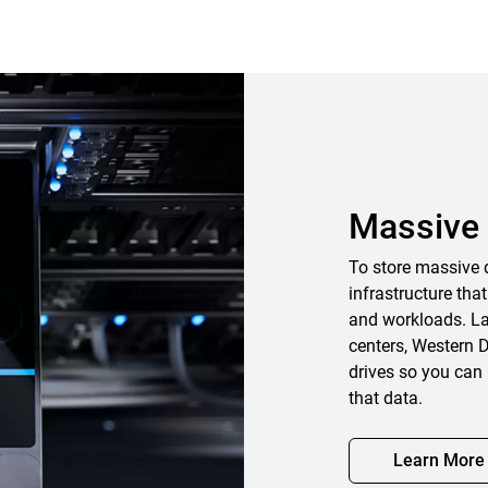
Massive 
To store massive 
infrastructure that
and workloads. La
centers, Western D
drives so you can 
that data.
Learn More