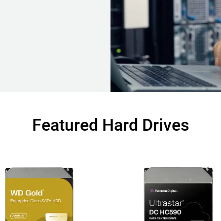
Featured Hard Drives