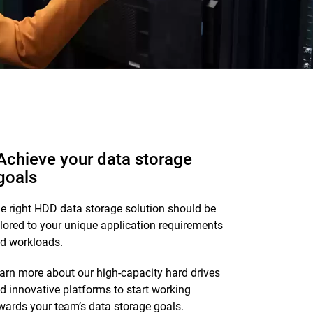
Achieve your data storage
goals
e right HDD data storage solution should be
ilored to your unique application requirements
d workloads.
arn more about our high-capacity hard drives
d innovative platforms to start working
wards your team’s data storage goals.