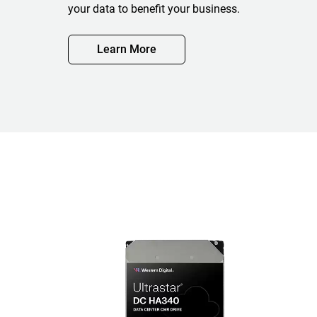
your data to benefit your business.
Learn More