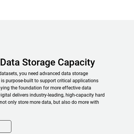
Data Storage Capacity
datasets, you need advanced data storage
 is purpose-built to support critical applications
ying the foundation for more effective data
igital delivers industry-leading, high-capacity hard
not only store more data, but also do more with