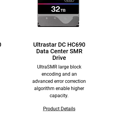
0
Ultrastar DC HC690
Data Center SMR
Drive
UltraSMR large block
encoding and an
advanced error correction
algorithm enable higher
capacity.
Product Details