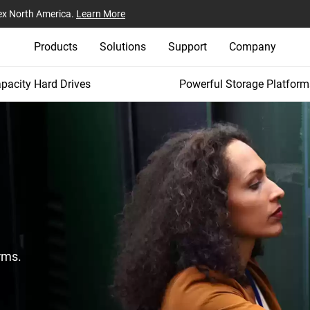
ex North America.
Learn More
Products
Solutions
Support
Company
pacity Hard Drives
Powerful Storage Platform
rms.