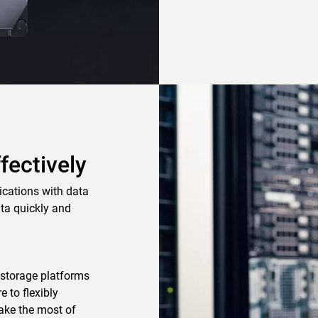
ffectively
ications with data
ta quickly and
storage platforms
 to flexibly
ake the most of