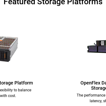
Featured Storage Platforms
Storage Platform
OpenFlex D
Storag
exibility to balance
The performance 
with cost.
latency, s