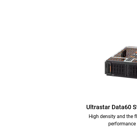
Ultrastar Data60 
High density and the fl
performance 