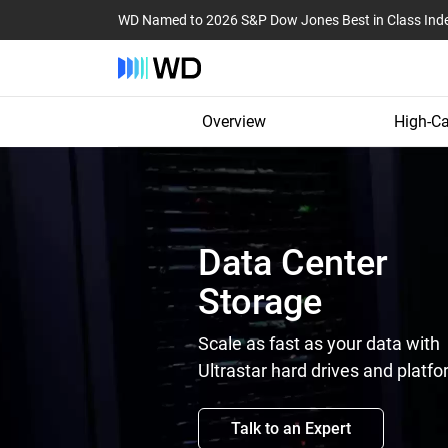
WD Named to 2026 S&P Dow Jones Best in Class Ind
Overview
High-Ca
Data Center
Storage
Scale as fast as your data with
Ultrastar hard drives and platfo
Talk to an Expert