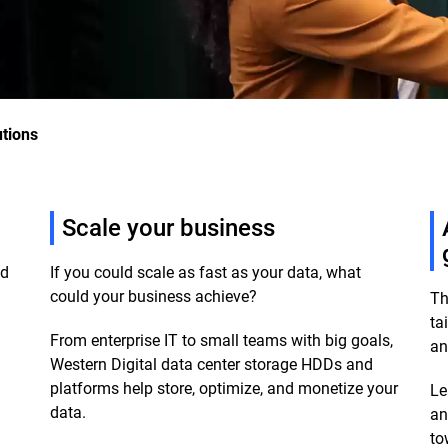
utions
Scale your business
ud
If you could scale as fast as your data, what
could your business achieve?
Th
ta
From enterprise IT to small teams with big goals,
an
m
Western Digital data center storage HDDs and
platforms help store, optimize, and monetize your
Le
data.
an
to