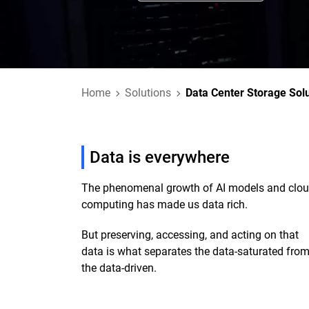
Home
Solutions
Data Center Storage Sol
Data is everywhere
The phenomenal growth of AI models and clo
computing has made us data rich.
But preserving, accessing, and acting on that
data is what separates the data-saturated fro
the data-driven.