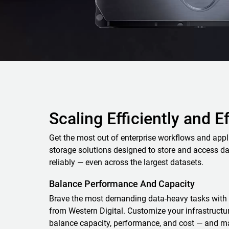
Scaling Efficiently and E
Get the most out of enterprise workflows and appl
storage solutions designed to store and access da
reliably — even across the largest datasets.
Balance Performance And Capacity
Brave the most demanding data-heavy tasks with 
from Western Digital. Customize your infrastructure
balance capacity, performance, and cost — and m