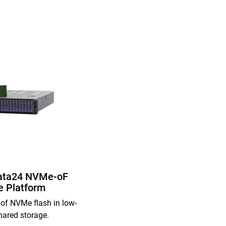
ata24 NVMe-oF
e Platform
of NVMe flash in low-
hared storage.