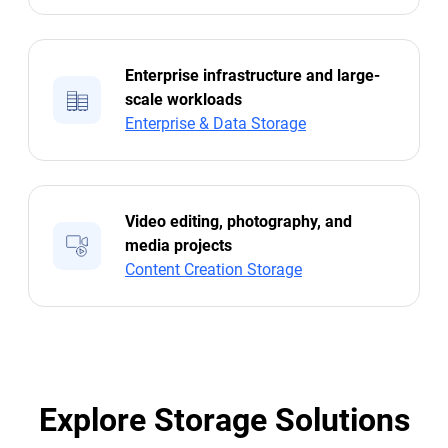
Enterprise infrastructure and large-
scale workloads
Enterprise & Data Storage
Video editing, photography, and
media projects
Content Creation Storage
Explore Storage Solutions