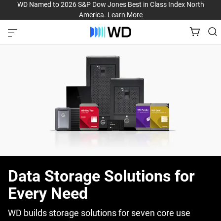
WD Named to 2026 S&P Dow Jones Best in Class Index North
America.
Learn More
Data Storage Solutions for
Every Need
WD builds storage solutions for seven core use