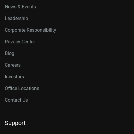
News & Events
Leadership
Corporate Responsibility
Privacy Center
Blog
Careers
Investors
Office Locations
Contact Us
Support