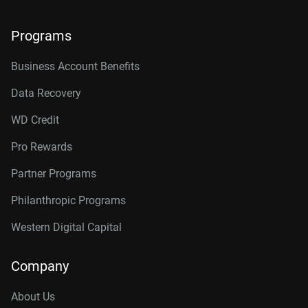
Programs
Business Account Benefits
Data Recovery
WD Credit
Pro Rewards
Partner Programs
Philanthropic Programs
Western Digital Capital
Company
About Us