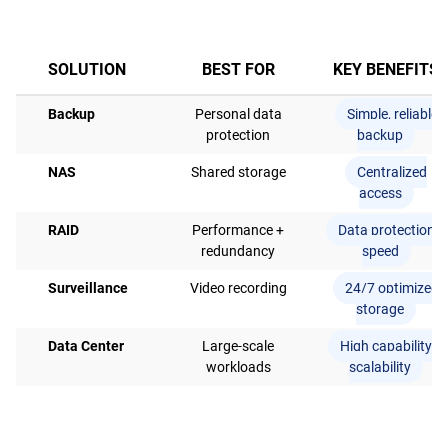
SOLUTION
BEST FOR
KEY BENEFITS
Backup
Personal data
Simple, reliable
protection
backup
NAS
Shared storage
Centralized
access
RAID
Performance +
Data protection +
redundancy
speed
Surveillance
Video recording
24/7 optimized
storage
Data Center
Large-scale
High capability &
workloads
scalability