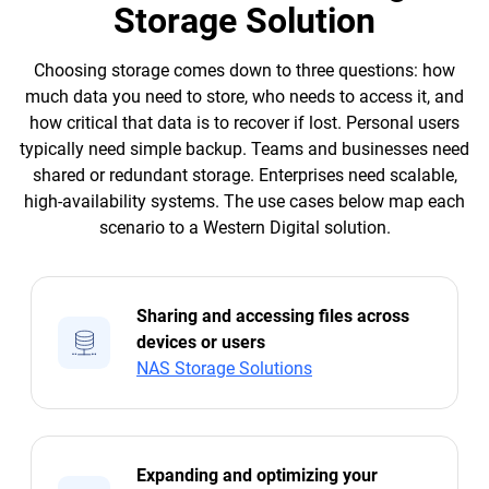
Storage Solution
Choosing storage comes down to three questions: how
much data you need to store, who needs to access it, and
how critical that data is to recover if lost. Personal users
typically need simple backup. Teams and businesses need
shared or redundant storage. Enterprises need scalable,
high-availability systems. The use cases below map each
scenario to a Western Digital solution.
Sharing and accessing files across
devices or users
NAS Storage Solutions
Expanding and optimizing your