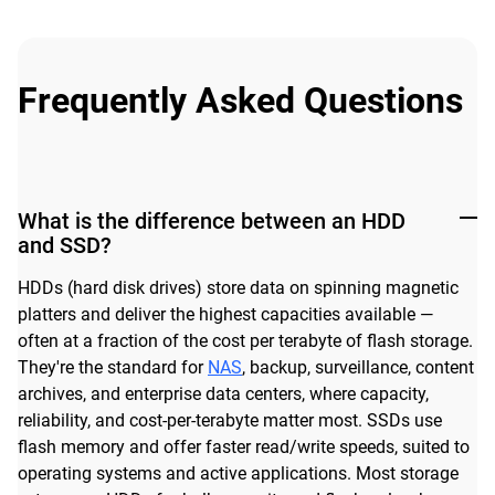
Frequently Asked Questions
What is the difference between an HDD
and SSD?
HDDs (hard disk drives) store data on spinning magnetic
platters and deliver the highest capacities available —
often at a fraction of the cost per terabyte of flash storage.
They're the standard for
NAS
, backup, surveillance, content
archives, and enterprise data centers, where capacity,
reliability, and cost-per-terabyte matter most. SSDs use
flash memory and offer faster read/write speeds, suited to
operating systems and active applications. Most storage