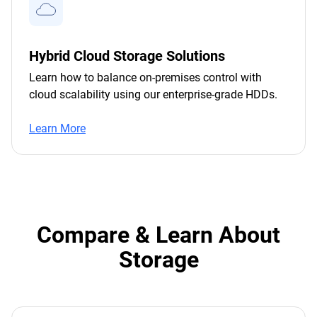
Hybrid Cloud Storage Solutions
Learn how to balance on-premises control with
cloud scalability using our enterprise-grade HDDs.
Learn More
Compare & Learn About
Storage