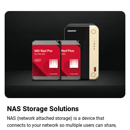
NAS Storage Solutions
NAS (network attached storage) is a device that
connects to your network so multiple users can share,