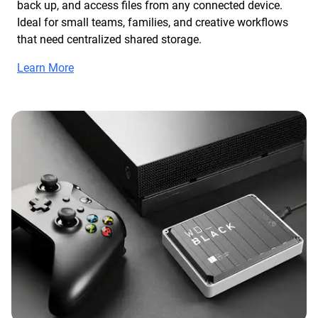
back up, and access files from any connected device.
Ideal for small teams, families, and creative workflows
that need centralized shared storage.
Learn More