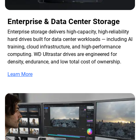
Enterprise & Data Center Storage
Enterprise storage delivers high-capacity, high-reliability
hard drives built for data center workloads — including AI
training, cloud infrastructure, and high-performance
computing. WD Ultrastar drives are engineered for
density, endurance, and low total cost of ownership.
Learn More