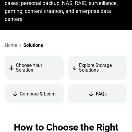
cases: personal backup, NAS, RAID, surveillance,
gaming, content creation, and enterprise data
centers.
Home
Solutions
Choose Your
Explore Storage
Solution
Solutions
Compare & Learn
FAQs
How to Choose the Right