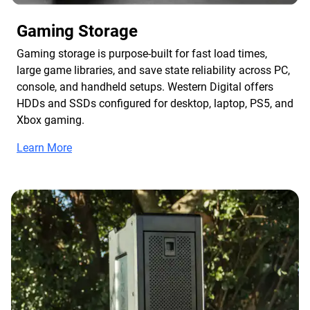
Gaming Storage
Gaming storage is purpose-built for fast load times,
large game libraries, and save state reliability across PC,
console, and handheld setups. Western Digital offers
HDDs and SSDs configured for desktop, laptop, PS5, and
Xbox gaming.
Learn More