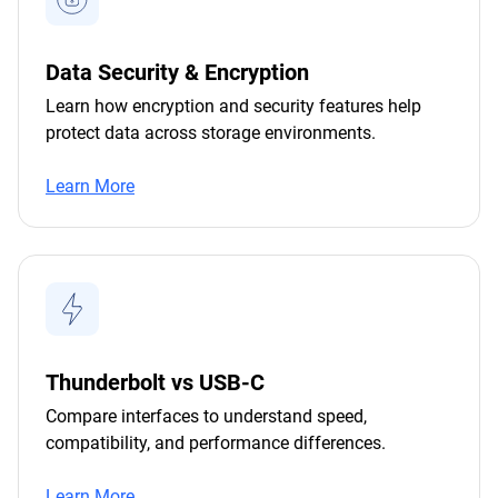
Data Security & Encryption
Learn how encryption and security features help
protect data across storage environments.
Learn More
Thunderbolt vs USB-C
Compare interfaces to understand speed,
compatibility, and performance differences.
Learn More