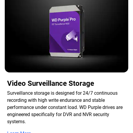
Video Surveillance Storage
Surveillance storage is designed for 24/7 continuous
recording with high write endurance and stable
performance under constant load. WD Purple drives are
engineered specifically for DVR and NVR security
systems.