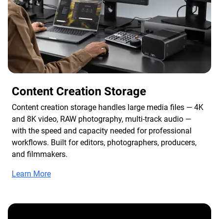
Content Creation Storage
Content creation storage handles large media files — 4K
and 8K video, RAW photography, multi-track audio —
with the speed and capacity needed for professional
workflows. Built for editors, photographers, producers,
and filmmakers.
Learn More