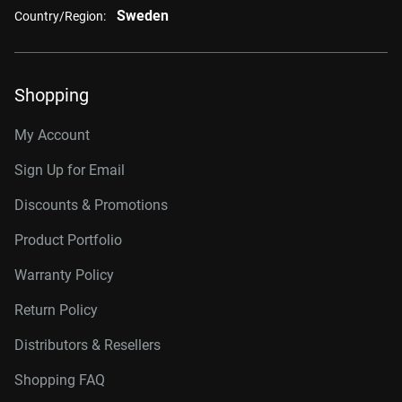
Sweden
Country/Region:
Shopping
My Account
Sign Up for Email
Discounts & Promotions
Product Portfolio
Warranty Policy
Return Policy
Distributors & Resellers
Shopping FAQ