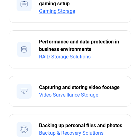
gaming setup
Gaming Storage
Performance and data protection in
business environments
RAID Storage Solutions
Capturing and storing video footage
Video Surveillance Storage
Backing up personal files and photos
Backup & Recovery Solutions