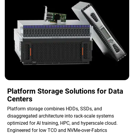
Platform Storage Solutions for Data
Centers
Platform storage combines HDDs, SSDs, and
disaggregated architecture into rack-scale systems
optimized for AI training, HPC, and hyperscale cloud.
Engineered for low TCO and NVMe-over-Fabrics