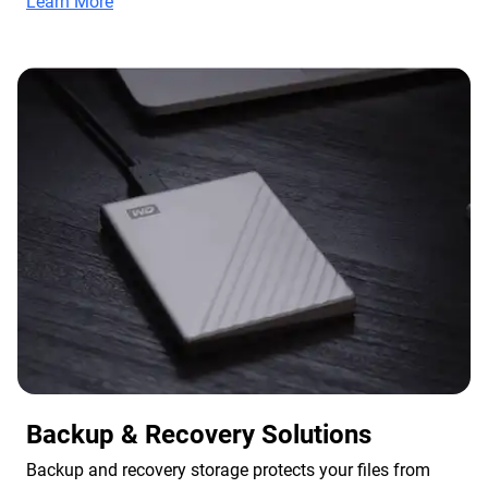
Learn More
Backup & Recovery Solutions
Backup and recovery storage protects your files from