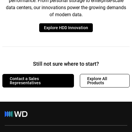
performance. From personal storage to enterprise-scale
data centers, our innovations power the growing demands
of modern data.
Explore HDD Innovation
Still not sure where to start?
Contact a Sales
Explore All
Representatives
Products