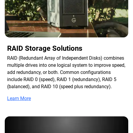
RAID Storage Solutions
RAID (Redundant Array of Independent Disks) combines
multiple drives into one logical system to improve speed,
add redundancy, or both. Common configurations
include RAID 0 (speed), RAID 1 (redundancy), RAID 5
(balanced), and RAID 10 (speed plus redundancy).
Learn More