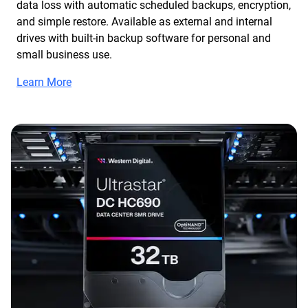
data loss with automatic scheduled backups, encryption,
and simple restore. Available as external and internal
drives with built-in backup software for personal and
small business use.
Learn More