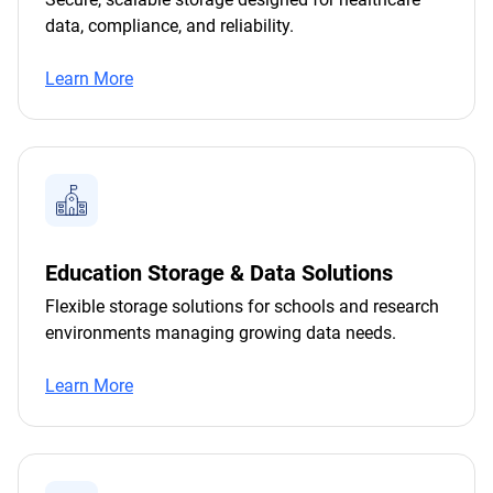
data, compliance, and reliability.
Learn More
Education Storage & Data Solutions
Flexible storage solutions for schools and research
environments managing growing data needs.
Learn More