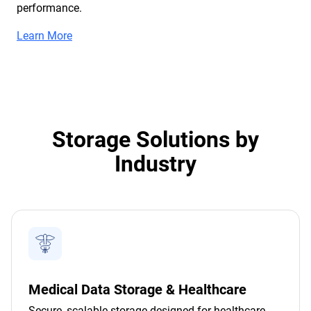
performance.
Learn More
Storage Solutions by
Industry
Medical Data Storage & Healthcare
Secure, scalable storage designed for healthcare