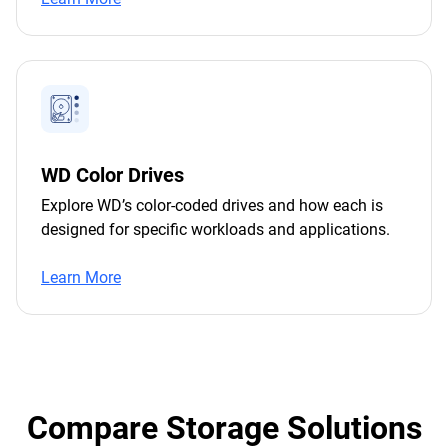
WD Color Drives
Explore WD’s color-coded drives and how each is
designed for specific workloads and applications.
Learn More
Compare Storage Solutions