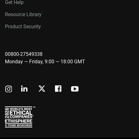
Get Help
Resource Library
Product Security
00800-27549338
Monday — Friday, 9:00 — 18:00 GMT