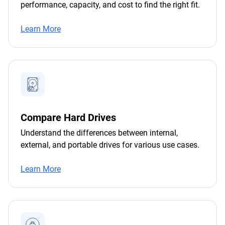
performance, capacity, and cost to find the right fit.
Learn More
Compare Hard Drives
Understand the differences between internal,
external, and portable drives for various use cases.
Learn More