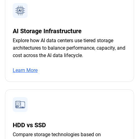
AI Storage Infrastructure
Explore how AI data centers use tiered storage
architectures to balance performance, capacity, and
cost across the AI data lifecycle.
Learn More
HDD vs SSD
Compare storage technologies based on