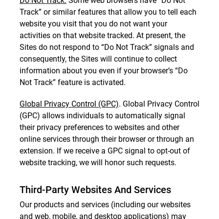
Do Not Track.
Some web browsers have “Do Not
Track” or similar features that allow you to tell each
website you visit that you do not want your
activities on that website tracked. At present, the
Sites do not respond to “Do Not Track” signals and
consequently, the Sites will continue to collect
information about you even if your browser’s “Do
Not Track” feature is activated.
Global Privacy Control (GPC)
. Global Privacy Control
(GPC) allows individuals to automatically signal
their privacy preferences to websites and other
online services through their browser or through an
extension. If we receive a GPC signal to opt-out of
website tracking, we will honor such requests.
Third-Party Websites And Services
Our products and services (including our websites
and web, mobile, and desktop applications) may