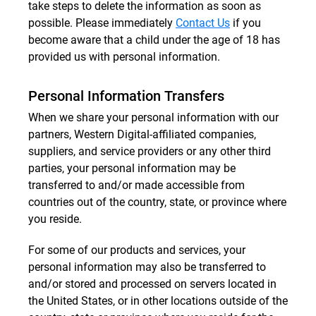
take steps to delete the information as soon as
possible. Please immediately
Contact Us
if you
become aware that a child under the age of 18 has
provided us with personal information.
Personal Information Transfers
When we share your personal information with our
partners, Western Digital-affiliated companies,
suppliers, and service providers or any other third
parties, your personal information may be
transferred to and/or made accessible from
countries out of the country, state, or province where
you reside.
For some of our products and services, your
personal information may also be transferred to
and/or stored and processed on servers located in
the United States, or in other locations outside of the