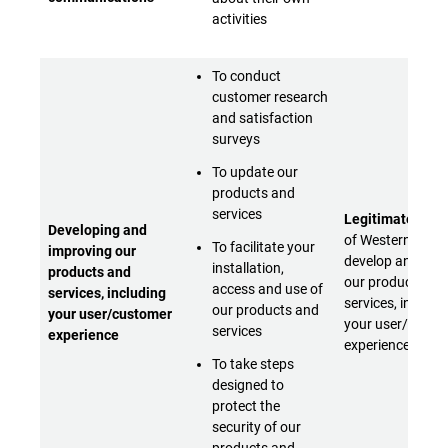
activities
To conduct
customer research
and satisfaction
surveys
To update our
products and
services
Legitimate inter
Developing and
of Western Digita
To facilitate your
improving our
develop and imp
installation,
products and
our products an
access and use of
services, including
services, includi
our products and
your user/customer
your user/custo
services
experience
experience
To take steps
designed to
protect the
security of our