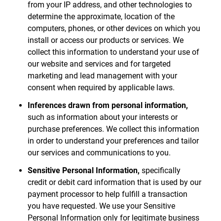
from your IP address, and other technologies to
determine the approximate, location of the
computers, phones, or other devices on which you
install or access our products or services. We
collect this information to understand your use of
our website and services and for targeted
marketing and lead management with your
consent when required by applicable laws.
Inferences drawn from personal information,
such as information about your interests or
purchase preferences. We collect this information
in order to understand your preferences and tailor
our services and communications to you.
Sensitive Personal Information,
specifically
credit or debit card information that is used by our
payment processor to help fulfill a transaction
you have requested. We use your Sensitive
Personal Information only for legitimate business