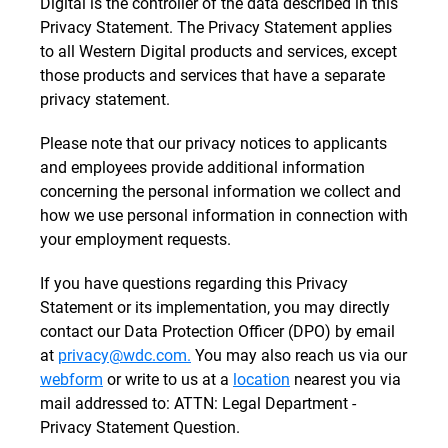
Digital is the controller of the data described in this
Privacy Statement. The Privacy Statement applies
to all Western Digital products and services, except
those products and services that have a separate
privacy statement.
Please note that our privacy notices to applicants
and employees provide additional information
concerning the personal information we collect and
how we use personal information in connection with
your employment requests.
If you have questions regarding this Privacy
Statement or its implementation, you may directly
contact our Data Protection Officer (DPO) by email
at
privacy@wdc.com.
You may also reach us via our
webform
or write to us at a
location
nearest you via
mail addressed to: ATTN: Legal Department -
Privacy Statement Question.