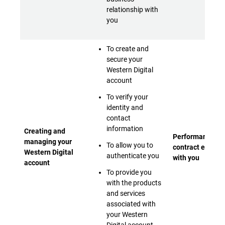
relationship with
you
To create and
secure your
Western Digital
account
To verify your
identity and
contact
information
Creating and
Performance of 
managing your
To allow you to
contract entere
Western Digital
authenticate you
with you
account
To provide you
with the products
and services
associated with
your Western