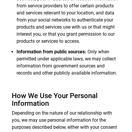
from service providers to offer certain products
and services relevant to your location, and data
from your social networks to authenticate your
products and services use with us or that might
interest you, or that you grant permission to our
products or services to access.
Information from public sources:
Only when
permitted under applicable laws, we may collect
information from government sources and
records and other publicly available information.
How We Use Your Personal
Information
Depending on the nature of our relationship with
you, we may use personal information for the
purposes described below, either with your consent