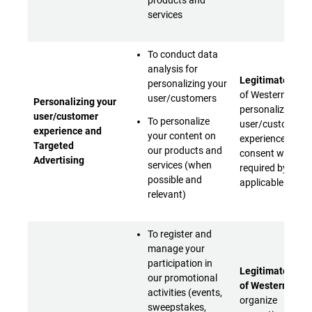
products and
services
To conduct data
analysis for
Legitimate inter
personalizing your
of Western Digita
user/customers
Personalizing your
personalize your
user/customer
To personalize
user/customer
experience and
your content on
experience (with
Targeted
our products and
consent when
Advertising
services (when
required by
possible and
applicable laws)
relevant)
To register and
manage your
participation in
Legitimate inter
our promotional
of Western Digit
activities (events,
organize
sweepstakes,