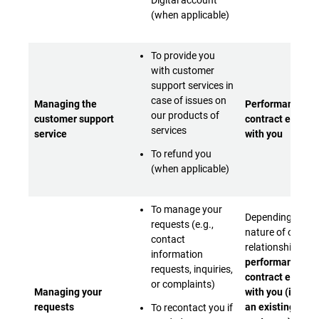
Digital account
(when applicable)
To provide you
with customer
support services in
case of issues on
Managing the
Performance of 
our products of
customer support
contract entere
services
service
with you
To refund you
(when applicable)
To manage your
Depending on th
requests (e.g.,
nature of our
contact
relationship:
- Ei
information
performance of 
requests, inquiries,
contract entere
or complaints)
Managing your
with you (if you 
requests
an existing
To recontact you if