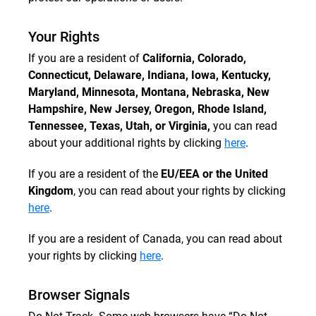
Your Rights
If you are a resident of
California, Colorado,
Connecticut, Delaware, Indiana, Iowa, Kentucky,
Maryland, Minnesota, Montana, Nebraska, New
Hampshire, New Jersey, Oregon, Rhode Island,
Tennessee, Texas, Utah, or Virginia,
you can read
about your additional rights by clicking
here
.
If you are a resident of the
EU/EEA or the United
Kingdom
, you can read about your rights by clicking
here
.
If you are a resident of Canada, you can read about
your rights by clicking
here
.
Browser Signals