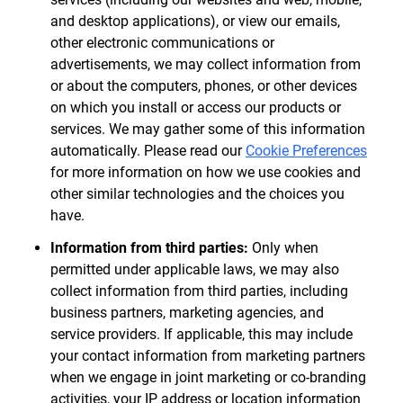
and desktop applications), or view our emails,
other electronic communications or
advertisements, we may collect information from
or about the computers, phones, or other devices
on which you install or access our products or
services. We may gather some of this information
automatically. Please read our
Cookie Preferences
for more information on how we use cookies and
other similar technologies and the choices you
have.
Information from third parties:
Only when
permitted under applicable laws, we may also
collect information from third parties, including
business partners, marketing agencies, and
service providers. If applicable, this may include
your contact information from marketing partners
when we engage in joint marketing or co-branding
activities, your IP address or location information