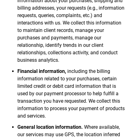
information about your purchases, shipping and
billing addresses, your requests (e.g., information
requests, queries, complaints, etc.) and
interactions with us. We collect this information
to maintain client records, manage your
purchases and payments, manage our
relationship, identify trends in our client
relationships, collections activity, and conduct
business analytics.
Financial information,
including the billing
information related to your purchases, certain
limited credit or debit card information that is
used by our payment processor to help fulfill a
transaction you have requested. We collect this
information to process your payment of products
and services.
General location information.
Where available,
our services may use GPS, the location inferred