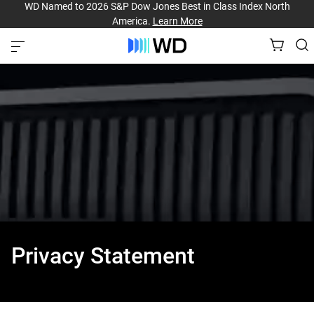
WD Named to 2026 S&P Dow Jones Best in Class Index North
America.
Learn More
Privacy Statement