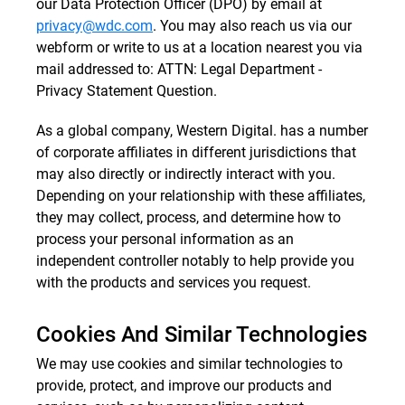
our Data Protection Officer (DPO) by email at
privacy@wdc.com
. You may also reach us via our
webform or write to us at a location nearest you via
mail addressed to: ATTN: Legal Department -
Privacy Statement Question.
As a global company, Western Digital. has a number
of corporate affiliates in different jurisdictions that
may also directly or indirectly interact with you.
Depending on your relationship with these affiliates,
they may collect, process, and determine how to
process your personal information as an
independent controller notably to help provide you
with the products and services you request.
Cookies And Similar Technologies
We may use cookies and similar technologies to
provide, protect, and improve our products and