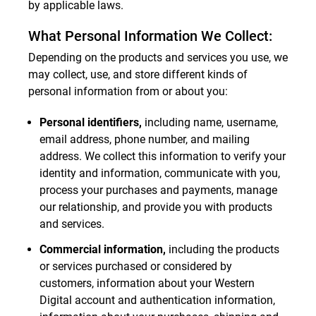
by applicable laws.
What Personal Information We Collect:
Depending on the products and services you use, we
may collect, use, and store different kinds of
personal information from or about you:
Personal identifiers,
including name, username,
email address, phone number, and mailing
address. We collect this information to verify your
identity and information, communicate with you,
process your purchases and payments, manage
our relationship, and provide you with products
and services.
Commercial information,
including the products
or services purchased or considered by
customers, information about your Western
Digital account and authentication information,