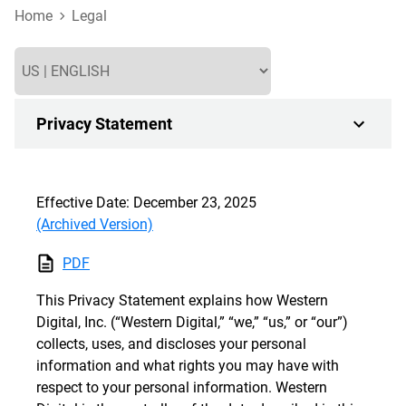
Home
Legal
Privacy Statement
Effective Date: December 23, 2025
(Archived Version)
PDF
This Privacy Statement explains how Western
Digital, Inc. (“Western Digital,” “we,” “us,” or “our”)
collects, uses, and discloses your personal
information and what rights you may have with
respect to your personal information. Western