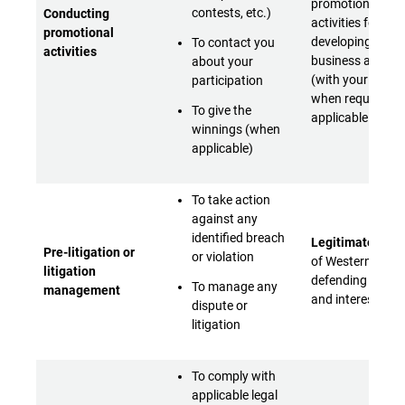
promotional
contests, etc.)
Conducting
activities for
promotional
developing its
To contact you
activities
business activiti
about your
(with your conse
participation
when required b
To give the
applicable laws)
winnings (when
applicable)
To take action
against any
identified breach
Legitimate inter
Pre-litigation or
or violation
of Western Digita
litigation
defending its rig
To manage any
management
and interests
dispute or
litigation
To comply with
applicable legal