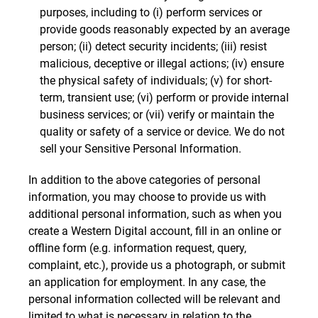
purposes, including to (i) perform services or
provide goods reasonably expected by an average
person; (ii) detect security incidents; (iii) resist
malicious, deceptive or illegal actions; (iv) ensure
the physical safety of individuals; (v) for short-
term, transient use; (vi) perform or provide internal
business services; or (vii) verify or maintain the
quality or safety of a service or device. We do not
sell your Sensitive Personal Information.
In addition to the above categories of personal
information, you may choose to provide us with
additional personal information, such as when you
create a Western Digital account, fill in an online or
offline form (e.g. information request, query,
complaint, etc.), provide us a photograph, or submit
an application for employment. In any case, the
personal information collected will be relevant and
limited to what is necessary in relation to the