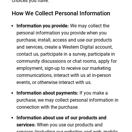
choices you have.
How We Collect Personal Information
Information you provide:
We may collect the
personal information you provide when you
purchase, install, access and use our products
and services, create a Western Digital account,
contact us, participate in a survey, participate in
community discussions or chat rooms, apply for
employment, sign-up to receive our marketing
communications, interact with us at in-person
events, or otherwise interact with us.
Information about payments:
If you make a
purchase, we may collect personal information in
connection with the purchase.
Information about use of our products and
services:
When you use our products and
services (including our websites and web, mobile,