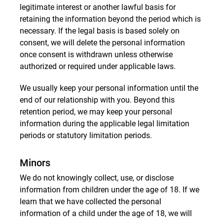
legitimate interest or another lawful basis for
retaining the information beyond the period which is
necessary. If the legal basis is based solely on
consent, we will delete the personal information
once consent is withdrawn unless otherwise
authorized or required under applicable laws.
We usually keep your personal information until the
end of our relationship with you. Beyond this
retention period, we may keep your personal
information during the applicable legal limitation
periods or statutory limitation periods.
Minors
We do not knowingly collect, use, or disclose
information from children under the age of 18. If we
learn that we have collected the personal
information of a child under the age of 18, we will