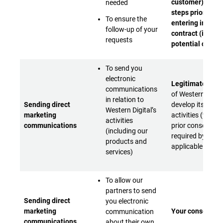
customer) - Or t
needed
steps prior to
To ensure the
entering into a
follow-up of your
contract (if you 
requests
potential custo
To send you
electronic
Legitimate inter
communications
of Western Digita
in relation to
Sending direct
develop its busi
Western Digital’s
marketing
activities (with y
activities
communications
prior consent w
(including our
required by
products and
applicable laws)
services)
To allow our
partners to send
Sending direct
you electronic
marketing
Your consent
communication
communications
about their own