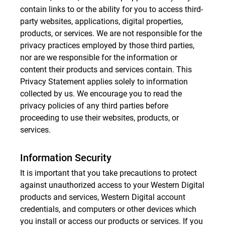
contain links to or the ability for you to access third-
party websites, applications, digital properties,
products, or services. We are not responsible for the
privacy practices employed by those third parties,
nor are we responsible for the information or
content their products and services contain. This
Privacy Statement applies solely to information
collected by us. We encourage you to read the
privacy policies of any third parties before
proceeding to use their websites, products, or
services.
Information Security
It is important that you take precautions to protect
against unauthorized access to your Western Digital
products and services, Western Digital account
credentials, and computers or other devices which
you install or access our products or services. If you