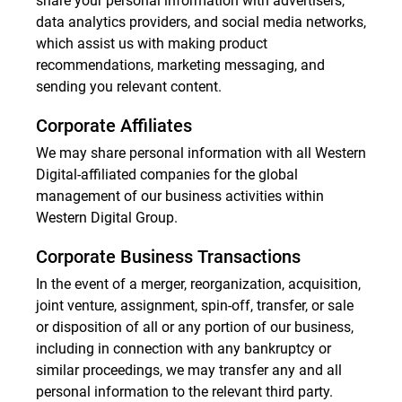
share your personal information with advertisers,
data analytics providers, and social media networks,
which assist us with making product
recommendations, marketing messaging, and
sending you relevant content.
Corporate Affiliates
We may share personal information with all Western
Digital-affiliated companies for the global
management of our business activities within
Western Digital Group.
Corporate Business Transactions
In the event of a merger, reorganization, acquisition,
joint venture, assignment, spin-off, transfer, or sale
or disposition of all or any portion of our business,
including in connection with any bankruptcy or
similar proceedings, we may transfer any and all
personal information to the relevant third party.