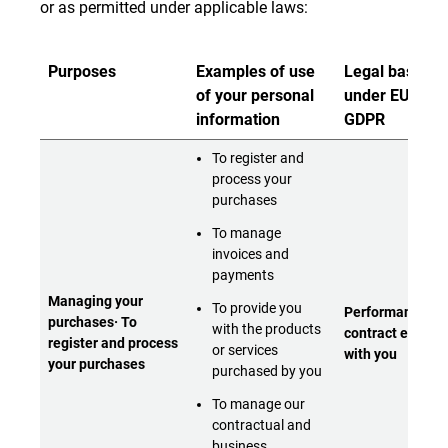
or as permitted under applicable laws:
Purposes
Examples of use
Legal bases
of your personal
under EU and
information
GDPR
To register and
process your
purchases
To manage
invoices and
payments
Managing your
To provide you
Performance of 
purchases· To
with the products
contract entere
register and process
or services
with you
your purchases
purchased by you
To manage our
contractual and
business