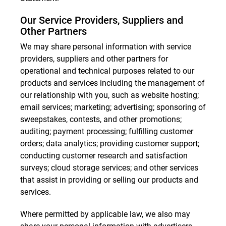
Our Service Providers, Suppliers and
Other Partners
We may share personal information with service
providers, suppliers and other partners for
operational and technical purposes related to our
products and services including the management of
our relationship with you, such as website hosting;
email services; marketing; advertising; sponsoring of
sweepstakes, contests, and other promotions;
auditing; payment processing; fulfilling customer
orders; data analytics; providing customer support;
conducting customer research and satisfaction
surveys; cloud storage services; and other services
that assist in providing or selling our products and
services.
Where permitted by applicable law, we also may