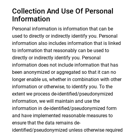
Collection And Use Of Personal
Information
Personal information is information that can be
used to directly or indirectly identify you. Personal
information also includes information that is linked
to information that reasonably can be used to
directly or indirectly identify you. Personal
information does not include information that has
been anonymized or aggregated so that it can no
longer enable us, whether in combination with other
information or otherwise, to identify you. To the
extent we process de-identified/pseudonymized
information, we will maintain and use the
information in de-identified/pseudonymized form
and have implemented reasonable measures to
ensure that the data remains de-
identified/pseudonymized unless otherwise required