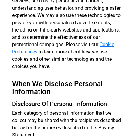
services, such as by personalizing content,
understanding user behavior, and providing a safer
experience. We may also use these technologies to
provide you with personalized advertisements,
including on third-party websites and applications,
and to determine the effectiveness of our
promotional campaigns. Please visit our
Cookie
Preferences
to learn more about how we use
cookies and other similar technologies and the
choices you have.
When We Disclose Personal
Information
Disclosure Of Personal Information
Each category of personal information that we
collect may be shared with the recipients described
below for the purposes described in this Privacy
Statement.