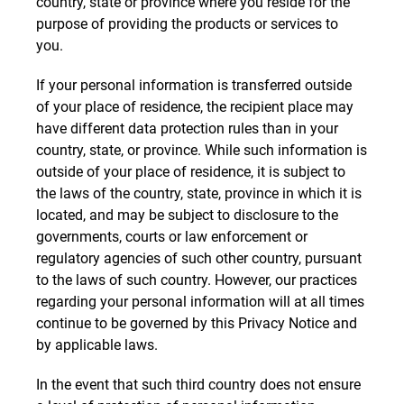
country, state or province where you reside for the
purpose of providing the products or services to
you.
If your personal information is transferred outside
of your place of residence, the recipient place may
have different data protection rules than in your
country, state, or province. While such information is
outside of your place of residence, it is subject to
the laws of the country, state, province in which it is
located, and may be subject to disclosure to the
governments, courts or law enforcement or
regulatory agencies of such other country, pursuant
to the laws of such country. However, our practices
regarding your personal information will at all times
continue to be governed by this Privacy Notice and
by applicable laws.
In the event that such third country does not ensure