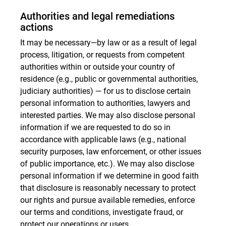
Authorities and legal remediations
actions
It may be necessary—by law or as a result of legal
process, litigation, or requests from competent
authorities within or outside your country of
residence (e.g., public or governmental authorities,
judiciary authorities) — for us to disclose certain
personal information to authorities, lawyers and
interested parties. We may also disclose personal
information if we are requested to do so in
accordance with applicable laws (e.g., national
security purposes, law enforcement, or other issues
of public importance, etc.). We may also disclose
personal information if we determine in good faith
that disclosure is reasonably necessary to protect
our rights and pursue available remedies, enforce
our terms and conditions, investigate fraud, or
protect our operations or users.