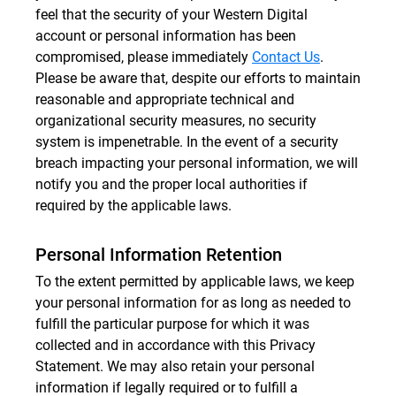
feel that the security of your Western Digital
account or personal information has been
compromised, please immediately
Contact Us
.
Please be aware that, despite our efforts to maintain
reasonable and appropriate technical and
organizational security measures, no security
system is impenetrable. In the event of a security
breach impacting your personal information, we will
notify you and the proper local authorities if
required by the applicable laws.
Personal Information Retention
To the extent permitted by applicable laws, we keep
your personal information for as long as needed to
fulfill the particular purpose for which it was
collected and in accordance with this Privacy
Statement. We may also retain your personal
information if legally required or to fulfill a