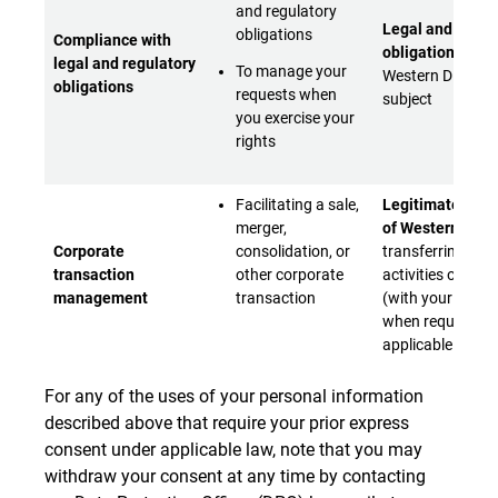
and regulatory
Legal and regul
obligations
Compliance with
obligations
to w
legal and regulatory
To manage your
Western Digital i
obligations
requests when
subject
you exercise your
rights
Facilitating a sale,
Legitimate inter
merger,
of Western Digit
Corporate
consolidation, or
transferring bus
transaction
other corporate
activities or asse
management
transaction
(with your conse
when required b
applicable laws)
For any of the uses of your personal information
described above that require your prior express
consent under applicable law, note that you may
withdraw your consent at any time by contacting