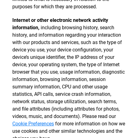
purposes for which they are processed.
Internet or other electronic network activity
information,
including browsing history, search
history, and information regarding your interaction
with our products and services, such as the type of
device you use, your device configuration, your
device’s unique identifier, the IP address of your
device, your operating system, the type of Internet
browser that you use, usage information, diagnostic
information, browsing information, session
summary information, CPU and other usage
statistics, API calls, service crash information,
network status, storage utilization, search terms,
and file attributes (including attributes for photos,
videos, music, and documents). Please read our
Cookie Preferences
for more information on how we
use cookies and other similar technologies and the