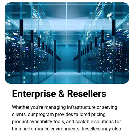
Enterprise & Resellers
Whether you're managing infrastructure or serving
clients, our program provides tailored pricing,
product availability tools, and scalable solutions for
high-performance environments. Resellers may also