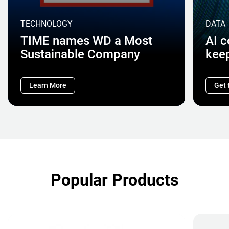
TECHNOLOGY
DATA
TIME names WD a Most
AI 
Sustainable Company
kee
Learn More
Get 
Popular Products