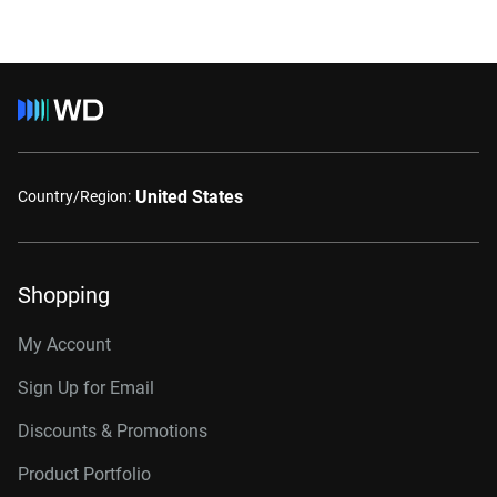
United States
Country/Region:
Shopping
My Account
Sign Up for Email
Discounts & Promotions
Product Portfolio