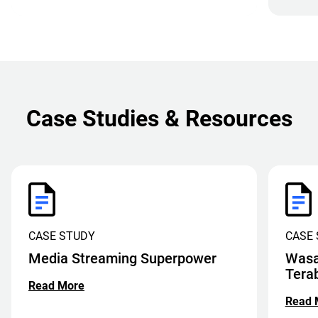
Case Studies & Resources
CASE STUDY
CASE
Media Streaming Superpower
Wasa
Tera
Read More
Read 