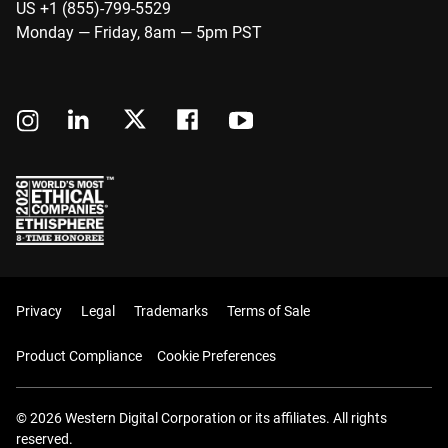
US +1 (855)-799-5529
Monday — Friday, 8am — 5pm PST
Privacy
Legal
Trademarks
Terms of Sale
Product Compliance
Cookie Preferences
© 2026 Western Digital Corporation or its affiliates. All rights
reserved.