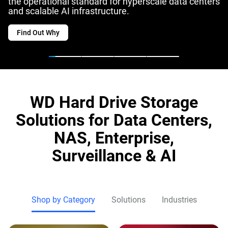
the operational standard for hyperscale data centers
and scalable AI infrastructure.
Find Out Why
WD Hard Drive Storage
Solutions for Data Centers,
NAS, Enterprise,
Surveillance & AI
Shop by Category
Solutions
Industries