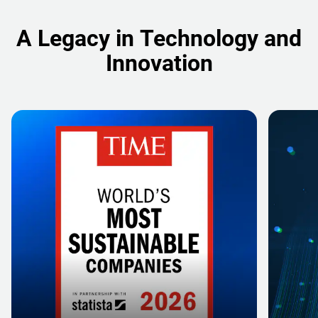
A Legacy in Technology and
Innovation