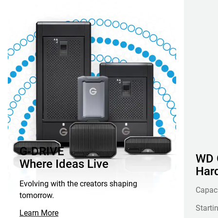
G-DRIVE
WD G
Where Ideas Live
Hard
Evolving with the creators shaping
Capac
tomorrow.
Starti
Learn More