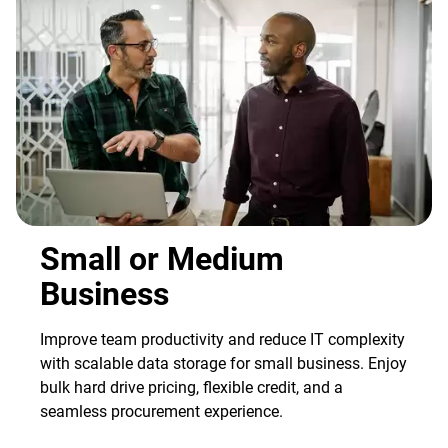
Small or Medium
Business
Improve team productivity and reduce IT complexity
with scalable data storage for small business. Enjoy
bulk hard drive pricing, flexible credit, and a
seamless procurement experience.