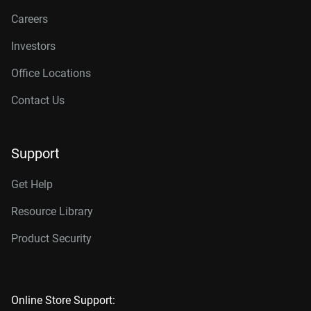
Careers
Investors
Office Locations
Contact Us
Support
Get Help
Resource Library
Product Security
Online Store Support: