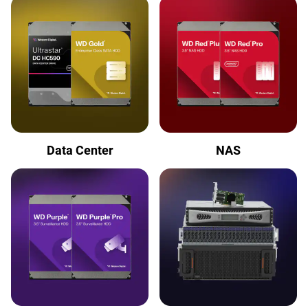
Data Center
NAS