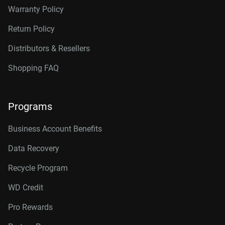
Warranty Policy
Return Policy
Distributors & Resellers
Shopping FAQ
Programs
Business Account Benefits
Data Recovery
Recycle Program
WD Credit
Pro Rewards