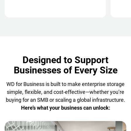
Designed to Support
Businesses of Every Size
WD for Business is built to make enterprise storage
simple, flexible, and cost-effective—whether you’re
buying for an SMB or scaling a global infrastructure.
Here’s what your business can unlock: