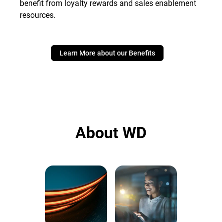
benefit from loyalty rewards and sales enablement
resources.
Learn More about our Benefits
About WD