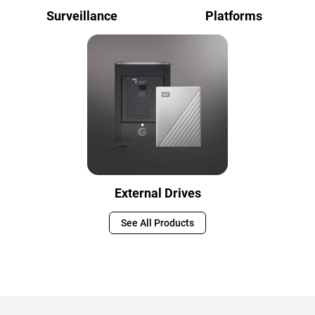
Surveillance
Platforms
External Drives
See All Products