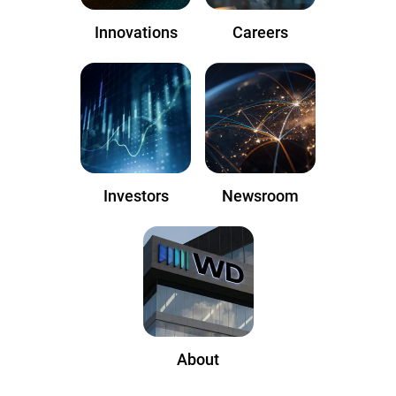
Innovations
Careers
Investors
Newsroom
About