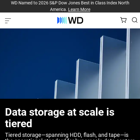
WD Named to 2026 S&P Dow Jones Best in Class Index North
America.
Learn More
Data storage at scale is
tiered
Tiered storage—spanning HDD, flash, and tape—is