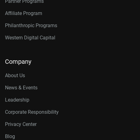
Partner Programs
Affiliate Program
Philanthropic Programs
Western Digital Capital
Company
About Us
News & Events
Leadership
Corporate Responsibility
Privacy Center
Blog