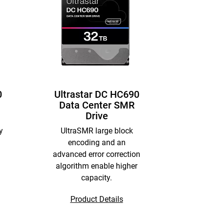
0
Ultrastar DC HC690
Data Center SMR
Drive
y
UltraSMR large block
encoding and an
advanced error correction
algorithm enable higher
capacity.
Product Details