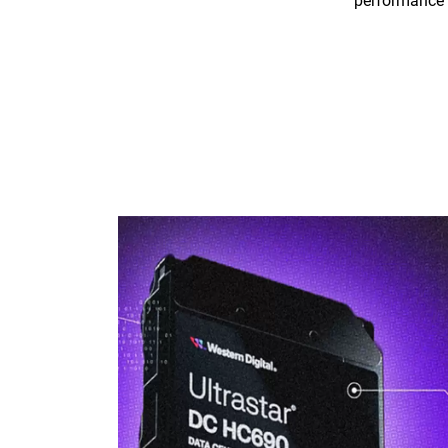
performance 