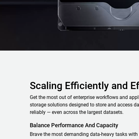
Scaling Efficiently and E
Get the most out of enterprise workflows and appl
storage solutions designed to store and access da
reliably — even across the largest datasets.
Balance Performance And Capacity
Brave the most demanding data-heavy tasks with 