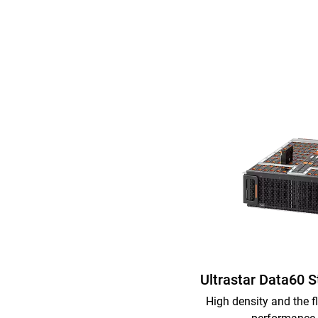
Ultrastar Data60 
High density and the fl