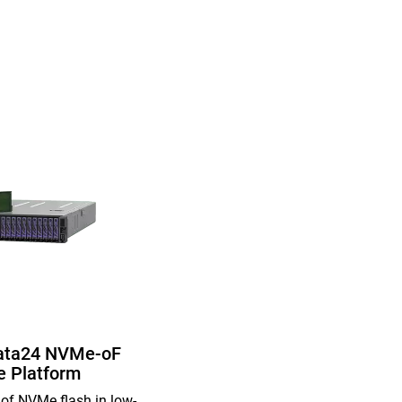
ata24 NVMe-oF
e Platform
of NVMe flash in low-