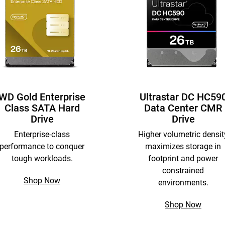
WD Gold Enterprise
Ultrastar DC HC59
Class SATA Hard
Data Center CMR
Drive
Drive
Enterprise-class
Higher volumetric densit
performance to conquer
maximizes storage in
tough workloads.
footprint and power
constrained
Shop Now
environments.
Shop Now