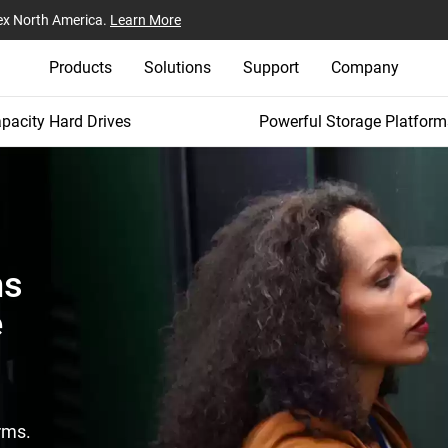
ex North America.
Learn More
Products
Solutions
Support
Company
pacity Hard Drives
Powerful Storage Platform
ms
e
rms.