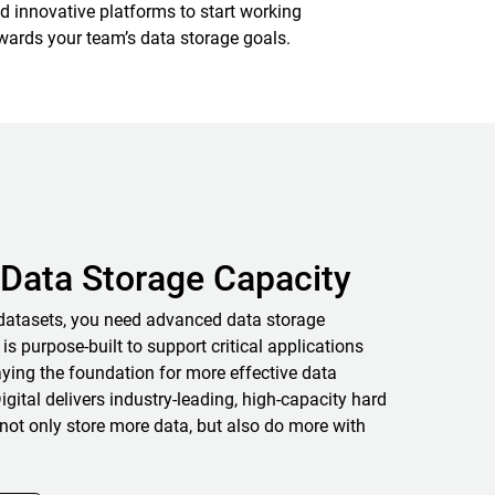
d innovative platforms to start working
wards your team’s data storage goals.
Data Storage Capacity
datasets, you need advanced data storage
 is purpose-built to support critical applications
ying the foundation for more effective data
igital delivers industry-leading, high-capacity hard
not only store more data, but also do more with