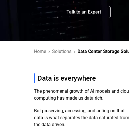
Talk to an Expert
Home
Solutions
Data Center Storage Sol
Data is everywhere
The phenomenal growth of AI models and clo
computing has made us data rich.
But preserving, accessing, and acting on that
data is what separates the data-saturated fro
the data-driven.