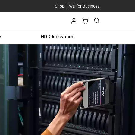
Shop
|
WD for Business
s
HDD Innovation