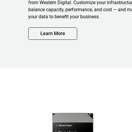
from Western Digital. Customize your infrastructure
balance capacity, performance, and cost — and m
your data to benefit your business.
Learn More