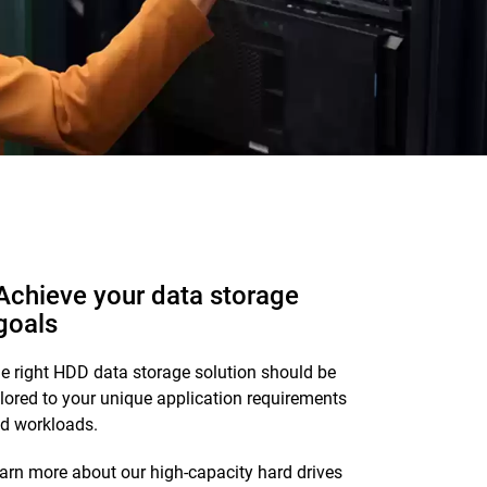
Achieve your data storage
goals
e right HDD data storage solution should be
ilored to your unique application requirements
d workloads.
arn more about our high-capacity hard drives