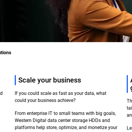
utions
Scale your business
ud
If you could scale as fast as your data, what
could your business achieve?
Th
ta
From enterprise IT to small teams with big goals,
an
m
Western Digital data center storage HDDs and
platforms help store, optimize, and monetize your
Le