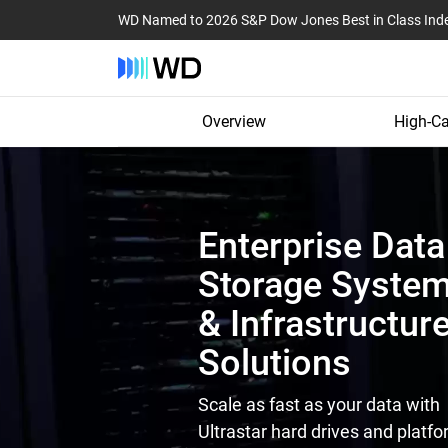
WD Named to 2026 S&P Dow Jones Best in Class Ind
Overview
High-Ca
Enterprise Data
Storage Syste
& Infrastructur
Solutions
Scale as fast as your data with
Ultrastar hard drives and platfo