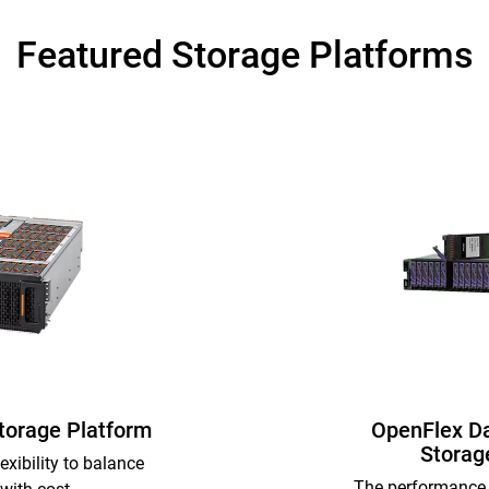
Featured Storage Platforms
Storage Platform
OpenFlex D
Storag
exibility to balance
The performance 