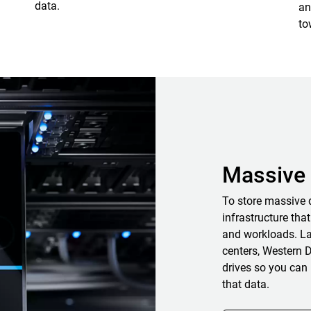
data.
an
to
Massive 
To store massive 
infrastructure that
and workloads. La
centers, Western D
drives so you can 
that data.