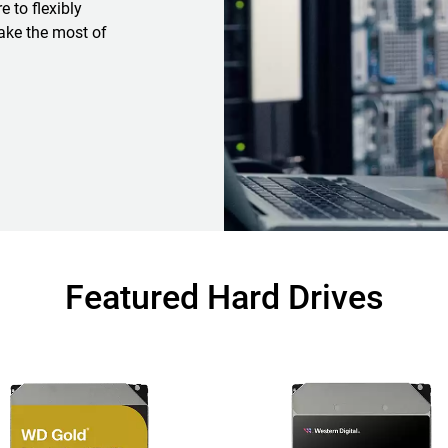
 to flexibly
ake the most of
Featured Hard Drives