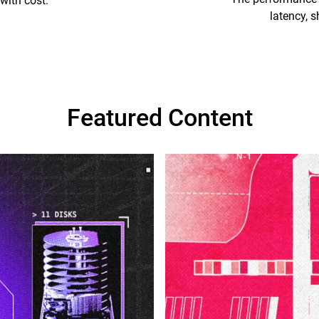
with cost.
latency, s
Featured Content