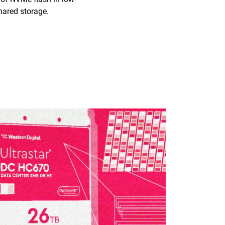
hared storage.