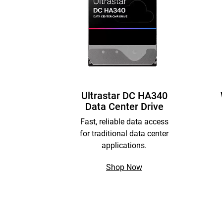
Ultrastar DC HA340
Data Center Drive
Fast, reliable data access
for traditional data center
applications.
Shop Now