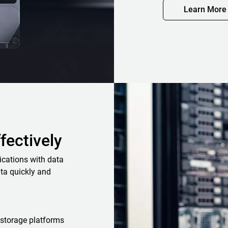
Learn More
ffectively
ications with data
ta quickly and
storage platforms