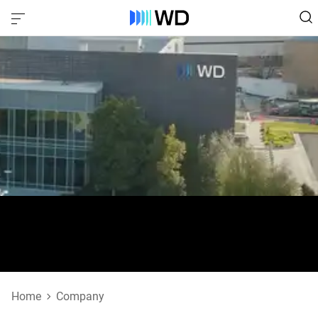
Office Locations
Home
Company