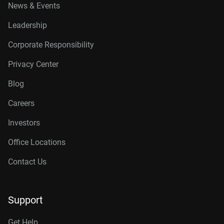
News & Events
Leadership
Corporate Responsibility
Privacy Center
Blog
Careers
Investors
Office Locations
Contact Us
Support
Get Help