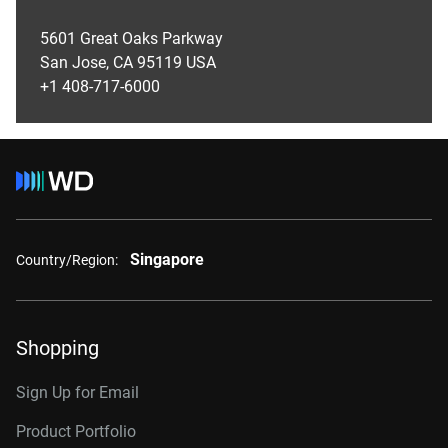
5601 Great Oaks Parkway
San Jose, CA 95119 USA
+1 408-717-6000
Singapore
Country/Region:
Shopping
Sign Up for Email
Product Portfolio