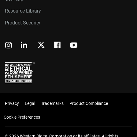
Resource Library
Product Security
Privacy
Legal
Trademarks
Product Compliance
Cookie Preferences
© 2026 Western Digital Corporation or its affiliates. All rights