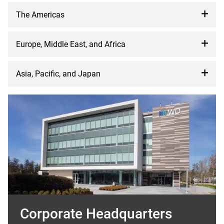
The Americas
Europe, Middle East, and Africa
Asia, Pacific, and Japan
Corporate Headquarters