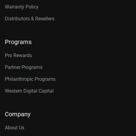
Warranty Policy
Distributors & Resellers
Programs
Pro Rewards
Partner Programs
Philanthropic Programs
Western Digital Capital
Company
About Us