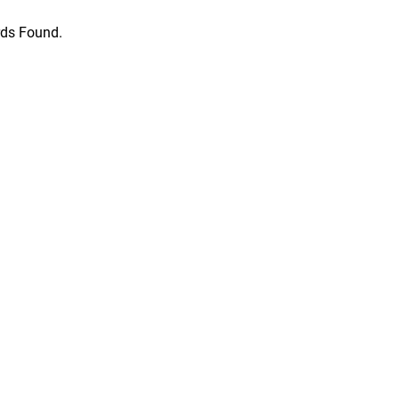
ds Found.