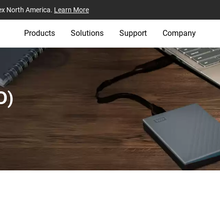
ex North America.
Learn More
Products
Solutions
Support
Company
)‎