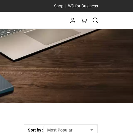
Shop
|
WD for Business
Sort by :