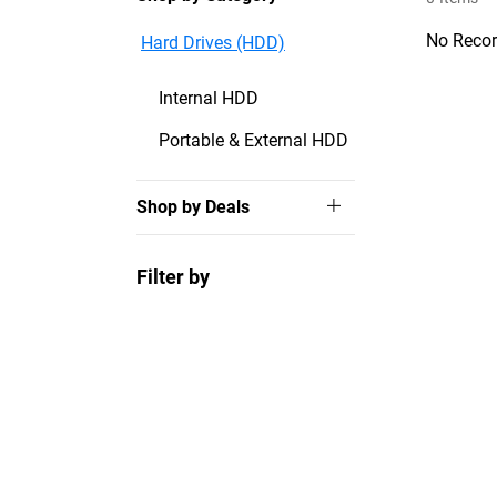
No Recor
Hard Drives (HDD)
Internal HDD
Portable & External HDD
Shop by Deals
Filter by