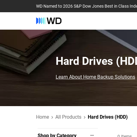
WD Named to 2026 S&P Dow Jones Best in Class Ind
Hard Drives (HDD
Learn About Home Backup Solutions
Home
All Products
Hard Drives (HDD)
Shop by Category
0
Items