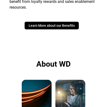
benefit from loyalty rewards and sales enablement
resources.
Learn More about our Benefits
About WD