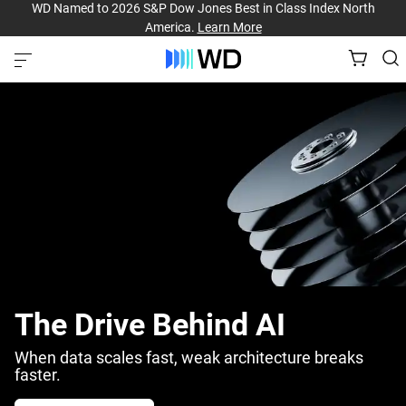
WD Named to 2026 S&P Dow Jones Best in Class Index North
America.
Learn More
The Drive Behind AI
When data scales fast, weak architecture breaks
faster.