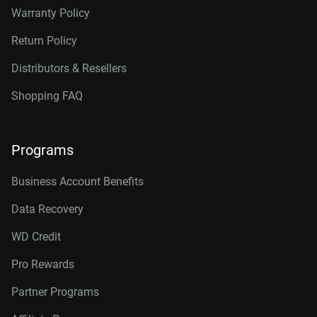
Warranty Policy
Return Policy
Distributors & Resellers
Shopping FAQ
Programs
Business Account Benefits
Data Recovery
WD Credit
Pro Rewards
Partner Programs