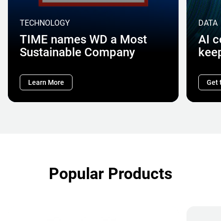
TECHNOLOGY
DATA
TIME names WD a Most
AI 
Sustainable Company
kee
Learn More
Get 
Popular Products