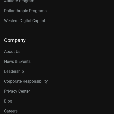
Affiliate Program
Philanthropic Programs
Western Digital Capital
Company
About Us
News & Events
Leadership
Corporate Responsibility
Privacy Center
Blog
Careers