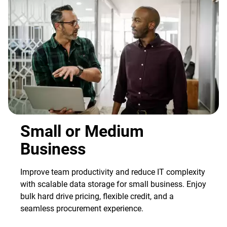
Small or Medium
Business
Improve team productivity and reduce IT complexity
with scalable data storage for small business. Enjoy
bulk hard drive pricing, flexible credit, and a
seamless procurement experience.