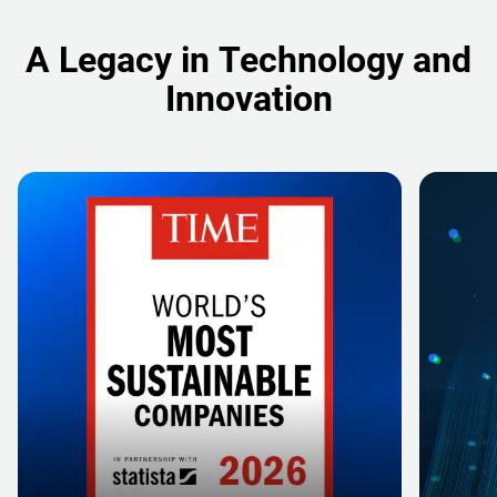
A Legacy in Technology and
Innovation