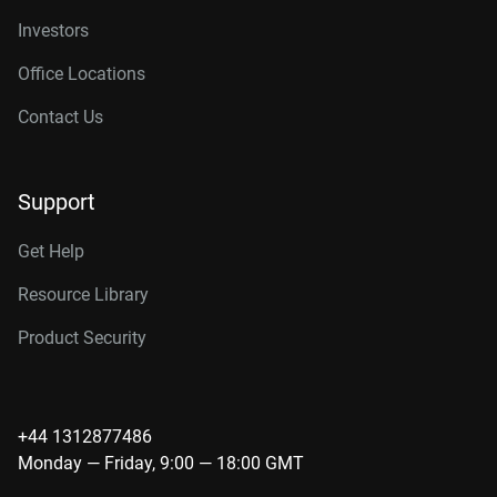
Investors
Office Locations
Contact Us
Support
Get Help
Resource Library
Product Security
+44 1312877486
Monday — Friday, 9:00 — 18:00 GMT