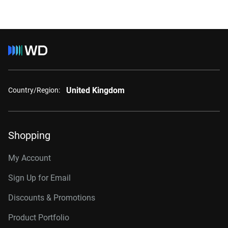
United Kingdom
Country/Region:
Shopping
My Account
Sign Up for Email
Discounts & Promotions
Product Portfolio