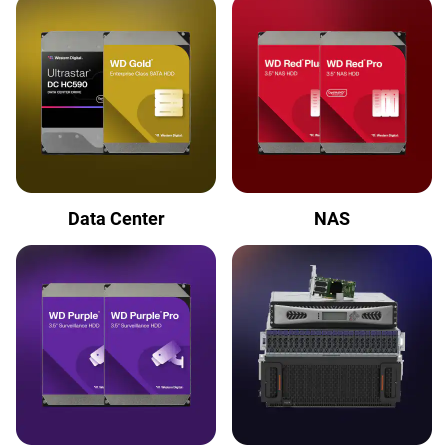
Data Center
NAS