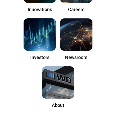
Innovations
Careers
Investors
Newsroom
About