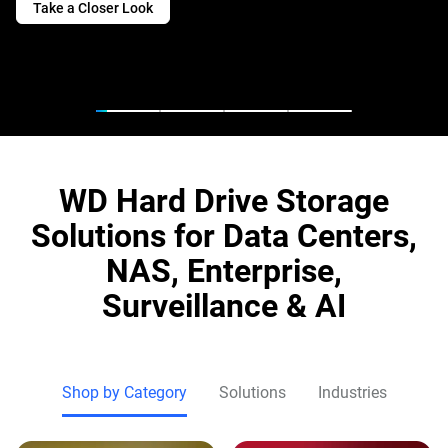
Take a Closer Look
WD Hard Drive Storage
Solutions for Data Centers,
NAS, Enterprise,
Surveillance & AI
Shop by Category
Solutions
Industries