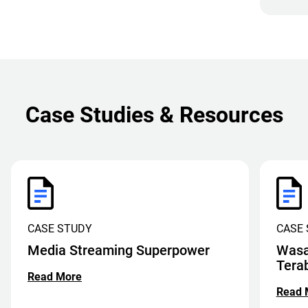
Case Studies & Resources
CASE STUDY
CASE
Media Streaming Superpower
Wasa
Tera
Read More
Read 