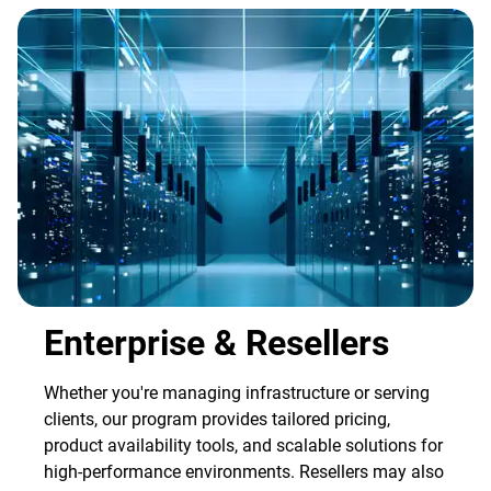
Enterprise & Resellers
Whether you're managing infrastructure or serving
clients, our program provides tailored pricing,
product availability tools, and scalable solutions for
high-performance environments. Resellers may also