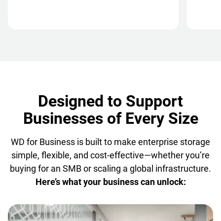
Designed to Support
Businesses of Every Size
WD for Business is built to make enterprise storage
simple, flexible, and cost-effective—whether you’re
buying for an SMB or scaling a global infrastructure.
Here’s what your business can unlock: