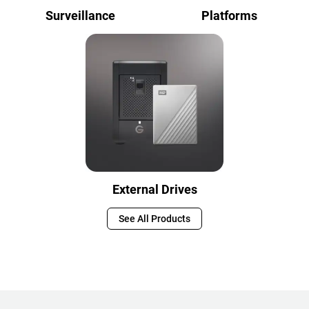
Surveillance
Platforms
External Drives
See All Products