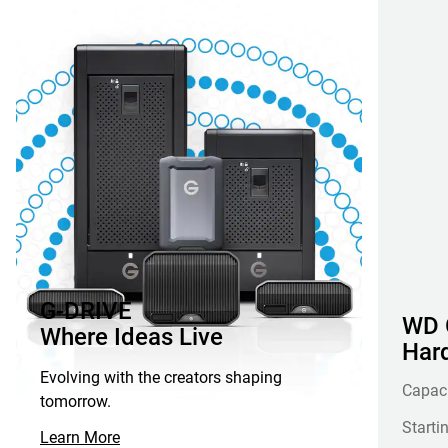
G-DRIVE
WD G
Where Ideas Live
Hard
Evolving with the creators shaping
Capac
tomorrow.
Starti
Learn More