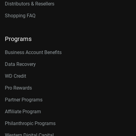
Distributors & Resellers
Shopping FAQ
Programs
Business Account Benefits
Data Recovery
WD Credit
Pro Rewards
Partner Programs
Affiliate Program
Philanthropic Programs
Western Digital Capital