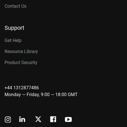
Contact Us
Support
Get Help
Resource Library
Product Security
+44 1312877486
Monday — Friday, 9:00 — 18:00 GMT