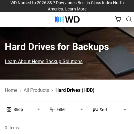
WD Named to 2026 S&P Dow Jones Best in Class Index North
America.
Learn More
Hard Drives for Backups
Learn About Home Backup Solutions
Home
All Products
Hard Drives (HDD)
Shop
Filter
Sort
0
Items