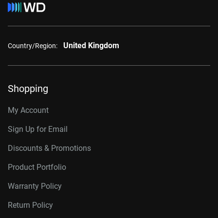
United Kingdom
Country/Region:
Shopping
My Account
Sign Up for Email
Discounts & Promotions
Product Portfolio
Warranty Policy
Return Policy