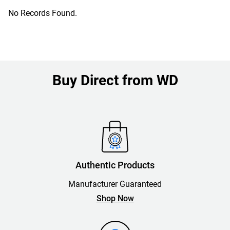
No Records Found.
Buy Direct from WD
Authentic Products
Manufacturer Guaranteed
Shop Now