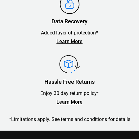
Data Recovery
Added layer of protection*
Learn More
Hassle Free Returns
Enjoy 30 day return policy*
Learn More
*Limitations apply. See terms and conditions for details