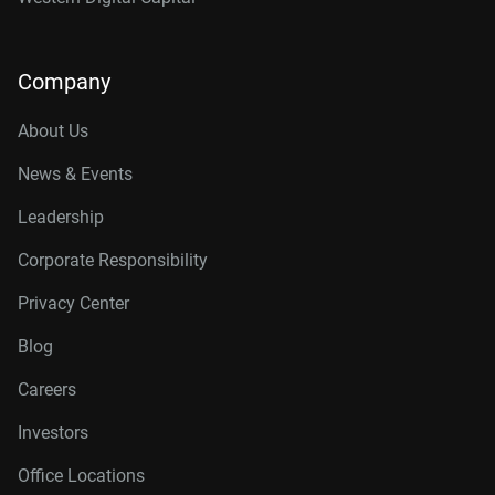
Company
About Us
News & Events
Leadership
Corporate Responsibility
Privacy Center
Blog
Careers
Investors
Office Locations