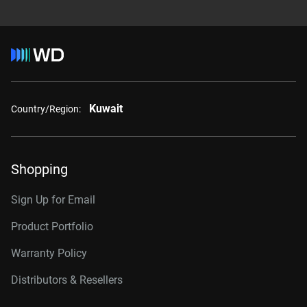
Kuwait
Country/Region:
Shopping
Sign Up for Email
Product Portfolio
Warranty Policy
Distributors & Resellers