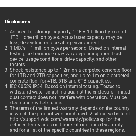
Disclosures
As used for storage capacity, 1GB = 1 billion bytes and
1TB = one trillion bytes. Actual user capacity may be
less, depending on operating environment.
1 MB/s = 1 million bytes per second. Based on internal
testing; performance may vary depending upon host
device, usage conditions, drive capacity, and other
factors.
Shock resistance up to 1.2m on a carpeted concrete floor
for 1TB and 2TB capacities, and up to 1m on a carpeted
concrete floor for 4TB, 5TB and 6TB capacities.
IEC 60529 IP54: Based on internal testing. Tested to
withstand water splashing against the enclosure; limited
dust contact does not interfere with operation. Must be
clean and dry before use.
The term of the limited warranty depends on the country
in which the product was purchased. Visit our website at
http://support.wdc.com/warranty/policy.asp
for the
detailed terms and conditions of our limited warranty
and for a list of the specific countries in these regions.