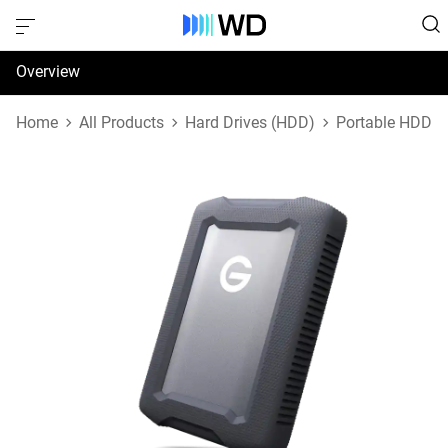
Overview
Specifications
Home
All Products
Hard Drives (HDD)
Portable HDD
Support & Resources