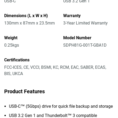
USB-C
USB 3.2 Gen 1
Dimensions (L x W x H)
Warranty
130mm x 87mm x 23.5mm
3-Year Limited Warranty
Weight
Model Number
0.25kgs
SDPH81G-001T-GBA1D
Certifications
FCC-ICES, CE, VCCI, BSMI, KC, RCM, EAC, SABER, ECAS,
BIS, UKCA
Product Features
USB-C™ (5Gbps) drive for quick file backup and storage
USB 3.2 Gen 1 and Thunderbolt™ 3 compatible