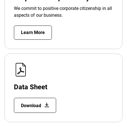
We commit to positive corporate citizenship in all
aspects of our business.
Learn More
Data Sheet
Download