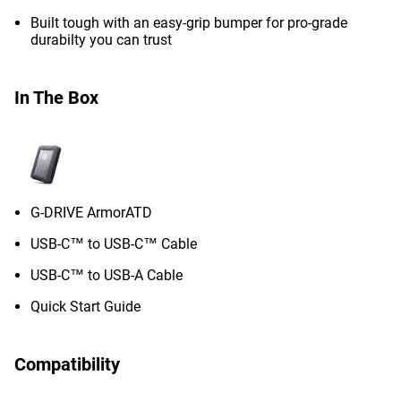
Built tough with an easy-grip bumper for pro-grade
durabilty you can trust
In The Box
G-DRIVE ArmorATD
USB-C™ to USB-C™ Cable
USB-C™ to USB-A Cable
Quick Start Guide
Compatibility