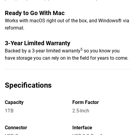
Ready to Go With Mac
Works with macOS right out of the box, and Windows® via
reformat.
3-Year Limited Warranty
5
Backed by a 3-year limited warranty
so you know you
have storage you can rely on in the field for years to come.
Specifications
Capacity
Form Factor
1TB
2.5-Inch
Connector
Interface