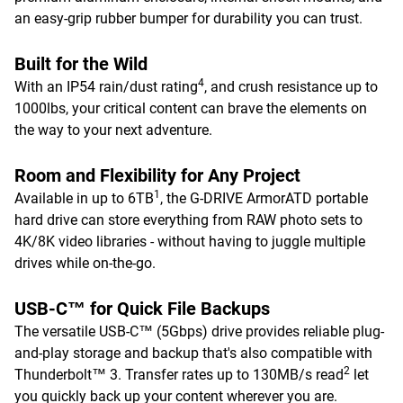
an easy-grip rubber bumper for durability you can trust.
Built for the Wild
4
With an IP54 rain/dust rating
, and crush resistance up to
1000lbs, your critical content can brave the elements on
the way to your next adventure.
Room and Flexibility for Any Project
1
Available in up to 6TB
, the G-DRIVE ArmorATD portable
hard drive can store everything from RAW photo sets to
4K/8K video libraries - without having to juggle multiple
drives while on-the-go.
USB-C™ for Quick File Backups
The versatile USB-C™ (5Gbps) drive provides reliable plug-
and-play storage and backup that's also compatible with
2
Thunderbolt™ 3. Transfer rates up to 130MB/s read
let
you quickly back up your content wherever you are.