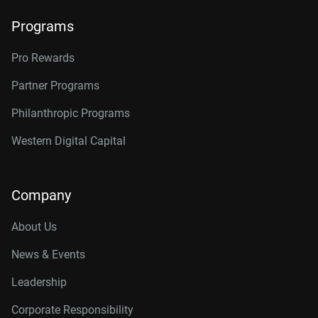
Programs
Pro Rewards
Partner Programs
Philanthropic Programs
Western Digital Capital
Company
About Us
News & Events
Leadership
Corporate Responsibility