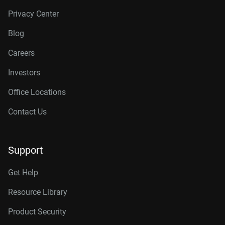
Privacy Center
Blog
Careers
Investors
Office Locations
Contact Us
Support
Get Help
Resource Library
Product Security