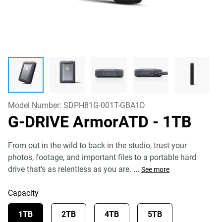
Model Number:
SDPH81G-001T-GBA1D
G-DRIVE ArmorATD
- 1TB
From out in the wild to back in the studio, trust your
photos, footage, and important files to a portable hard
drive that’s as relentless as you are.
...
See more
Capacity
1TB
2TB
4TB
5TB