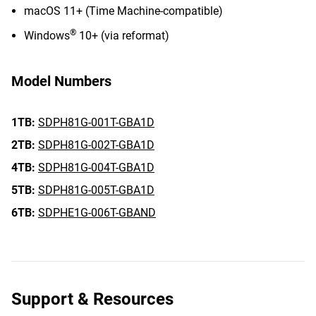
macOS 11+ (Time Machine-compatible)
®
Windows
10+ (via reformat)
Model Numbers
1TB:
SDPH81G-001T-GBA1D
2TB:
SDPH81G-002T-GBA1D
4TB:
SDPH81G-004T-GBA1D
5TB:
SDPH81G-005T-GBA1D
6TB:
SDPHE1G-006T-GBAND
Support & Resources