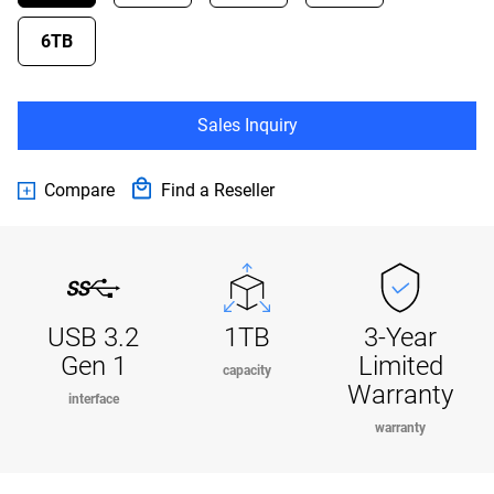
6TB
Sales Inquiry
Compare
Find a Reseller
USB 3.2
1TB
3-Year
Gen 1
Limited
capacity
Warranty
interface
warranty