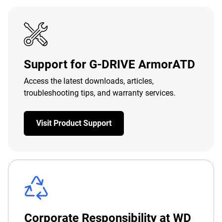
Support for G-DRIVE ArmorATD
Access the latest downloads, articles,
troubleshooting tips, and warranty services.
Visit Product Support
Corporate Responsibility at WD