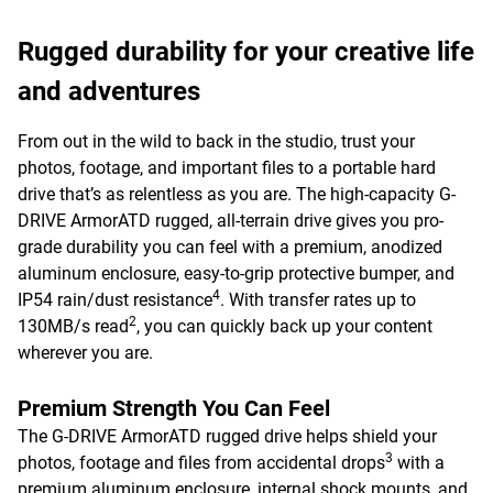
Rugged durability for your creative life
and adventures
From out in the wild to back in the studio, trust your
photos, footage, and important files to a portable hard
drive that’s as relentless as you are. The high-capacity G-
DRIVE ArmorATD rugged, all-terrain drive gives you pro-
grade durability you can feel with a premium, anodized
aluminum enclosure, easy-to-grip protective bumper, and
4
IP54 rain/dust resistance
. With transfer rates up to
2
130MB/s read
, you can quickly back up your content
wherever you are.
Premium Strength You Can Feel
The G-DRIVE ArmorATD rugged drive helps shield your
3
photos, footage and files from accidental drops
with a
premium aluminum enclosure, internal shock mounts, and