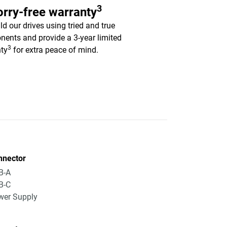
3
rry-free warranty
ld our drives using tried and true
ents and provide a 3-year limited
3
ty
for extra peace of mind.
nnector
B-A
B-C
wer Supply