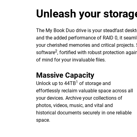
Unleash your storag
The My Book Duo drive is your steadfast deskto
and the added performance of RAID 0, it seaml
your cherished memories and critical projects.
2
software
, fortified with robust protection ag
of mind for your invaluable files.
Massive Capacity
1
Unlock up to 44TB
of storage and
effortlessly reclaim valuable space across all
your devices. Archive your collections of
photos, videos, music, and vital and
historical documents securely in one reliable
space.