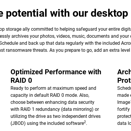
e potential with our deskto
p storage ally committed to helping safeguard your entire digita
essly archives your photos, videos, music, documents and your 
 Schedule and back up that data regularly with the included Ac
ainst ransomware threats. As you prepare to go, add an extra leve
Optimized Performance with
Arch
RAID 0
Prot
Ready to perform at maximum speed and
Schedu
capacity in default RAID 0 mode. Also,
made e
choose between enhancing data security
Image™
with RAID 1 redundancy (data mirroring) or
fortif
utilizing the drive as two independent drives
protec
2
(JBOD) using the included software
.
data l