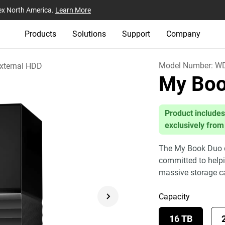
ex North America.
Learn More
Products
Solutions
Support
Company
Model Number:
WD
xternal HDD
My Bo
Product includes
exclusively from
The My Book Duo dr
committed to helpin
massive storage c
Capacity
16 TB