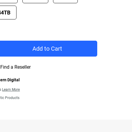
44TB
rice £ 732.99
Add to Cart
Find a Reseller
ern Digital
ns
Learn More
tic Products