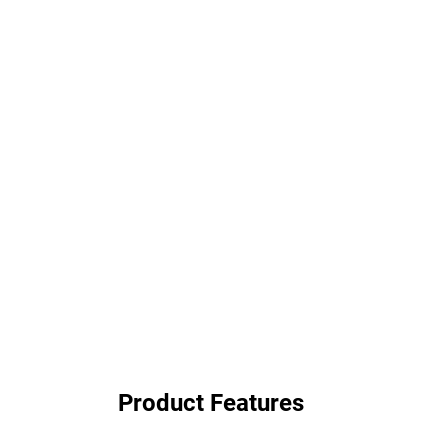
Product Features