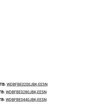
 TB:
WDBFBE0200JBK-EESN
TB:
WDBFBE0280JBK-EESN
TB:
WDBFBE0440JBK-EESN