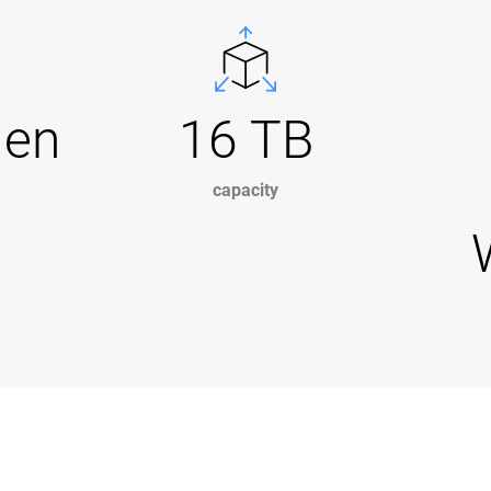
Gen
16 TB
capacity