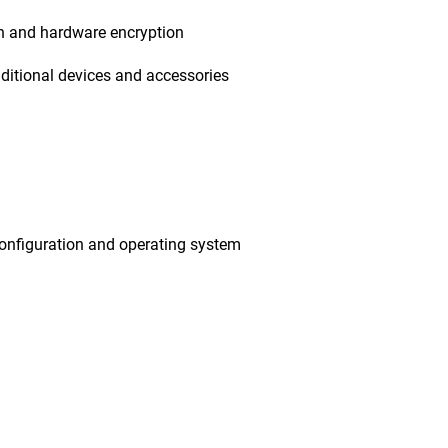
on and hardware encryption
ditional devices and accessories
onfiguration and operating system