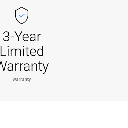
3-Year
Limited
Warranty
warranty