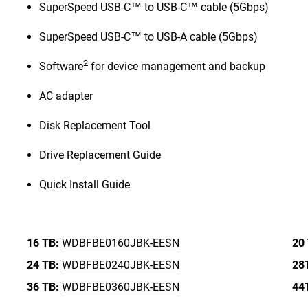
SuperSpeed USB-C™ to USB-C™ cable (5Gbps)
SuperSpeed USB-C™ to USB-A cable (5Gbps)
2
Software
for device management and backup
AC adapter
Disk Replacement Tool
Drive Replacement Guide
Quick Install Guide
16 TB:
WDBFBE0160JBK-EESN
20
24 TB:
WDBFBE0240JBK-EESN
28
36 TB:
WDBFBE0360JBK-EESN
44