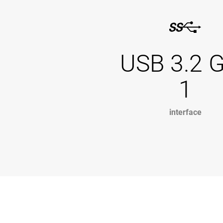
USB 3.2 
1
interface