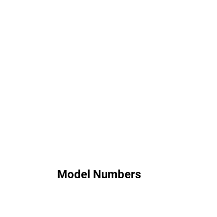
Model Numbers