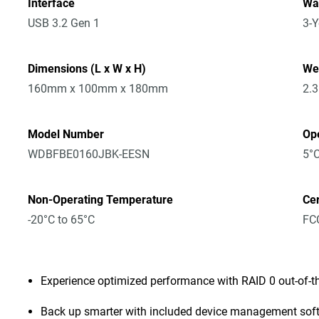
Interface
Wa
USB 3.2 Gen 1
3-Y
Dimensions (L x W x H)
We
160mm x 100mm x 180mm
2.
Model Number
Op
WDBFBE0160JBK-EESN
5°C
Non-Operating Temperature
Cer
-20°C to 65°C
FCC
Experience optimized performance with RAID 0 out-of-t
Back up smarter with included device management sof