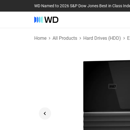
WD Named to 2026 S&P Dow Jones Best in Class Ind
Home
All Products
Hard Drives (HDD)
E