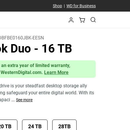
Shop
|
WD for Business
BFBE0160JBK-EESN
ok Duo
- 16 TB
 an extra year of limited warranty,
 WesternDigital.com.
Learn More
ive is your steadfast desktop storage ally
g safeguard your entire digital world. With its
apaci
...
See more
20 TB
24 TB
28TB