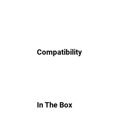
Compatibility
In The Box