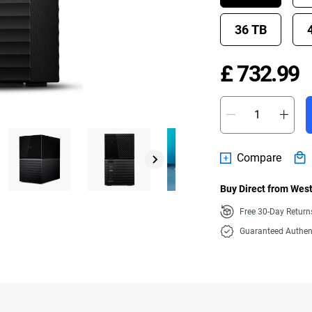
36 TB
P
£ 732.99
Compare
Buy Direct from West
Free 30-Day Retur
Guaranteed Authen