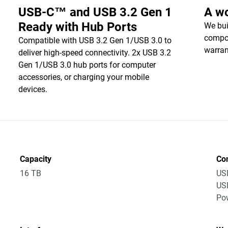
USB-C™ and USB 3.2 Gen 1
A wo
Ready with Hub Ports
We bui
compon
Compatible with USB 3.2 Gen 1/USB 3.0 to
warran
deliver high-speed connectivity. 2x USB 3.2
Gen 1/USB 3.0 hub ports for computer
accessories, or charging your mobile
devices.
Capacity
Co
16 TB
US
US
Po