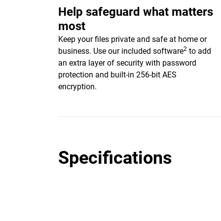
Help safeguard what matters
most
Keep your files private and safe at home or
2
business. Use our included software
to add
an extra layer of security with password
protection and built-in 256-bit AES
encryption.
Specifications