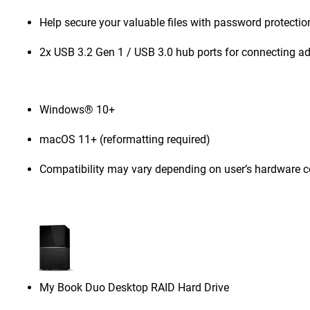
Help secure your valuable files with password protecti
2x USB 3.2 Gen 1 / USB 3.0 hub ports for connecting ad
Windows® 10+
macOS 11+ (reformatting required)
Compatibility may vary depending on user’s hardware c
My Book Duo Desktop RAID Hard Drive