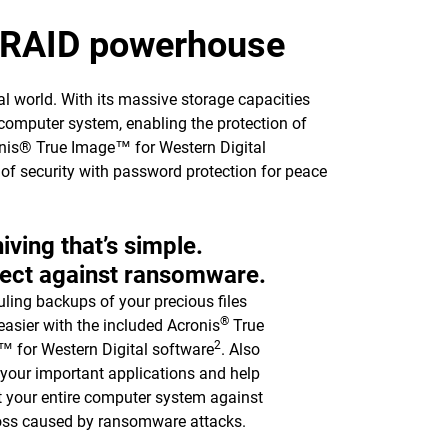
p RAID powerhouse
l world. With its massive storage capacities
computer system, enabling the protection of
ronis® True Image™ for Western Digital
l of security with password protection for peace
iving that’s simple.
ect against ransomware.
ling backups of your precious files
®
asier with the included Acronis
True
2
 for Western Digital software
. Also
y your important applications and help
t your entire computer system against
oss caused by ransomware attacks.