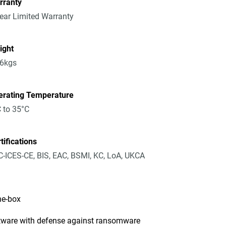
rranty
ear Limited Warranty
ight
36kgs
erating Temperature
 to 35°C
tifications
-ICES-CE, BIS, EAC, BSMI, KC, LoA, UKCA
he-box
tware with defense against ransomware