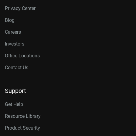
Privacy Center
Blog
Careers
Investors
Office Locations
Contact Us
Support
Get Help
Resource Library
Product Security