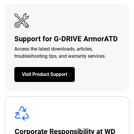
Support for G-DRIVE ArmorATD
Access the latest downloads, articles,
troubleshooting tips, and warranty services.
Visit Product Support
Corporate Responsibility at WD