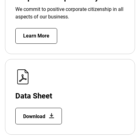
We commit to positive corporate citizenship in all
aspects of our business.
Learn More
Data Sheet
Download