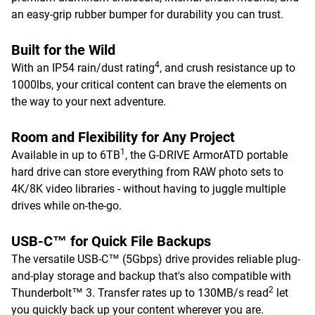
an easy-grip rubber bumper for durability you can trust.
Built for the Wild
4
With an IP54 rain/dust rating
, and crush resistance up to
1000lbs, your critical content can brave the elements on
the way to your next adventure.
Room and Flexibility for Any Project
1
Available in up to 6TB
, the G-DRIVE ArmorATD portable
hard drive can store everything from RAW photo sets to
4K/8K video libraries - without having to juggle multiple
drives while on-the-go.
USB-C™ for Quick File Backups
The versatile USB-C™ (5Gbps) drive provides reliable plug-
and-play storage and backup that's also compatible with
2
Thunderbolt™ 3. Transfer rates up to 130MB/s read
let
you quickly back up your content wherever you are.