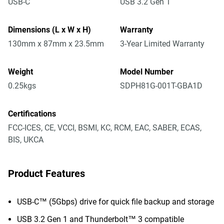
USB-C
USB 3.2 Gen 1
Dimensions (L x W x H)
Warranty
130mm x 87mm x 23.5mm
3-Year Limited Warranty
Weight
Model Number
0.25kgs
SDPH81G-001T-GBA1D
Certifications
FCC-ICES, CE, VCCI, BSMI, KC, RCM, EAC, SABER, ECAS,
BIS, UKCA
Product Features
USB-C™ (5Gbps) drive for quick file backup and storage
USB 3.2 Gen 1 and Thunderbolt™ 3 compatible