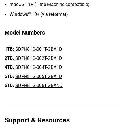
macOS 11+ (Time Machine-compatible)
®
Windows
10+ (via reformat)
Model Numbers
1TB:
SDPH81G-001T-GBA1D
2TB:
SDPH81G-002T-GBA1D
4TB:
SDPH81G-004T-GBA1D
5TB:
SDPH81G-005T-GBA1D
6TB:
SDPHE1G-006T-GBAND
Support & Resources