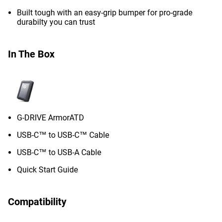
Built tough with an easy-grip bumper for pro-grade
durabilty you can trust
In The Box
G-DRIVE ArmorATD
USB-C™ to USB-C™ Cable
USB-C™ to USB-A Cable
Quick Start Guide
Compatibility