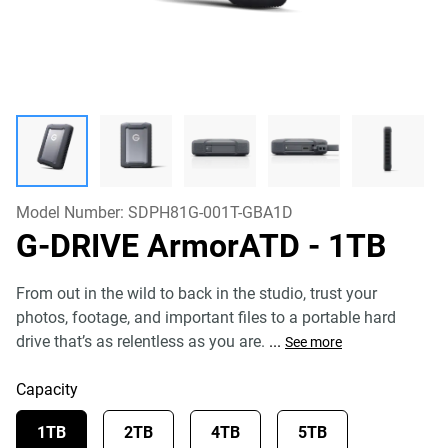
Model Number:
SDPH81G-001T-GBA1D
G-DRIVE ArmorATD
- 1TB
From out in the wild to back in the studio, trust your
photos, footage, and important files to a portable hard
drive that’s as relentless as you are.
...
See more
Capacity
1TB
2TB
4TB
5TB