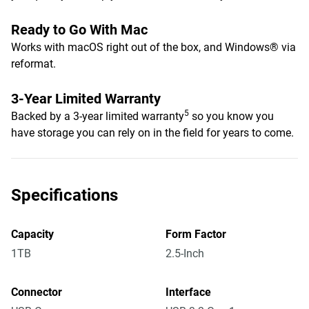
Ready to Go With Mac
Works with macOS right out of the box, and Windows® via
reformat.
3-Year Limited Warranty
5
Backed by a 3-year limited warranty
so you know you
have storage you can rely on in the field for years to come.
Specifications
Capacity
Form Factor
1TB
2.5-Inch
Connector
Interface