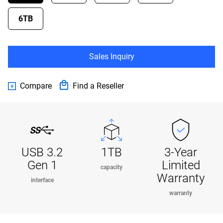
6TB
Sales Inquiry
Compare
Find a Reseller
USB 3.2
1TB
3-Year
Gen 1
Limited
capacity
Warranty
interface
warranty