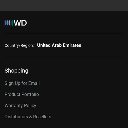
United Arab Emirates
Country/Region:
Shopping
Sign Up for Email
Product Portfolio
Warranty Policy
Distributors & Resellers