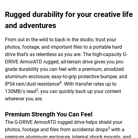
Rugged durability for your creative life
and adventures
From out in the wild to back in the studio, trust your
photos, footage, and important files to a portable hard
drive that’s as relentless as you are. The high-capacity G-
DRIVE ArmorATD rugged, all-terrain drive gives you pro-
grade durability you can feel with a premium, anodized
aluminum enclosure, easy-to-grip protective bumper, and
4
IP54 rain/dust resistance
. With transfer rates up to
2
130MB/s read
, you can quickly back up your content
wherever you are.
Premium Strength You Can Feel
The G-DRIVE ArmorATD rugged drive helps shield your
3
photos, footage and files from accidental drops
with a
premium aluminum enclosure, internal shock mounts, and