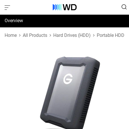
Overview
Specifications
Home
All Products
Hard Drives (HDD)
Portable HDD
Support & Resources