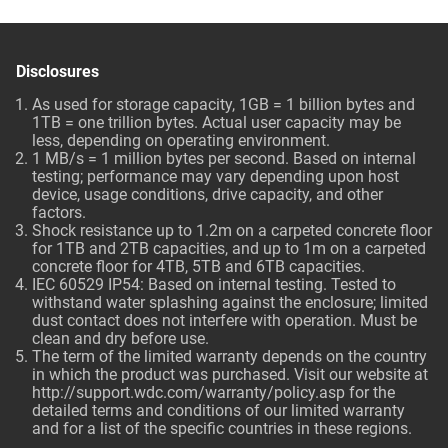
Disclosures
As used for storage capacity, 1GB = 1 billion bytes and
1TB = one trillion bytes. Actual user capacity may be
less, depending on operating environment.
1 MB/s = 1 million bytes per second. Based on internal
testing; performance may vary depending upon host
device, usage conditions, drive capacity, and other
factors.
Shock resistance up to 1.2m on a carpeted concrete floor
for 1TB and 2TB capacities, and up to 1m on a carpeted
concrete floor for 4TB, 5TB and 6TB capacities.
IEC 60529 IP54: Based on internal testing. Tested to
withstand water splashing against the enclosure; limited
dust contact does not interfere with operation. Must be
clean and dry before use.
The term of the limited warranty depends on the country
in which the product was purchased. Visit our website at
http://support.wdc.com/warranty/policy.asp
for the
detailed terms and conditions of our limited warranty
and for a list of the specific countries in these regions.