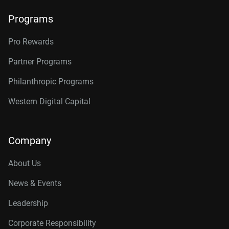
Programs
Pro Rewards
Partner Programs
Philanthropic Programs
Western Digital Capital
Company
About Us
News & Events
Leadership
Corporate Responsibility