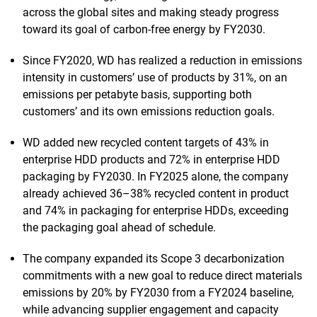
across the global sites and making steady progress
toward its goal of carbon-free energy by FY2030.
Since FY2020, WD has realized a reduction in emissions
intensity in customers’ use of products by 31%, on an
emissions per petabyte basis, supporting both
customers’ and its own emissions reduction goals.
WD added new recycled content targets of 43% in
enterprise HDD products and 72% in enterprise HDD
packaging by FY2030. In FY2025 alone, the company
already achieved 36–38% recycled content in product
and 74% in packaging for enterprise HDDs, exceeding
the packaging goal ahead of schedule.
The company expanded its Scope 3 decarbonization
commitments with a new goal to reduce direct materials
emissions by 20% by FY2030 from a FY2024 baseline,
while advancing supplier engagement and capacity