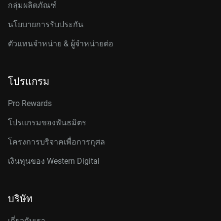
กลุ่มผลิตภัณฑ์
นโยบายการรับประกัน
ตัวแทนจำหน่าย & ผู้จำหน่ายต่อ
โปรแกรม
Pro Rewards
โปรแกรมของพันธมิตร
โครงการบริจาคเพื่อการกุศล
เงินทุนของ Western Digital
บริษัท
เกี่ยวกับเรา