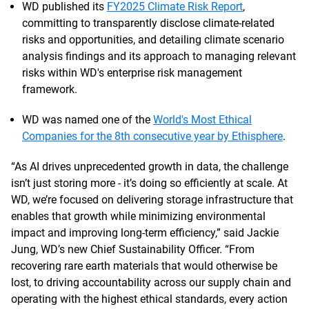
WD published its
FY2025 Climate Risk Report
,
committing to transparently disclose climate-related
risks and opportunities, and detailing climate scenario
analysis findings and its approach to managing relevant
risks within WD's enterprise risk management
framework.
WD was named one of the
World's Most Ethical
Companies for the 8th consecutive year by Ethisphere
.
“As AI drives unprecedented growth in data, the challenge
isn’t just storing more - it’s doing so efficiently at scale. At
WD, we’re focused on delivering storage infrastructure that
enables that growth while minimizing environmental
impact and improving long-term efficiency,” said Jackie
Jung, WD’s new Chief Sustainability Officer. “From
recovering rare earth materials that would otherwise be
lost, to driving accountability across our supply chain and
operating with the highest ethical standards, every action