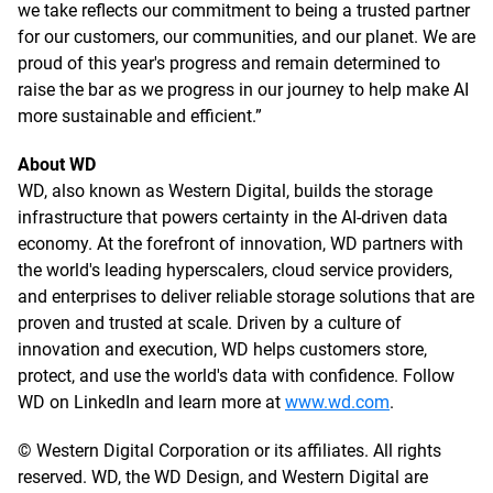
we take reflects our commitment to being a trusted partner
for our customers, our communities, and our planet. We are
proud of this year's progress and remain determined to
raise the bar as we progress in our journey to help make AI
more sustainable and efficient.”
About WD
WD, also known as Western Digital, builds the storage
infrastructure that powers certainty in the AI-driven data
economy. At the forefront of innovation, WD partners with
the world's leading hyperscalers, cloud service providers,
and enterprises to deliver reliable storage solutions that are
proven and trusted at scale. Driven by a culture of
innovation and execution, WD helps customers store,
protect, and use the world's data with confidence. Follow
WD on LinkedIn and learn more at
www.wd.com
.
© Western Digital Corporation or its affiliates. All rights
reserved. WD, the WD Design, and Western Digital are