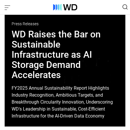
Press Releases
WD Raises the Bar on
Sustainable
Infrastructure as AI
Storage Demand
Accelerates
FY2025 Annual Sustainability Report Highlights
Industry Recognition, Ambitious Targets, and
Breakthrough Circularity Innovation, Underscoring
WD's Leadership in Sustainable, Cost-Efficient
Infrastructure for the AI-Driven Data Economy