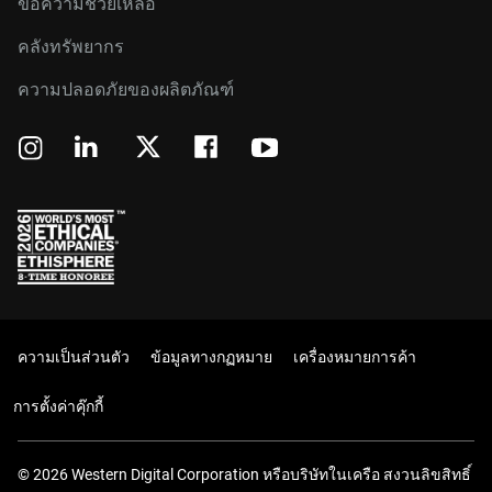
ขอความช่วยเหลือ
คลังทรัพยากร
ความปลอดภัยของผลิตภัณฑ์
ความเป็นส่วนตัว
ข้อมูลทางกฏหมาย
เครื่องหมายการค้า
การตั้งค่าคุ๊กกี้
© 2026 Western Digital Corporation หรือบริษัทในเครือ สงวนลิขสิทธิ์