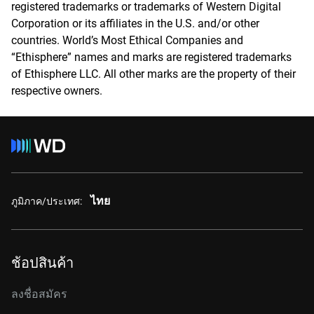
registered trademarks or trademarks of Western Digital
Corporation or its affiliates in the U.S. and/or other
countries. World’s Most Ethical Companies and
“Ethisphere” names and marks are registered trademarks
of Ethisphere LLC. All other marks are the property of their
respective owners.
ไทย
ภูมิภาค/ประเทศ:
ช้อปสินค้า
ลงชื่อสมัคร