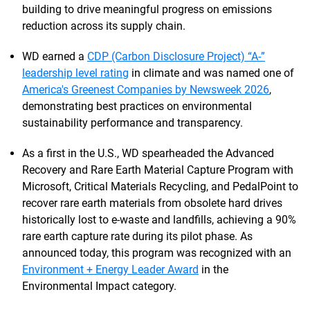
building to drive meaningful progress on emissions
reduction across its supply chain.
WD earned a
CDP (Carbon Disclosure Project) “A-”
leadership level rating
in climate and was named one of
America's Greenest Companies by Newsweek 2026
,
demonstrating best practices on environmental
sustainability performance and transparency.
As a first in the U.S., WD spearheaded the Advanced
Recovery and Rare Earth Material Capture Program with
Microsoft, Critical Materials Recycling, and PedalPoint to
recover rare earth materials from obsolete hard drives
historically lost to e-waste and landfills, achieving a 90%
rare earth capture rate during its pilot phase. As
announced today, this program was recognized with an
Environment + Energy Leader Award
in the
Environmental Impact category.