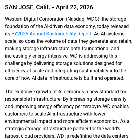
SAN JOSE, Calif. -
April 22, 2026
Western Digital Corporation (Nasdaq: WDC), the storage
foundation of the AI-driven data economy, today released
its
FY2025 Annual Sustainability Report
. As AI systems
scale, so does the volume of data they generate and retain,
making storage infrastructure both foundational and
increasingly energy intensive. WD is addressing this
challenge by delivering storage solutions designed for
efficiency at scale and integrating sustainability into the
core of how AI data infrastructure is built and operated.
The explosive growth of AI demands a new standard for
responsible infrastructure. By increasing storage density
and improving energy efficiency per terabyte, WD enables
customers to scale AI infrastructure with lower
environmental impact and more efficient economics. As a
strategic storage infrastructure partner for the world’s
largest cloud providers, WD is redefining the data center’s