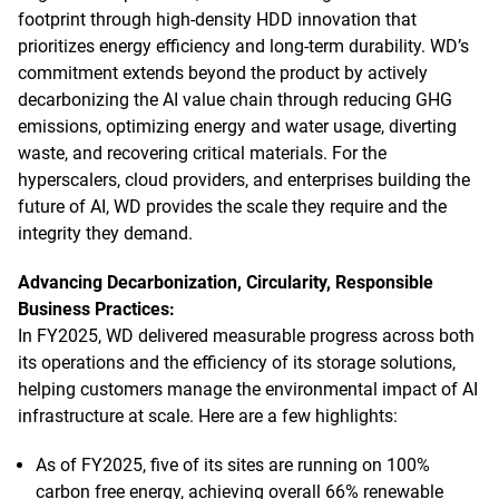
footprint through high-density HDD innovation that
prioritizes energy efficiency and long-term durability. WD’s
commitment extends beyond the product by actively
decarbonizing the AI value chain through reducing GHG
emissions, optimizing energy and water usage, diverting
waste, and recovering critical materials. For the
hyperscalers, cloud providers, and enterprises building the
future of AI, WD provides the scale they require and the
integrity they demand.
Advancing Decarbonization, Circularity, Responsible
Business Practices:
In FY2025, WD delivered measurable progress across both
its operations and the efficiency of its storage solutions,
helping customers manage the environmental impact of AI
infrastructure at scale. Here are a few highlights:
As of FY2025, five of its sites are running on 100%
carbon free energy, achieving overall 66% renewable