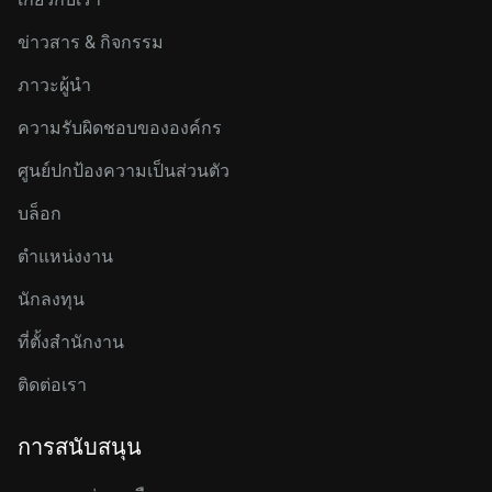
ข่าวสาร & กิจกรรม
ภาวะผู้นำ
ความรับผิดชอบขององค์กร
ศูนย์ปกป้องความเป็นส่วนตัว
บล็อก
ตำแหน่งงาน
นักลงทุน
ที่ตั้งสำนักงาน
ติดต่อเรา
การสนับสนุน