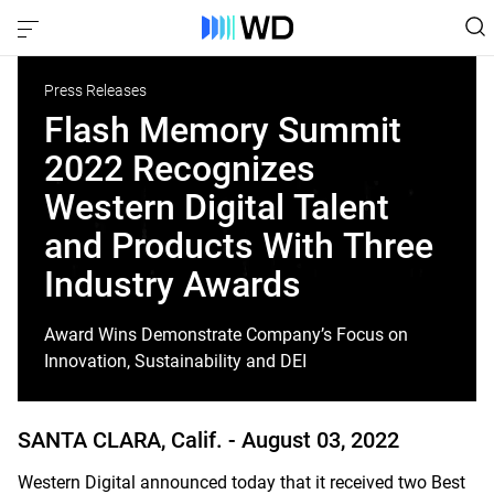
Press Releases
Flash Memory Summit
2022 Recognizes
Western Digital Talent
and Products With Three
Industry Awards
Award Wins Demonstrate Company’s Focus on
Innovation, Sustainability and DEI
SANTA CLARA, Calif. -
August 03, 2022
Western Digital announced today that it received two Best