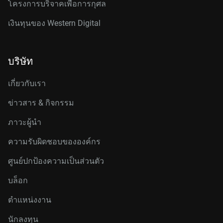
โครงการบริจาคเพื่อการกุศล
เงินทุนของ Western Digital
บริษัท
เกี่ยวกับเรา
ข่าวสาร & กิจกรรม
ภาวะผู้นำ
ความรับผิดชอบขององค์กร
ศูนย์ปกป้องความเป็นส่วนตัว
บล็อก
ตำแหน่งงาน
นักลงทุน