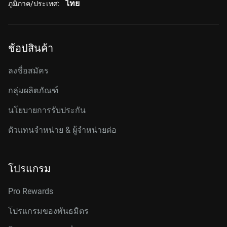
ไทย
ภูมิภาค/ประเทศ:
ช้อปสินค้า
ลงชื่อสมัคร
กลุ่มผลิตภัณฑ์
นโยบายการรับประกัน
ตัวแทนจำหน่าย & ผู้จำหน่ายต่อ
โปรแกรม
Pro Rewards
โปรแกรมของพันธมิตร