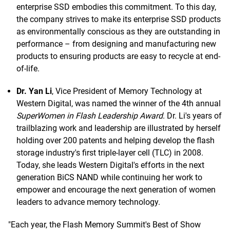
enterprise SSD embodies this commitment. To this day,
the company strives to make its enterprise SSD products
as environmentally conscious as they are outstanding in
performance – from designing and manufacturing new
products to ensuring products are easy to recycle at end-
of-life.
Dr. Yan Li
, Vice President of Memory Technology at
Western Digital, was named the winner of the 4th annual
SuperWomen in Flash Leadership Award
. Dr. Li's years of
trailblazing work and leadership are illustrated by herself
holding over 200 patents and helping develop the flash
storage industry's first triple-layer cell (TLC) in 2008.
Today, she leads Western Digital's efforts in the next
generation BiCS NAND while continuing her work to
empower and encourage the next generation of women
leaders to advance memory technology.
"Each year, the Flash Memory Summit's Best of Show