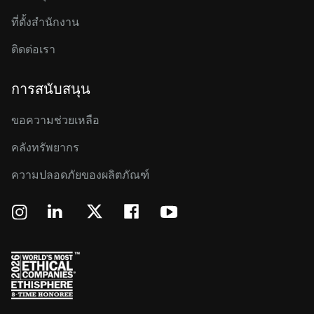
ที่ตั้งสำนักงาน
ติดต่อเรา
การสนับสนุน
ขอความช่วยเหลือ
คลังทรัพยากร
ความปลอดภัยของผลิตภัณฑ์