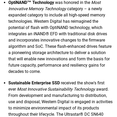
OptiNAND™ Technology
was honored in the
Most
Innovative Memory Technology
category – a newly
expanded category to include all high-speed memory
technologies. Western Digital has reimagined the
potential of flash with OptiNAND technology, which
integrates an iNAND® EFD with traditional disk drives
and incorporates innovative changes to the firmware
algorithm and SoC. These flash-enhanced drives feature
a pioneering storage architecture to deliver a solution
that will enable new innovations and form the basis for
future capacity, performance and resiliency gains for
decades to come.
Sustainable Enterprise SSD
received the show's first
ever
Most Innovative Sustainability Technology
award.
From development and manufacturing to distribution,
use and disposal, Western Digital is engaged in activities
to minimize environmental impact of its products
throughout their lifecycle. The Ultrastar® DC SN640