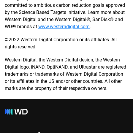
committed to ambitious carbon reduction goals approved
by the Science Based Targets initiative. Learn more about
Western Digital and the Western Digital®, SanDisk® and
WD® brands at
www.westerndigital.com
.
©2022 Western Digital Corporation or its affiliates. All
rights reserved.
Western Digital, the Western Digital design, the Western
Digital logo, iNAND, OptiNAND, and Ultrastar are registered
trademarks or trademarks of Western Digital Corporation
or its affiliates in the US and/or other countries. All other
marks are the property of their respective owners.