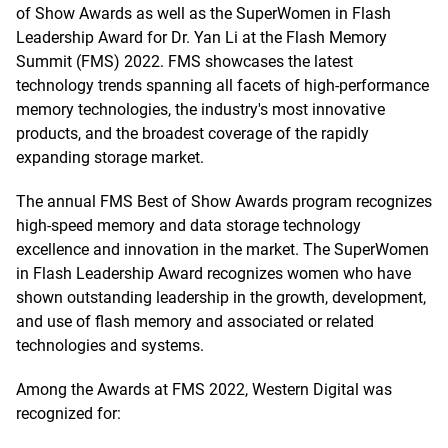
of Show Awards as well as the SuperWomen in Flash
Leadership Award for Dr. Yan Li at the Flash Memory
Summit (FMS) 2022. FMS showcases the latest
technology trends spanning all facets of high-performance
memory technologies, the industry's most innovative
products, and the broadest coverage of the rapidly
expanding storage market.
The annual FMS Best of Show Awards program recognizes
high-speed memory and data storage technology
excellence and innovation in the market. The SuperWomen
in Flash Leadership Award recognizes women who have
shown outstanding leadership in the growth, development,
and use of flash memory and associated or related
technologies and systems.
Among the Awards at FMS 2022, Western Digital was
recognized for: