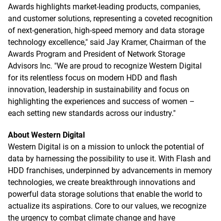
Awards highlights market-leading products, companies,
and customer solutions, representing a coveted recognition
of next-generation, high-speed memory and data storage
technology excellence," said Jay Kramer, Chairman of the
Awards Program and President of Network Storage
Advisors Inc. "We are proud to recognize Western Digital
for its relentless focus on modern HDD and flash
innovation, leadership in sustainability and focus on
highlighting the experiences and success of women –
each setting new standards across our industry."
About Western Digital
Western Digital is on a mission to unlock the potential of
data by harnessing the possibility to use it. With Flash and
HDD franchises, underpinned by advancements in memory
technologies, we create breakthrough innovations and
powerful data storage solutions that enable the world to
actualize its aspirations. Core to our values, we recognize
the urgency to combat climate change and have