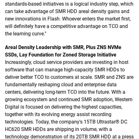
standards-based initiatives is a logical industry step, which
can take advantage of SMR HDD areal density gains and
new innovations in Flash. Whoever enters the market first,
will definitely have a competitive advantage on TCO and
the learning curve."
Areal Density Leadership with SMR, Plus ZNS NVMe
SSDs, Lay Foundation for Zoned Storage Initiative
Increasingly, cloud service providers are investing in host
software that can manage high-capacity SMR HDDs to
deliver better TCO to customers at scale. SMR and ZNS are
fundamentally reshaping cloud and enterprise data
centers, delivering long-term TCO into the future. With a
growing ecosystem and continued SMR adoption, Western
Digital is focused on delivering the highest capacities,
together with its evolving energy assist recording
technologies. Today, the company's 15TB Ultrastar® DC
HC620 SMR HDDs are shipping in volume, with a
technology demonstration of its 20TB SMR HDD at a press