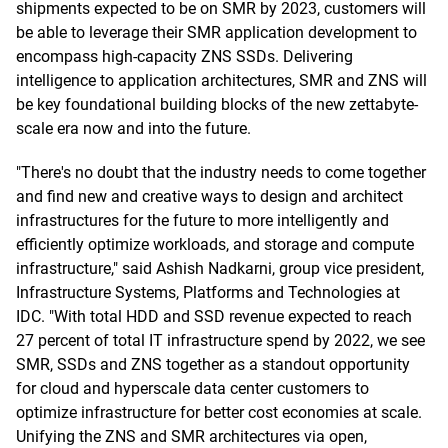
shipments expected to be on SMR by 2023, customers will
be able to leverage their SMR application development to
encompass high-capacity ZNS SSDs. Delivering
intelligence to application architectures, SMR and ZNS will
be key foundational building blocks of the new zettabyte-
scale era now and into the future.
"There's no doubt that the industry needs to come together
and find new and creative ways to design and architect
infrastructures for the future to more intelligently and
efficiently optimize workloads, and storage and compute
infrastructure," said Ashish Nadkarni, group vice president,
Infrastructure Systems, Platforms and Technologies at
IDC. "With total HDD and SSD revenue expected to reach
27 percent of total IT infrastructure spend by 2022, we see
SMR, SSDs and ZNS together as a standout opportunity
for cloud and hyperscale data center customers to
optimize infrastructure for better cost economies at scale.
Unifying the ZNS and SMR architectures via open,