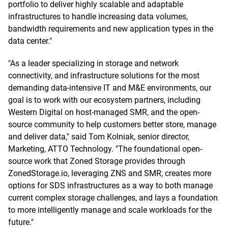
portfolio to deliver highly scalable and adaptable
infrastructures to handle increasing data volumes,
bandwidth requirements and new application types in the
data center."
"As a leader specializing in storage and network
connectivity, and infrastructure solutions for the most
demanding data-intensive IT and M&E environments, our
goal is to work with our ecosystem partners, including
Western Digital on host-managed SMR, and the open-
source community to help customers better store, manage
and deliver data," said Tom Kolniak, senior director,
Marketing, ATTO Technology. "The foundational open-
source work that Zoned Storage provides through
ZonedStorage.io, leveraging ZNS and SMR, creates more
options for SDS infrastructures as a way to both manage
current complex storage challenges, and lays a foundation
to more intelligently manage and scale workloads for the
future."