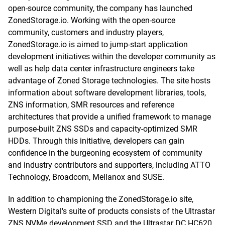
open-source community, the company has launched
ZonedStorage.io. Working with the open-source
community, customers and industry players,
ZonedStorage.io is aimed to jump-start application
development initiatives within the developer community as
well as help data center infrastructure engineers take
advantage of Zoned Storage technologies. The site hosts
information about software development libraries, tools,
ZNS information, SMR resources and reference
architectures that provide a unified framework to manage
purpose-built ZNS SSDs and capacity-optimized SMR
HDDs. Through this initiative, developers can gain
confidence in the burgeoning ecosystem of community
and industry contributors and supporters, including ATTO
Technology, Broadcom, Mellanox and SUSE.
In addition to championing the ZonedStorage.io site,
Western Digital's suite of products consists of the Ultrastar
ZNS NVMe development SSD and the Ultrastar DC HC620