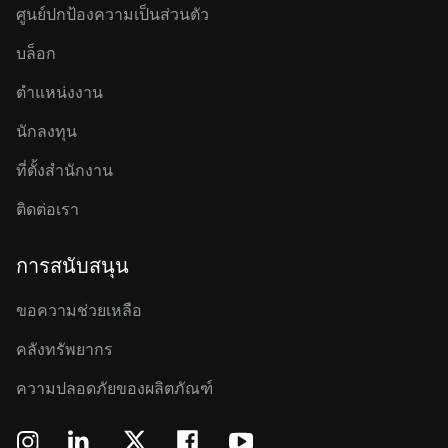
ศูนย์ปกป้องความเป็นส่วนตัว
บล็อก
ตำแหน่งงาน
นักลงทุน
ที่ตั้งสำนักงาน
ติดต่อเรา
การสนับสนุน
ขอความช่วยเหลือ
คลังทรัพยากร
ความปลอดภัยของผลิตภัณฑ์