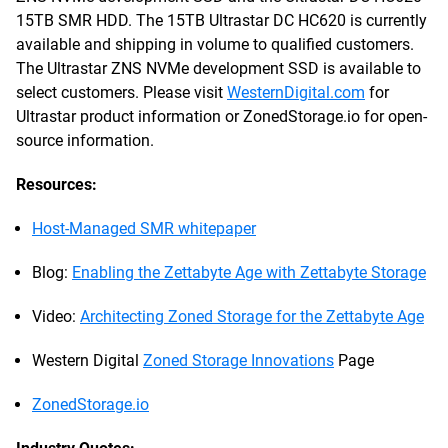
15TB SMR HDD. The 15TB Ultrastar DC HC620 is currently
available and shipping in volume to qualified customers.
The Ultrastar ZNS NVMe development SSD is available to
select customers. Please visit
WesternDigital.com
for
Ultrastar product information or ZonedStorage.io for open-
source information.
Resources:
Host-Managed SMR whitepaper
Blog:
Enabling the Zettabyte Age with Zettabyte Storage
Video:
Architecting Zoned Storage for the Zettabyte Age
Western Digital
Zoned Storage Innovations
Page
ZonedStorage.io