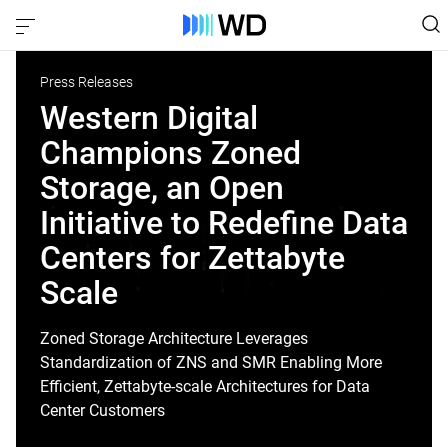
Press Releases
Western Digital
Champions Zoned
Storage, an Open
Initiative to Redefine Data
Centers for Zettabyte
Scale
Zoned Storage Architecture Leverages
Standardization of ZNS and SMR Enabling More
Efficient, Zettabyte-scale Architectures for Data
Center Customers