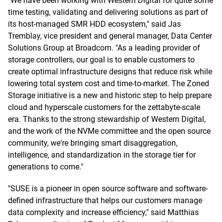
"We have been working with Western Digital for quite some
time testing, validating and delivering solutions as part of
its host-managed SMR HDD ecosystem," said Jas
Tremblay, vice president and general manager, Data Center
Solutions Group at Broadcom. "As a leading provider of
storage controllers, our goal is to enable customers to
create optimal infrastructure designs that reduce risk while
lowering total system cost and time-to-market. The Zoned
Storage initiative is a new and historic step to help prepare
cloud and hyperscale customers for the zettabyte-scale
era. Thanks to the strong stewardship of Western Digital,
and the work of the NVMe committee and the open source
community, we're bringing smart disaggregation,
intelligence, and standardization in the storage tier for
generations to come."
"SUSE is a pioneer in open source software and software-
defined infrastructure that helps our customers manage
data complexity and increase efficiency," said Matthias