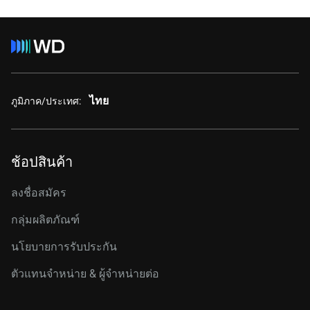
ไทย
ภูมิภาค/ประเทศ:
ช้อปสินค้า
ลงชื่อสมัคร
กลุ่มผลิตภัณฑ์
นโยบายการรับประกัน
ตัวแทนจำหน่าย & ผู้จำหน่ายต่อ