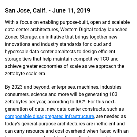
San Jose, Calif. -
June 11, 2019
With a focus on enabling purpose-built, open and scalable
data center architectures, Western Digital today launched
Zoned Storage, an initiative that brings together new
innovations and industry standards for cloud and
hyperscale data center architects to design efficient
storage tiers that help maintain competitive TCO and
achieve greater economies of scale as we approach the
zettabyte-scale era.
By 2023 and beyond, enterprises, machines, industries,
consumers, science and more will be generating 103
zettabytes per year, according to IDC*. For this next-
generation of data, new data center constructs, such as
composable disaggregated infrastructure
, are needed as
today's general-purpose architectures are inefficient and
can carry resource and cost overhead when faced with an