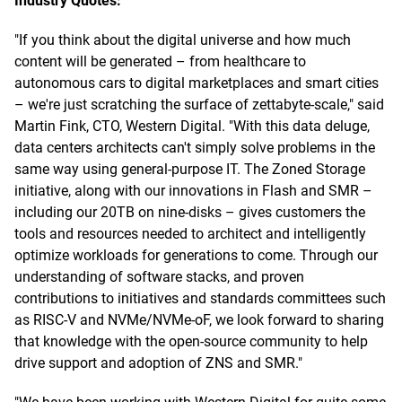
Industry Quotes:
"If you think about the digital universe and how much
content will be generated – from healthcare to
autonomous cars to digital marketplaces and smart cities
– we're just scratching the surface of zettabyte-scale," said
Martin Fink, CTO, Western Digital. "With this data deluge,
data centers architects can't simply solve problems in the
same way using general-purpose IT. The Zoned Storage
initiative, along with our innovations in Flash and SMR –
including our 20TB on nine-disks – gives customers the
tools and resources needed to architect and intelligently
optimize workloads for generations to come. Through our
understanding of software stacks, and proven
contributions to initiatives and standards committees such
as RISC-V and NVMe/NVMe-oF, we look forward to sharing
that knowledge with the open-source community to help
drive support and adoption of ZNS and SMR."