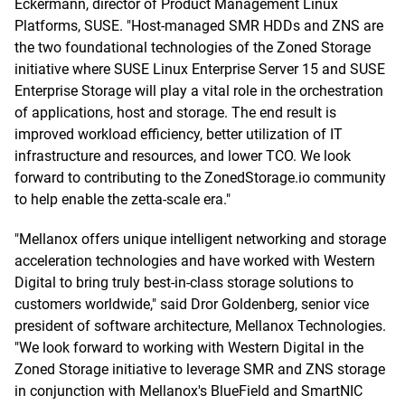
Eckermann, director of Product Management Linux
Platforms, SUSE. "Host-managed SMR HDDs and ZNS are
the two foundational technologies of the Zoned Storage
initiative where SUSE Linux Enterprise Server 15 and SUSE
Enterprise Storage will play a vital role in the orchestration
of applications, host and storage. The end result is
improved workload efficiency, better utilization of IT
infrastructure and resources, and lower TCO. We look
forward to contributing to the ZonedStorage.io community
to help enable the zetta-scale era."
"Mellanox offers unique intelligent networking and storage
acceleration technologies and have worked with Western
Digital to bring truly best-in-class storage solutions to
customers worldwide," said Dror Goldenberg, senior vice
president of software architecture, Mellanox Technologies.
"We look forward to working with Western Digital in the
Zoned Storage initiative to leverage SMR and ZNS storage
in conjunction with Mellanox's BlueField and SmartNIC