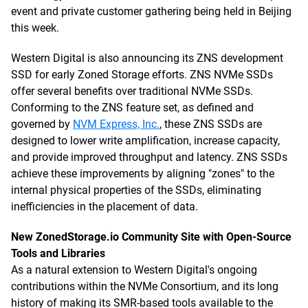
event and private customer gathering being held in Beijing
this week.
Western Digital is also announcing its ZNS development
SSD for early Zoned Storage efforts. ZNS NVMe SSDs
offer several benefits over traditional NVMe SSDs.
Conforming to the ZNS feature set, as defined and
governed by
NVM Express, Inc.
, these ZNS SSDs are
designed to lower write amplification, increase capacity,
and provide improved throughput and latency. ZNS SSDs
achieve these improvements by aligning "zones" to the
internal physical properties of the SSDs, eliminating
inefficiencies in the placement of data.
New ZonedStorage.io Community Site with Open-Source
Tools and Libraries
As a natural extension to Western Digital's ongoing
contributions within the NVMe Consortium, and its long
history of making its SMR-based tools available to the