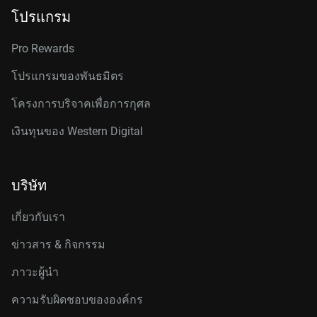
โปรแกรม
Pro Rewards
โปรแกรมของพันธมิตร
โครงการบริจาคเพื่อการกุศล
เงินทุนของ Western Digital
บริษัท
เกี่ยวกับเรา
ข่าวสาร & กิจกรรม
ภาวะผู้นำ
ความรับผิดชอบขององค์กร