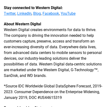
Stay connected to Western Digital:
Twitter
,
LinkedIn
,
Blog
,
Facebook
,
YouTube
About Western Digital
Western Digital creates environments for data to thrive.
The company is driving the innovation needed to help
customers capture, preserve, access and transform an
ever-increasing diversity of data. Everywhere data lives,
from advanced data centers to mobile sensors to personal
devices, our industry-leading solutions deliver the
possibilities of data. Western Digital data-centric solutions
are marketed under the Western Digital, G-Technology™,
SanDisk, and WD brands.
*Source IDC Worldwide Global DataSphere Forecast, 2019-
2023: Consumer Dependence on the Enterprise Widening,
January 2019, DOC #US44615319