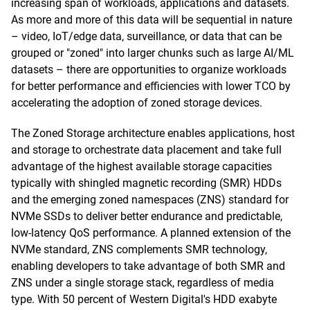
increasing span of workloads, applications and datasets.
As more and more of this data will be sequential in nature
– video, IoT/edge data, surveillance, or data that can be
grouped or "zoned" into larger chunks such as large AI/ML
datasets – there are opportunities to organize workloads
for better performance and efficiencies with lower TCO by
accelerating the adoption of zoned storage devices.
The Zoned Storage architecture enables applications, host
and storage to orchestrate data placement and take full
advantage of the highest available storage capacities
typically with shingled magnetic recording (SMR) HDDs
and the emerging zoned namespaces (ZNS) standard for
NVMe SSDs to deliver better endurance and predictable,
low-latency QoS performance. A planned extension of the
NVMe standard, ZNS complements SMR technology,
enabling developers to take advantage of both SMR and
ZNS under a single storage stack, regardless of media
type. With 50 percent of Western Digital's HDD exabyte