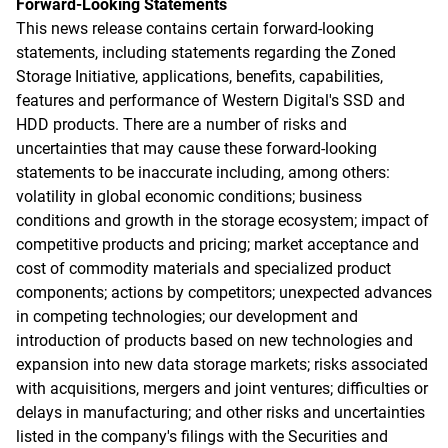
Forward-Looking Statements
This news release contains certain forward-looking
statements, including statements regarding the Zoned
Storage Initiative, applications, benefits, capabilities,
features and performance of Western Digital's SSD and
HDD products. There are a number of risks and
uncertainties that may cause these forward-looking
statements to be inaccurate including, among others:
volatility in global economic conditions; business
conditions and growth in the storage ecosystem; impact of
competitive products and pricing; market acceptance and
cost of commodity materials and specialized product
components; actions by competitors; unexpected advances
in competing technologies; our development and
introduction of products based on new technologies and
expansion into new data storage markets; risks associated
with acquisitions, mergers and joint ventures; difficulties or
delays in manufacturing; and other risks and uncertainties
listed in the company's filings with the Securities and