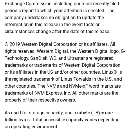
Exchange Commission, including our most recently filed
periodic report to which your attention is directed. The
company undertakes no obligation to update the
information in this release in the event facts or
circumstances change after the date of this release.
© 2019 Western Digital Corporation or its affiliates. All
rights reserved. Western Digital, the Western Digital logo, G-
Technology, SanDisk, WD, and Ultrastar are registered
trademarks or trademarks of Western Digital Corporation
or its affiliates in the US and/or other countries. Linux® is
the registered trademark of Linus Torvalds in the U.S. and
other countries. The NVMe and NVMe-oF word marks are
trademarks of NVM Express, Inc. All other marks are the
property of their respective owners.
As used for storage capacity, one terabyte (TB) = one
trillion bytes. Total accessible capacity varies depending
on operating environment.