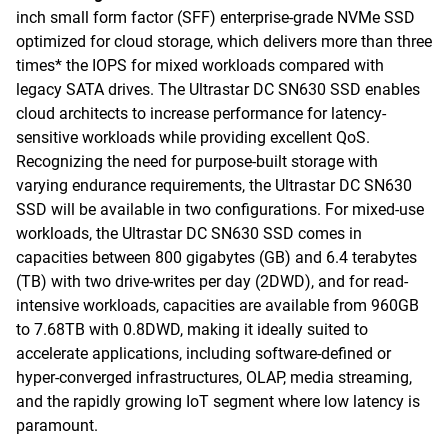
inch small form factor (SFF) enterprise-grade NVMe SSD
optimized for cloud storage, which delivers more than three
times* the IOPS for mixed workloads compared with
legacy SATA drives. The Ultrastar DC SN630 SSD enables
cloud architects to increase performance for latency-
sensitive workloads while providing excellent QoS.
Recognizing the need for purpose-built storage with
varying endurance requirements, the Ultrastar DC SN630
SSD will be available in two configurations. For mixed-use
workloads, the Ultrastar DC SN630 SSD comes in
capacities between 800 gigabytes (GB) and 6.4 terabytes
(TB) with two drive-writes per day (2DWD), and for read-
intensive workloads, capacities are available from 960GB
to 7.68TB with 0.8DWD, making it ideally suited to
accelerate applications, including software-defined or
hyper-converged infrastructures, OLAP, media streaming,
and the rapidly growing IoT segment where low latency is
paramount.