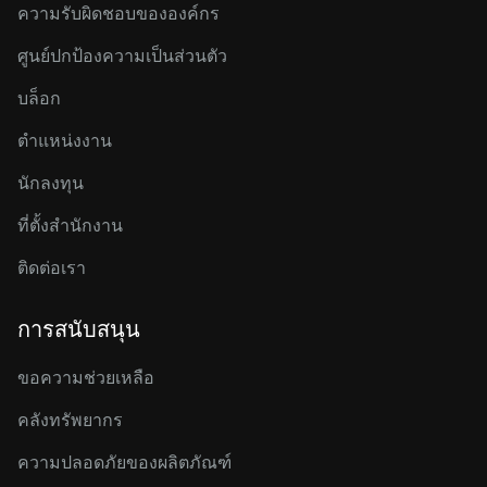
ความรับผิดชอบขององค์กร
ศูนย์ปกป้องความเป็นส่วนตัว
บล็อก
ตำแหน่งงาน
นักลงทุน
ที่ตั้งสำนักงาน
ติดต่อเรา
การสนับสนุน
ขอความช่วยเหลือ
คลังทรัพยากร
ความปลอดภัยของผลิตภัณฑ์