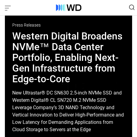
Press Releases
Western Digital Broadens
NVMe™ Data Center
Portfolio, Enabling Next-
Gen Infrastructure from
Edge-to-Core
New Ultrastar® DC SN630 2.5-inch NVMe SSD and
Western Digital® CL SN720 M.2 NVMe SSD
Leverage Company’s 3D NAND Technology and
Vertical Innovation to Deliver High-Performance and
Low Latency for Demanding Applications from
Cloud Storage to Servers at the Edge