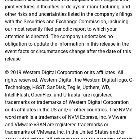
joint ventures; difficulties or delays in manufacturing; and
other risks and uncertainties listed in the company's filings
with the Securities and Exchange Commission, including
our most recently filed periodic report to which your
attention is directed. The company undertakes no
obligation to update the information in this release in the
event facts or circumstances change after the date of this
release.
© 2019 Western Digital Corporation or its affiliates. All
rights reserved. Western Digital, the Western Digital logo, G-
Technology, HGST, SanDisk, Tegile, Upthere, WD,
IntelliFlash, OpenFlex, and Ultrastar are registered
trademarks or trademarks of Western Digital Corporation
or its affiliates in the US and/or other countries. The NVMe
word mark is a trademark of NVM Express, Inc. VMware
and VMware vSAN are registered trademarks or
trademarks of VMware, Inc. in the United States and/or