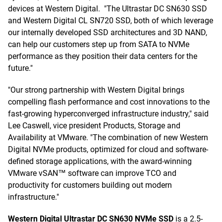
devices at Western Digital. "The Ultrastar DC SN630 SSD
and Western Digital CL SN720 SSD, both of which leverage
our internally developed SSD architectures and 3D NAND,
can help our customers step up from SATA to NVMe
performance as they position their data centers for the
future."
"Our strong partnership with Western Digital brings
compelling flash performance and cost innovations to the
fast-growing hyperconverged infrastructure industry," said
Lee Caswell, vice president Products, Storage and
Availability at VMware. "The combination of new Western
Digital NVMe products, optimized for cloud and software-
defined storage applications, with the award-winning
VMware vSAN™ software can improve TCO and
productivity for customers building out modern
infrastructure."
Western Digital Ultrastar DC SN630 NVMe SSD
is a 2.5-