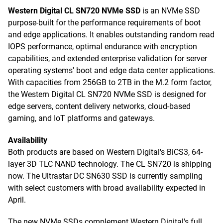
Western Digital CL SN720 NVMe SSD
is an NVMe SSD
purpose-built for the performance requirements of boot
and edge applications. It enables outstanding random read
IOPS performance, optimal endurance with encryption
capabilities, and extended enterprise validation for server
operating systems' boot and edge data center applications.
With capacities from 256GB to 2TB in the M.2 form factor,
the Western Digital CL SN720 NVMe SSD is designed for
edge servers, content delivery networks, cloud-based
gaming, and IoT platforms and gateways.
Availability
Both products are based on Western Digital's BiCS3, 64-
layer 3D TLC NAND technology. The CL SN720 is shipping
now. The Ultrastar DC SN630 SSD is currently sampling
with select customers with broad availability expected in
April.
The new NVMe SSDs complement Western Digital's full