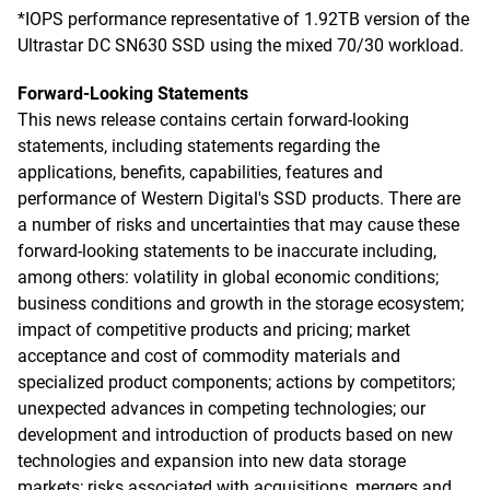
*IOPS performance representative of 1.92TB version of the
Ultrastar DC SN630 SSD using the mixed 70/30 workload.
Forward-Looking Statements
This news release contains certain forward-looking
statements, including statements regarding the
applications, benefits, capabilities, features and
performance of Western Digital's SSD products. There are
a number of risks and uncertainties that may cause these
forward-looking statements to be inaccurate including,
among others: volatility in global economic conditions;
business conditions and growth in the storage ecosystem;
impact of competitive products and pricing; market
acceptance and cost of commodity materials and
specialized product components; actions by competitors;
unexpected advances in competing technologies; our
development and introduction of products based on new
technologies and expansion into new data storage
markets; risks associated with acquisitions, mergers and