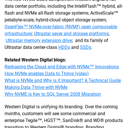
data center portfolio, including the IntelliFlash™ hybrid, all-
flash and NVMe all-flash storage systems; ActiveScale™
petabyte-scale, hybrid-cloud object storage system;
OpenFlex™ NVMe-over-fabric (NVMf) open composable
infrastructure
;
Ultrastar sever and storage platforms
;
Ultrastar memory extension drive
; and its family of
Ultrastar data center-class
HDDs
and
SSDs
.
Related Western Digital blogs:
Reshaping the Cloud and Edge with NVMe™ Innovations
How NVMe enables Data to Thrive (video)
What is NVMe and Why is it Important? A Technical Guide
Making Data Thrive with NVMe
Why NVME is Key to SQL Server 2008 Migration
Western Digital is unifying its branding. Over the coming
months, customers will see some commercial and
enterprise Tegile™, HGST™, SanDisk® and WD® products
transition to Western Digital® branding. Branding