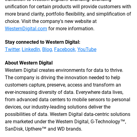
unification for certain products will provide customers with
more brand clarity, portfolio flexibility, and simplification of
choice. Visit the company's new website at
WesternDigital.com
for more information.
Stay connected to Western Digital:
Twitter,
LinkedIn,
Blog,
Facebook,
YouTube
About Western Digital
Western Digital creates environments for data to thrive.
The company is driving the innovation needed to help
customers capture, preserve, access and transform an
ever-increasing diversity of data. Everywhere data lives,
from advanced data centers to mobile sensors to personal
devices, our industry-leading solutions deliver the
possibilities of data. Western Digital data-centric solutions
are marketed under the Western Digital, G-Technology™,
SanDisk, Upthere™ and WD brands.