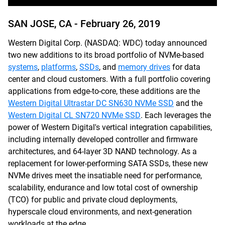
SAN JOSE, CA -
February 26, 2019
Western Digital Corp. (NASDAQ: WDC) today announced
two new additions to its broad portfolio of NVMe-based
systems
,
platforms
,
SSDs
, and
memory drives
for data
center and cloud customers. With a full portfolio covering
applications from edge-to-core, these additions are the
Western Digital Ultrastar DC SN630 NVMe SSD
and the
Western Digital CL SN720 NVMe SSD
. Each leverages the
power of Western Digital's vertical integration capabilities,
including internally developed controller and firmware
architectures, and 64-layer 3D NAND technology. As a
replacement for lower-performing SATA SSDs, these new
NVMe drives meet the insatiable need for performance,
scalability, endurance and low total cost of ownership
(TCO) for public and private cloud deployments,
hyperscale cloud environments, and next-generation
workloads at the edge.