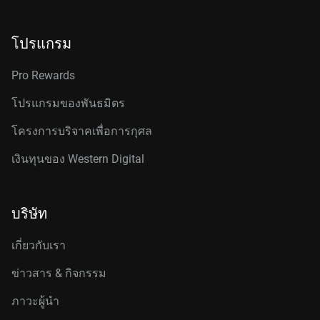
โปรแกรม
Pro Rewards
โปรแกรมของพันธมิตร
โครงการบริจาคเพื่อการกุศล
เงินทุนของ Western Digital
บริษัท
เกี่ยวกับเรา
ข่าวสาร & กิจกรรม
ภาวะผู้นำ