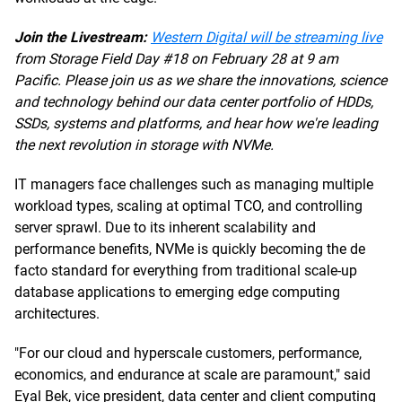
Join the Livestream:
Western Digital will be streaming live
from Storage Field Day #18 on February 28 at 9 am
Pacific. Please join us as we share the innovations, science
and technology behind our data center portfolio of HDDs,
SSDs, systems and platforms, and hear how we're leading
the next revolution in storage with NVMe.
IT managers face challenges such as managing multiple
workload types, scaling at optimal TCO, and controlling
server sprawl. Due to its inherent scalability and
performance benefits, NVMe is quickly becoming the de
facto standard for everything from traditional scale-up
database applications to emerging edge computing
architectures.
"For our cloud and hyperscale customers, performance,
economics, and endurance at scale are paramount," said
Eyal Bek, vice president, data center and client computing