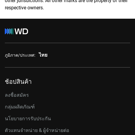
other jurisdictions. All other marks are the property of their
respective owners.
ไทย
ภูมิภาค/ประเทศ:
ช้อปสินค้า
ลงชื่อสมัคร
กลุ่มผลิตภัณฑ์
นโยบายการรับประกัน
ตัวแทนจำหน่าย & ผู้จำหน่ายต่อ