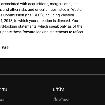
 associated with acquisitions, mergers and joint
g; and other risks and uncertainties listed in Western
ange Commission (the "SEC"), including Western
4, 2018, to which your attention is directed. You
rd-looking statements, which speak only as of the
 update these forward-looking statements to reflect
###
กรม
บริษัท
wards
เกี่ยวกับเรา