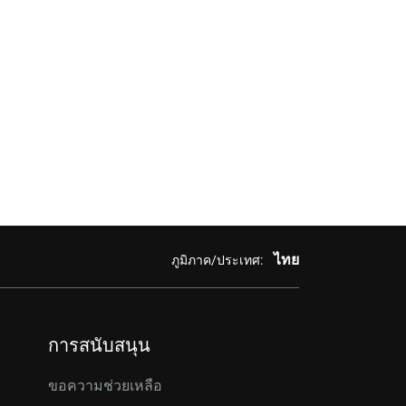
ไทย
ภูมิภาค/ประเทศ:
การสนับสนุน
ขอความช่วยเหลือ