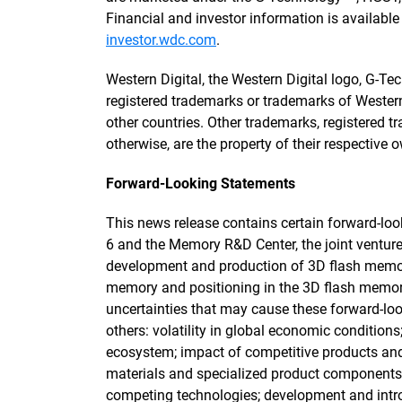
Financial and investor information is availabl
investor.wdc.com
.
Western Digital, the Western Digital logo, G-T
registered trademarks or trademarks of Western D
other countries. Other trademarks, registered t
otherwise, are the property of their respective 
Forward-Looking Statements
This news release contains certain forward-lo
6 and the Memory R&D Center, the joint ventur
development and production of 3D flash memo
memory and positioning in the 3D flash memor
uncertainties that may cause these forward-lo
others: volatility in global economic condition
ecosystem; impact of competitive products an
materials and specialized product components
competing technologies; development and intr