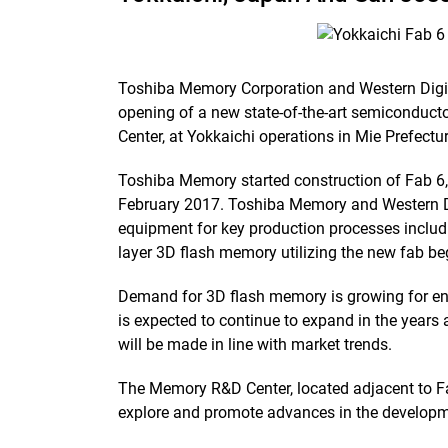
Toshiba Memory Corporation and Western Digi
opening of a new state-of-the-art semiconducto
Center, at Yokkaichi operations in Mie Prefectu
Toshiba Memory started construction of Fab 6, 
February 2017. Toshiba Memory and Western Di
equipment for key production processes includ
layer 3D flash memory utilizing the new fab be
Demand for 3D flash memory is growing for ent
is expected to continue to expand in the years
will be made in line with market trends.
The Memory R&D Center, located adjacent to Fab
explore and promote advances in the developm