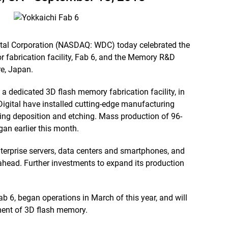
tal Corporation (NASDAQ: WDC) today celebrated the
r fabrication facility, Fab 6, and the Memory R&D
re, Japan.
a dedicated 3D flash memory fabrication facility, in
gital have installed cutting-edge manufacturing
ing deposition and etching. Mass production of 96-
gan earlier this month.
erprise servers, data centers and smartphones, and
 ahead. Further investments to expand its production
 6, began operations in March of this year, and will
ent of 3D flash memory.