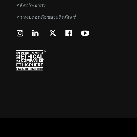
คลังทรัพยากร
ความปลอดภัยของผลิตภัณฑ์