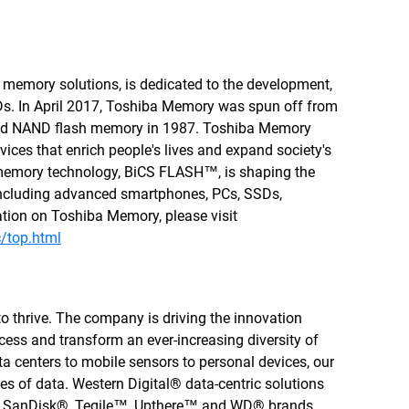
 memory solutions, is dedicated to the development,
s. In April 2017, Toshiba Memory was spun off from
ted NAND flash memory in 1987. Toshiba Memory
ices that enrich people's lives and expand society's
memory technology, BiCS FLASH™, is shaping the
s including advanced smartphones, PCs, SSDs,
tion on Toshiba Memory, please visit
/top.html
to thrive. The company is driving the innovation
cess and transform an ever-increasing diversity of
a centers to mobile sensors to personal devices, our
ties of data. Western Digital® data-centric solutions
, SanDisk®, Tegile™, Upthere™ and WD® brands.