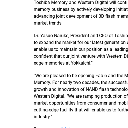
Toshiba Memory and Western Digital will continu
memory business by actively developing initia
advancing joint development of 3D flash memo
market trends.
Dr. Yasuo Naruke, President and CEO of Toshib
to expand the market for our latest generati
enable us to maintain our position as a leadin
confident that our joint venture with Western Di
edge memories at Yokkaichi."
"We are pleased to be opening Fab 6 and the 
Memory. For nearly two decades, the successf
growth and innovation of NAND flash technology,
Western Digital. "We are ramping production of
market opportunities from consumer and mobile
cutting-edge facility that will enable us to fur
industry."