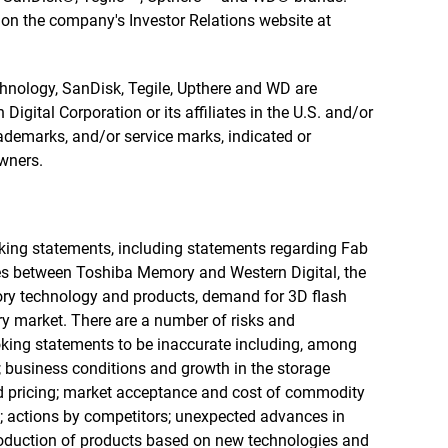
e on the company's Investor Relations website at
echnology, SanDisk, Tegile, Upthere and WD are
igital Corporation or its affiliates in the U.S. and/or
rademarks, and/or service marks, indicated or
owners.
oking statements, including statements regarding Fab
es between Toshiba Memory and Western Digital, the
ry technology and products, demand for 3D flash
y market. There are a number of risks and
oking statements to be inaccurate including, among
s; business conditions and growth in the storage
d pricing; market acceptance and cost of commodity
; actions by competitors; unexpected advances in
oduction of products based on new technologies and