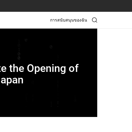
การสนับสนุนของฉัน
e the Opening of
Japan