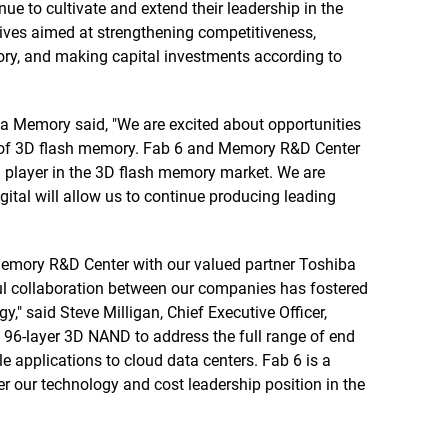
e to cultivate and extend their leadership in the
tives aimed at strengthening competitiveness,
ry, and making capital investments according to
a Memory said, "We are excited about opportunities
on of 3D flash memory. Fab 6 and Memory R&D Center
g player in the 3D flash memory market. We are
gital will allow us to continue producing leading
Memory R&D Center with our valued partner Toshiba
ul collaboration between our companies has fostered
" said Steve Milligan, Chief Executive Officer,
 96-layer 3D NAND to address the full range of end
 applications to cloud data centers. Fab 6 is a
ther our technology and cost leadership position in the