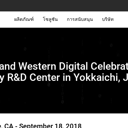
ผลิตภัณฑ์
โซลูชัน
การสนับสนุน
บริษัท
nd Western Digital Celebrat
 R&D Center in Yokkaichi, 
, CA -
September 18, 2018