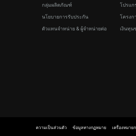
กลุ่มผลิตภัณฑ์
โปรแกร
นโยบายการรับประกัน
โครงกา
ตัวแทนจำหน่าย & ผู้จำหน่ายต่อ
เงินทุน
ความเป็นส่วนตัว
ข้อมูลทางกฏหมาย
เครื่องหมาย