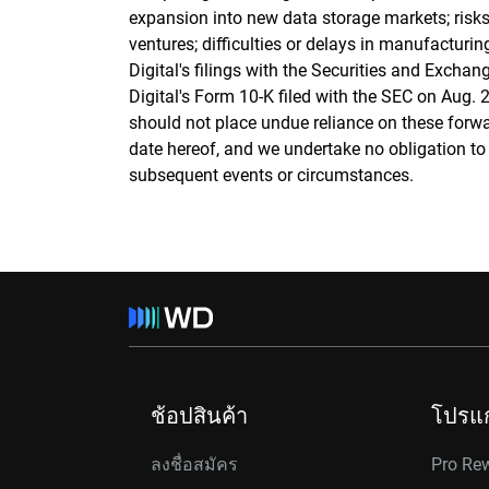
expansion into new data storage markets; risks
ventures; difficulties or delays in manufacturin
Digital's filings with the Securities and Exch
Digital's Form 10-K filed with the SEC on Aug. 2
should not place undue reliance on these forwa
date hereof, and we undertake no obligation to
subsequent events or circumstances.
ช้อปสินค้า
โปรแ
ลงชื่อสมัคร
Pro Re