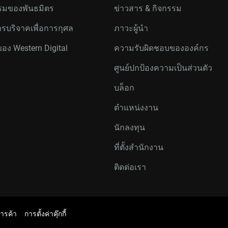
มของพันธมิตร
ข่าวสาร & กิจกรรม
รบริจาคเพื่อการกุศล
ภาวะผู้นำ
ของ Western Digital
ความรับผิดชอบขององค์กร
ศูนย์ปกป้องความเป็นส่วนตัว
บล็อก
ตำแหน่งงาน
นักลงทุน
ที่ตั้งสำนักงาน
ติดต่อเรา
การค้า
การตั้งค่าคุ๊กกี้