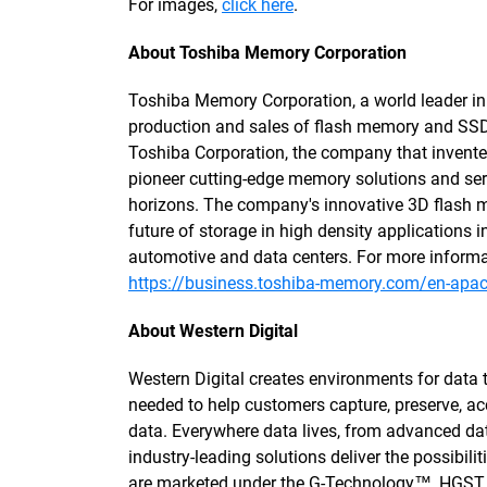
For images,
click here
.
About Toshiba Memory Corporation
Toshiba Memory Corporation, a world leader in
production and sales of flash memory and SSD
Toshiba Corporation, the company that inven
pioneer cutting-edge memory solutions and serv
horizons. The company's innovative 3D flash 
future of storage in high density application
automotive and data centers. For more informa
https://business.toshiba-memory.com/en-apac
About Western Digital
Western Digital creates environments for data 
needed to help customers capture, preserve, ac
data. Everywhere data lives, from advanced dat
industry-leading solutions deliver the possibili
are marketed under the G-Technology™, HGST