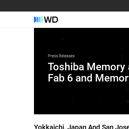
Press Releases
Toshiba Memory a
Fab 6 and Memory
Yokkaichi, Japan And San Jose