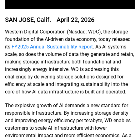
SAN JOSE, Calif. -
April 22, 2026
Western Digital Corporation (Nasdaq: WDC), the storage
foundation of the AI-driven data economy, today released
its
FY2025 Annual Sustainability Report
. As AI systems
scale, so does the volume of data they generate and retain,
making storage infrastructure both foundational and
increasingly energy intensive. WD is addressing this
challenge by delivering storage solutions designed for
efficiency at scale and integrating sustainability into the
core of how AI data infrastructure is built and operated.
The explosive growth of AI demands a new standard for
responsible infrastructure. By increasing storage density
and improving energy efficiency per terabyte, WD enables
customers to scale AI infrastructure with lower
environmental impact and more efficient economics. As a