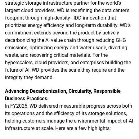
strategic storage infrastructure partner for the world’s
largest cloud providers, WD is redefining the data center’s
footprint through high-density HDD innovation that
prioritizes energy efficiency and long-term durability. WD’s
commitment extends beyond the product by actively
decarbonizing the AI value chain through reducing GHG
emissions, optimizing energy and water usage, diverting
waste, and recovering critical materials. For the
hyperscalers, cloud providers, and enterprises building the
future of AI, WD provides the scale they require and the
integrity they demand.
Advancing Decarbonization, Circularity, Responsible
Business Practices:
In FY2025, WD delivered measurable progress across both
its operations and the efficiency of its storage solutions,
helping customers manage the environmental impact of AI
infrastructure at scale. Here are a few highlights: