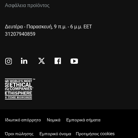
Ασφάλεια προϊόντος
Δευτέρα - Παρασκευή, 9 π.μ. - 6 μ.μ. EET
31207940859
Ιδιωτικό απόρρητο
Νομικά
Εμπορικά σήματα
Όροι πώλησης
Εμπορικό όνομα
Προτιμήσεις cookies