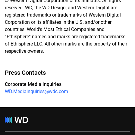
© Western Digital Corporation or its affiliates. All rights
reserved. WD, the WD Design, and Western Digital are
registered trademarks or trademarks of Western Digital
Corporation or its affiliates in the U.S. and/or other
countries. World’s Most Ethical Companies and
“Ethisphere” names and marks are registered trademarks
of Ethisphere LLC. All other marks are the property of their
respective owners.
Press Contacts
Corporate Media Inquiries
WD.Mediainquiries@wdc.com