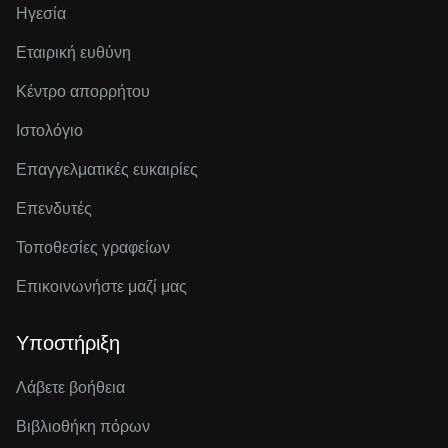
Ηγεσία
Εταιρική ευθύνη
Κέντρο απορρήτου
Ιστολόγιο
Επαγγελματικές ευκαιρίες
Επενδυτές
Τοποθεσίες γραφείων
Επικοινωνήστε μαζί μας
Υποστήριξη
Λάβετε βοήθεια
Βιβλιοθήκη πόρων