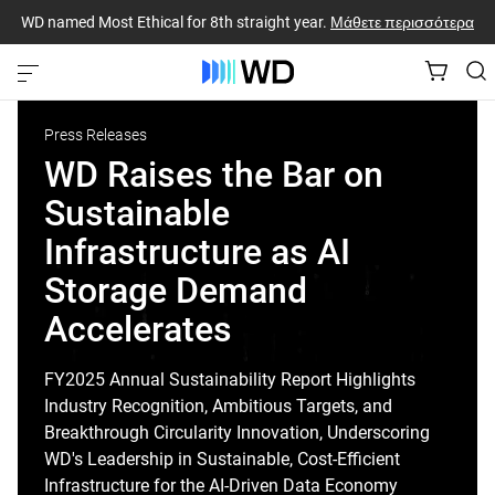
WD named Most Ethical for 8th straight year.
Μάθετε περισσότερα
Press Releases
WD Raises the Bar on
Sustainable
Infrastructure as AI
Storage Demand
Accelerates
FY2025 Annual Sustainability Report Highlights
Industry Recognition, Ambitious Targets, and
Breakthrough Circularity Innovation, Underscoring
WD's Leadership in Sustainable, Cost-Efficient
Infrastructure for the AI-Driven Data Economy