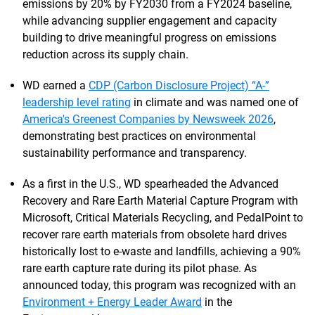
emissions by 20% by FY2030 from a FY2024 baseline,
while advancing supplier engagement and capacity
building to drive meaningful progress on emissions
reduction across its supply chain.
WD earned a
CDP (Carbon Disclosure Project) “A-”
leadership level rating
in climate and was named one of
America's Greenest Companies by Newsweek 2026
,
demonstrating best practices on environmental
sustainability performance and transparency.
As a first in the U.S., WD spearheaded the Advanced
Recovery and Rare Earth Material Capture Program with
Microsoft, Critical Materials Recycling, and PedalPoint to
recover rare earth materials from obsolete hard drives
historically lost to e-waste and landfills, achieving a 90%
rare earth capture rate during its pilot phase. As
announced today, this program was recognized with an
Environment + Energy Leader Award
in the