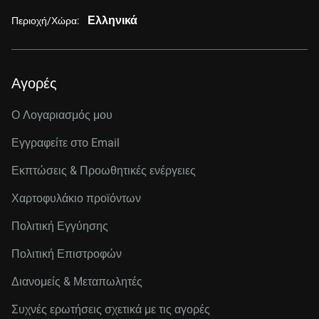
Ελληνικά
Περιοχή/Χώρα:
Αγορές
Ο Λογαριασμός μου
Εγγραφείτε στo Email
Εκπτώσεις & Προωθητικές ενέργειες
Χαρτοφυλάκιο προϊόντων
Πολιτική Εγγύησης
Πολιτική Επιστροφών
Διανομείς & Μεταπωλητές
Συχνές ερωτήσεις σχετικά με τις αγορές