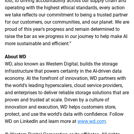
lost, to driving accountability across our supply chain and
operating with the highest ethical standards, every action
we take reflects our commitment to being a trusted partner
for our customers, our communities, and our planet. We are
proud of this year's progress and remain determined to
raise the bar as we progress in our journey to help make AI
more sustainable and efficient.”
About WD
WD, also known as Western Digital, builds the storage
infrastructure that powers certainty in the AI-driven data
economy. At the forefront of innovation, WD partners with
the world's leading hyperscalers, cloud service providers,
and enterprises to deliver reliable storage solutions that are
proven and trusted at scale. Driven by a culture of
innovation and execution, WD helps customers store,
protect, and use the world's data with confidence. Follow
WD on LinkedIn and learn more at
www.wd.com
.