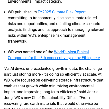
Environmental Impact category.
WD published its
FY2025 Climate Risk Report
,
committing to transparently disclose climate-related
risks and opportunities, and detailing climate scenario
analysis findings and its approach to managing relevant
risks within WD's enterprise risk management
framework.
WD was named one of the
World's Most Ethical
Companies for the 8th consecutive year by Ethisphere
.
“As AI drives unprecedented growth in data, the challenge
isn’t just storing more - it’s doing so efficiently at scale. At
WD, we’re focused on delivering storage infrastructure that
enables that growth while minimizing environmental
impact and improving long-term efficiency,” said Jackie
Jung, WD’s new Chief Sustainability Officer. “From
recovering rare earth materials that would otherwise be