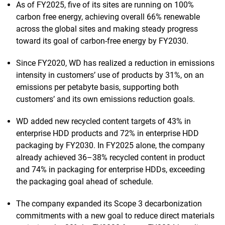
As of FY2025, five of its sites are running on 100%
carbon free energy, achieving overall 66% renewable
across the global sites and making steady progress
toward its goal of carbon-free energy by FY2030.
Since FY2020, WD has realized a reduction in emissions
intensity in customers’ use of products by 31%, on an
emissions per petabyte basis, supporting both
customers’ and its own emissions reduction goals.
WD added new recycled content targets of 43% in
enterprise HDD products and 72% in enterprise HDD
packaging by FY2030. In FY2025 alone, the company
already achieved 36–38% recycled content in product
and 74% in packaging for enterprise HDDs, exceeding
the packaging goal ahead of schedule.
The company expanded its Scope 3 decarbonization
commitments with a new goal to reduce direct materials