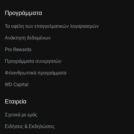
Προγράμματα
Τα οφέλη των επαγγελματικών λογαριασμών
Ανάκτηση δεδομένων
Pro Rewards
Προγράμματα συνεργατών
Φιλανθρωπικά προγράμματα
WD Capital
Εταιρεία
Σχετικά με εμάς
Ειδήσεις & Εκδηλώσεις