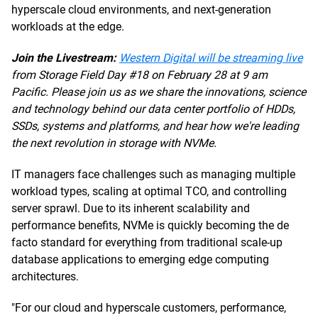
hyperscale cloud environments, and next-generation
workloads at the edge.
Join the Livestream:
Western Digital will be streaming live
from Storage Field Day #18 on February 28 at 9 am
Pacific. Please join us as we share the innovations, science
and technology behind our data center portfolio of HDDs,
SSDs, systems and platforms, and hear how we're leading
the next revolution in storage with NVMe.
IT managers face challenges such as managing multiple
workload types, scaling at optimal TCO, and controlling
server sprawl. Due to its inherent scalability and
performance benefits, NVMe is quickly becoming the de
facto standard for everything from traditional scale-up
database applications to emerging edge computing
architectures.
"For our cloud and hyperscale customers, performance,