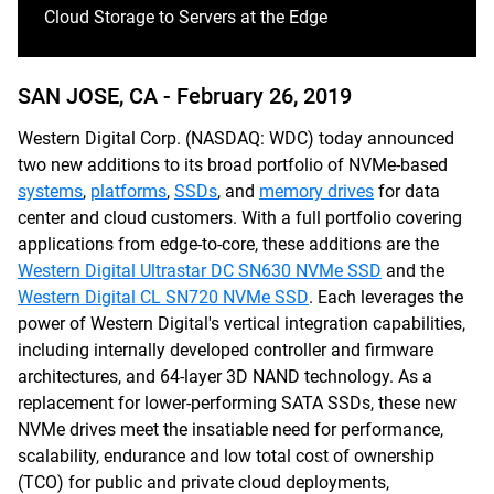
Cloud Storage to Servers at the Edge
SAN JOSE, CA -
February 26, 2019
Western Digital Corp. (NASDAQ: WDC) today announced
two new additions to its broad portfolio of NVMe-based
systems
,
platforms
,
SSDs
, and
memory drives
for data
center and cloud customers. With a full portfolio covering
applications from edge-to-core, these additions are the
Western Digital Ultrastar DC SN630 NVMe SSD
and the
Western Digital CL SN720 NVMe SSD
. Each leverages the
power of Western Digital's vertical integration capabilities,
including internally developed controller and firmware
architectures, and 64-layer 3D NAND technology. As a
replacement for lower-performing SATA SSDs, these new
NVMe drives meet the insatiable need for performance,
scalability, endurance and low total cost of ownership
(TCO) for public and private cloud deployments,