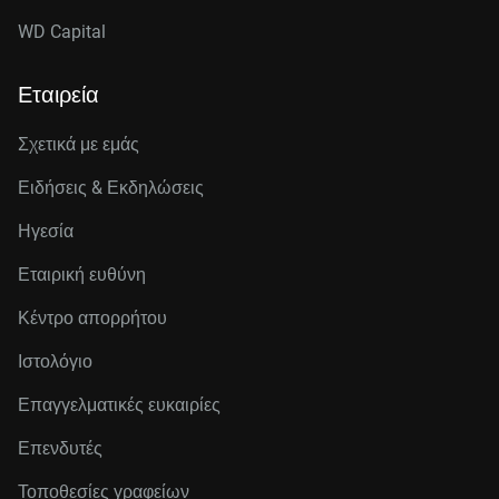
WD Capital
Εταιρεία
Σχετικά με εμάς
Ειδήσεις & Εκδηλώσεις
Ηγεσία
Εταιρική ευθύνη
Κέντρο απορρήτου
Ιστολόγιο
Επαγγελματικές ευκαιρίες
Επενδυτές
Τοποθεσίες γραφείων