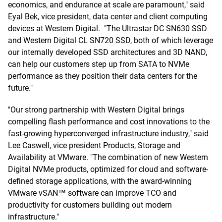
economics, and endurance at scale are paramount," said
Eyal Bek, vice president, data center and client computing
devices at Western Digital. "The Ultrastar DC SN630 SSD
and Western Digital CL SN720 SSD, both of which leverage
our internally developed SSD architectures and 3D NAND,
can help our customers step up from SATA to NVMe
performance as they position their data centers for the
future."
"Our strong partnership with Western Digital brings
compelling flash performance and cost innovations to the
fast-growing hyperconverged infrastructure industry," said
Lee Caswell, vice president Products, Storage and
Availability at VMware. "The combination of new Western
Digital NVMe products, optimized for cloud and software-
defined storage applications, with the award-winning
VMware vSAN™ software can improve TCO and
productivity for customers building out modern
infrastructure."