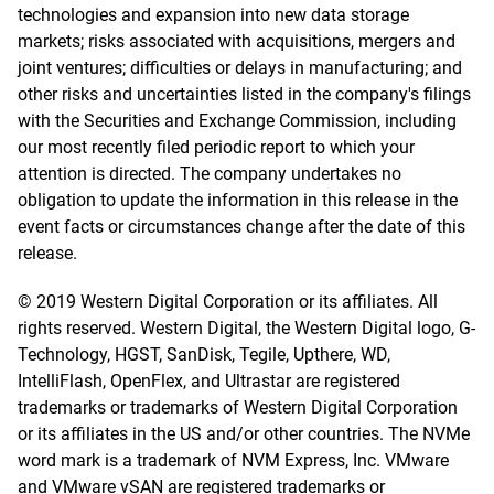
technologies and expansion into new data storage
markets; risks associated with acquisitions, mergers and
joint ventures; difficulties or delays in manufacturing; and
other risks and uncertainties listed in the company's filings
with the Securities and Exchange Commission, including
our most recently filed periodic report to which your
attention is directed. The company undertakes no
obligation to update the information in this release in the
event facts or circumstances change after the date of this
release.
© 2019 Western Digital Corporation or its affiliates. All
rights reserved. Western Digital, the Western Digital logo, G-
Technology, HGST, SanDisk, Tegile, Upthere, WD,
IntelliFlash, OpenFlex, and Ultrastar are registered
trademarks or trademarks of Western Digital Corporation
or its affiliates in the US and/or other countries. The NVMe
word mark is a trademark of NVM Express, Inc. VMware
and VMware vSAN are registered trademarks or