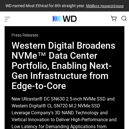
WD named Most Ethical for 8th straight year.
Μάθετε περισσότερα
Press Releases
Western Digital Broadens
NVMe™ Data Center
Portfolio, Enabling Next-
Gen Infrastructure from
Edge-to-Core
New Ultrastar® DC SN630 2.5-inch NVMe SSD and
Western Digital® CL SN720 M.2 NVMe SSD
Leverage Company’s 3D NAND Technology and
Vertical Innovation to Deliver High-Performance and
Low Latency for Demanding Applications from