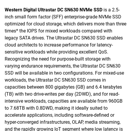
Western Digital Ultrastar DC SN630 NVMe SSD
is a 2.5-
inch small form factor (SFF) enterprise-grade NVMe SSD
optimized for cloud storage, which delivers more than three
times* the IOPS for mixed workloads compared with
legacy SATA drives. The Ultrastar DC SN630 SSD enables
cloud architects to increase performance for latency-
sensitive workloads while providing excellent QoS.
Recognizing the need for purpose-built storage with
varying endurance requirements, the Ultrastar DC SN630
SSD will be available in two configurations. For mixed-use
workloads, the Ultrastar DC SN630 SSD comes in
capacities between 800 gigabytes (GB) and 6.4 terabytes
(TB) with two drive-writes per day (2DWD), and for read-
intensive workloads, capacities are available from 960GB
to 7.68TB with 0.8DWD, making it ideally suited to
accelerate applications, including software-defined or
hyper-converged infrastructures, OLAP, media streaming,
and the rapidly growing IoT segment where low latency is