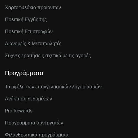
Χαρτοφυλάκιο προϊόντων
Πολιτική Εγγύησης
Πολιτική Επιστροφών
Διανομείς & Μεταπωλητές
Συχνές ερωτήσεις σχετικά με τις αγορές
Προγράμματα
Τα οφέλη των επαγγελματικών λογαριασμών
Ανάκτηση δεδομένων
Pro Rewards
Προγράμματα συνεργατών
Φιλανθρωπικά προγράμματα