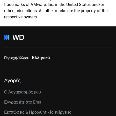
trademarks of VMware, Inc. in the United States and/or
other jurisdictions. All other marks are the property of their
respective owners.
Ελληνικά
Περιοχή/Χώρα:
Αγορές
Ο Λογαριασμός μου
Εγγραφείτε στo Email
Εκπτώσεις & Προωθητικές ενέργειες