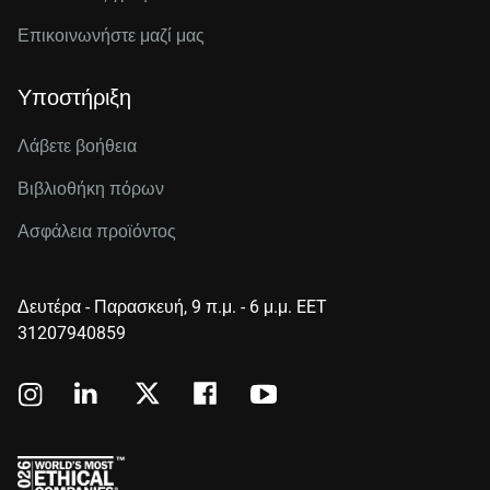
Επικοινωνήστε μαζί μας
Υποστήριξη
Λάβετε βοήθεια
Βιβλιοθήκη πόρων
Ασφάλεια προϊόντος
Δευτέρα - Παρασκευή, 9 π.μ. - 6 μ.μ. EET
31207940859