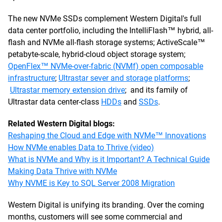
The new NVMe SSDs complement Western Digital's full
data center portfolio, including the IntelliFlash™ hybrid, all-
flash and NVMe all-flash storage systems; ActiveScale™
petabyte-scale, hybrid-cloud object storage system;
OpenFlex™ NVMe-over-fabric (NVMf) open composable
infrastructure
;
Ultrastar sever and storage platforms
;
Ultrastar memory extension drive
; and its family of
Ultrastar data center-class
HDDs
and
SSDs
.
Related Western Digital blogs:
Reshaping the Cloud and Edge with NVMe™ Innovations
How NVMe enables Data to Thrive (video)
What is NVMe and Why is it Important? A Technical Guide
Making Data Thrive with NVMe
Why NVME is Key to SQL Server 2008 Migration
Western Digital is unifying its branding. Over the coming
months, customers will see some commercial and