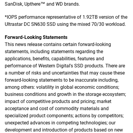
SanDisk, Upthere™ and WD brands.
*IOPS performance representative of 1.92TB version of the
Ultrastar DC SN630 SSD using the mixed 70/30 workload.
Forward-Looking Statements
This news release contains certain forward-looking
statements, including statements regarding the
applications, benefits, capabilities, features and
performance of Western Digital's SSD products. There are
a number of risks and uncertainties that may cause these
forward-looking statements to be inaccurate including,
among others: volatility in global economic conditions;
business conditions and growth in the storage ecosystem;
impact of competitive products and pricing; market
acceptance and cost of commodity materials and
specialized product components; actions by competitors;
unexpected advances in competing technologies; our
development and introduction of products based on new