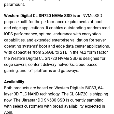
paramount.
Western Digital CL SN720 NVMe SSD
is an NVMe SSD
purpose-built for the performance requirements of boot
and edge applications. It enables outstanding random read
IOPS performance, optimal endurance with encryption
capabilities, and extended enterprise validation for server
operating systems' boot and edge data center applications.
With capacities from 256GB to 2TB in the M.2 form factor,
the Western Digital CL SN720 NVMe SSD is designed for
edge servers, content delivery networks, cloud-based
gaming, and IoT platforms and gateways.
Availability
Both products are based on Western Digital's BiCS3, 64-
layer 3D TLC NAND technology. The CL SN720 is shipping
now. The Ultrastar DC SN630 SSD is currently sampling
with select customers with broad availability expected in
April.