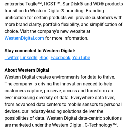
enterprise Tegile™, HGST™, SanDisk® and WD® products
transition to Western Digital® branding. Branding
unification for certain products will provide customers with
more brand clarity, portfolio flexibility, and simplification of
choice. Visit the company's new website at
WesternDigital.com
for more information.
Stay connected to Western Digital:
Twitter,
LinkedIn,
Blog,
Facebook,
YouTube
About Western Digital
Western Digital creates environments for data to thrive.
The company is driving the innovation needed to help
customers capture, preserve, access and transform an
ever-increasing diversity of data. Everywhere data lives,
from advanced data centers to mobile sensors to personal
devices, our industry-leading solutions deliver the
possibilities of data. Western Digital data-centric solutions
are marketed under the Western Digital, G-Technology™,