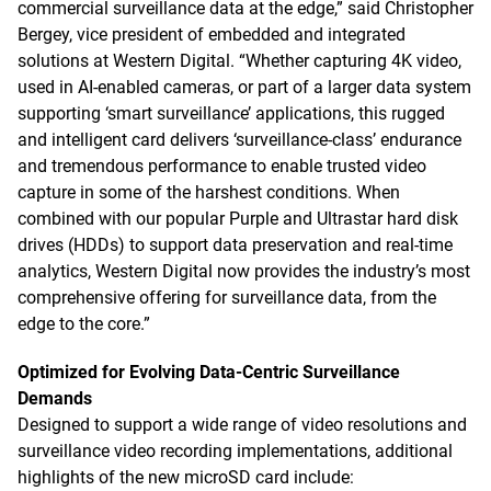
commercial surveillance data at the edge,” said Christopher
Bergey, vice president of embedded and integrated
solutions at Western Digital. “Whether capturing 4K video,
used in AI-enabled cameras, or part of a larger data system
supporting ‘smart surveillance’ applications, this rugged
and intelligent card delivers ‘surveillance-class’ endurance
and tremendous performance to enable trusted video
capture in some of the harshest conditions. When
combined with our popular Purple and Ultrastar hard disk
drives (HDDs) to support data preservation and real-time
analytics, Western Digital now provides the industry’s most
comprehensive offering for surveillance data, from the
edge to the core.”
Optimized for Evolving Data-Centric Surveillance
Demands
Designed to support a wide range of video resolutions and
surveillance video recording implementations, additional
highlights of the new microSD card include: