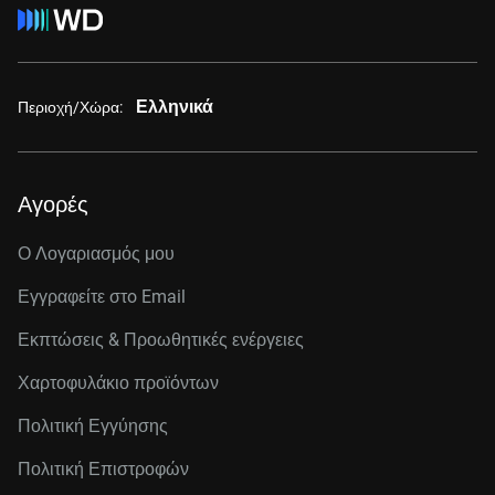
Ελληνικά
Περιοχή/Χώρα:
Αγορές
Ο Λογαριασμός μου
Εγγραφείτε στo Email
Εκπτώσεις & Προωθητικές ενέργειες
Χαρτοφυλάκιο προϊόντων
Πολιτική Εγγύησης
Πολιτική Επιστροφών