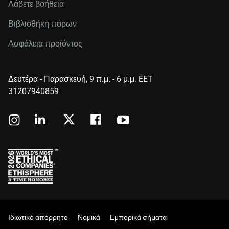
Λάβετε βοήθεια
Βιβλιοθήκη πόρων
Ασφάλεια προϊόντος
Δευτέρα - Παρασκευή, 9 π.μ. - 6 μ.μ. EET
31207940859
Ιδιωτικό απόρρητο
Νομικά
Εμπορικά σήματα