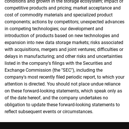
conditions and growth in the storage ecosystem; impact of
competitive products and pricing; market acceptance and
cost of commodity materials and specialized product
components; actions by competitors; unexpected advances
in competing technologies; our development and
introduction of products based on new technologies and
expansion into new data storage markets; risks associated
with acquisitions, mergers and joint ventures; difficulties or
delays in manufacturing; and other risks and uncertainties
listed in the company's filings with the Securities and
Exchange Commission (the "SEC"), including the
company's most recently filed periodic report, to which your
attention is directed. You should not place undue reliance
on these forward-looking statements, which speak only as
of the date hereof, and the company undertakes no
obligation to update these forward-looking statements to
reflect subsequent events or circumstances.