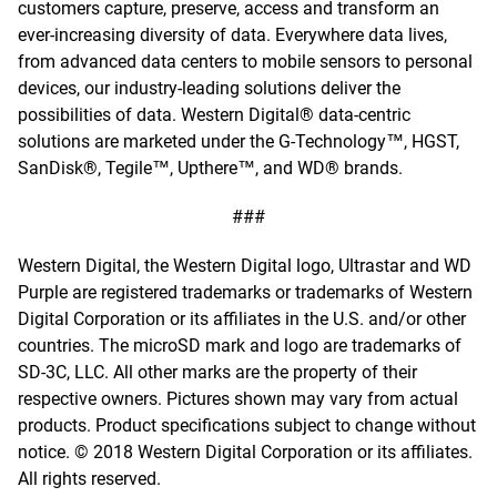
customers capture, preserve, access and transform an
ever-increasing diversity of data. Everywhere data lives,
from advanced data centers to mobile sensors to personal
devices, our industry-leading solutions deliver the
possibilities of data. Western Digital® data-centric
solutions are marketed under the G-Technology™, HGST,
SanDisk®, Tegile™, Upthere™, and WD® brands.
###
Western Digital, the Western Digital logo, Ultrastar and WD
Purple are registered trademarks or trademarks of Western
Digital Corporation or its affiliates in the U.S. and/or other
countries. The microSD mark and logo are trademarks of
SD-3C, LLC. All other marks are the property of their
respective owners. Pictures shown may vary from actual
products. Product specifications subject to change without
notice. © 2018 Western Digital Corporation or its affiliates.
All rights reserved.