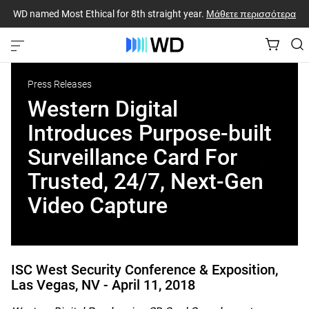
WD named Most Ethical for 8th straight year.
Μάθετε περισσότερα
Press Releases
Western Digital
Introduces Purpose-built
Surveillance Card For
Trusted, 24/7, Next-Gen
Video Capture
ISC West Security Conference & Exposition,
Las Vegas, NV -
April 11, 2018