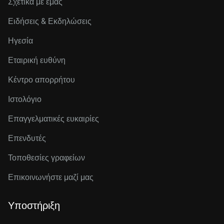
Σχετικά με εμάς
Ειδήσεις & Εκδηλώσεις
Ηγεσία
Εταιρική ευθύνη
Κέντρο απορρήτου
Ιστολόγιο
Επαγγελματικές ευκαιρίες
Επενδυτές
Τοποθεσίες γραφείων
Επικοινωνήστε μαζί μας
Υποστήριξη