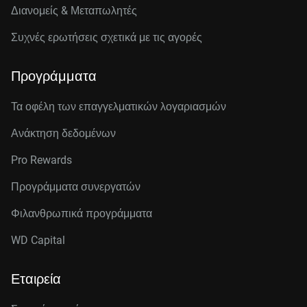
Διανομείς & Μεταπωλητές
Συχνές ερωτήσεις σχετικά με τις αγορές
Προγράμματα
Τα οφέλη των επαγγελματικών λογαριασμών
Ανάκτηση δεδομένων
Pro Rewards
Προγράμματα συνεργατών
Φιλανθρωπικά προγράμματα
WD Capital
Εταιρεία