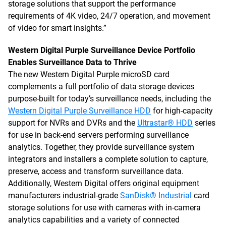
storage solutions that support the performance
requirements of 4K video, 24/7 operation, and movement
of video for smart insights.”
Western Digital Purple Surveillance Device Portfolio
Enables Surveillance Data to Thrive
The new Western Digital Purple microSD card
complements a full portfolio of data storage devices
purpose-built for today’s surveillance needs, including the
Western Digital Purple Surveillance HDD
for high-capacity
support for NVRs and DVRs and the
Ultrastar® HDD
series
for use in back-end servers performing surveillance
analytics. Together, they provide surveillance system
integrators and installers a complete solution to capture,
preserve, access and transform surveillance data.
Additionally, Western Digital offers original equipment
manufacturers industrial-grade
SanDisk® Industrial
card
storage solutions for use with cameras with in-camera
analytics capabilities and a variety of connected