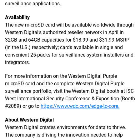
surveillance applications.
Availability
The new microSD card will be available worldwide through
Western Digital’s authorized reseller network in April in
32GB and 64GB capacities for $18.99 and $31.99 MSRP
(in the U.S.) respectively; cards available in single and
convenient 25-packs for surveillance system installers and
integrators.
For more information on the Western Digital Purple
microSD card and the complete Western Digital Purple
surveillance portfolio, visit the Western Digital booth at ISC
West International Security Conference & Exposition (Booth
#2089) or go to
https://www.wdc.com/edge-to-core.
About Western Digital
Western Digital creates environments for data to thrive.
The company is driving the innovation needed to help