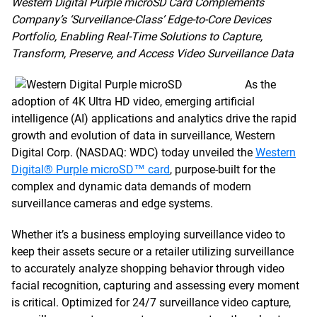
Western Digital Purple microSD Card Complements
Company’s ‘Surveillance-Class’ Edge-to-Core Devices
Portfolio, Enabling Real-Time Solutions to Capture,
Transform, Preserve, and Access Video Surveillance Data
As the
adoption of 4K Ultra HD video, emerging artificial
intelligence (AI) applications and analytics drive the rapid
growth and evolution of data in surveillance, Western
Digital Corp. (NASDAQ: WDC) today unveiled the
Western
Digital® Purple microSD™ card
, purpose-built for the
complex and dynamic data demands of modern
surveillance cameras and edge systems.
Whether it’s a business employing surveillance video to
keep their assets secure or a retailer utilizing surveillance
to accurately analyze shopping behavior through video
facial recognition, capturing and assessing every moment
is critical. Optimized for 24/7 surveillance video capture,