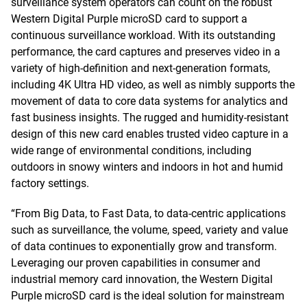
surveillance system operators can count on the robust
Western Digital Purple microSD card to support a
continuous surveillance workload. With its outstanding
performance, the card captures and preserves video in a
variety of high-definition and next-generation formats,
including 4K Ultra HD video, as well as nimbly supports the
movement of data to core data systems for analytics and
fast business insights. The rugged and humidity-resistant
design of this new card enables trusted video capture in a
wide range of environmental conditions, including
outdoors in snowy winters and indoors in hot and humid
factory settings.
“From Big Data, to Fast Data, to data-centric applications
such as surveillance, the volume, speed, variety and value
of data continues to exponentially grow and transform.
Leveraging our proven capabilities in consumer and
industrial memory card innovation, the Western Digital
Purple microSD card is the ideal solution for mainstream