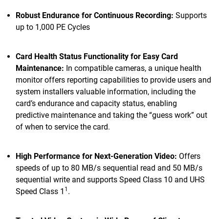
Robust Endurance for Continuous Recording:
Supports
up to 1,000 PE Cycles
Card Health Status Functionality for Easy Card
Maintenance:
In compatible cameras, a unique health
monitor offers reporting capabilities to provide users and
system installers valuable information, including the
card’s endurance and capacity status, enabling
predictive maintenance and taking the “guess work” out
of when to service the card.
High Performance for Next-Generation Video:
Offers
speeds of up to 80 MB/s sequential read and 50 MB/s
sequential write and supports Speed Class 10 and UHS
1
Speed Class 1
.