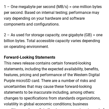
1 – One megabyte per second (MB/s) = one million bytes
per second. Based on internal testing; performance may
vary depending on your hardware and software
components and configurations.
2 – As used for storage capacity, one gigabyte (GB) = one
billion bytes. Total accessible capacity varies depending
on operating environment.
Forward-Looking Statements
This news release contains certain forward-looking
statements, including the expected availability, benefits,
features, pricing and performance of the Western Digital
Purple microSD card. There are a number of risks and
uncertainties that may cause these forward-looking
statements to be inaccurate including, among others:
changes to specifications from standards organizations,
volatility in global economic conditions; business