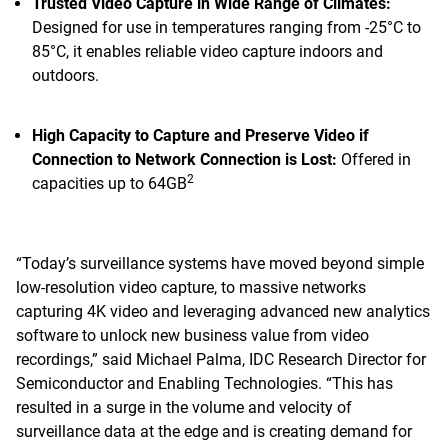
Trusted Video Capture in Wide Range of Climates:
Designed for use in temperatures ranging from -25°C to
85°C, it enables reliable video capture indoors and
outdoors.
High Capacity to Capture and Preserve Video if
Connection to Network Connection is Lost:
Offered in
2
capacities up to 64GB
“Today’s surveillance systems have moved beyond simple
low-resolution video capture, to massive networks
capturing 4K video and leveraging advanced new analytics
software to unlock new business value from video
recordings,” said Michael Palma, IDC Research Director for
Semiconductor and Enabling Technologies. “This has
resulted in a surge in the volume and velocity of
surveillance data at the edge and is creating demand for