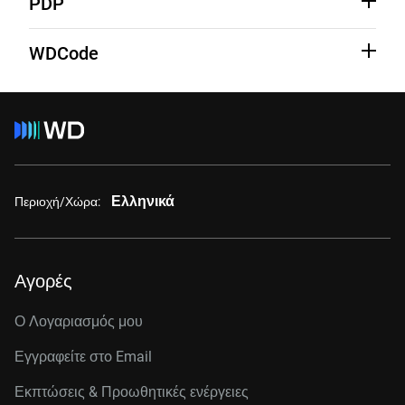
PDP
See Third-Party notices
Learn More
WDCode
See Third-Party Notices
Learn More
Ελληνικά
Περιοχή/Χώρα:
Αγορές
Ο Λογαριασμός μου
Εγγραφείτε στo Email
Εκπτώσεις & Προωθητικές ενέργειες