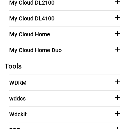
Product Support
My Cloud DL2100
Source Code (See Downloads)
Product Support
My Cloud DL4100
Source Code (See Downloads)
Product Support
My Cloud Home
Source Code (See Downloads)
Product Support
My Cloud Home Duo
Source Code (See Downloads)
Product Support
Tools
WDRM
See Third-Party Notices
Learn More
wddcs
See Third-Party Notices
Learn More
Wdckit
See Source Code
Download
See Third-Party Notices
Learn More