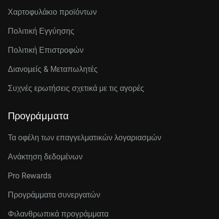
Χαρτοφυλάκιο προϊόντων
Πολιτική Εγγύησης
Πολιτική Επιστροφών
Διανομείς & Μεταπωλητές
Συχνές ερωτήσεις σχετικά με τις αγορές
Προγράμματα
Τα οφέλη των επαγγελματικών λογαριασμών
Ανάκτηση δεδομένων
Pro Rewards
Προγράμματα συνεργατών
Φιλανθρωπικά προγράμματα