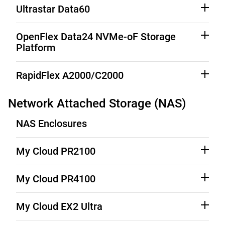
See Third-Party Notices
Download
Ultrastar Data60
See Third-Party Notices
Download
OpenFlex Data24 NVMe-oF Storage
Platform
See Third-Party Notices
Download
RapidFlex A2000/C2000
See Third-Party Notices
Download
Network Attached Storage (NAS)
NAS Enclosures
My Cloud PR2100
Source Code (See Downloads)
Product Support
My Cloud PR4100
Source Code (See Downloads)
Product Support
My Cloud EX2 Ultra