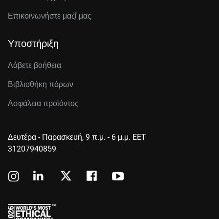
Επικοινωνήστε μαζί μας
Υποστήριξη
Λάβετε βοήθεια
Βιβλιοθήκη πόρων
Ασφάλεια προϊόντος
Δευτέρα - Παρασκευή, 9 π.μ. - 6 μ.μ. EET
31207940859