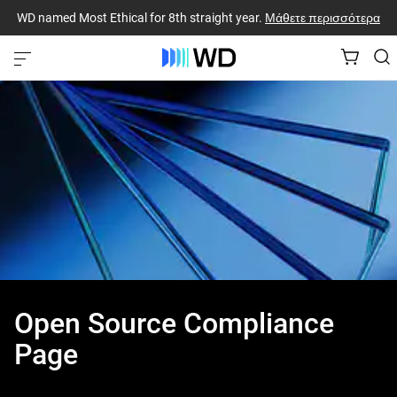
WD named Most Ethical for 8th straight year.
Μάθετε περισσότερα
Open Source Compliance
Page