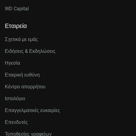
WD Capital
Εταιρεία
Σχετικά με εμάς
Ειδήσεις & Εκδηλώσεις
Ηγεσία
Εταιρική ευθύνη
Κέντρο απορρήτου
Ιστολόγιο
Επαγγελματικές ευκαιρίες
Επενδυτές
Τοποθεσίες γραφείων