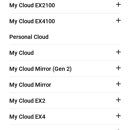
Source Code (See Downloads)
Product Support
My Cloud EX2100
Source Code (See Downloads)
Product Support
My Cloud EX4100
Source Code (See Downloads)
Product Support
Personal Cloud
My Cloud
Source Code (See Downloads)
Product Support
My Cloud Mirror (Gen 2)
Source Code (See Downloads)
Product Support
My Cloud Mirror
Source Code (See Downloads)
Product Support
My Cloud EX2
Source Code (See Downloads)
Product Support
My Cloud EX4
Source Code (See Downloads)