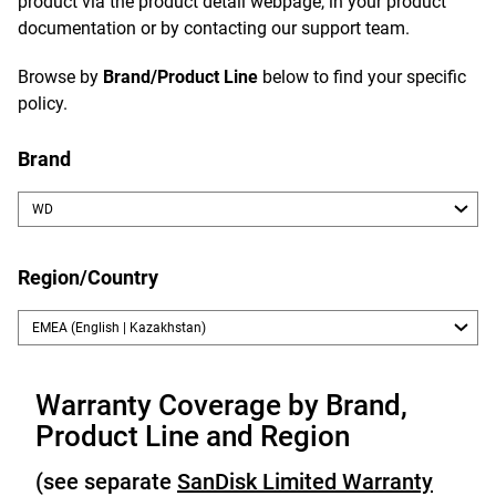
product via the product detail webpage, in your product
documentation or by contacting our support team.
Browse by
Brand/Product Line
below to find your specific
policy.
Brand
Region/Country
Warranty Coverage by Brand,
Product Line and Region
(see separate
SanDisk Limited Warranty