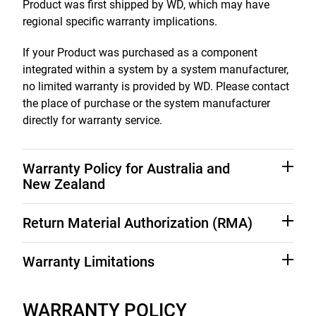
Product was first shipped by WD, which may have
regional specific warranty implications.
If your Product was purchased as a component
integrated within a system by a system manufacturer,
no limited warranty is provided by WD. Please contact
the place of purchase or the system manufacturer
directly for warranty service.
Warranty Policy for Australia and
New Zealand
Nothing in this warranty modifies or excludes your
Return Material Authorization (RMA)
legal rights under the Australian Competition and
Consumer Act or the New Zealand Consumer
No Product may be returned directly to WD without
Warranty Limitations
Guarantees Act. This warranty identifies WD's
first contacting WD for a Return Material Authorization
preferred approach to resolving warranty claims which
("RMA") number. If it is determined that the Product
WD's limited warranty provides that, subject to the
is likely to be quick and simple for all parties.
may be defective, you will be given an RMA number
following limitations, each Product will be free from
WARRANTY POLICY