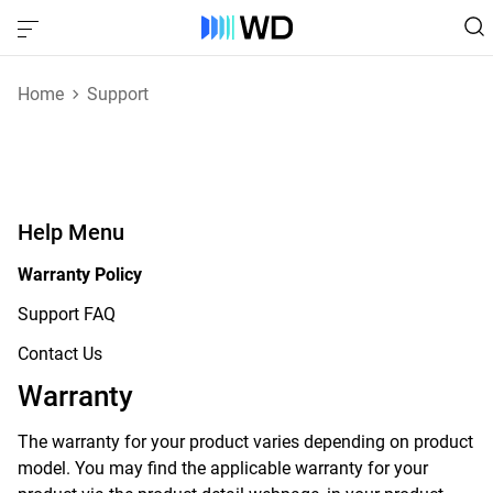
Home
Support
Help Menu
Warranty Policy
Support FAQ
Contact Us
Warranty
The warranty for your product varies depending on product
model. You may find the applicable warranty for your