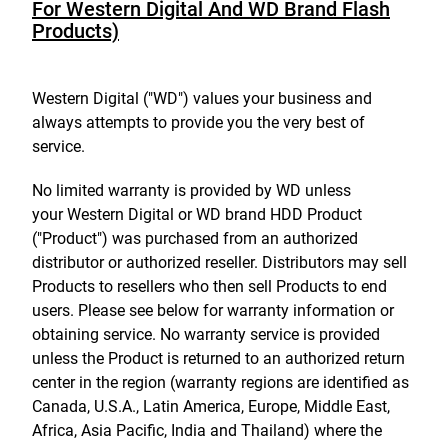
For Western Digital And WD Brand Flash
Products)
Western Digital ("WD") values your business and
always attempts to provide you the very best of
service.
No limited warranty is provided by WD unless
your Western Digital or WD brand HDD Product
("Product") was purchased from an authorized
distributor or authorized reseller. Distributors may sell
Products to resellers who then sell Products to end
users. Please see below for warranty information or
obtaining service. No warranty service is provided
unless the Product is returned to an authorized return
center in the region (warranty regions are identified as
Canada, U.S.A., Latin America, Europe, Middle East,
Africa, Asia Pacific, India and Thailand) where the