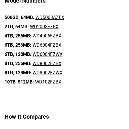
Model Numbers
500GB,
64MB:
WD5003AZEX
2TB,
64MB:
WD2003FZEX
4TB,
256MB:
WD4006FZBX
6TB,
256MB:
WD6004FZBX
6TB,
128MB:
WD6004FZWX
8TB,
256MB:
WD8002FZBX
8TB,
128MB:
WD8002FZWX
10TB,
512MB:
WD102FZBX
How It Compares