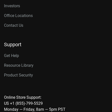
Investors
Office Locations
Contact Us
Support
Get Help
Resource Library
Product Security
Online Store Support:
US +1 (855)-799-5529
Monday — Friday, 8am — 5pm PST