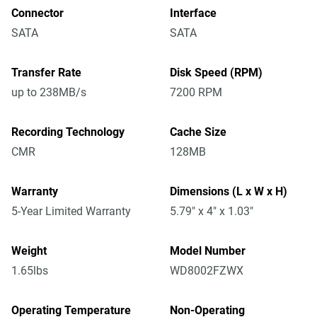
Connector
Interface
SATA
SATA
Transfer Rate
Disk Speed (RPM)
up to 238MB/s
7200 RPM
Recording Technology
Cache Size
CMR
128MB
Warranty
Dimensions (L x W x H)
5-Year Limited Warranty
5.79" x 4" x 1.03"
Weight
Model Number
1.65lbs
WD8002FZWX
Operating Temperature
Non-Operating