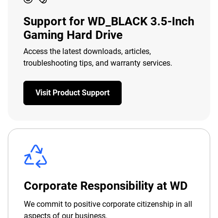
Support for WD_BLACK 3.5-Inch
Gaming Hard Drive
Access the latest downloads, articles,
troubleshooting tips, and warranty services.
Visit Product Support
Corporate Responsibility at WD
We commit to positive corporate citizenship in all
aspects of our business.