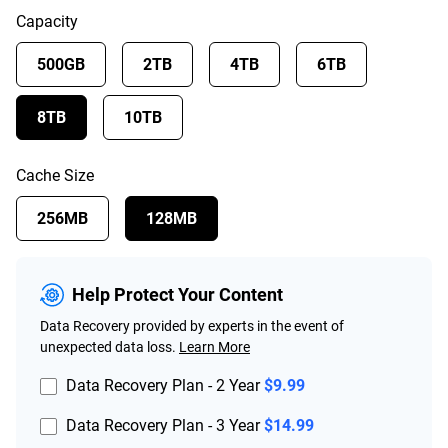
Capacity
500GB
2TB
4TB
6TB
8TB
10TB
Cache Size
256MB
128MB
Help Protect Your Content
Data Recovery provided by experts in the event of
unexpected data loss.
Learn More
Data Recovery Plan - 2 Year
$9.99
Data Recovery Plan - 3 Year
$14.99