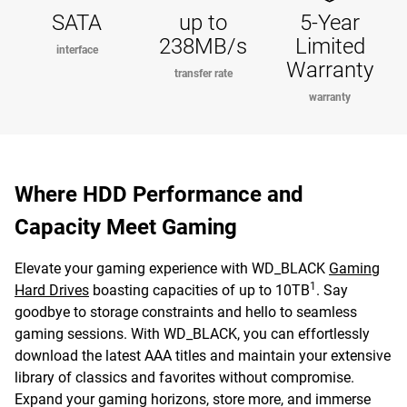
SATA
up to
5-Year
238MB/s
Limited
interface
Warranty
transfer rate
warranty
Where HDD Performance and
Capacity Meet Gaming
Elevate your gaming experience with WD_BLACK
Gaming
1
Hard Drives
boasting capacities of up to 10TB
. Say
goodbye to storage constraints and hello to seamless
gaming sessions. With WD_BLACK, you can effortlessly
download the latest AAA titles and maintain your extensive
library of classics and favorites without compromise.
Expand your gaming horizons, store more, and immerse