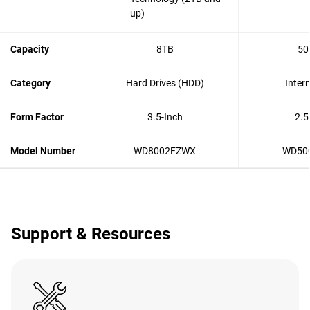
up)
Capacity
8TB
50
Category
Hard Drives (HDD)
Inter
Form Factor
3.5-Inch
2.5
Model Number
WD8002FZWX
WD50
Support & Resources