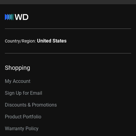
United States
Country/Region:
Shopping
My Account
Sign Up for Email
Discounts & Promotions
Product Portfolio
Warranty Policy