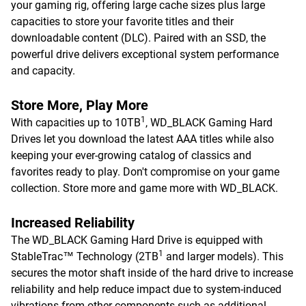
your gaming rig, offering large cache sizes plus large
capacities to store your favorite titles and their
downloadable content (DLC). Paired with an SSD, the
powerful drive delivers exceptional system performance
and capacity.
Store More, Play More
1
With capacities up to 10TB
, WD_BLACK Gaming Hard
Drives let you download the latest AAA titles while also
keeping your ever-growing catalog of classics and
favorites ready to play. Don't compromise on your game
collection. Store more and game more with WD_BLACK.
Increased Reliability
The WD_BLACK Gaming Hard Drive is equipped with
1
StableTrac™ Technology (2TB
and larger models). This
secures the motor shaft inside of the hard drive to increase
reliability and help reduce impact due to system-induced
vibrations from other components such as additional