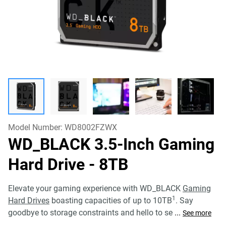
Model Number:
WD8002FZWX
WD_BLACK 3.5-Inch Gaming
Hard Drive
- 8TB
Elevate your gaming experience with WD_BLACK
Gaming
1
Hard Drives
boasting capacities of up to 10TB
. Say
goodbye to storage constraints and hello to se
...
See more