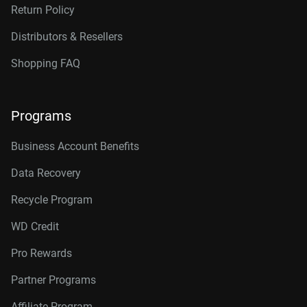
Return Policy
Distributors & Resellers
Shopping FAQ
Programs
Business Account Benefits
Data Recovery
Recycle Program
WD Credit
Pro Rewards
Partner Programs
Affiliate Program