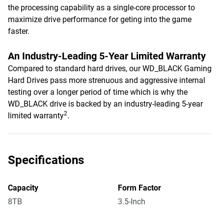
the processing capability as a single-core processor to
maximize drive performance for geting into the game
faster.
An Industry-Leading 5-Year Limited Warranty
Compared to standard hard drives, our WD_BLACK Gaming
Hard Drives pass more strenuous and aggressive internal
testing over a longer period of time which is why the
WD_BLACK drive is backed by an industry-leading 5-year
2
limited warranty
.
Specifications
Capacity
Form Factor
8TB
3.5-Inch