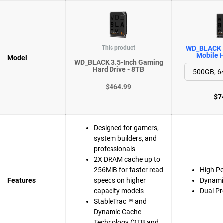
This product
WD_BLACK 
Mobile H
Model
WD_BLACK 3.5-Inch Gaming
Hard Drive - 8TB
$464.99
$7
Designed for gamers,
system builders, and
professionals
2X DRAM cache up to
256MiB for faster read
High P
Features
speeds on higher
Dynami
capacity models
Dual Pr
StableTrac™ and
Dynamic Cache
Technology (2TB and