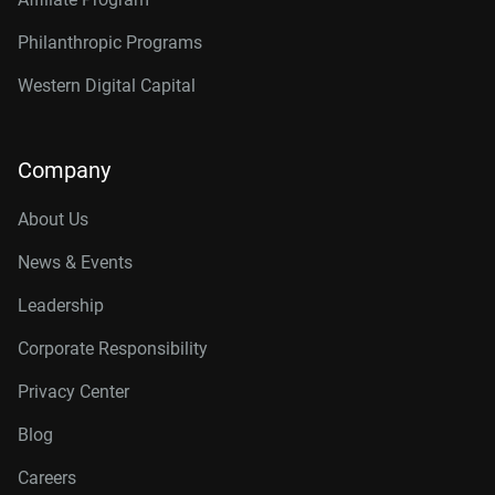
Philanthropic Programs
Western Digital Capital
Company
About Us
News & Events
Leadership
Corporate Responsibility
Privacy Center
Blog
Careers