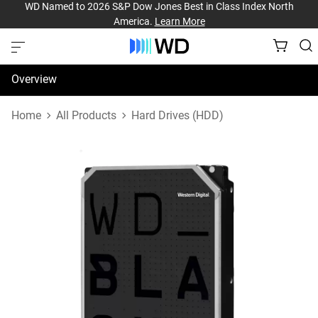
WD Named to 2026 S&P Dow Jones Best in Class Index North
America.
Learn More
Overview
Specifications
Home
All Products
Hard Drives (HDD)
Support & Resources