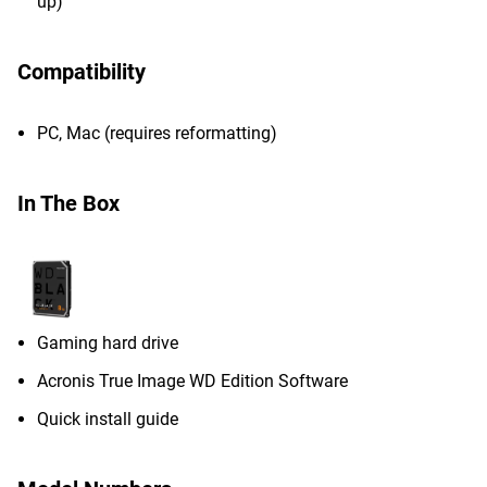
up)
Compatibility
PC, Mac (requires reformatting)
In The Box
Gaming hard drive
Acronis True Image WD Edition Software
Quick install guide