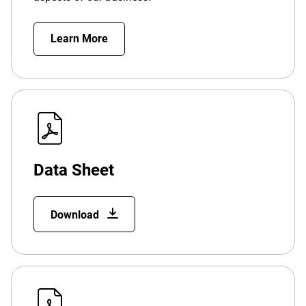
Learn More
Data Sheet
Download