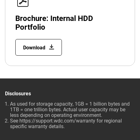
Brochure: Internal HDD
Portfolio
Download
Disclosures
As used for storage capacity, 1GB = 1 billion bytes and
1TB = one trillion bytes. Actual user capacity may be
less depending on operating environment.
See
https://support.wdc.com/warranty
for regional
specific warranty details.