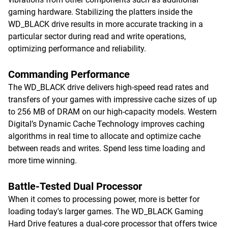
gaming hardware. Stabilizing the platters inside the
WD_BLACK drive results in more accurate tracking in a
particular sector during read and write operations,
optimizing performance and reliability.
Commanding Performance
The WD_BLACK drive delivers high-speed read rates and
transfers of your games with impressive cache sizes of up
to 256 MB of DRAM on our high-capacity models. Western
Digital’s Dynamic Cache Technology improves caching
algorithms in real time to allocate and optimize cache
between reads and writes. Spend less time loading and
more time winning.
Battle-Tested Dual Processor
When it comes to processing power, more is better for
loading today's larger games. The WD_BLACK Gaming
Hard Drive features a dual-core processor that offers twice