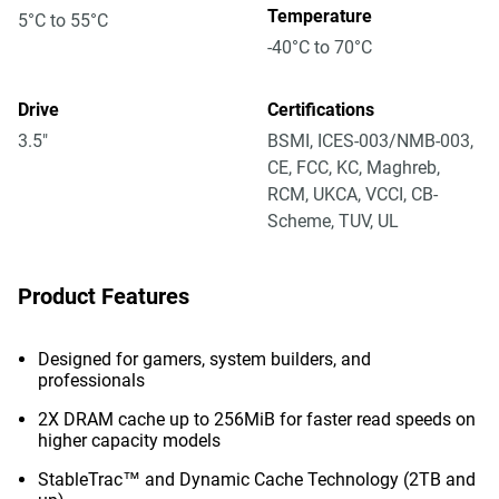
Temperature
5°C to 55°C
-40°C to 70°C
Drive
Certifications
3.5"
BSMI, ICES-003/NMB-003,
CE, FCC, KC, Maghreb,
RCM, UKCA, VCCI, CB-
Scheme, TUV, UL
Product Features
Designed for gamers, system builders, and
professionals
2X DRAM cache up to 256MiB for faster read speeds on
higher capacity models
StableTrac™ and Dynamic Cache Technology (2TB and