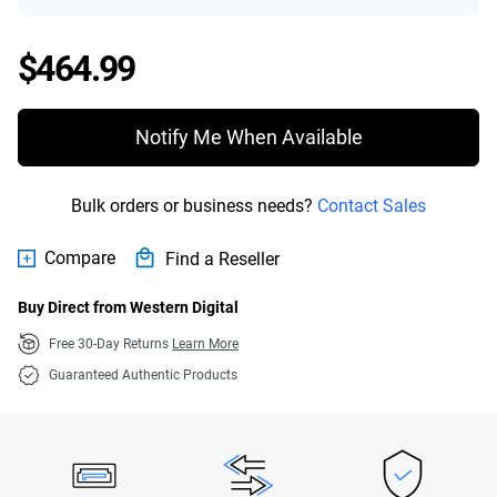
Price $464.99
$464.99
Notify Me When Available
Bulk orders or business needs?
Contact Sales
Compare
Find a Reseller
Buy Direct from Western Digital
Free 30-Day Returns
Learn More
Guaranteed Authentic Products