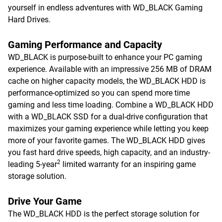
yourself in endless adventures with WD_BLACK Gaming
Hard Drives.
Gaming Performance and Capacity
WD_BLACK is purpose-built to enhance your PC gaming
experience. Available with an impressive 256 MB of DRAM
cache on higher capacity models, the WD_BLACK HDD is
performance-optimized so you can spend more time
gaming and less time loading. Combine a WD_BLACK HDD
with a WD_BLACK SSD for a dual-drive configuration that
maximizes your gaming experience while letting you keep
more of your favorite games. The WD_BLACK HDD gives
you fast hard drive speeds, high capacity, and an industry-
2
leading 5-year
limited warranty for an inspiring game
storage solution.
Drive Your Game
The WD_BLACK HDD is the perfect storage solution for