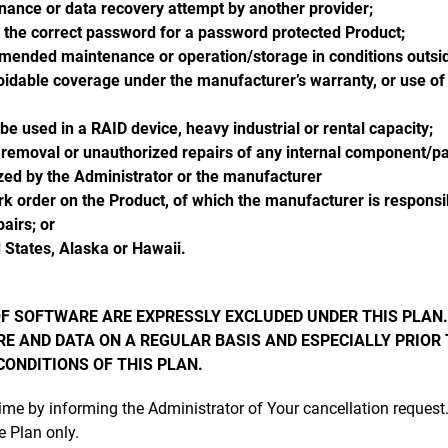
enance or data recovery attempt by another provider;
h the correct password for a password protected Product;
mended maintenance or operation/storage in conditions outside
idable coverage under the manufacturer’s warranty, or use of t
e used in a RAID device, heavy industrial or rental capacity;
 removal or unauthorized repairs of any internal component/p
ized by the Administrator or the manufacturer
k order on the Product, of which the manufacturer is responsib
airs; or
 States, Alaska or Hawaii.
F SOFTWARE ARE EXPRESSLY EXCLUDED UNDER THIS PLAN.
E AND DATA ON A REGULAR BASIS AND ESPECIALLY PRIOR
ONDITIONS OF THIS PLAN.
time by informing the Administrator of Your cancellation reques
e Plan only.