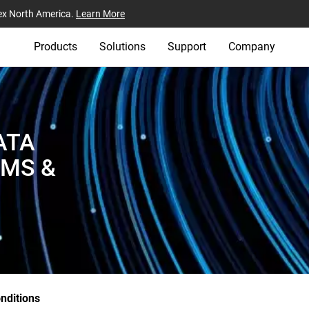
ex North America.
Learn More
Products
Solutions
Support
Company
ATA
RMS &
nditions