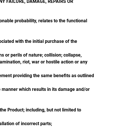
NY FAILURE, DAMAGE, REPAIRS OR
onable probability, relates to the functional
ciated with the initial purchase of the
 or perils of nature; collision; collapse,
amination, riot, war or hostile action or any
ement providing the same benefits as outlined
ve manner which results in its damage and/or
e Product; including, but not limited to
lation of incorrect parts;