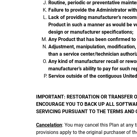
Routine, periodic or preventative maint
Failure to provide the Administrator wit
Lack of providing manufacturer’s recom
Product in such a manner as would be vo
design or manufacturer specifications;
Any Product that has been confirmed to b
Adjustment, manipulation, modification,
than a service center/technician author
Any kind of manufacturer recall or rewor
manufacturer’s ability to pay for such rep
Service outside of the contiguous United
IMPORTANT: RESTORATION OR TRANSFER O
ENCOURAGE YOU TO BACK UP ALL SOFTWAR
SERVICING PURSUANT TO THE TERMS AND C
Cancelation
: You may cancel this Plan at any 
provisions apply to the original purchaser of th