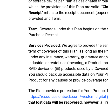
or storage device per Plan as designated through
which the provisions of this Plan are valid. “
Cl
Receipt
” refers to the receipt document (paper
provided and Term.
Term
: Coverage under this Plan begins on the
Purchase Receipt.
Services Provided
: We agree to provide the se
term of coverage of this Plan, as long as the P
under any insurance, warranty, guarantee and/or
industrial or rental use (meaning, a Product that
RAID device, or (iii) products used by a Covere
You should back up accessible data on Your Prod
Product for any causes or provide coverage for a
The Plan provides protection for Your Product f
https://resources.ontrack.com/western-digital
that lost data will be recovered; however, all 