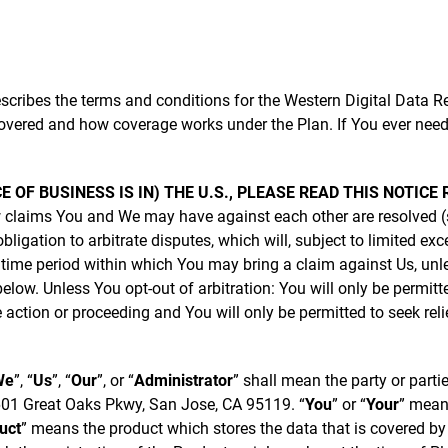
cribes the terms and conditions for the Western Digital Data Re
overed and how coverage works under the Plan. If You ever need
CE OF BUSINESS IS IN) THE U.S., PLEASE READ THIS NOTIC
 claims You and We may have against each other are resolved (
ligation to arbitrate disputes, which will, subject to limited ex
e time period within which You may bring a claim against Us, un
low. Unless You opt-out of arbitration: You will only be permitt
e action or proceeding and You will only be permitted to seek reli
We
”, “
Us
”, “
Our
”, or “
Administrator
” shall mean the party or parti
5601 Great Oaks Pkwy, San Jose, CA 95119. “
You
” or “
Your
” means
uct
” means the product which stores the data that is covered by t