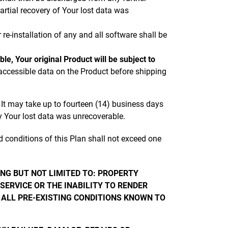
rtial recovery of Your lost data was
re-installation of any and all software shall be
e, Your original Product will be subject to
accessible data on the Product before shipping
 It may take up to fourteen (14) business days
hy Your lost data was unrecoverable.
 conditions of this Plan shall not exceed one
ING BUT NOT LIMITED TO: PROPERTY
SERVICE OR THE INABILITY TO RENDER
 ALL PRE-EXISTING CONDITIONS KNOWN TO