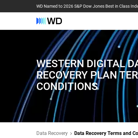
WD Named to 2026 S&P Dow Jones Best in Class Ind
WESTERN DIGITAL D
RECOVERY PLAN TE
CONDITIONS
Data Recovery
Data Recovery Terms and Co