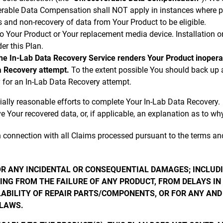
erable Data Compensation shall NOT apply in instances where pa
 and non-recovery of data from Your Product to be eligible.
o Your Product or Your replacement media device. Installation or 
er this Plan.
the In-Lab Data Recovery Service renders Your Product inoperabl
a Recovery attempt.
To the extent possible You should back up 
ity for an In-Lab Data Recovery attempt.
ally reasonable efforts to complete Your In-Lab Data Recovery.
e Your recovered data, or, if applicable, an explanation as to w
n connection with all Claims processed pursuant to the terms and
FOR ANY INCIDENTAL OR CONSEQUENTIAL DAMAGES; INCLUD
NG FROM THE FAILURE OF ANY PRODUCT, FROM DELAYS IN 
LABILITY OF REPAIR PARTS/COMPONENTS, OR FOR ANY AND
FLAWS.