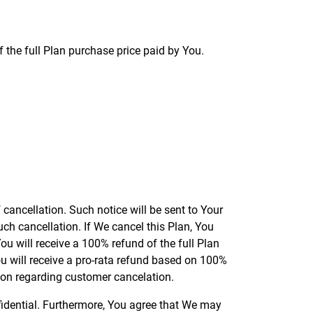
 the full Plan purchase price paid by You.
f cancellation. Such notice will be sent to Your
uch cancellation. If We cancel this Plan, You
ou will receive a 100% refund of the full Plan
ou will receive a pro-rata refund based on 100%
ion regarding customer cancelation.
nfidential. Furthermore, You agree that We may