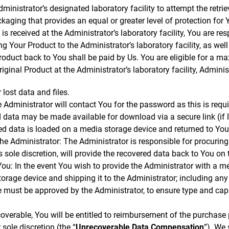
ministrator’s designated laboratory facility to attempt the retrie
kaging that provides an equal or greater level of protection for
is received at the Administrator’s laboratory facility, You are res
g Your Product to the Administrator’s laboratory facility, as wel
roduct back to You shall be paid by Us. You are eligible for a 
iginal Product at the Administrator’s laboratory facility, Administ
 lost data and files.
e Administrator will contact You for the password as this is requ
 data may be made available for download via a secure link (if
red data is loaded on a media storage device and returned to Yo
e Administrator: The Administrator is responsible for procuring
ts sole discretion, will provide the recovered data back to You on 
u: In the event You wish to provide the Administrator with a me
torage device and shipping it to the Administrator; including any
 must be approved by the Administrator, to ensure type and capac
ecoverable, You will be entitled to reimbursement of the purchase
 sole discretion (the “
Unrecoverable Data Compensation
”). We