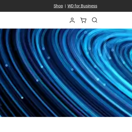
Shop
|
WD for Business