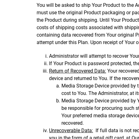
You will be asked to ship Your Product to the Ad
must use the original Product packaging or pac
the Product during shipping. Until Your Product 
costs of shipping costs associated with shippin
containing data recovered from Your original P
attempt under this Plan. Upon receipt of Your or
Administrator will attempt to recover Your
If Your Product is password protected, th
Return of Recovered Data:
Your recovered
device and returned to You. If the recove
Media Storage Device provided by th
cost to You. The Administrator, at i
Media Storage Device provided by Yo
be responsible for procuring such s
Your preferred media storage device
recovered.
Unrecoverable Data:
If full data is not r
you in the form of a retail gift card, at Our