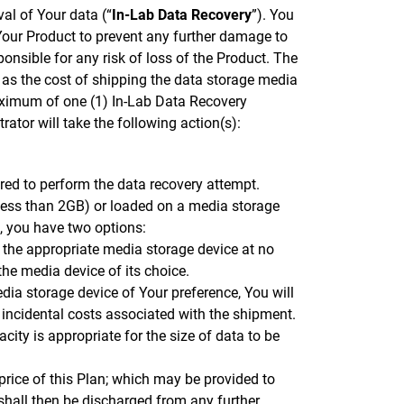
val of Your data (“
In-Lab Data Recovery
”). You
 Your Product to prevent any further damage to
ponsible for any risk of loss of the Product. The
l as the cost of shipping the data storage media
maximum of one (1) In-Lab Data Recovery
rator will take the following action(s):
ired to perform the data recovery attempt.
 less than 2GB) or loaded on a media storage
u, you have two options:
 the appropriate media storage device at no
the media device of its choice.
dia storage device of Your preference, You will
 incidental costs associated with the shipment.
ity is appropriate for the size of data to be
 price of this Plan; which may be provided to
 shall then be discharged from any further