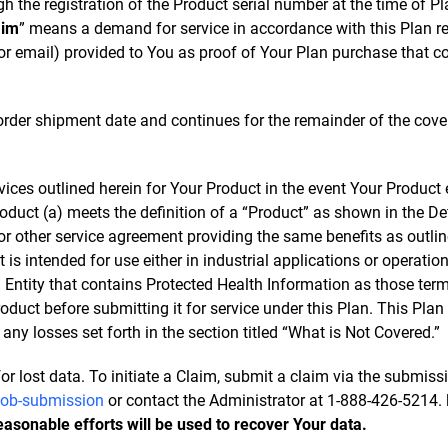
 the registration of the Product serial number at the time of Pla
aim
” means a demand for service in accordance with this Plan re
 or email) provided to You as proof of Your Plan purchase that c
 order shipment date and continues for the remainder of the cov
rvices outlined herein for Your Product in the event Your Produc
roduct (a) meets the definition of a “Product” as shown in the D
 other service agreement providing the same benefits as outlined
 is intended for use either in industrial applications or operations
d Entity that contains Protected Health Information as those term
uct before submitting it for service under this Plan. This Plan
ny losses set forth in the section titled “What is Not Covered.”
or lost data. To initiate a Claim, submit a claim via the submis
-job-submission
or contact the Administrator at 1-888-426-5214.
reasonable efforts will be used to recover Your data.