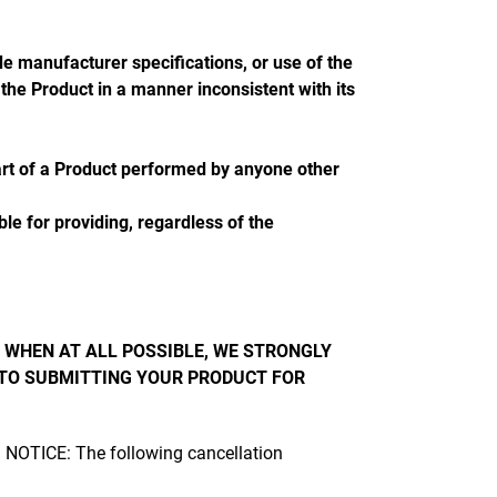
 manufacturer specifications, or use of the
he Product in a manner inconsistent with its
art of a Product performed by anyone other
le for providing, regardless of the
 WHEN AT ALL POSSIBLE, WE STRONGLY
 TO SUBMITTING YOUR PRODUCT FOR
t. NOTICE: The following cancellation