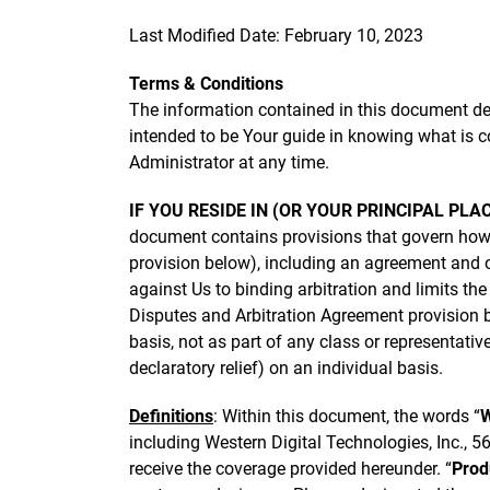
Last Modified Date: February 10, 2023
Terms & Conditions
The information contained in this document des
intended to be Your guide in knowing what is c
Administrator at any time.
IF YOU RESIDE IN (OR YOUR PRINCIPAL PLA
document contains provisions that govern how
provision below), including an agreement and ob
against Us to binding arbitration and limits th
Disputes and Arbitration Agreement provision be
basis, not as part of any class or representativ
declaratory relief) on an individual basis.
Definitions
: Within this document, the words “
including Western Digital Technologies, Inc., 
receive the coverage provided hereunder. “
Prod