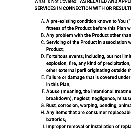
What is Not Covered:
AS RELATED AND APPLI
SERVICES IN CONNECTION WITH OR RESULT
A pre-existing condition known to You (“p
fitness of the Product before this Plan 
Any problem with the Product other than 
Servicing of the Product in association 
Product;
Fortuitous events; including, but not lim
explosion; fire, any kind of precipitation
other external peril originating outside 
Failure or damage that is covered under
in this Plan;
Abuse (meaning, the intentional treatmen
breakdown), neglect, negligence, misuse,
Rust, corrosion, warping, bending, animal
Any items that are consumer replaceable 
batteries;
Improper removal or installation of repl