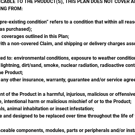
CABLE TO THE PRODUCT(S), THIS PLAN DOES NOT COVER A
ING FROM:
re-existing condition” refers to a condition that within all reas
was purchased);
coverages outlined in this Plan;
with a non-covered Claim, and shipping or delivery charges asso
ited to: environmental conditions, exposure to weather conditions
, lightning, dirt/sand, smoke, nuclear radiation, radioactive cont
the Product;
 any other insurance, warranty, guarantee and/or service agre
t of the Product in a harmful, injurious, malicious or offensi
 intentional harm or malicious mischief of or to the Product;
s, animal inhabitation or insect infestation;
and designed to be replaced over time throughout the life of th
aceable components, modules, parts or peripherals and/or instal