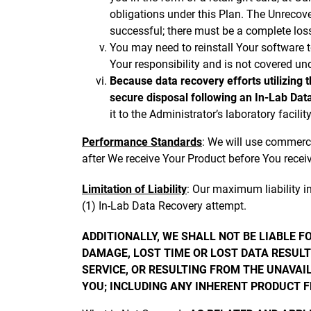
obligations under this Plan. The Unrecov
successful; there must be a complete loss
You may need to reinstall Your software t
Your responsibility and is not covered und
Because data recovery efforts utilizing 
secure disposal following an In-Lab Dat
it to the Administrator’s laboratory facil
Performance Standards
: We will use commerci
after We receive Your Product before You receiv
Limitation of Liability
: Our maximum liability i
(1) In-Lab Data Recovery attempt.
ADDITIONALLY, WE SHALL NOT BE LIABLE 
DAMAGE, LOST TIME OR LOST DATA RESULTI
SERVICE, OR RESULTING FROM THE UNAVAI
YOU; INCLUDING ANY INHERENT PRODUCT 