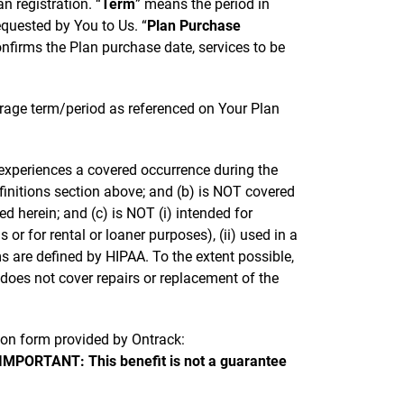
n registration. “
Term
” means the period in
quested by You to Us. “
Plan Purchase
onfirms the Plan purchase date, services to be
erage term/period as referenced on Your Plan
t experiences a covered occurrence during the
efinitions section above; and (b) is NOT covered
 herein; and (c) is NOT (i) intended for
 or for rental or loaner purposes), (ii) used in a
s are defined by HIPAA. To the extent possible,
 does not cover repairs or replacement of the
sion form provided by Ontrack:
IMPORTANT: This benefit is not a guarantee