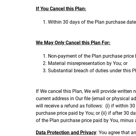
If You Cancel this Plan:
Within 30 days of the Plan purchase date
We May Only Cancel this Plan For:
Non-payment of the Plan purchase price 
Material misrepresentation by You; or
Substantial breach of duties under this Pl
If We cancel this Plan, We will provide written n
current address in Our file (email or physical a
will receive a refund as follows: (i) if within
purchase price paid by You; or (ii) if after 30
of the Plan purchase price paid by You, minus 
Data Protection and Privacy
: You agree that a