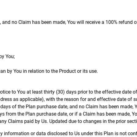
, and no Claim has been made, You will receive a 100% refund of
by You;
an by You in relation to the Product or its use.
otice to You at least thirty (30) days prior to the effective date o
ddress as applicable), with the reason for and effective date of s
 30 days of the Plan purchase date, and no Claim has been made, Y
 days from the Plan purchase date, or if a Claim has been made, Y
any Claims paid by Us. Updated due to changes in the prior sect
ny information or data disclosed to Us under this Plan is not co