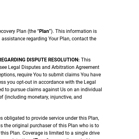
covery Plan (the “
Plan
”). This information is
 assistance regarding Your Plan, contact the
E REGARDING DISPUTE RESOLUTION:
This
see Legal Disputes and Arbitration Agreement
ceptions, require You to submit claims You have
less you opt-out in accordance with the Legal
ed to pursue claims against Us on an individual
ef (including monetary, injunctive, and
es obligated to provide service under this Plan,
 the original purchaser of this Plan who is to
his Plan. Coverage is limited to a single drive