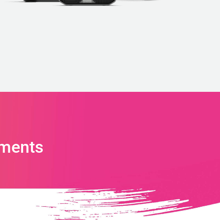
ments