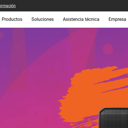
ormación
Productos
Soluciones
Asistencia técnica
Empresa