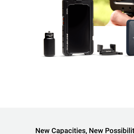
New Capacities, New Possibilit