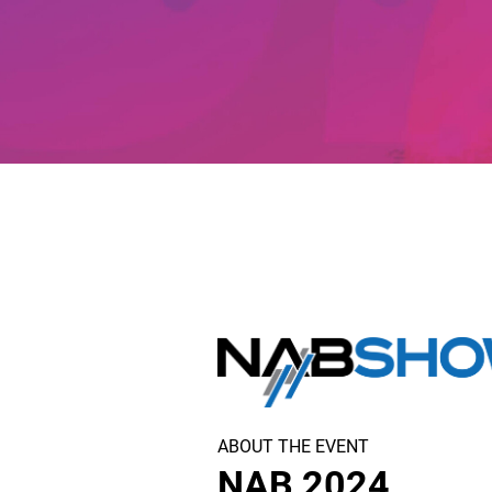
ABOUT THE EVENT
NAB 2024