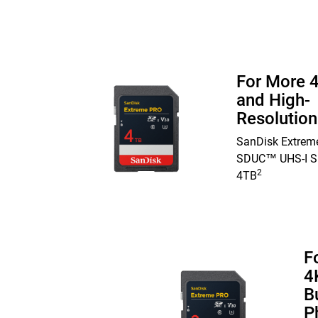
For More 
and High-
Resolutio
SanDisk Extrem
SDUC™ UHS-I S
2
4TB
F
4
B
P