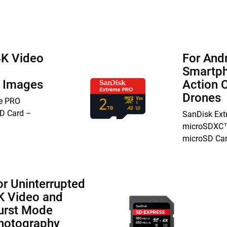
4K Video
For And
Smartph
n Images
Action 
Drones
e PRO
D Card –
SanDisk Ex
microSDXC™
microSD Ca
or Uninterrupted
K Video and
urst Mode
hotography