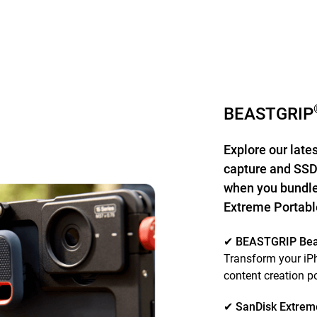
BEASTGRIP
Explore our late
capture and SSD
when you bundle
Extreme Portab
✔ BEASTGRIP Be
Transform your iPh
content creation 
✔ SanDisk Extrem