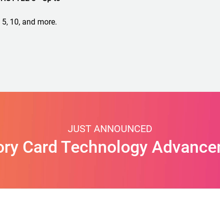
 5, 10, and more.
JUST ANNOUNCED
ry Card Technology Advance