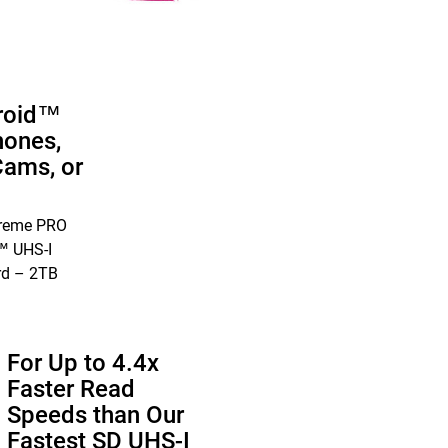
roid™
ones,
Cams, or
treme PRO
 UHS-I
rd – 2TB
For Up to 4.4x
Faster Read
Speeds than Our
Fastest SD UHS-I