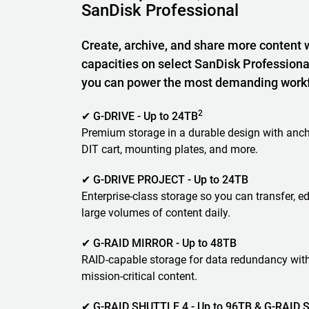
SanDisk Professional
Create, archive, and share more content 
capacities on select SanDisk Professiona
you can power the most demanding work
2
✔ G-DRIVE - Up to 24TB
Premium storage in a durable design with anch
DIT cart, mounting plates, and more.
✔ G-DRIVE PROJECT - Up to 24TB
Enterprise-class storage so you can transfer, ed
large volumes of content daily.
✔ G-RAID MIRROR - Up to 48TB
RAID-capable storage for data redundancy wit
mission-critical content.
✔ G-RAID SHUTTLE 4 - Up to 96TB & G-RAID S