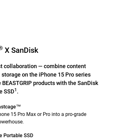
®
X SanDisk
st collaboration — combine content
 storage on the iPhone 15 Pro series
 BEASTGRIP products with the SanDisk
1
le SSD
.
astcage™
one 15 Pro Max or Pro into a pro-grade
powerhouse.
e Portable SSD