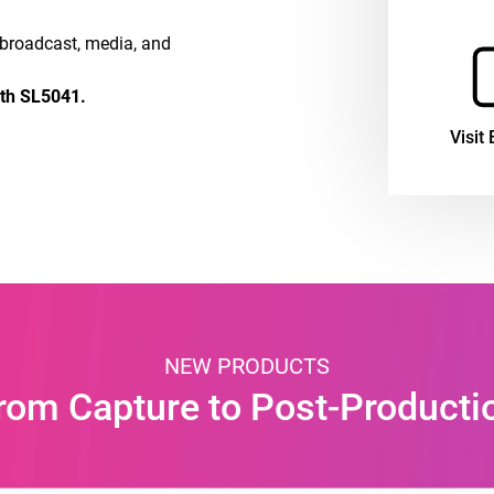
e broadcast, media, and
oth SL5041.
Visit 
NEW PRODUCTS
rom Capture to Post-Producti