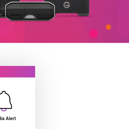
ia Alert