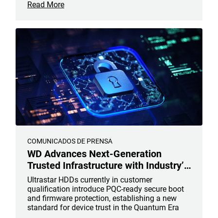
Read More
COMUNICADOS DE PRENSA
WD Advances Next-Generation
Trusted Infrastructure with Industry’s
First Post-Quantum Cryptography
Ultrastar HDDs currently in customer
Hard Drives to Help Secure the
qualification introduce PQC-ready secure boot
and firmware protection, establishing a new
Future of AI Data
standard for device trust in the Quantum Era