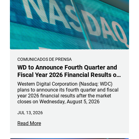
COMUNICADOS DE PRENSA
WD to Announce Fourth Quarter and
Fiscal Year 2026 Financial Results on
August 5, 2026
Western Digital Corporation (Nasdaq: WDC)
plans to announce its fourth quarter and fiscal
year 2026 financial results after the market
closes on Wednesday, August 5, 2026
JUL 13, 2026
Read More