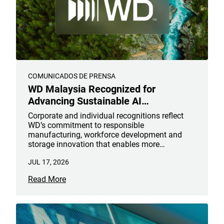
COMUNICADOS DE PRENSA
WD Malaysia Recognized for
Advancing Sustainable AI
Infrastructure
Corporate and individual recognitions reflect
WD’s commitment to responsible
manufacturing, workforce development and
storage innovation that enables more
sustainable AI infrastructure
JUL 17, 2026
Read More