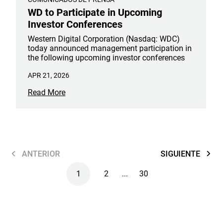
WD to Participate in Upcoming
Investor Conferences
Western Digital Corporation (Nasdaq: WDC)
today announced management participation in
the following upcoming investor conferences
APR 21, 2026
Read More
ANTERIOR
SIGUIENTE
1
2
...
30