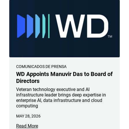
COMUNICADOS DE PRENSA
WD Appoints Manuvir Das to Board of
Directors
Veteran technology executive and AI
infrastructure leader brings deep expertise in
enterprise AI, data infrastructure and cloud
computing
MAY 28, 2026
Read More