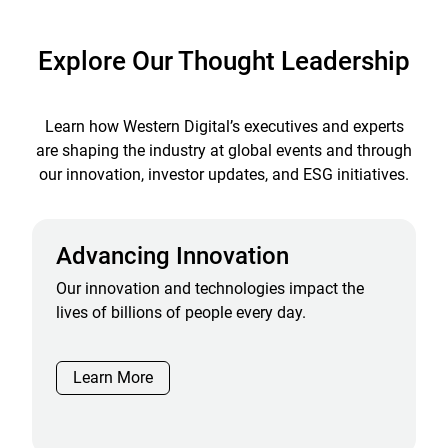
Explore Our Thought Leadership
Learn how Western Digital’s executives and experts
are shaping the industry at global events and through
our innovation, investor updates, and ESG initiatives.
Advancing Innovation
Our innovation and technologies impact the
lives of billions of people every day.
Learn More