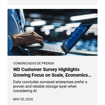
COMUNICADOS DE PRENSA
WD Customer Survey Highlights
Growing Focus on Scale, Economics,
and Reliability in AI Infrastructure
Data concludes surveyed enterprises prefer a
Planning
proven and reliable storage layer when
considering AI
MAY 20, 2026