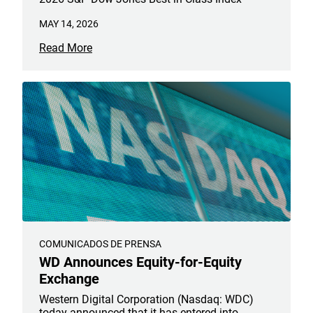
MAY 14, 2026
Read More
COMUNICADOS DE PRENSA
WD Announces Equity-for-Equity
Exchange
Western Digital Corporation (Nasdaq: WDC)
today announced that it has entered into