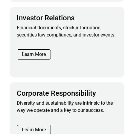
Investor Relations
Financial documents, stock information,
securities law compliance, and investor events.
Learn More
Corporate Responsibility
Diversity and sustainability are intrinsic to the
way we operate and a key to our success.
Learn More