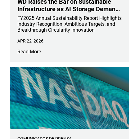
WD Raises the Bar on Sustainable
Infrastructure as AI Storage Demand
Accelerates
FY2025 Annual Sustainability Report Highlights
Industry Recognition, Ambitious Targets, and
Breakthrough Circularity Innovation
APR 22, 2026
Read More
COMUNICADOS DE PRENSA