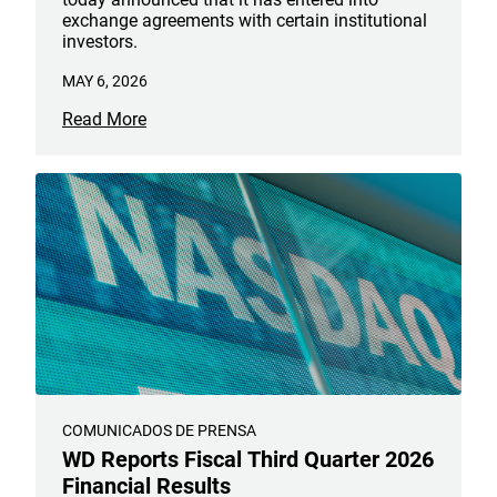
exchange agreements with certain institutional
investors.
MAY 6, 2026
Read More
COMUNICADOS DE PRENSA
WD Reports Fiscal Third Quarter 2026
Financial Results