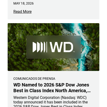
MAY 18, 2026
Read More
COMUNICADOS DE PRENSA
WD Named to 2026 S&P Dow Jones
Best in Class Index North America,
Recognizing Leadership in
Western Digital Corporation (Nasdaq: WDC)
Sustainable AI Infrastructure
today announced it has been included in the
2026 S&P Dow Jones Best in Class Index