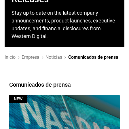
Stay up to date on the latest company
announcements, product launches, executive
updates, and financial disclosures from
Western Digital.
Inicio
Empresa
Noticias
Comunicados de prensa
Comunicados de prensa
NEW