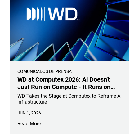
COMUNICADOS DE PRENSA
WD at Computex 2026: AI Doesn't
Just Run on Compute - It Runs on
Data
WD Takes the Stage at Computex to Reframe AI
Infrastructure
JUN 1, 2026
Read More