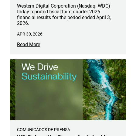
Western Digital Corporation (Nasdaq: WDC)
today reported fiscal third quarter 2026
financial results for the period ended April 3,
2026.
APR 30, 2026
Read More
COMUNICADOS DE PRENSA