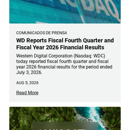
COMUNICADOS DE PRENSA
WD Reports Fiscal Fourth Quarter and
Fiscal Year 2026 Financial Results
Western Digital Corporation (Nasdaq: WDC)
today reported fiscal fourth quarter and fiscal
year 2026 financial results for the period ended
July 3, 2026.
AUG 5, 2026
Read More