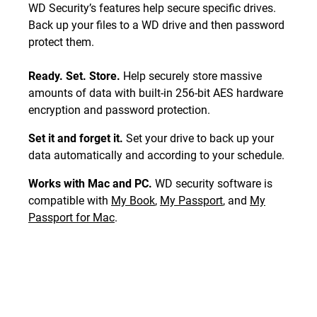
WD Security’s features help secure specific drives.
Back up your files to a WD drive and then password
protect them.
Ready. Set. Store.
Help securely store massive
amounts of data with built-in 256-bit AES hardware
encryption and password protection.
Set it and forget it.
Set your drive to back up your
data automatically and according to your schedule.
Works with Mac and PC.
WD security software is
compatible with
My Book
,
My Passport
, and
My
Passport for Mac
.