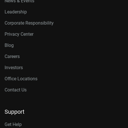
News & Events
Leadership
Corporate Responsibility
Privacy Center
Blog
Careers
Investors
Office Locations
Contact Us
Support
Get Help