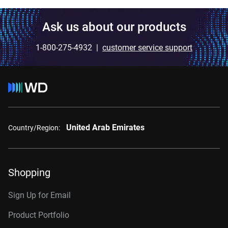
Ask us about our products
1-800-275-4932 |
customer service support
United Arab Emirates
Country/Region:
Shopping
Sign Up for Email
Product Portfolio