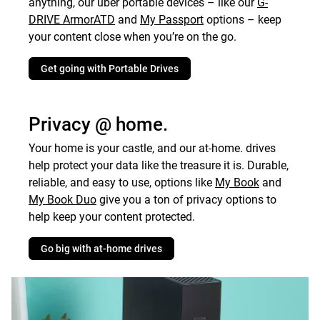
anything, our uber portable devices – like our
G-
DRIVE ArmorATD
and
My Passport
options – keep
your content close when you’re on the go.
Get going with Portable Drives
Privacy @ home.
Your home is your castle, and our at-home. drives
help protect your data like the treasure it is. Durable,
reliable, and easy to use, options like
My Book
and
My Book
Duo
give you a ton of privacy options to
help keep your content protected.
Go big with at-home drives