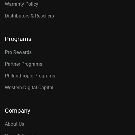
Warranty Policy
Distributors & Resellers
Programs
Pro Rewards
Partner Programs
Philanthropic Programs
Western Digital Capital
Company
About Us