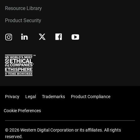
Resource Library
Product Security
Privacy
Legal
Trademarks
Product Compliance
Cookie Preferences
© 2026 Western Digital Corporation or its affiliates. All rights
reserved.