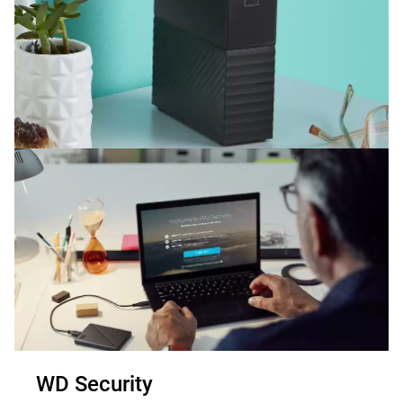
WD Security