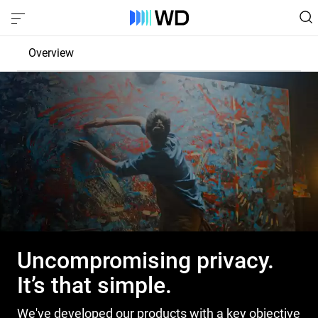
Overview
Product Privacy
Control
Protection
Transparency
Uncompromising privacy.
It’s that simple.
We've developed our products with a key objective