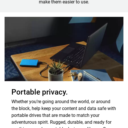
make them easier to use.
Portable privacy.
Whether you’re going around the world, or around
the block, help keep your content and data safe with
portable drives that are made to match your
adventurous spirit. Rugged, durable, and ready for