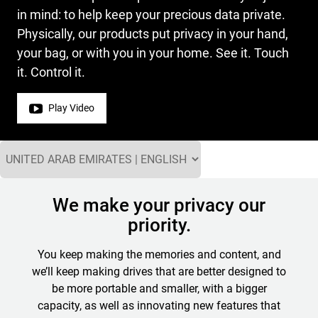
in mind: to help keep your precious data private.
Physically, our products put privacy in your hand,
your bag, or with you in your home. See it. Touch
it. Control it.
Play Video
We make your privacy our
priority.
You keep making the memories and content, and
we’ll keep making drives that are better designed to
be more portable and smaller, with a bigger
capacity, as well as innovating new features that