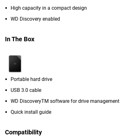
High capacity in a compact design
WD Discovery enabled
In The Box
Portable hard drive
USB 3.0 cable
WD DiscoveryTM software for drive management
Quick install guide
Compatibility