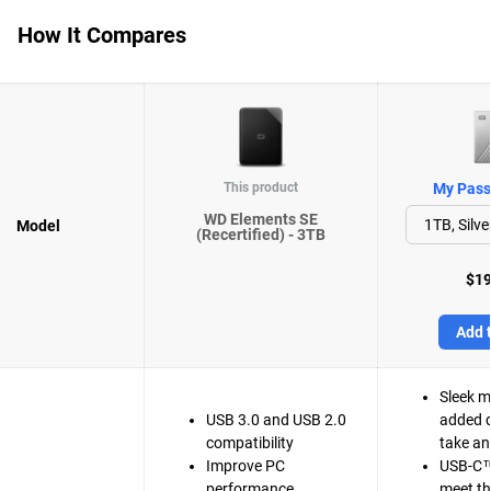
How It Compares
This product
My Passp
WD Elements SE
Model
(Recertified) - 3TB
$19
Add t
Sleek m
USB 3.0 and USB 2.0
added d
compatibility
take a
Improve PC
USB-C™
performance
meet t