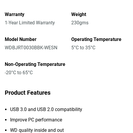
Warranty
Weight
1-Year Limited Warranty
230gms
Model Number
Operating Temperature
WDBJRT0030BBK-WESN
5°C to 35°C
Non-Operating Temperature
-20°C to 65°C
Product Features
USB 3.0 and USB 2.0 compatibility
Improve PC performance
WD quality inside and out