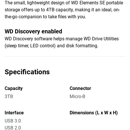
The small, lightweight design of WD Elements SE portable
storage offers up to 4TB capacity, making it an ideal, on-
the-go companion to take files with you.
WD Discovery enabled
WD Discovery software helps manage WD Drive Utilities
(sleep timer, LED control) and disk formatting.
Specifications
Capacity
Connector
3TB
Micro-B
Interface
Dimensions (L x W x H)
USB 3.0
USB 2.0