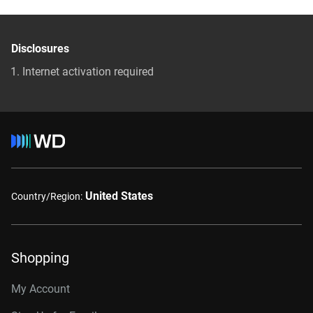
Disclosures
Internet activation required
United States
Country/Region:
Shopping
My Account