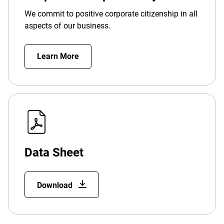
We commit to positive corporate citizenship in all
aspects of our business.
Learn More
Data Sheet
Download