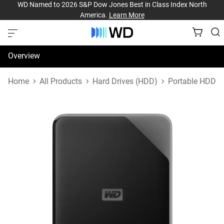
WD Named to 2026 S&P Dow Jones Best in Class Index North
America.
Learn More
Overview
Specifications
Home
All Products
Hard Drives (HDD)
Portable HDD
Support & Resources