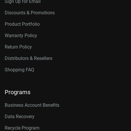
Sign Up for Email
Discounts & Promotions
Product Portfolio
Warranty Policy
Return Policy
Distributors & Resellers
Shopping FAQ
Programs
Business Account Benefits
Data Recovery
Recycle Program