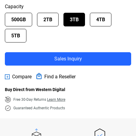
Capacity
500GB
2TB
3TB
4TB
5TB
Sales Inquiry
Compare
Find a Reseller
Buy Direct from Western Digital
Free 30-Day Returns
Learn More
Guaranteed Authentic Products