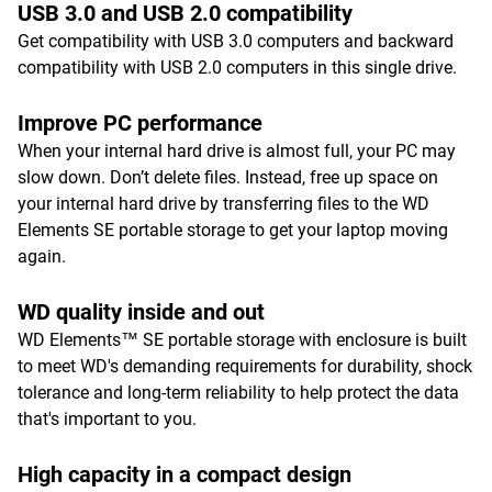
USB 3.0 and USB 2.0 compatibility
Get compatibility with USB 3.0 computers and backward
compatibility with USB 2.0 computers in this single drive.
Improve PC performance
When your internal hard drive is almost full, your PC may
slow down. Don’t delete files. Instead, free up space on
your internal hard drive by transferring files to the WD
Elements SE portable storage to get your laptop moving
again.
WD quality inside and out
WD Elements™ SE portable storage with enclosure is built
to meet WD's demanding requirements for durability, shock
tolerance and long-term reliability to help protect the data
that's important to you.
High capacity in a compact design