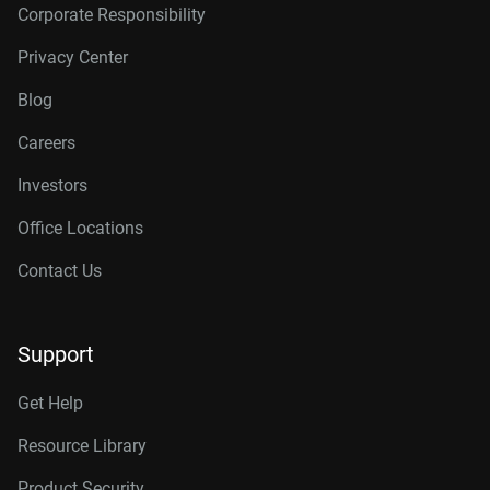
Corporate Responsibility
Privacy Center
Blog
Careers
Investors
Office Locations
Contact Us
Support
Get Help
Resource Library
Product Security