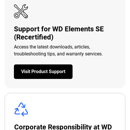
Support for WD Elements SE
(Recertified)
Access the latest downloads, articles,
troubleshooting tips, and warranty services.
Visit Product Support
Corporate Responsibility at WD