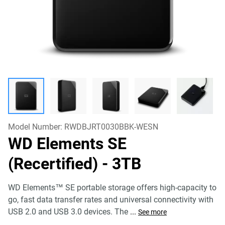
Model Number:
RWDBJRT0030BBK-WESN
WD Elements SE
(Recertified)
- 3TB
WD Elements™ SE portable storage offers high-capacity to
go, fast data transfer rates and universal connectivity with
USB 2.0 and USB 3.0 devices. The
...
See more