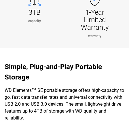
3TB
1-Year
Limited
capacity
Warranty
warranty
Simple, Plug-and-Play Portable
Storage
WD Elements™ SE portable storage offers high-capacity to
go, fast data transfer rates and universal connectivity with
USB 2.0 and USB 3.0 devices. The small, lightweight drive
features up to 4TB of storage with WD quality and
reliability.