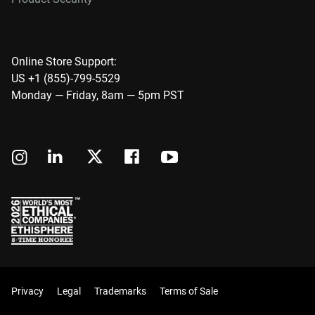
Online Store Support:
US +1 (855)-799-5529
Monday — Friday, 8am — 5pm PST
Privacy
Legal
Trademarks
Terms of Sale