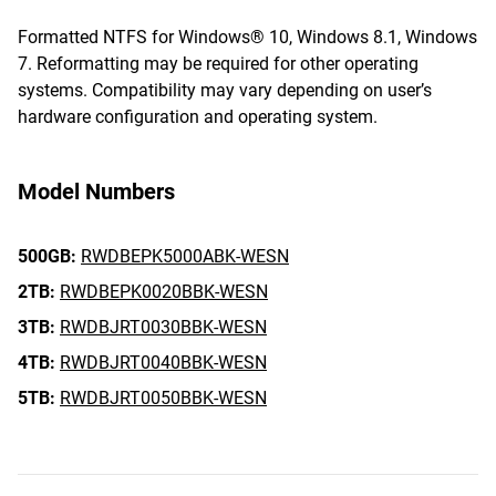
Formatted NTFS for Windows® 10, Windows 8.1, Windows
7. Reformatting may be required for other operating
systems. Compatibility may vary depending on user’s
hardware configuration and operating system.
Model Numbers
500GB:
RWDBEPK5000ABK-WESN
2TB:
RWDBEPK0020BBK-WESN
3TB:
RWDBJRT0030BBK-WESN
4TB:
RWDBJRT0040BBK-WESN
5TB:
RWDBJRT0050BBK-WESN