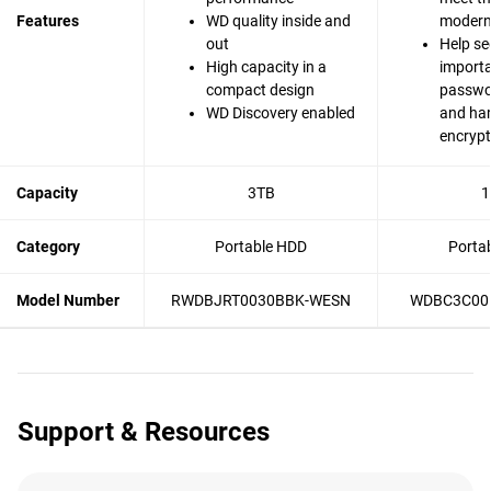
Features
WD quality inside and
modern 
out
Help se
High capacity in a
importa
compact design
passwo
WD Discovery enabled
and ha
encrypt
Capacity
3TB
1
Category
Portable HDD
Porta
Model Number
RWDBJRT0030BBK-WESN
WDBC3C00
Support & Resources