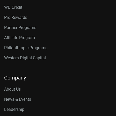
WD Credit
Pro Rewards
Partner Programs
Affiliate Program
Philanthropic Programs
Western Digital Capital
Company
About Us
News & Events
Leadership