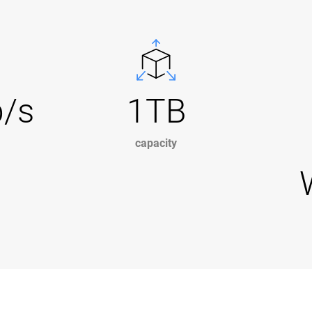
b/s
1TB
capacity