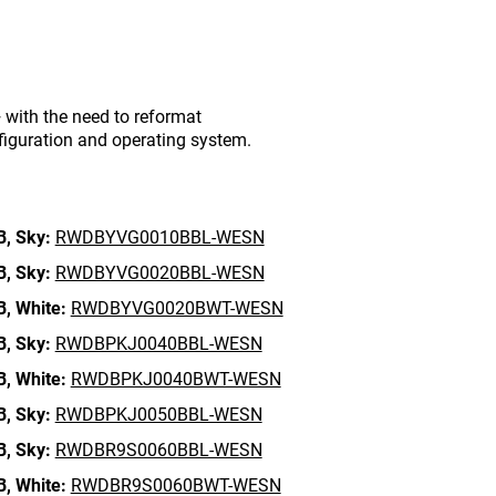
with the need to reformat
figuration and operating system.
B,
Sky:
RWDBYVG0010BBL-WESN
B,
Sky:
RWDBYVG0020BBL-WESN
B,
White:
RWDBYVG0020BWT-WESN
B,
Sky:
RWDBPKJ0040BBL-WESN
B,
White:
RWDBPKJ0040BWT-WESN
B,
Sky:
RWDBPKJ0050BBL-WESN
B,
Sky:
RWDBR9S0060BBL-WESN
B,
White:
RWDBR9S0060BWT-WESN