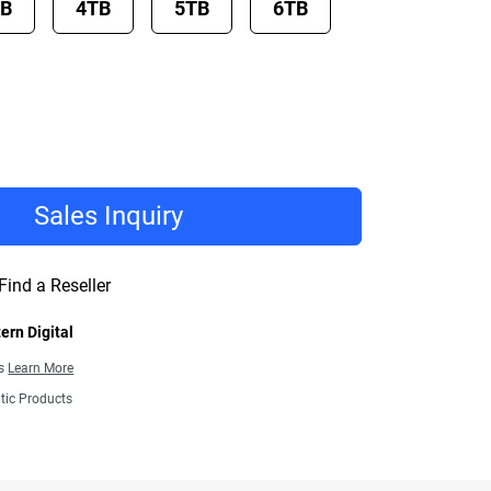
TB
4TB
5TB
6TB
Sales Inquiry
Find a Reseller
ern Digital
ns
Learn More
tic Products