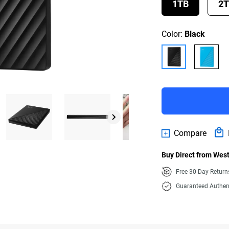
1TB
2
Color:
Black
Compare
Buy Direct from West
Free 30-Day Retur
Guaranteed Authen