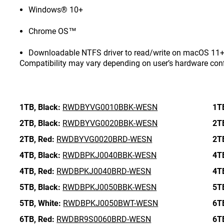
Windows® 10+
Chrome OS™
Downloadable NTFS driver to read/write on macOS 11+ 
Compatibility may vary depending on user’s hardware con
1TB,
Black:
RWDBYVG0010BBK-WESN
1T
2TB,
Black:
RWDBYVG0020BBK-WESN
2T
2TB,
Red:
RWDBYVG0020BRD-WESN
2T
4TB,
Black:
RWDBPKJ0040BBK-WESN
4T
4TB,
Red:
RWDBPKJ0040BRD-WESN
4T
5TB,
Black:
RWDBPKJ0050BBK-WESN
5T
5TB,
White:
RWDBPKJ0050BWT-WESN
6T
6TB,
Red:
RWDBR9S0060BRD-WESN
6T