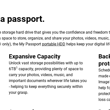
 a passport.
 storage hard drive that gives you the confidence and freedom to 
e’s space to store, organize, and share your photos, videos, musi
 only), the My Passport
portable HDD
helps keep your digital lif
Expansive Capacity
Back
prot
Unlock vast storage possibilities with up to
1
6TB
capacity, providing plenty of space to
Schedu
carry your photos, videos, music, and
made e
important documents wherever life takes you
Image™
- helping to keep everything securely within
help f
your grasp.
protec
loss c