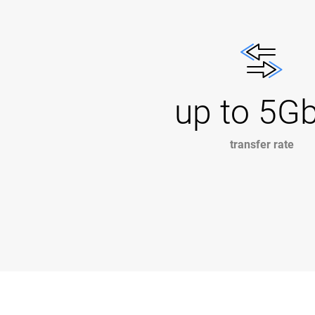
up to 5G
transfer rate