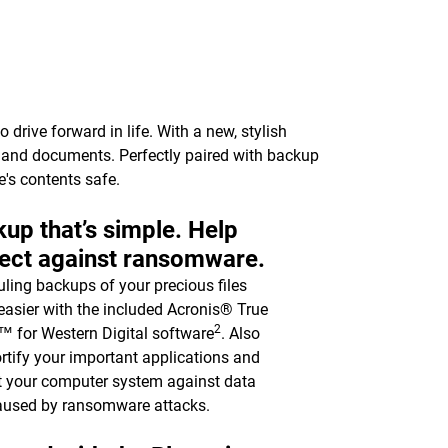
drive forward in life. With a new, stylish
c, and documents. Perfectly paired with backup
e's contents safe.
up that’s simple. Help
ect against ransomware.
ling backups of your precious files
asier with the included Acronis® True
2
 for Western Digital software
. Also
ortify your important applications and
t your computer system against data
aused by ransomware attacks.