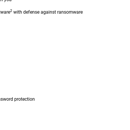
2
tware
with defense against ransomware
n
sword protection