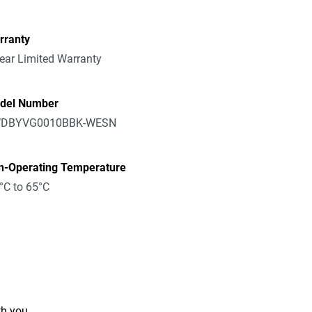
rranty
ear Limited Warranty
del Number
DBYVG0010BBK-WESN
n-Operating Temperature
°C to 65°C
th you