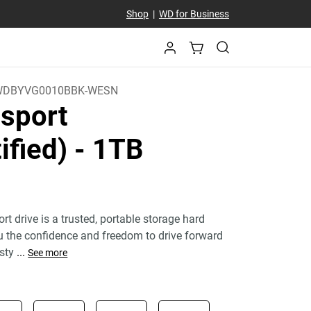
Shop
|
WD for Business
WDBYVG0010BBK-WESN
sport
ified)
- 1TB
 drive is a trusted, portable storage hard
ou the confidence and freedom to drive forward
 sty
...
See more