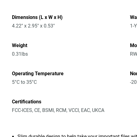
Dimensions (L x W x H)
Wa
4.22" x 2.95" x 0.53"
1-Y
Weight
Mo
0.31lbs
RW
Operating Temperature
No
5°C to 35°C
-20
Certifications
FCC-ICES, CE, BSMI, RCM, VCCI, EAC, UKCA
Slim durable design to help take your important files wi