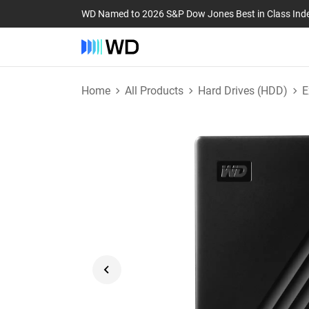
WD Named to 2026 S&P Dow Jones Best in Class Ind
Home
All Products
Hard Drives (HDD)
E