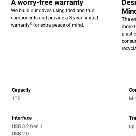
A worry-free warranty
Desi
Min
We build our drives using tried and true
components and provide a 3-year limited
The en
3
warranty
for extra peace of mind.
more t
plasti
consum
recycl
Capacity
Co
1TB
Mic
Interface
Tra
USB 3.2 Gen 1
up 
USB 2.0