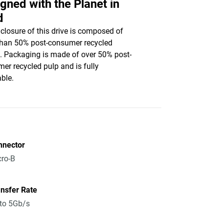
gned with the Planet in
d
closure of this drive is composed of
han 50% post-consumer recycled
c. Packaging is made of over 50% post-
er recycled pulp and is fully
able.
nnector
ro-B
nsfer Rate
to 5Gb/s