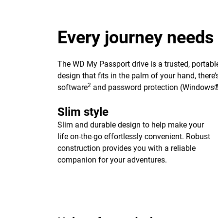
Every journey needs
The WD My Passport drive is a trusted, portable
design that fits in the palm of your hand, ther
2
software
and password protection (Windows®
Slim style
Slim and durable design to help make your
life on-the-go effortlessly convenient. Robust
construction provides you with a reliable
companion for your adventures.