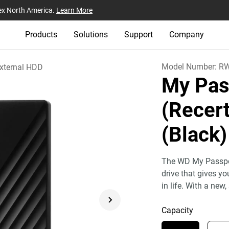
ex North America.
Learn More
Products
Solutions
Support
Company
Model Number:
R
xternal HDD
My Pas
(Recert
(Black)
The WD My Passport
drive that gives y
in life. With a new,
Capacity