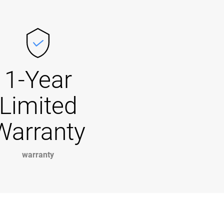
1-Year
Limited
Warranty
warranty