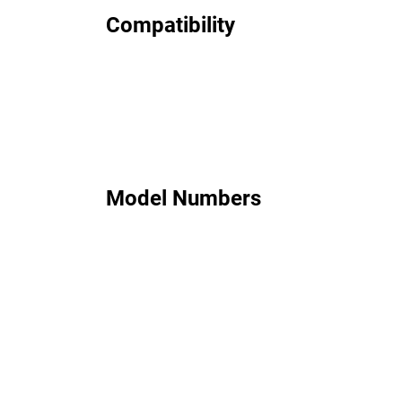
Compatibility
Model Numbers