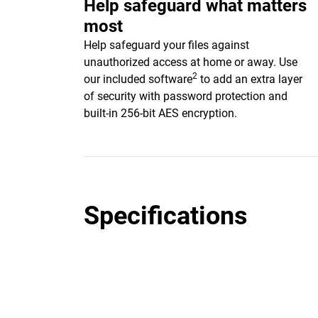
Help safeguard what matters
most
Help safeguard your files against
unauthorized access at home or away. Use
2
our included software
to add an extra layer
of security with password protection and
built-in 256-bit AES encryption.
Specifications