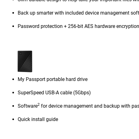
Back up smarter with included device management sof
Password protection + 256-bit AES hardware encryptio
My Passport portable hard drive
SuperSpeed USB-A cable (5Gbps)
2
Software
for device management and backup with pas
Quick install guide