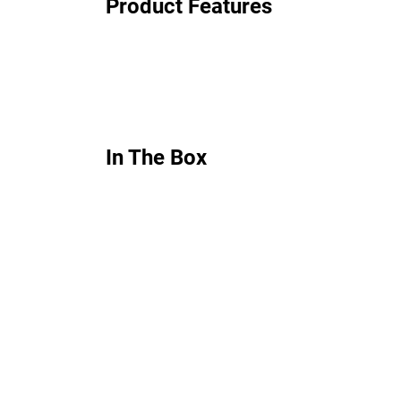
Product Features
In The Box