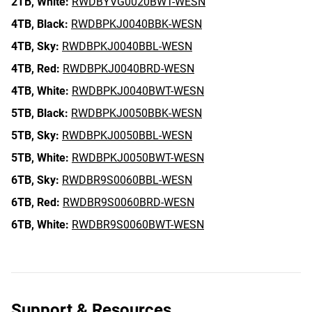
2TB,
White:
RWDBYVG0020BWT-WESN
4TB,
Black:
RWDBPKJ0040BBK-WESN
4TB,
Sky:
RWDBPKJ0040BBL-WESN
4TB,
Red:
RWDBPKJ0040BRD-WESN
4TB,
White:
RWDBPKJ0040BWT-WESN
5TB,
Black:
RWDBPKJ0050BBK-WESN
5TB,
Sky:
RWDBPKJ0050BBL-WESN
5TB,
White:
RWDBPKJ0050BWT-WESN
6TB,
Sky:
RWDBR9S0060BBL-WESN
6TB,
Red:
RWDBR9S0060BRD-WESN
6TB,
White:
RWDBR9S0060BWT-WESN
Support & Resources