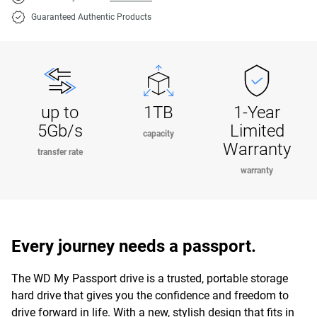
Guaranteed Authentic Products
up to
1TB
1-Year
5Gb/s
Limited
capacity
Warranty
transfer rate
warranty
Every journey needs a passport.
The WD My Passport drive is a trusted, portable storage
hard drive that gives you the confidence and freedom to
drive forward in life. With a new, stylish design that fits in