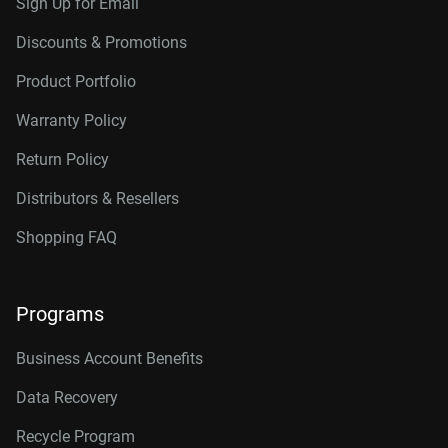
Sign Up for Email
Discounts & Promotions
Product Portfolio
Warranty Policy
Return Policy
Distributors & Resellers
Shopping FAQ
Programs
Business Account Benefits
Data Recovery
Recycle Program