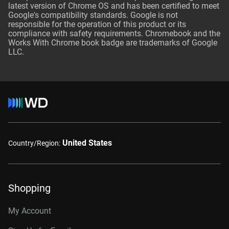
latest version of Chrome OS and has been certified to meet
Google's compatibility standards. Google is not
responsible for the operation of this product or its
compliance with safety requirements. Chromebook and the
Works With Chrome book badge are trademarks of Google
LLC.
United States
Country/Region:
Shopping
My Account