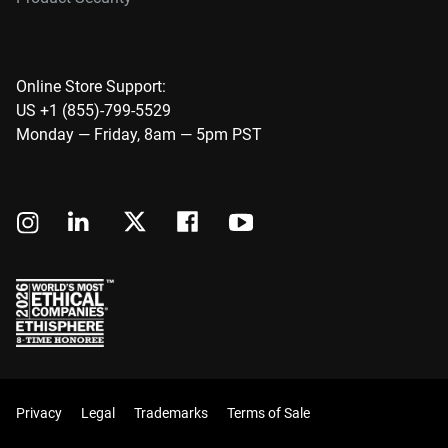
Online Store Support:
US +1 (855)-799-5529
Monday — Friday, 8am — 5pm PST
Privacy
Legal
Trademarks
Terms of Sale