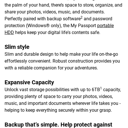
the palm of your hand, there’s space to store, organize, and
share your photos, videos, music, and documents.
2
Perfectly paired with backup software
and password
protection (Windows® only), the My Passport
portable
HDD
helps keep your digital life's contents safe.
Slim style
Slim and durable design to help make your life on-the-go
effortlessly convenient. Robust construction provides you
with a reliable companion for your adventures.
Expansive Capacity
1
Unlock vast storage possibilities with up to 6TB
capacity,
providing plenty of space to carry your photos, videos,
music, and important documents wherever life takes you -
helping to keep everything securely within your grasp.
Backup that’s simple. Help protect against