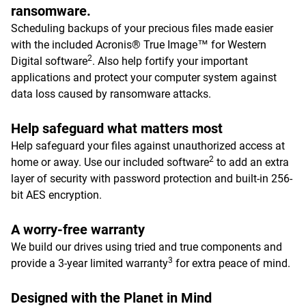
ransomware.
Scheduling backups of your precious files made easier
with the included Acronis® True Image™ for Western
2
Digital software
. Also help fortify your important
applications and protect your computer system against
data loss caused by ransomware attacks.
Help safeguard what matters most
Help safeguard your files against unauthorized access at
2
home or away. Use our included software
to add an extra
layer of security with password protection and built-in 256-
bit AES encryption.
A worry-free warranty
We build our drives using tried and true components and
3
provide a 3-year limited warranty
for extra peace of mind.
Designed with the Planet in Mind