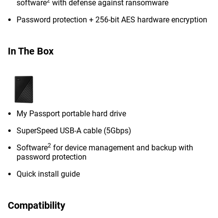
2
software
with defense against ransomware
Password protection + 256-bit AES hardware encryption
In The Box
My Passport portable hard drive
SuperSpeed USB-A cable (5Gbps)
2
Software
for device management and backup with
password protection
Quick install guide
Compatibility