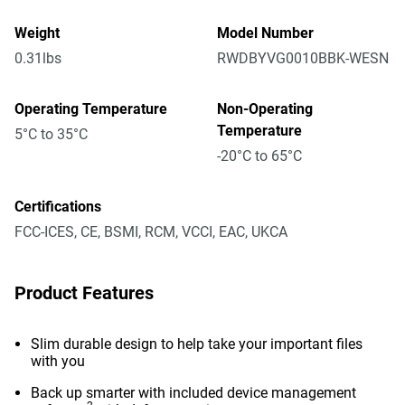
Weight
Model Number
0.31lbs
RWDBYVG0010BBK-WESN
Operating Temperature
Non-Operating
Temperature
5°C to 35°C
-20°C to 65°C
Certifications
FCC-ICES, CE, BSMI, RCM, VCCI, EAC, UKCA
Product Features
Slim durable design to help take your important files
with you
Back up smarter with included device management