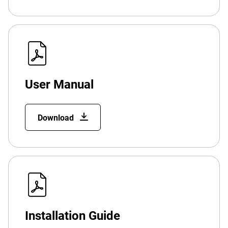
User Manual
Download
Installation Guide