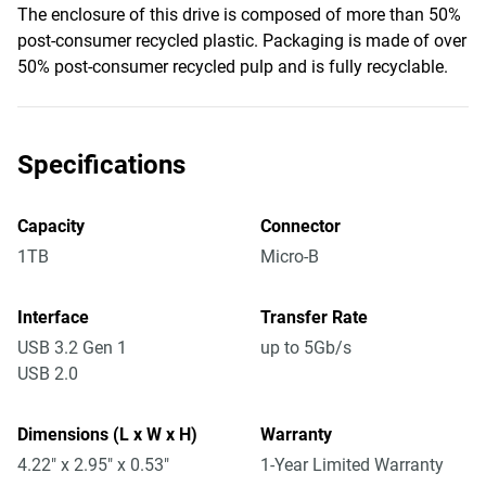
The enclosure of this drive is composed of more than 50%
post-consumer recycled plastic. Packaging is made of over
50% post-consumer recycled pulp and is fully recyclable.
Specifications
Capacity
Connector
1TB
Micro-B
Interface
Transfer Rate
USB 3.2 Gen 1
up to 5Gb/s
USB 2.0
Dimensions (L x W x H)
Warranty
4.22" x 2.95" x 0.53"
1-Year Limited Warranty