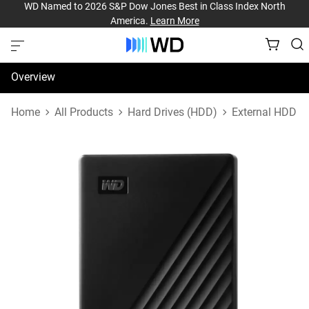
WD Named to 2026 S&P Dow Jones Best in Class Index North
America.
Learn More
Overview
Specifications
Home
All Products
Hard Drives (HDD)
External HDD
Support & Resources