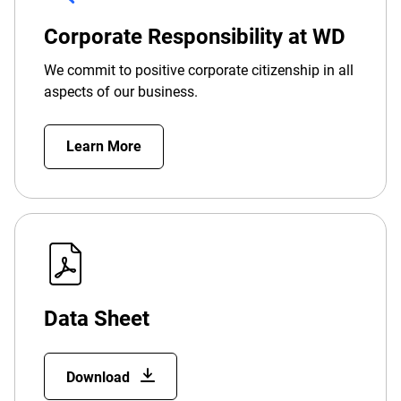
Corporate Responsibility at WD
We commit to positive corporate citizenship in all
aspects of our business.
Learn More
Data Sheet
Download