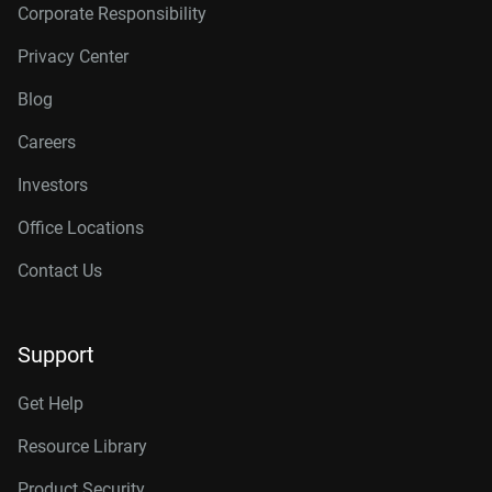
Corporate Responsibility
Privacy Center
Blog
Careers
Investors
Office Locations
Contact Us
Support
Get Help
Resource Library
Product Security