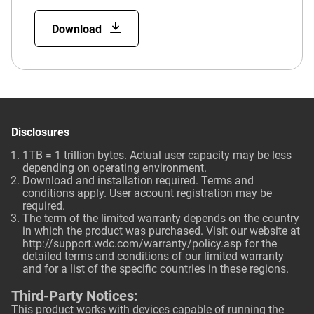
Download
Disclosures
1TB = 1 trillion bytes. Actual user capacity may be less
depending on operating environment.
Download and installation required. Terms and
conditions apply. User account registration may be
required.
The term of the limited warranty depends on the country
in which the product was purchased. Visit our website at
http://support.wdc.com/warranty/policy.asp
for the
detailed terms and conditions of our limited warranty
and for a list of the specific countries in these regions.
Third-Party Notices:
This product works with devices capable of running the