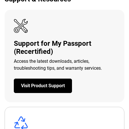
Support for My Passport
(Recertified)
Access the latest downloads, articles,
troubleshooting tips, and warranty services.
Visit Product Support