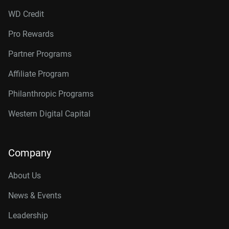
WD Credit
Pro Rewards
Partner Programs
Affiliate Program
Philanthropic Programs
Western Digital Capital
Company
About Us
News & Events
Leadership