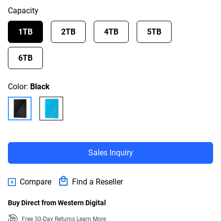
Capacity
1TB
2TB
4TB
5TB
6TB
Color:
Black
Sales Inquiry
Compare
Find a Reseller
Buy Direct from Western Digital
Free 30-Day Returns
Learn More