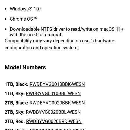
Windows® 10+
Chrome OS™
Downloadable NTFS driver to read/write on macOS 11+
with the need to reformat
Compatibility may vary depending on user’s hardware
configuration and operating system.
Model Numbers
1TB,
Black:
RWDBYVG0010BBK-WESN
1TB,
Sky:
RWDBYVG0010BBL-WESN
2TB,
Black:
RWDBYVG0020BBK-WESN
2TB,
Sky:
RWDBYVG0020BBL-WESN
2TB,
Red:
RWDBYVG0020BRD-WESN