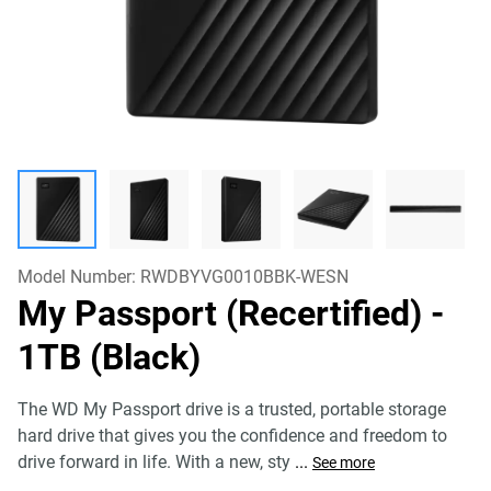
Model Number:
RWDBYVG0010BBK-WESN
My Passport (Recertified)
-
1TB (Black)
The WD My Passport drive is a trusted, portable storage
hard drive that gives you the confidence and freedom to
drive forward in life. With a new, sty
...
See more