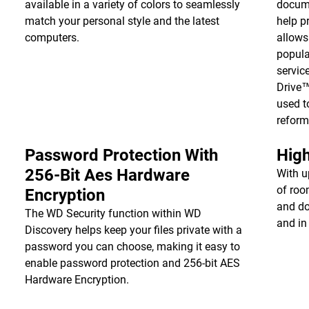
available in a variety of colors to seamlessly
docume
match your personal style and the latest
help p
computers.
allows
popula
servic
Drive
used t
reform
Password Protection With
High
256-Bit Aes Hardware
With u
of roo
Encryption
and do
The WD Security function within WD
and in
Discovery helps keep your files private with a
password you can choose, making it easy to
enable password protection and 256-bit AES
Hardware Encryption.