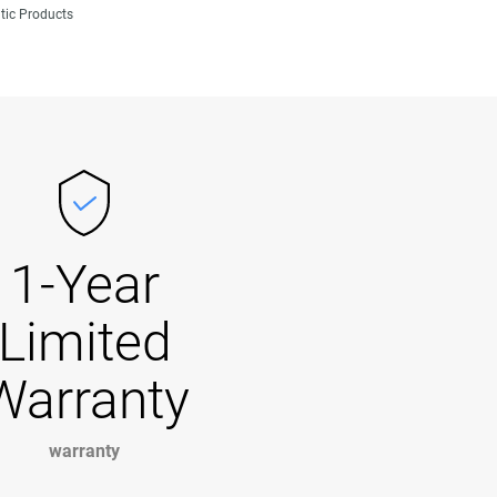
tic Products
1-Year
Limited
Warranty
warranty