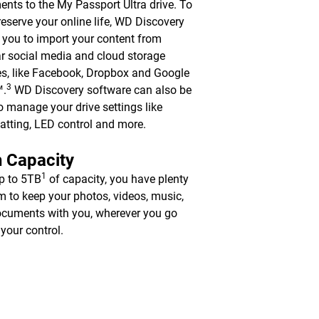
nts to the My Passport Ultra drive. To
reserve your online life, WD Discovery
 you to import your content from
r social media and cloud storage
es, like Facebook, Dropbox and Google
3
™.
WD Discovery software can also be
o manage your drive settings like
atting, LED control and more.
 Capacity
1
p to 5TB
of capacity, you have plenty
m to keep your photos, videos, music,
cuments with you, wherever you go
 your control.