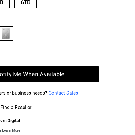
TB
6TB
ce $89.99
otify Me When Available
ers or business needs?
Contact Sales
Find a Reseller
ern Digital
ns
Learn More