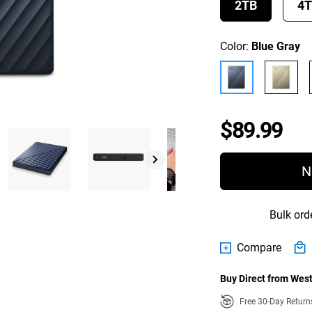
2TB
4
Color:
Blue Gray
Pri
$89.99
N
Bulk ord
Compare
Buy Direct from West
Free 30-Day Retur