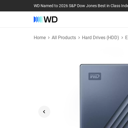
WD Named to 2026 S&P Dow Jones Best in Class Ind
Home
All Products
Hard Drives (HDD)
E