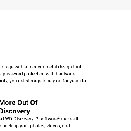
torage with a modern metal design that
le password protection with hardware
nty, you get storage to rely on for years to
 More Out Of
Discovery
2
ded WD Discovery™ software
makes it
o back up your photos, videos, and