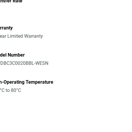
nsfer Rate
rranty
ear Limited Warranty
del Number
DBC3C0020BBL-WESN
n-Operating Temperature
°C to 80°C