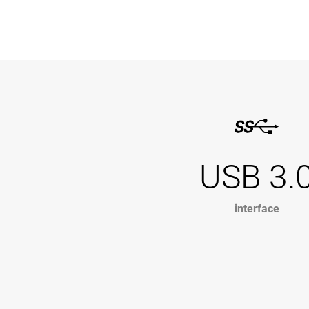
USB 3.
interface