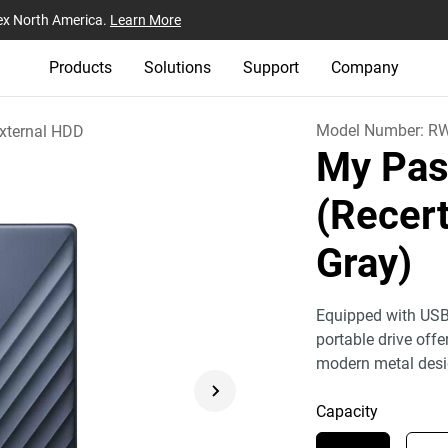
ex North America.
Learn More
Products
Solutions
Support
Company
Model Number:
R
xternal HDD
My Pas
(Recert
Gray)
Equipped with USB
portable drive off
modern metal desi
Capacity