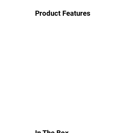
Product Features