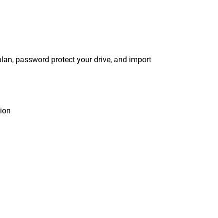
an, password protect your drive, and import
tion