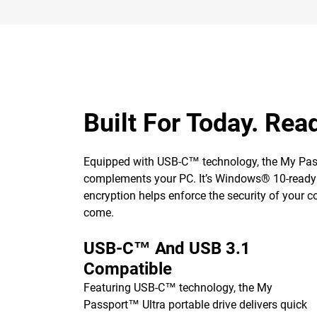
Built For Today. Rea
Equipped with USB-C™ technology, the My Passp
complements your PC. It’s Windows® 10-ready o
encryption helps enforce the security of your c
come.
USB-C™ And USB 3.1
Compatible
Featuring USB-C™ technology, the My
Passport™ Ultra portable drive delivers quick