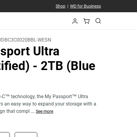
Shop
|
WD for Business
WDBC3C0020BBL-WESN
sport Ultra
ified)
- 2TB (Blue
-C™ technology, the My Passport™ Ultra
ers an easy way to expand your storage with a
gn that compl
...
See more