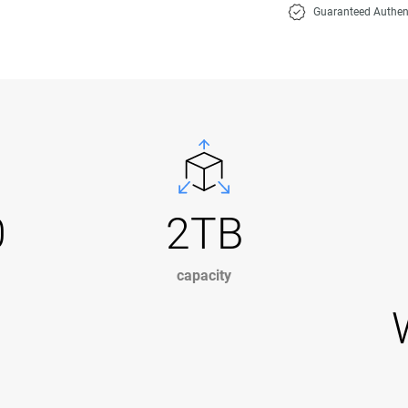
Guaranteed Authen
0
2TB
capacity