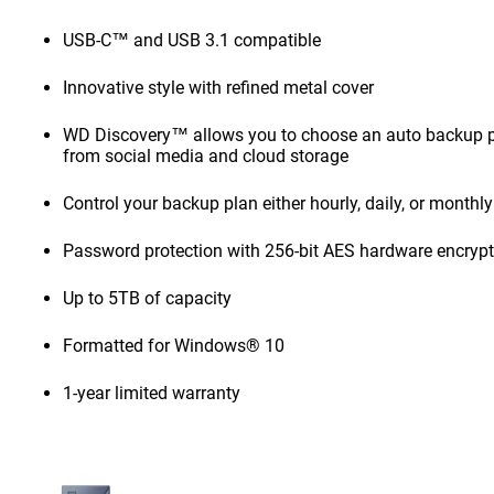
USB-C™ and USB 3.1 compatible
Innovative style with refined metal cover
WD Discovery™ allows you to choose an auto backup pl
from social media and cloud storage
Control your backup plan either hourly, daily, or monthly
Password protection with 256-bit AES hardware encryp
Up to 5TB of capacity
Formatted for Windows® 10
1-year limited warranty