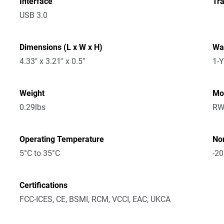
Interface
Tra
USB 3.0
Dimensions (L x W x H)
Wa
4.33" x 3.21" x 0.5"
1-Y
Weight
Mo
0.29lbs
RW
Operating Temperature
No
5°C to 35°C
-20
Certifications
FCC-ICES, CE, BSMI, RCM, VCCI, EAC, UKCA