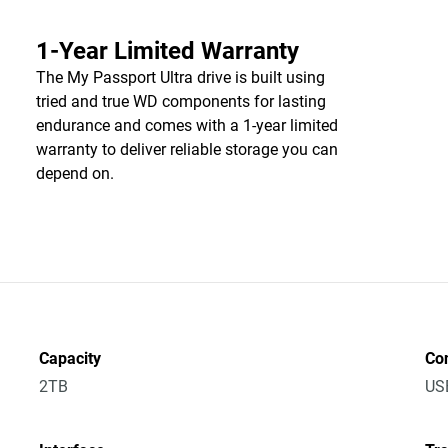
1-Year Limited Warranty
The My Passport Ultra drive is built using
tried and true WD components for lasting
endurance and comes with a 1-year limited
warranty to deliver reliable storage you can
depend on.
Capacity
Co
2TB
US