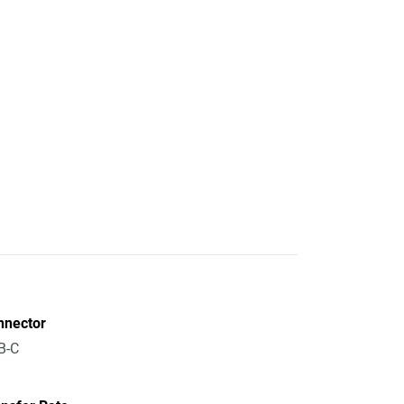
nnector
B-C