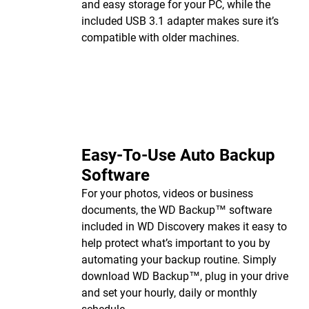
and easy storage for your PC, while the
included USB 3.1 adapter makes sure it’s
compatible with older machines.
Easy-To-Use Auto Backup
Software
For your photos, videos or business
documents, the WD Backup™ software
included in WD Discovery makes it easy to
help protect what’s important to you by
automating your backup routine. Simply
download WD Backup™, plug in your drive
and set your hourly, daily or monthly