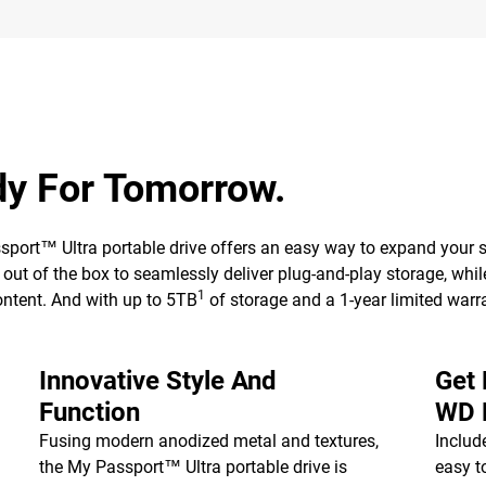
dy For Tomorrow.
ort™ Ultra portable drive offers an easy way to expand your s
ut of the box to seamlessly deliver plug-and-play storage, whi
1
ontent. And with up to 5TB
of storage and a 1-year limited warra
Innovative Style And
Get
Function
WD 
Fusing modern anodized metal and textures,
Inclu
the My Passport™ Ultra portable drive is
easy t