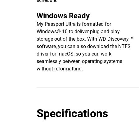
schedule.
Windows Ready
My Passport Ultra is formatted for
Windows® 10 to deliver plug-and-play
storage out of the box. With WD Discovery™
software, you can also download the NTFS
driver for macOS, so you can work
seamlessly between operating systems
without reformatting.
Specifications