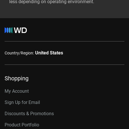
less depending on operating environment.
United States
Country/Region:
Shopping
My Account
Sign Up for Email
Discounts & Promotions
Product Portfolio