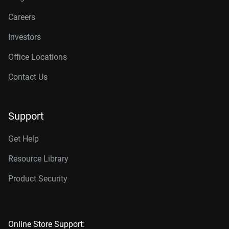
Careers
Investors
Office Locations
Contact Us
Support
Get Help
Resource Library
Product Security
Online Store Support: