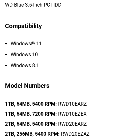
WD Blue 3.5-Inch PC HDD
Compatibility
Windows® 11
Windows 10
Windows 8.1
Model Numbers
1TB,
64MB,
5400 RPM:
RWD10EARZ
1TB,
64MB,
7200 RPM:
RWD10EZEX
2TB,
64MB,
5400 RPM:
RWD20EARZ
2TB,
256MB,
5400 RPM:
RWD20EZAZ