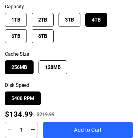
Capacity
1TB
2TB
3TB
4TB
6TB
8TB
Cache Size
256MB
128MB
Disk Speed
5400 RPM
Offer Price $134.99
$134.99
$219.99
Actual Price $219.99
Add to Cart