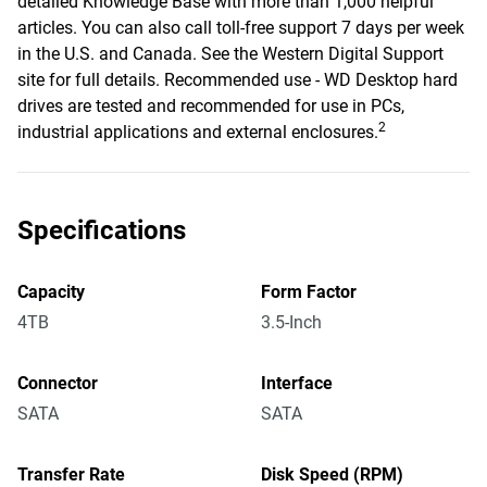
detailed Knowledge Base with more than 1,000 helpful
articles. You can also call toll-free support 7 days per week
in the U.S. and Canada. See the Western Digital Support
site for full details. Recommended use - WD Desktop hard
drives are tested and recommended for use in PCs,
2
industrial applications and external enclosures.
Specifications
Capacity
Form Factor
4TB
3.5-Inch
Connector
Interface
SATA
SATA
Transfer Rate
Disk Speed (RPM)