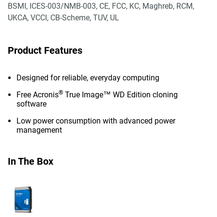
BSMI, ICES-003/NMB-003, CE, FCC, KC, Maghreb, RCM,
UKCA, VCCI, CB-Scheme, TUV, UL
Product Features
Designed for reliable, everyday computing
®
Free Acronis
True Image™ WD Edition cloning
software
Low power consumption with advanced power
management
In The Box