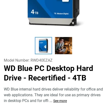
Model Number:
RWD40EZAZ
WD Blue PC Desktop Hard
Drive - Recertified
- 4TB
WD Blue internal hard drives deliver reliability for office and
web applications. They are ideal for use as primary drives
in desktop PCs and for offi
...
See more