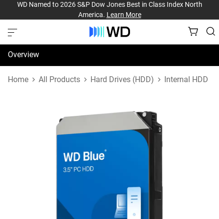
WD Named to 2026 S&P Dow Jones Best in Class Index North
America.
Learn More
Overview
Specifications
Home
All Products
Hard Drives (HDD)
Internal HDD
Support & Resources