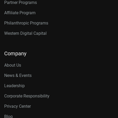
Partner Programs
Affiliate Program
Philanthropic Programs
Western Digital Capital
Company
About Us
News & Events
Leadership
Corporate Responsibility
Privacy Center
Blog