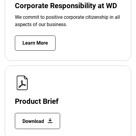
Corporate Responsibility at WD
We commit to positive corporate citizenship in all
aspects of our business.
Learn More
Product Brief
Download