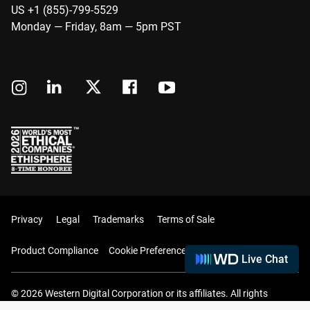
US +1 (855)-799-5529
Monday — Friday, 8am — 5pm PST
Privacy
Legal
Trademarks
Terms of Sale
Product Compliance
Cookie Preferences
Live Chat
© 2026 Western Digital Corporation or its affiliates. All rights
reserved.