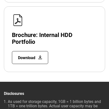
Brochure: Internal HDD
Portfolio
Download
Disclosures
As used for storage capacity, 1GB = 1 billion bytes and
1TB = one trillion bytes. Actual user capacity may be