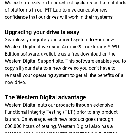
We perform tests on hundreds of systems and a multitude
of platforms in our FIT Lab to give our customers
confidence that our drives will work in their systems.
Upgrading your drive is easy
Seamlessly migrate your current system to your new
Western Digital drive using Acronis® True Image™ WD
Edition software, available as a free download on the
Western Digital Support site. This software enables you to
copy all your data to a new drive so you don't have to
reinstall your operating system to get all the benefits of a
new drive.
The Western Digital advantage
Western Digital puts our products through extensive
Functional Integrity Testing (F.I.T.) prior to any product
launch. On average, each new product goes through
600,000 hours of testing. Western Digital also has a