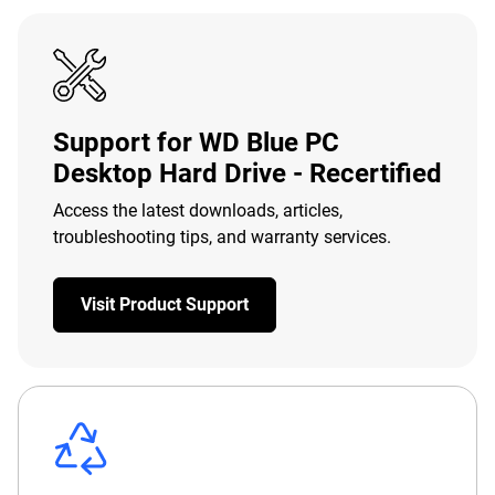
Support for WD Blue PC
Desktop Hard Drive - Recertified
Access the latest downloads, articles,
troubleshooting tips, and warranty services.
Visit Product Support