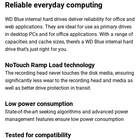
Reliable everyday computing
WD Blue internal hard drives deliver reliability for office and
web applications. They are ideal for use as primary drives
in desktop PCs and for office applications. With a range of
capacities and cache sizes, there’s a WD Blue internal hard
drive that’s just right for you.
NoTouch Ramp Load technology
The recording head never touches the disk media, ensuring
significantly less wear to the recording head and media as
well as better drive protection in transit.
Low power consumption
State-of-the-art seeking algorithms and advanced power
management features ensure low power consumption
Tested for compatibility