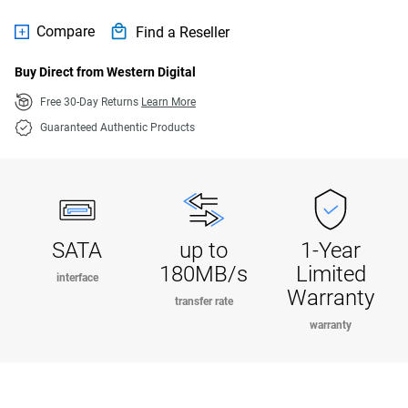
Compare
Find a Reseller
Buy Direct from Western Digital
Free 30-Day Returns
Learn More
Guaranteed Authentic Products
SATA
up to
1-Year
180MB/s
Limited
interface
Warranty
transfer rate
warranty