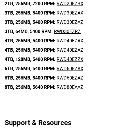
2TB,
256MB,
7200 RPM:
RWD20EZBX
3TB,
256MB,
5400 RPM:
RWD30EZAX
3TB,
256MB,
5400 RPM:
RWD30EZAZ
3TB,
64MB,
5400 RPM:
RWD30EZRZ
4TB,
256MB,
5400 RPM:
RWD40EZAX
4TB,
256MB,
5400 RPM:
RWD40EZAZ
4TB,
128MB,
5400 RPM:
RWD40EZZX
6TB,
256MB,
5400 RPM:
RWD60EZAX
6TB,
256MB,
5400 RPM:
RWD60EZAZ
8TB,
256MB,
5640 RPM:
RWD80EAAZ
Support & Resources