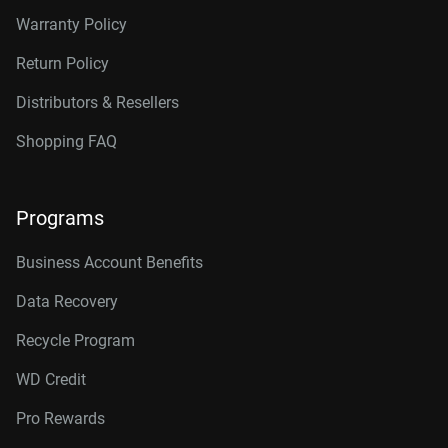
Warranty Policy
Return Policy
Distributors & Resellers
Shopping FAQ
Programs
Business Account Benefits
Data Recovery
Recycle Program
WD Credit
Pro Rewards