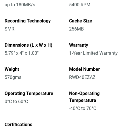
up to 180MB/s
5400 RPM
Recording Technology
Cache Size
SMR
256MB
Dimensions (L x W x H)
Warranty
5.79" x 4" x 1.03"
1-Year Limited Warranty
Weight
Model Number
570gms
RWD40EZAZ
Operating Temperature
Non-Operating
Temperature
0°C to 60°C
-40°C to 70°C
Certifications