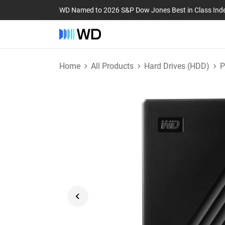
WD Named to 2026 S&P Dow Jones Best in Class Ind
Home
All Products
Hard Drives (HDD)
P