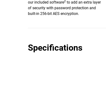
2
our included software
to add an extra layer
of security with password protection and
built-in 256-bit AES encryption.
Specifications