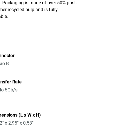
c. Packaging is made of over 50% post-
er recycled pulp and is fully
able.
nnector
ro-B
nsfer Rate
to 5Gb/s
ensions (L x W x H)
2" x 2.95" x 0.53"