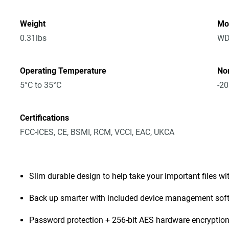
Weight
Mo
0.31lbs
WD
Operating Temperature
No
5°C to 35°C
-20
Certifications
FCC-ICES, CE, BSMI, RCM, VCCI, EAC, UKCA
Slim durable design to help take your important files wi
Back up smarter with included device management sof
Password protection + 256-bit AES hardware encryptio