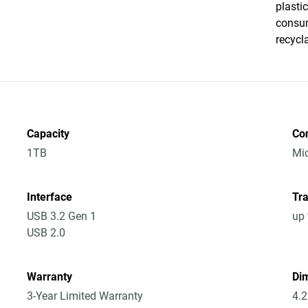
plasti
consum
recycl
Capacity
Co
1TB
Mic
Interface
Tra
USB 3.2 Gen 1
up 
USB 2.0
Warranty
Dim
3-Year Limited Warranty
4.2