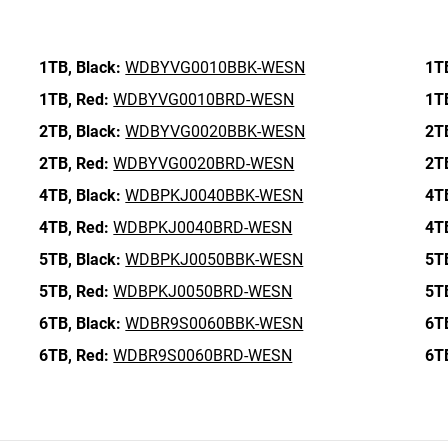
1TB,
Black:
WDBYVG0010BBK-WESN
1T
1TB,
Red:
WDBYVG0010BRD-WESN
1T
2TB,
Black:
WDBYVG0020BBK-WESN
2T
2TB,
Red:
WDBYVG0020BRD-WESN
2T
4TB,
Black:
WDBPKJ0040BBK-WESN
4T
4TB,
Red:
WDBPKJ0040BRD-WESN
4T
5TB,
Black:
WDBPKJ0050BBK-WESN
5T
5TB,
Red:
WDBPKJ0050BRD-WESN
5T
6TB,
Black:
WDBR9S0060BBK-WESN
6T
6TB,
Red:
WDBR9S0060BRD-WESN
6T