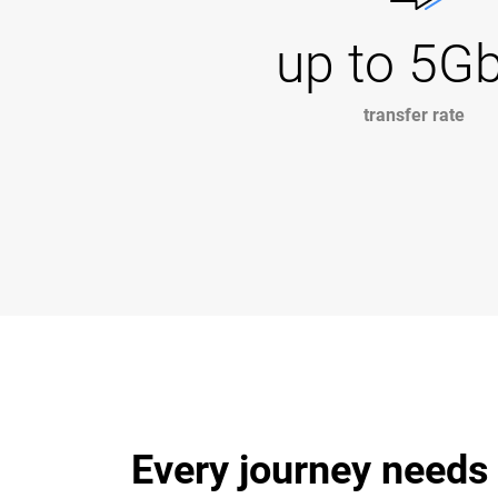
up to 5G
transfer rate
Every journey needs