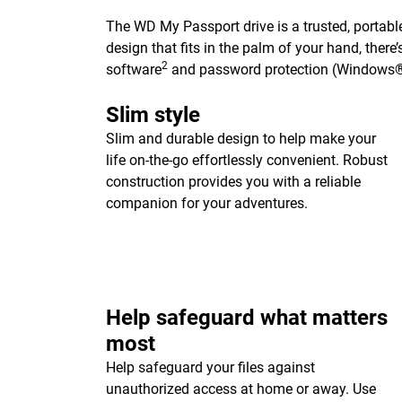
The WD My Passport drive is a trusted, portable
design that fits in the palm of your hand, ther
2
software
and password protection (Windows®
Slim style
Slim and durable design to help make your
life on-the-go effortlessly convenient. Robust
construction provides you with a reliable
companion for your adventures.
Help safeguard what matters
most
Help safeguard your files against
unauthorized access at home or away. Use