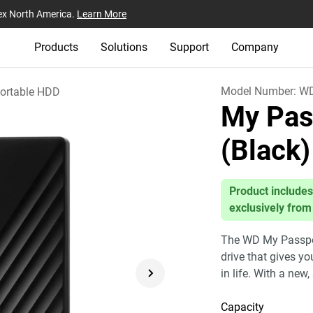
ex North America.
Learn More
Products
Solutions
Support
Company
Model Number:
W
ortable HDD
My Pas
(Black)
Product includes
exclusively from
The WD My Passport
drive that gives y
in life. With a new,
Capacity