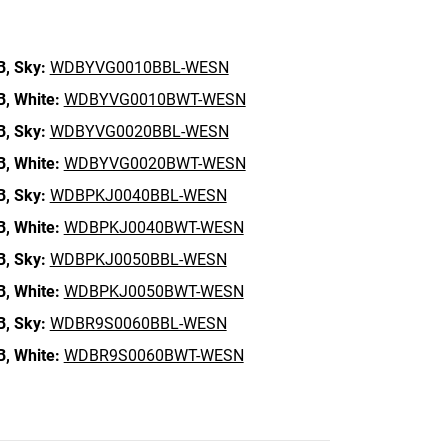
B,
Sky:
WDBYVG0010BBL-WESN
B,
White:
WDBYVG0010BWT-WESN
B,
Sky:
WDBYVG0020BBL-WESN
B,
White:
WDBYVG0020BWT-WESN
B,
Sky:
WDBPKJ0040BBL-WESN
B,
White:
WDBPKJ0040BWT-WESN
B,
Sky:
WDBPKJ0050BBL-WESN
B,
White:
WDBPKJ0050BWT-WESN
B,
Sky:
WDBR9S0060BBL-WESN
B,
White:
WDBR9S0060BWT-WESN