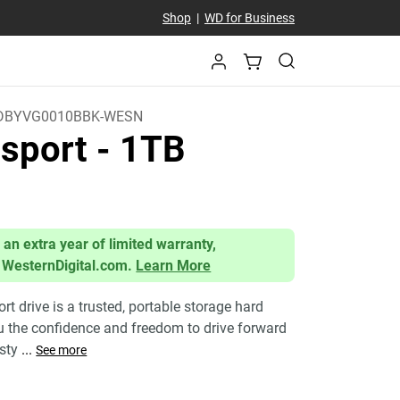
Shop
|
WD for Business
DBYVG0010BBK-WESN
sport
- 1TB
 an extra year of limited warranty,
 WesternDigital.com.
Learn More
 drive is a trusted, portable storage hard
ou the confidence and freedom to drive forward
 sty
...
See more