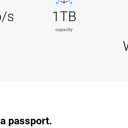
b/s
1TB
capacity
 a passport.