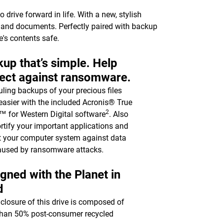
drive forward in life. With a new, stylish
c, and documents. Perfectly paired with backup
e's contents safe.
up that’s simple. Help
ect against ransomware.
ling backups of your precious files
asier with the included Acronis® True
2
 for Western Digital software
. Also
ortify your important applications and
t your computer system against data
aused by ransomware attacks.
gned with the Planet in
d
closure of this drive is composed of
han 50% post-consumer recycled