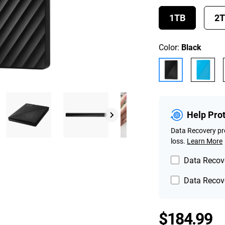
1TB
2
Color:
Black
Help Pro
Data Recovery pro
loss.
Learn More
Data Recove
Data Recove
P
$184.99