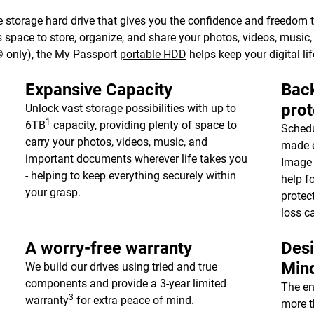
 storage hard drive that gives you the confidence and freedom to 
e’s space to store, organize, and share your photos, videos, musi
 only), the My Passport
portable HDD
helps keep your digital lif
Expansive Capacity
Back
prot
Unlock vast storage possibilities with up to
1
6TB
capacity, providing plenty of space to
Schedu
carry your photos, videos, music, and
made e
important documents wherever life takes you
Image™
- helping to keep everything securely within
help f
your grasp.
protec
loss c
A worry-free warranty
Desi
Min
We build our drives using tried and true
components and provide a 3-year limited
The en
3
warranty
for extra peace of mind.
more t