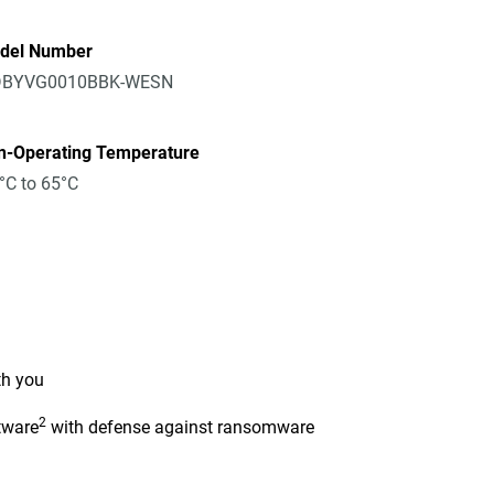
del Number
BYVG0010BBK-WESN
n-Operating Temperature
°C to 65°C
th you
2
tware
with defense against ransomware
n