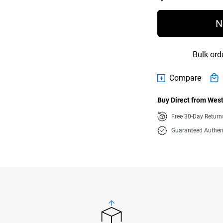
N
Bulk ord
Compare
Buy Direct from West
Free 30-Day Retur
Guaranteed Authen