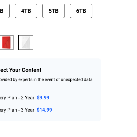
TB
4TB
5TB
6TB
tect Your Content
vided by experts in the event of unexpected data
ry Plan - 2 Year
$9.99
ry Plan - 3 Year
$14.99
rice $184.99