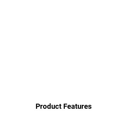
Product Features