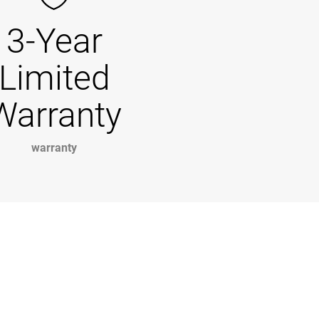
3-Year
Limited
Warranty
warranty