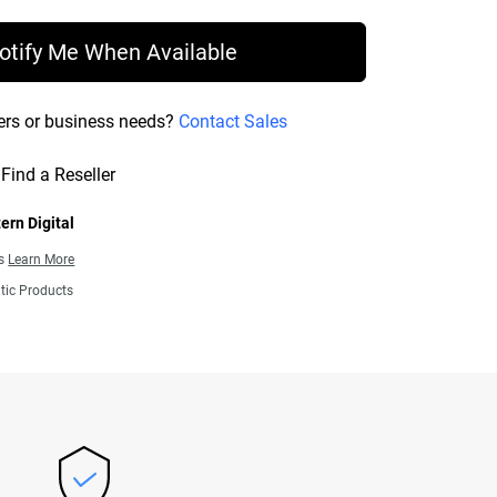
otify Me When Available
ers or business needs?
Contact Sales
Find a Reseller
ern Digital
ns
Learn More
tic Products