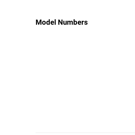
Model Numbers