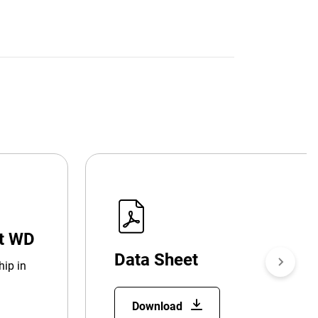
at WD
Data Sheet
hip in
Download