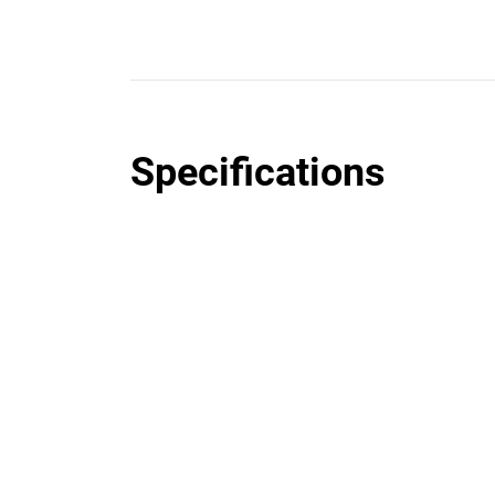
Specifications