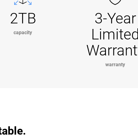
2TB
3-Year
Limite
capacity
Warrant
warranty
table.