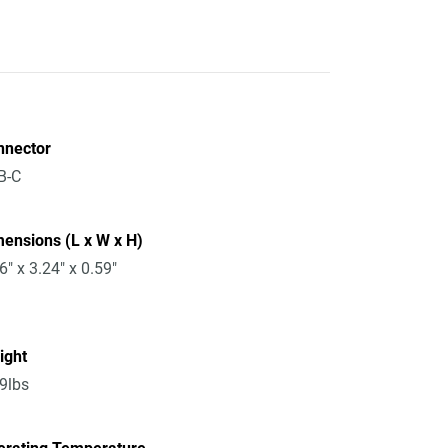
nnector
B-C
ensions (L x W x H)
6" x 3.24" x 0.59"
ight
9lbs