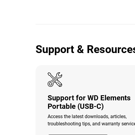
Support & Resource
Support for WD Elements
Portable (USB-C)
Access the latest downloads, articles,
troubleshooting tips, and warranty servic