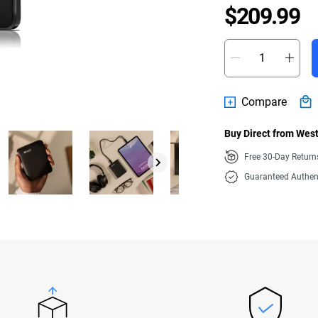
P
$209.99
Compare
Buy Direct from West
Free 30-Day Retur
Guaranteed Authen