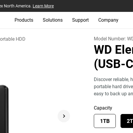
ex North America.
Learn More
Products
Solutions
Support
Company
Model Number:
W
ortable HDD
WD Ele
(USB-
Discover reliable,
portable hard driv
easy to back up a
Capacity
1TB
2