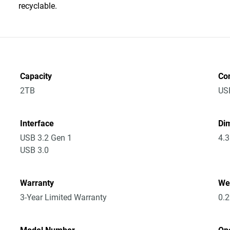
recyclable.
Capacity
Co
2TB
US
Interface
Dim
USB 3.2 Gen 1
4.3
USB 3.0
Warranty
We
3-Year Limited Warranty
0.2