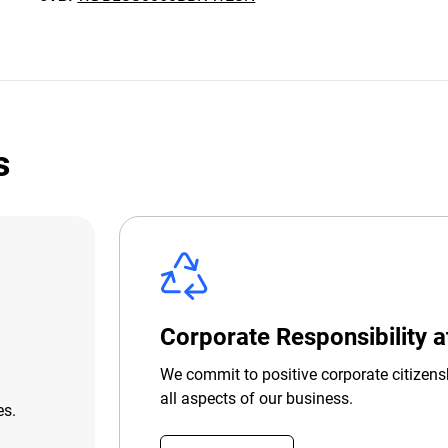
s
Corporate Responsibility 
We commit to positive corporate citizens
all aspects of our business.
es.