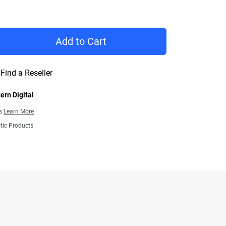
rice $209.99
Add to Cart
Find a Reseller
ern Digital
ns
Learn More
tic Products