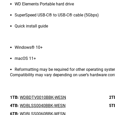
WD Elements Portable hard drive
SuperSpeed USB-C® to USB-C® cable (5Gbps)
Quick install guide
Windows® 10+
macOS 11+
Reformatting may be required for other operating syste
Compatibility may vary depending on user’s hardware con
1TB:
WDBDTV0010BBK-WESN
2T
4TB:
WDBLSS0040BBK-WESN
5T
6TB:
WDBLSS0060BBK-WESN