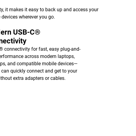
y, it makes it easy to back up and access your
 devices wherever you go.
ern USB-C®
ectivity
 connectivity for fast, easy plug-and-
erformance across modern laptops,
ps, and compatible mobile devices—
 can quickly connect and get to your
without extra adapters or cables.