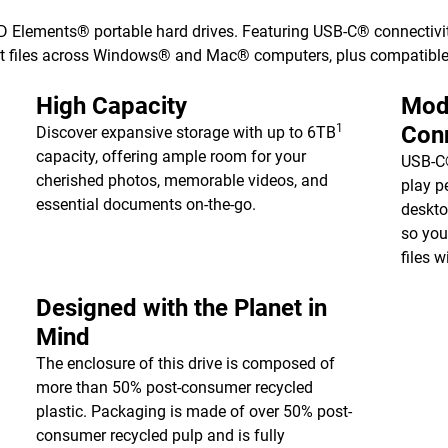
WD Elements® portable hard drives. Featuring USB-C® connectivit
nt files across Windows® and Mac® computers, plus compatible
High Capacity
Mod
1
Conn
Discover expansive storage with up to 6TB
capacity, offering ample room for your
USB-C®
cherished photos, memorable videos, and
play p
essential documents on-the-go.
deskto
so you
files 
Designed with the Planet in
Mind
The enclosure of this drive is composed of
more than 50% post-consumer recycled
plastic. Packaging is made of over 50% post-
consumer recycled pulp and is fully