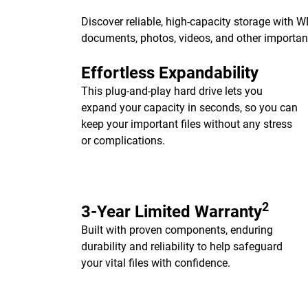
Discover reliable, high-capacity storage with 
documents, photos, videos, and other importa
Effortless Expandability
This plug-and-play hard drive lets you
expand your capacity in seconds, so you can
keep your important files without any stress
or complications.
2
3-Year Limited Warranty
Built with proven components, enduring
durability and reliability to help safeguard
your vital files with confidence.