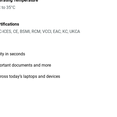
erating Temperature
 to 35°C
tifications
-ICES, CE, BSMI, RCM, VCCI, EAC, KC, UKCA
ity in seconds
mportant documents and more
cross today’s laptops and devices