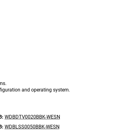
ms.
figuration and operating system.
B:
WDBDTV0020BBK-WESN
B:
WDBLSS0050BBK-WESN