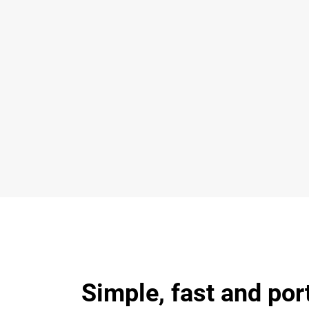
Simple, fast and por