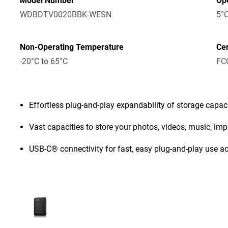
Model Number
Op
WDBDTV0020BBK-WESN
5°C
Non-Operating Temperature
Cer
-20°C to 65°C
FCC
Effortless plug-and-play expandability of storage capac
Vast capacities to store your photos, videos, music, i
USB-C® connectivity for fast, easy plug-and-play use a