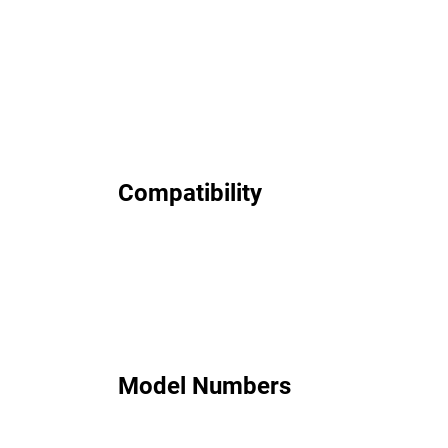
Compatibility
Model Numbers