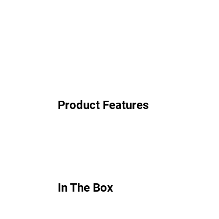
Product Features
In The Box