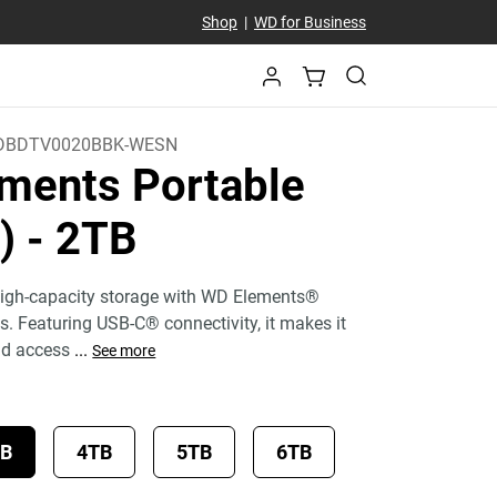
Shop
|
WD for Business
DBDTV0020BBK-WESN
ments Portable
C)
- 2TB
 high-capacity storage with WD Elements®
es. Featuring USB-C® connectivity, it makes it
nd access
...
See more
TB
4TB
5TB
6TB