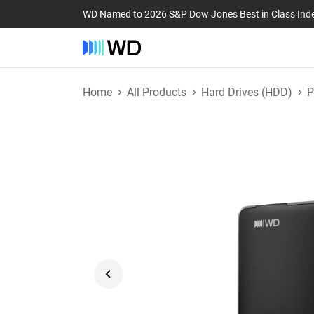
WD Named to 2026 S&P Dow Jones Best in Class Ind
Home
All Products
Hard Drives (HDD)
P