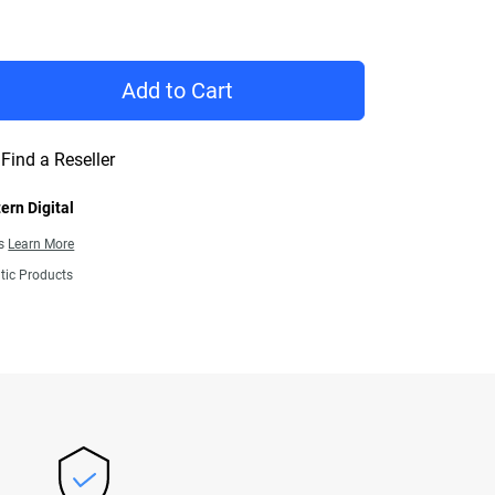
Price $1,289.99
Add to Cart
Find a Reseller
ern Digital
ns
Learn More
tic Products