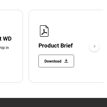
at WD
Product Brief
hip in
Download