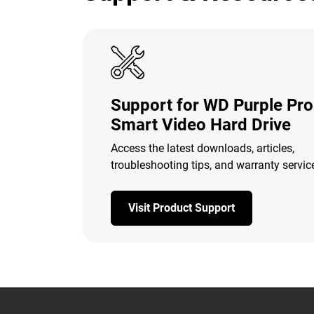
Support for WD Purple Pro
Smart Video Hard Drive
Access the latest downloads, articles,
troubleshooting tips, and warranty servic
Visit Product Support