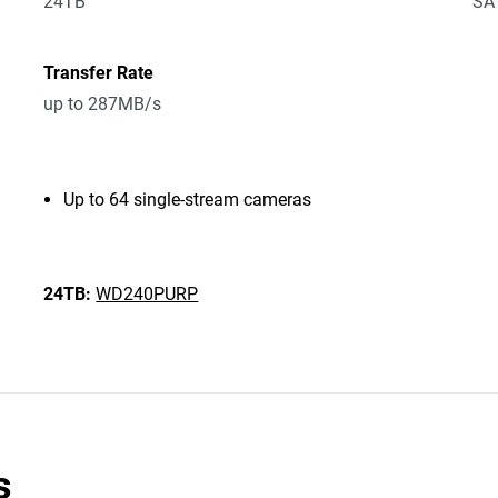
24TB
SA
Transfer Rate
up to 287MB/s
Up to 64 single-stream cameras
24TB:
WD240PURP
s