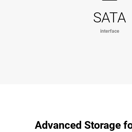
SATA
interface
Advanced Storage fo