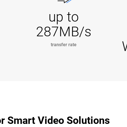
up to
287MB/s
transfer rate
r Smart Video Solutions