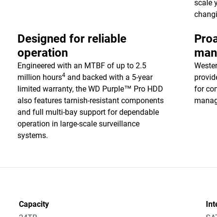
scale 
chang
Designed for reliable
Proa
operation
man
Engineered with an MTBF of up to 2.5
Wester
4
million hours
and backed with a 5-year
provid
limited warranty, the WD Purple™ Pro HDD
for co
also features tarnish-resistant components
manag
and full multi-bay support for dependable
operation in large-scale surveillance
systems.
Capacity
Int