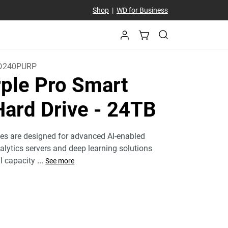
Shop
|
WD for Business
D240PURP
ple Pro Smart
Hard Drive
- 24TB
ves are designed for advanced AI-enabled
nalytics servers and deep learning solutions
al capacity
...
See more