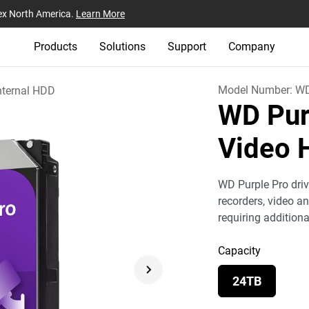
ex North America.
Learn More
Products
Solutions
Support
Company
Model Number:
W
nternal HDD
WD Pur
Video 
WD Purple Pro dri
recorders, video a
requiring addition
Capacity
24TB