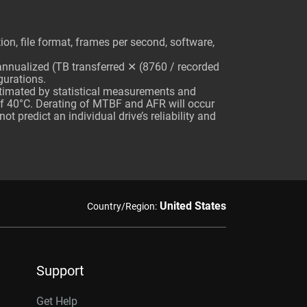
n, file format, frames per second, software,
 annualized (TB transferred ✕ (8760 / recorded
gurations.
stimated by statistical measurements and
of 40°C. Derating of MTBF and AFR will occur
 predict an individual drive’s reliability and
United States
Country/Region:
Support
Get Help