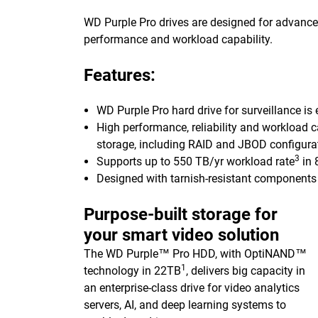
WD Purple Pro drives are designed for advanced 
performance and workload capability.
Features:
WD Purple Pro hard drive for surveillance is
High performance, reliability and workload c
storage, including RAID and JBOD configura
3
Supports up to 550 TB/yr workload rate
in 
Designed with tarnish-resistant components 
Purpose-built storage for
your smart video solution
The WD Purple™ Pro HDD, with OptiNAND™
1
technology in 22TB
, delivers big capacity in
an enterprise-class drive for video analytics
servers, AI, and deep learning systems to