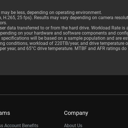
ty may be less, depending on operating environment.
H.265, 25 fps). Results may vary depending on camera resolutio
ors.
er data transferred to or from the hard drive. Workload Rate is
depending on your hardware and software components and confi
 specifications will be based on a sample population and are e
ting conditions, workload of 220TB/year, and drive temperature 
er year, and 65°C drive temperature. MTBF and AFR ratings do not
rams
Company
s Account Benefits
About Us