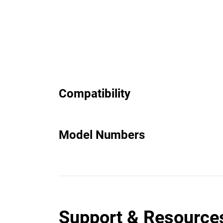
Compatibility
Model Numbers
Support & Resource