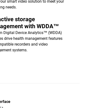
your smart video solution to meet your
ing needs.
ctive storage
agement with WDDA™
n Digital Device Analytics™ (WDDA)
es drive health management features
mpatible recorders and video
ement systems.
erface