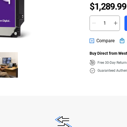
$1,289.99
Compare
Buy Direct from West
Free 30-Day Retur
Guaranteed Authen