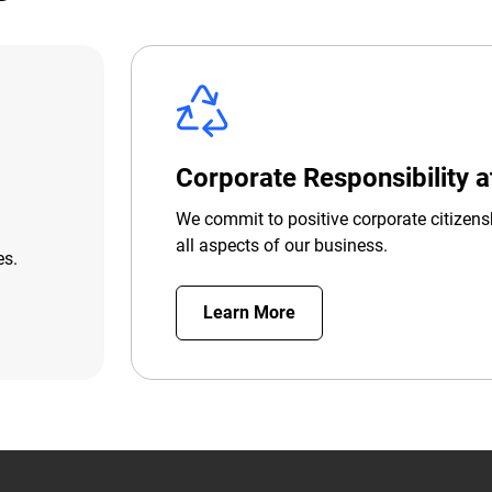
Corporate Responsibility 
We commit to positive corporate citizens
all aspects of our business.
es.
Learn More