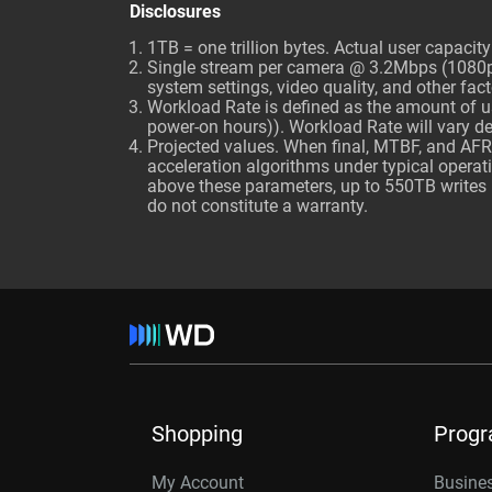
Disclosures
1TB = one trillion bytes. Actual user capaci
Single stream per camera @ 3.2Mbps (1080p, 
system settings, video quality, and other fact
Workload Rate is defined as the amount of us
power-on hours)). Workload Rate will vary 
Projected values. When final, MTBF, and AFR
acceleration algorithms under typical opera
above these parameters, up to 550TB writes p
do not constitute a warranty.
Shopping
Prog
My Account
Busines