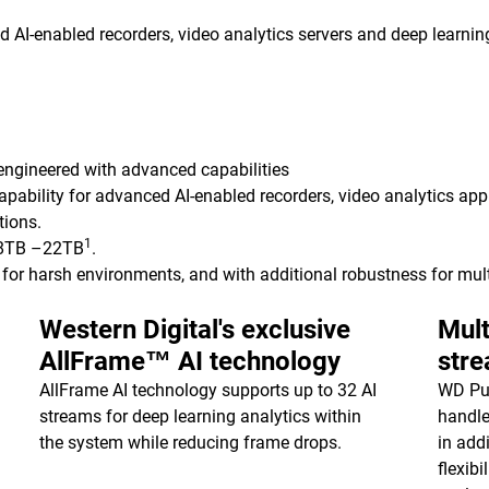
AI-enabled recorders, video analytics servers and deep learning
 engineered with advanced capabilities
apability for advanced AI-enabled recorders, video analytics ap
tions.
1
8TB –22TB
.
for harsh environments, and with additional robustness for mul
Western Digital's exclusive
Mult
AllFrame™ AI technology
str
AllFrame AI technology supports up to 32 AI
WD Pur
streams for deep learning analytics within
handle
the system while reducing frame drops.
in add
flexib