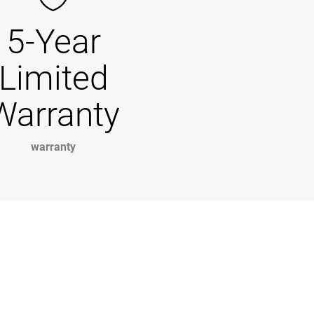
5-Year
Limited
Warranty
warranty