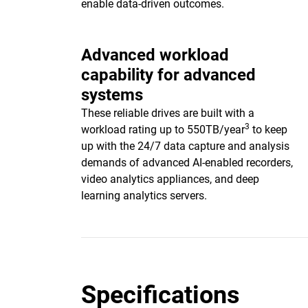
enable data-driven outcomes.
Advanced workload
capability for advanced
systems
These reliable drives are built with a
3
workload rating up to 550TB/year
to keep
up with the 24/7 data capture and analysis
demands of advanced AI-enabled recorders,
video analytics appliances, and deep
learning analytics servers.
Specifications