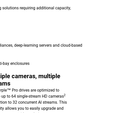
 solutions requiring additional capacity,
pliances, deep-learning servers and cloud-based
ti-bay enclosures
iple cameras, multiple
eams
ple™ Pro drives are optimized to
2
 up to 64 single-stream HD cameras
ition to 32 concurrent AI streams. This
ility allows you to easily upgrade and