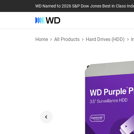
WD Named to 2026 S&P Dow Jones Best in Class Ind
Home
All Products
Hard Drives (HDD)
I