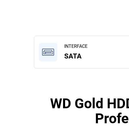
INTERFACE
SATA
WD Gold HDD
Profe