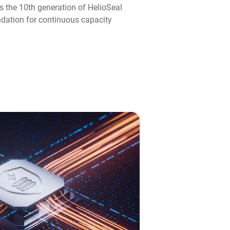
s the 10th generation of HelioSeal
ndation for continuous capacity