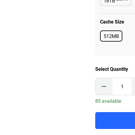
16TB
Availabl
Cache Size
512MB
Available
Select Quantity
85 available