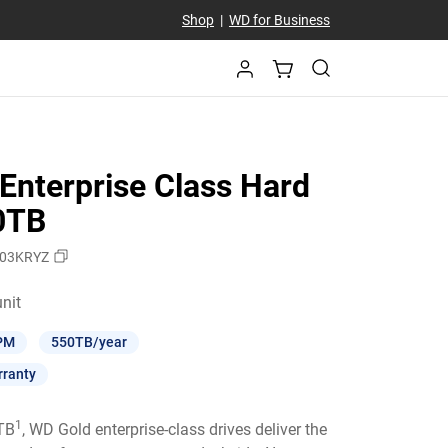
Shop
|
WD for Business
Enterprise Class Hard
10TB
03KRYZ
Price $564.99 / unit
unit
PM
550TB/year
rranty
1
6TB
, WD Gold enterprise-class drives deliver the