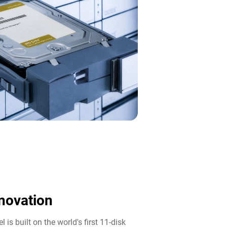
novation​
 is built on the world's first 11-disk