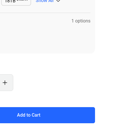
Show All
18TB
e
Available
1 options
Add to Cart