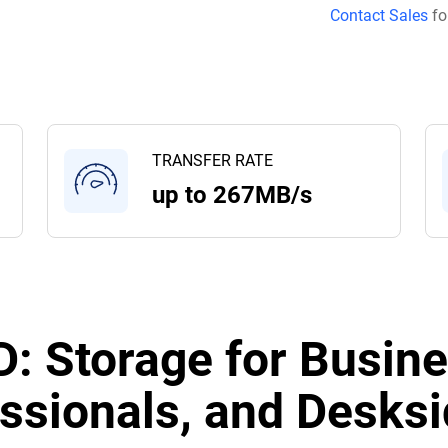
Contact Sales
fo
TRANSFER RATE
up to 267MB/s
: Storage for Busine
ssionals, and Desksi