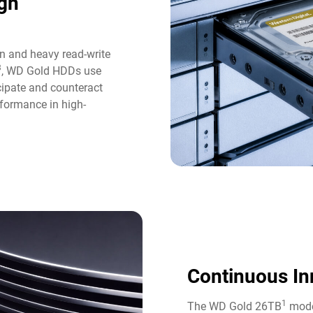
gh
n and heavy read-write
3
, WD Gold HDDs use
icipate and counteract
formance in high-
Continuous In
1
The WD Gold 26TB
model