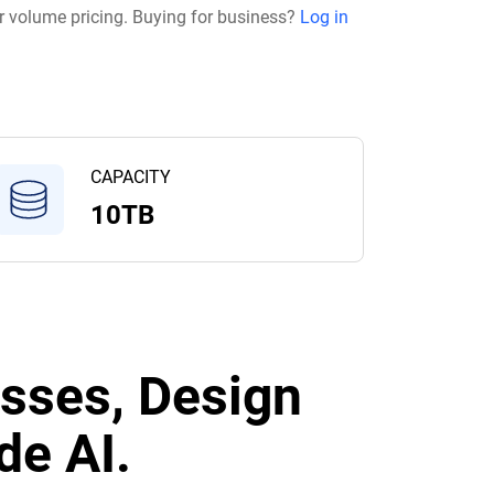
r volume pricing. Buying for business?
Log in
CAPACITY
10TB
sses, Design
de AI.