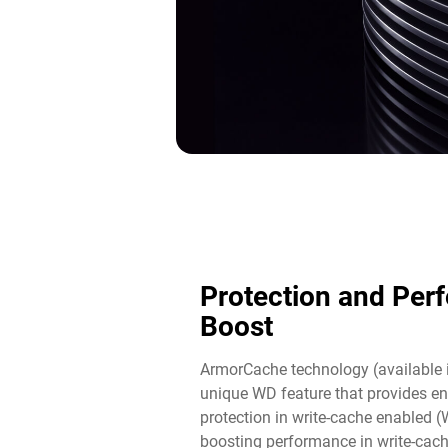
Protection and Per
Boost​
ArmorCache technology (available 
unique WD feature that provides en
protection in write-cache enabled 
boosting performance in write-cac