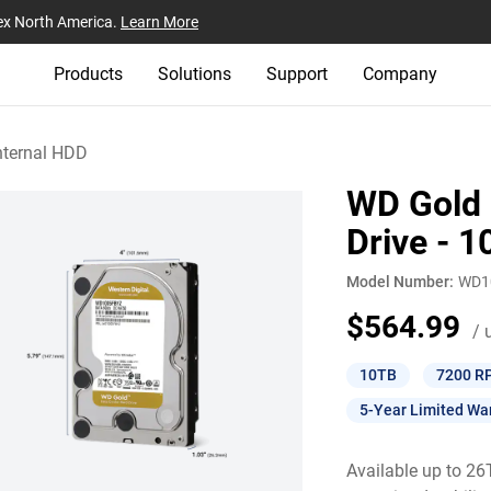
ex North America.
Learn More
Products
Solutions
Support
Company
nternal HDD
WD Gold 
Drive - 
Model Number:
WD1
$564.99
/ 
10TB
7200 R
5-Year Limited Wa
Available up to 2