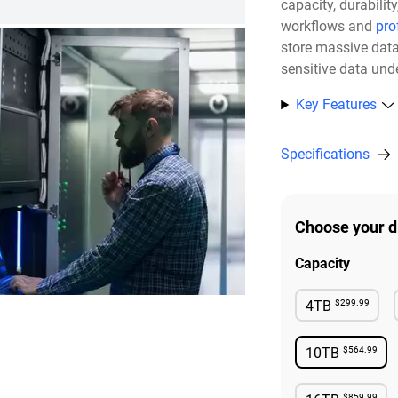
capacity, durabili
workflows and
pro
store massive dat
sensitive data unde
Key Features
Specifications
Choose your d
Capacity
$299.99
4TB
Available
$564.99
10TB
Availabl
$859.99