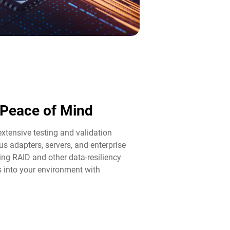
d Peace of Mind​
tensive testing and validation
us adapters, servers, and enterprise
ng RAID and other data-resiliency
ps into your environment with