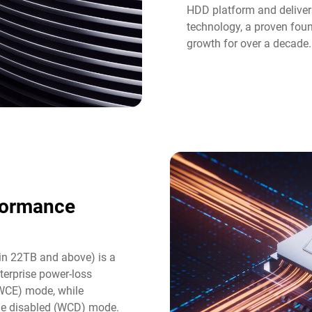
HDD platform and deliver
technology, a proven fou
growth for over a decade.
formance
in 22TB and above) is a
terprise power-loss
(WCE) mode, while
he disabled (WCD) mode.