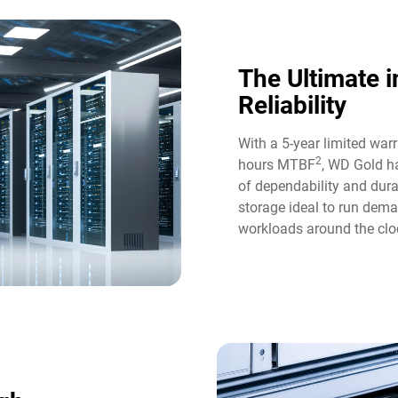
The Ultimate i
Reliability​
With a 5-year limited war
2
hours MTBF
, WD Gold ha
of dependability and durab
storage ideal to run dem
workloads around the cloc