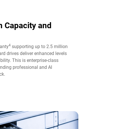
n Capacity and
4
ranty
supporting up to 2.5 million
rd drives deliver enhanced levels
ility. This is enterprise-class
anding professional and AI
k.​