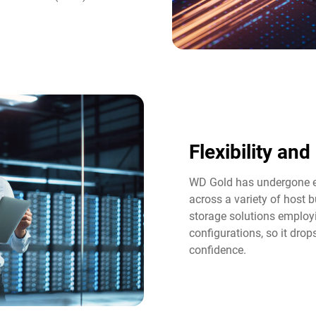
Flexibility an
WD Gold has undergone ex
across a variety of host b
storage solutions employi
configurations, so it dro
confidence.