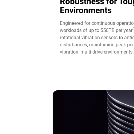
Robustness for Tou
Environments
Engineered for continuous operatio
workloads of up to 550TB per year
rotational vibration sensors to ant
disturbances, maintaining peak per
vibration, multi-drive environments.