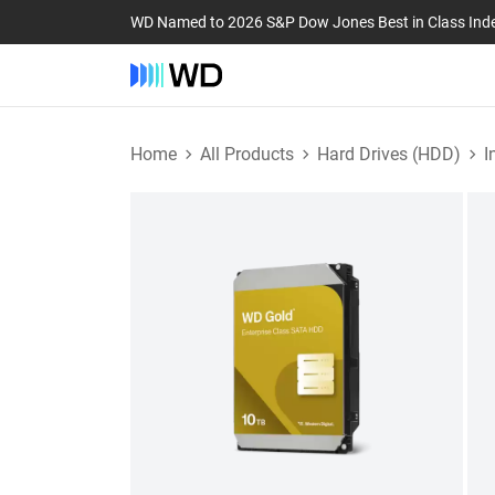
WD Named to 2026 S&P Dow Jones Best in Class Ind
Home
All Products
Hard Drives (HDD)
I