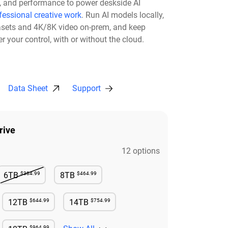
ty, and performance to power deskside AI
fessional creative work
. Run AI models locally,
asets and 4K/8K video on-prem, and keep
r your control, with or without the cloud.​
Data Sheet
Support
rive
12 options
$384.99
$464.99
6TB
8TB
Not Available
Available
$644.99
$754.99
12TB
14TB
e
Available
Available
$964.99