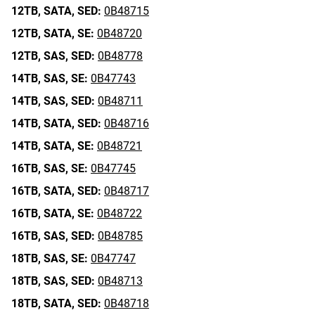
12TB,
SATA,
SED:
0B48715
12TB,
SATA,
SE:
0B48720
12TB,
SAS,
SED:
0B48778
14TB,
SAS,
SE:
0B47743
14TB,
SAS,
SED:
0B48711
14TB,
SATA,
SED:
0B48716
14TB,
SATA,
SE:
0B48721
16TB,
SAS,
SE:
0B47745
16TB,
SATA,
SED:
0B48717
16TB,
SATA,
SE:
0B48722
16TB,
SAS,
SED:
0B48785
18TB,
SAS,
SE:
0B47747
18TB,
SAS,
SED:
0B48713
18TB,
SATA,
SED:
0B48718