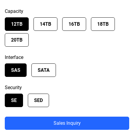
Capacity
12TB
14TB
16TB
18TB
20TB
Interface
SAS
SATA
Security
SE
SED
Sales Inquiry