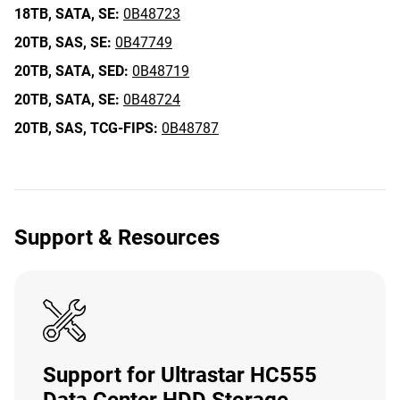
18TB,
SATA,
SE:
0B48723
20TB,
SAS,
SE:
0B47749
20TB,
SATA,
SED:
0B48719
20TB,
SATA,
SE:
0B48724
20TB,
SAS,
TCG-FIPS:
0B48787
Support & Resources
Support for Ultrastar HC555