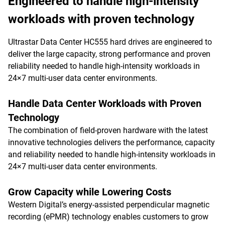
Engineered to handle high-intensity
workloads with proven technology
Ultrastar Data Center HC555 hard drives are engineered to
deliver the large capacity, strong performance and proven
reliability needed to handle high-intensity workloads in
24×7 multi-user data center environments.
Handle Data Center Workloads with Proven
Technology
The combination of field-proven hardware with the latest
innovative technologies delivers the performance, capacity
and reliability needed to handle high-intensity workloads in
24×7 multi-user data center environments.
Grow Capacity while Lowering Costs
Western Digital’s energy-assisted perpendicular magnetic
recording (ePMR) technology enables customers to grow