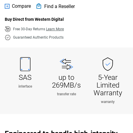
Compare
Find a Reseller
Buy Direct from Western Digital
Free 30-Day Returns
Learn More
Guaranteed Authentic Products
SAS
up to
5-Year
269MB/s
Limited
interface
Warranty
transfer rate
warranty