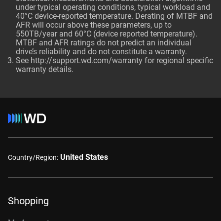
under typical operating conditions, typical workload and
40°C device-reported temperature. Derating of MTBF and
AFR will occur above these parameters, up to
550TB/year and 60°C (device reported temperature).
MTBF and AFR ratings do not predict an individual
drive’s reliability and do not constitute a warranty.
See http://support.wd.com/warranty for regional specific
warranty details.
United States
Country/Region:
Shopping