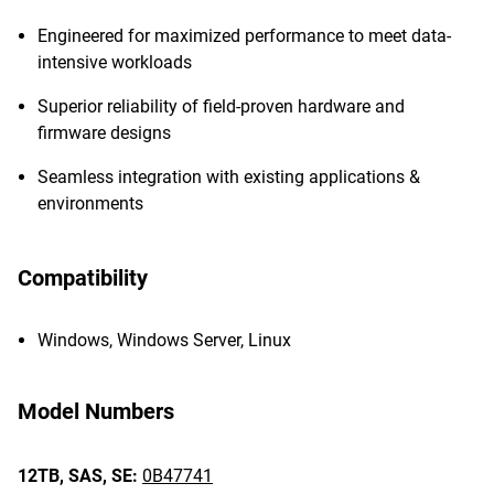
Engineered for maximized performance to meet data-
intensive workloads
Superior reliability of field-proven hardware and
firmware designs
Seamless integration with existing applications &
environments
Compatibility
Windows, Windows Server, Linux
Model Numbers
12TB,
SAS,
SE:
0B47741