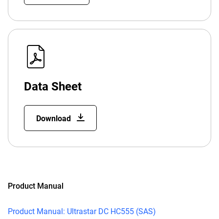
Data Sheet
Download
Product Manual
Product Manual: Ultrastar DC HC555 (SAS)