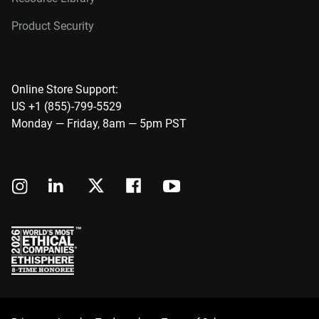
Product Security
Online Store Support:
US +1 (855)-799-5529
Monday — Friday, 8am — 5pm PST