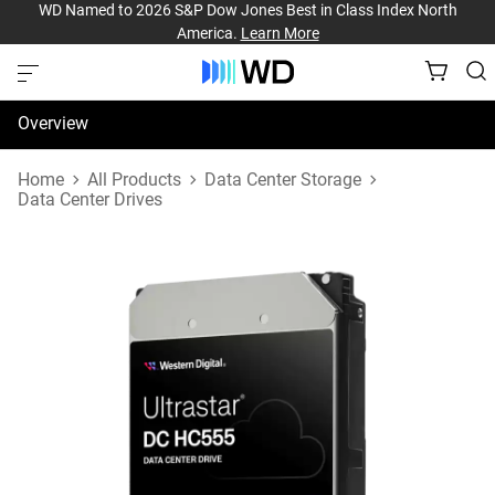
WD Named to 2026 S&P Dow Jones Best in Class Index North
America.
Learn More
Overview
Specifications
Home
All Products
Data Center Storage
Data Center Drives
Support & Resources