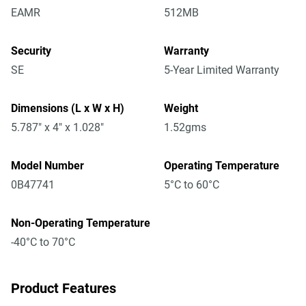
EAMR
512MB
Security
Warranty
SE
5-Year Limited Warranty
Dimensions (L x W x H)
Weight
5.787" x 4" x 1.028"
1.52gms
Model Number
Operating Temperature
0B47741
5°C to 60°C
Non-Operating Temperature
-40°C to 70°C
Product Features