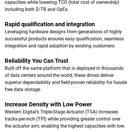
capacities while lowering TCO (total cost of ownership)
including both $/TB and OpEx.
Rapid qualification and integration
Leveraging hardware designs from generations of highly
successful products ensures easy qualification, seamless
integration and rapid adoption by existing customers.
Reliability You Can Trust
Built off the same platform that is deployed in thousands
of data centers around the world, these drives deliver
superior dependability and field-proven reliability for hassle
free data storage.
Increase Density with Low Power
Western Digital’s Triple-Stage Actuator (TSA) increases
tracks-per-inch (TPI) while providing greater control over
the actuator arm, enabling the highest capacities with low