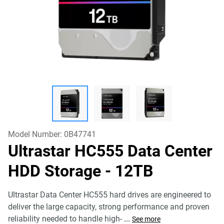
Model Number:
0B47741
Ultrastar HC555 Data Center
HDD Storage
- 12TB
Ultrastar Data Center HC555 hard drives are engineered to
deliver the large capacity, strong performance and proven
reliability needed to handle high-
...
See more