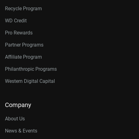
Recycle Program
WD Credit
Pro Rewards
Partner Programs
Affiliate Program
Philanthropic Programs
Western Digital Capital
Company
About Us
News & Events