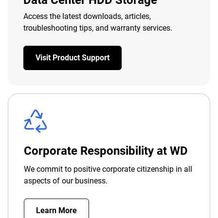
Data Center HDD Storage
Access the latest downloads, articles,
troubleshooting tips, and warranty services.
Visit Product Support
Corporate Responsibility at WD
We commit to positive corporate citizenship in all
aspects of our business.
Learn More