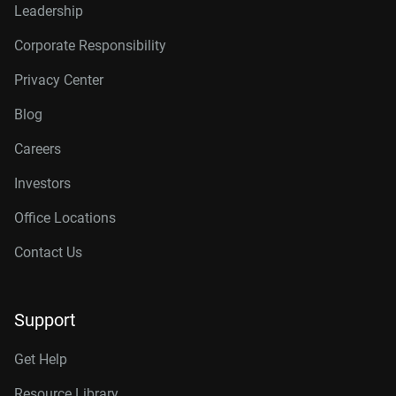
Leadership
Corporate Responsibility
Privacy Center
Blog
Careers
Investors
Office Locations
Contact Us
Support
Get Help
Resource Library