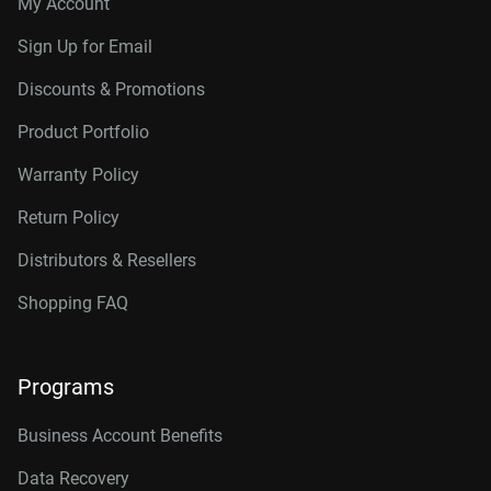
My Account
Sign Up for Email
Discounts & Promotions
Product Portfolio
Warranty Policy
Return Policy
Distributors & Resellers
Shopping FAQ
Programs
Business Account Benefits
Data Recovery