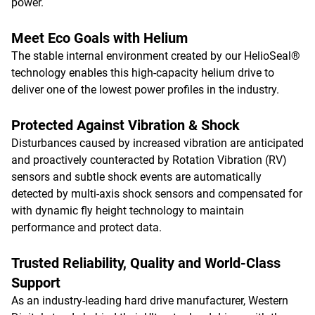
power.
Meet Eco Goals with Helium
The stable internal environment created by our HelioSeal®
technology enables this high-capacity helium drive to
deliver one of the lowest power profiles in the industry.
Protected Against Vibration & Shock
Disturbances caused by increased vibration are anticipated
and proactively counteracted by Rotation Vibration (RV)
sensors and subtle shock events are automatically
detected by multi-axis shock sensors and compensated for
with dynamic fly height technology to maintain
performance and protect data.
Trusted Reliability, Quality and World-Class
Support
As an industry-leading hard drive manufacturer, Western