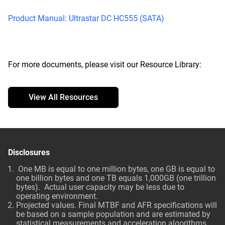
Product Manual: Ultrastar DC HC555 (SATA)
For more documents, please visit our Resource Library:
View All Resources
Disclosures
One MB is equal to one million bytes, one GB is equal to
one billion bytes and one TB equals 1,000GB (one trillion
bytes). Actual user capacity may be less due to
operating environment.
Projected values. Final MTBF and AFR specifications will
be based on a sample population and are estimated by
statistical measurements and acceleration algorithms