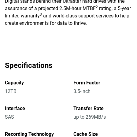
Digital stands behind their Ultrastar hard drives with the
2
assurance of a projected 2.5M-hour MTBF
rating, a 5-year
3
limited warranty
and world-class support services to help
create environments for data to thrive.
Specifications
Capacity
Form Factor
12TB
3.5-Inch
Interface
Transfer Rate
SAS
up to 269MB/s
Recording Technology
Cache Size