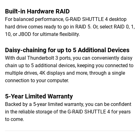
Built-in Hardware RAID
For balanced performance, G-RAID SHUTTLE 4 desktop
hard drive comes ready to go in RAID 5. Or, select RAID 0, 1,
10, or JBOD for ultimate flexibility.
Daisy-chaining for up to 5 Additional Devices
With dual Thunderbolt 3 ports, you can conveniently daisy
chain up to 5 additional devices, keeping you connected to
multiple drives, 4K displays and more, through a single
connection to your computer.
5-Year Limited Warranty
Backed by a 5-year limited warranty, you can be confident
in the reliable storage of the G-RAID SHUTTLE 4 for years
to come.