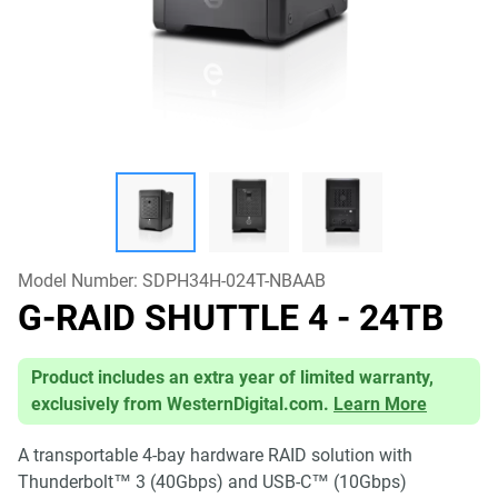
Model Number:
SDPH34H-024T-NBAAB
G-RAID SHUTTLE 4
- 24TB
Product includes an extra year of limited warranty,
exclusively from WesternDigital.com.
Learn More
A transportable 4-bay hardware RAID solution with
Thunderbolt™ 3 (40Gbps) and USB-C™ (10Gbps)