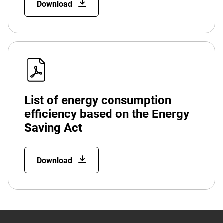
Download
List of energy consumption
efficiency based on the Energy
Saving Act
Download