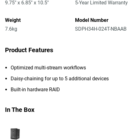
9.75" x 6.85" x 10.5"
5-Year Limited Warranty
Weight
Model Number
7.6kg
SDPH34H-024T-NBAAB
Product Features
Optimized multi-stream workflows
Daisy-chaining for up to 5 additional devices
Built-in hardware RAID
In The Box