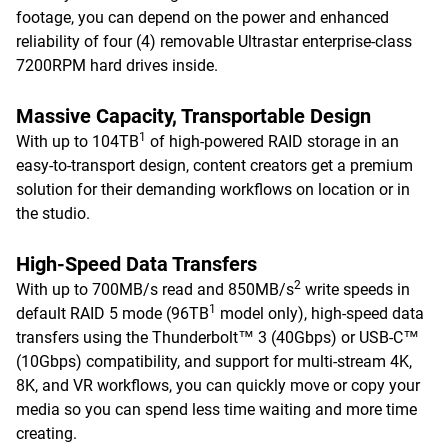
footage, you can depend on the power and enhanced
reliability of four (4) removable Ultrastar enterprise-class
7200RPM hard drives inside.
Massive Capacity, Transportable Design
1
With up to 104TB
of high-powered RAID storage in an
easy-to-transport design, content creators get a premium
solution for their demanding workflows on location or in
the studio.
High-Speed Data Transfers
2
With up to 700MB/s read and 850MB/s
write speeds in
1
default RAID 5 mode (96TB
model only), high-speed data
transfers using the Thunderbolt™ 3 (40Gbps) or USB-C™
(10Gbps) compatibility, and support for multi-stream 4K,
8K, and VR workflows, you can quickly move or copy your
media so you can spend less time waiting and more time
creating.