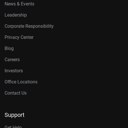
News & Events
Leadership
Corporate Responsibility
Privacy Center
Blog
Careers
Investors
Office Locations
Contact Us
Support
Get Help