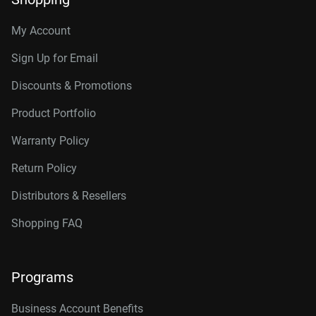
My Account
Sign Up for Email
Discounts & Promotions
Product Portfolio
Warranty Policy
Return Policy
Distributors & Resellers
Shopping FAQ
Programs
Business Account Benefits