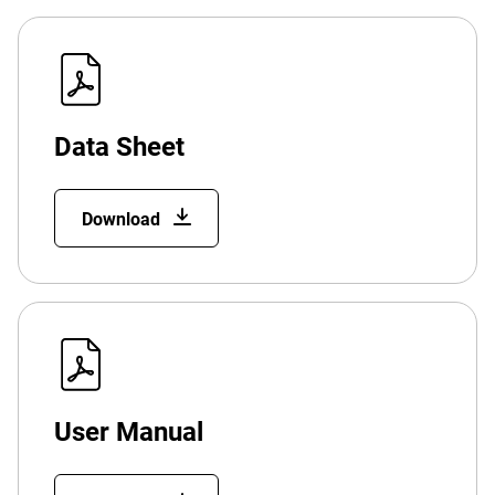
Data Sheet
Download
User Manual