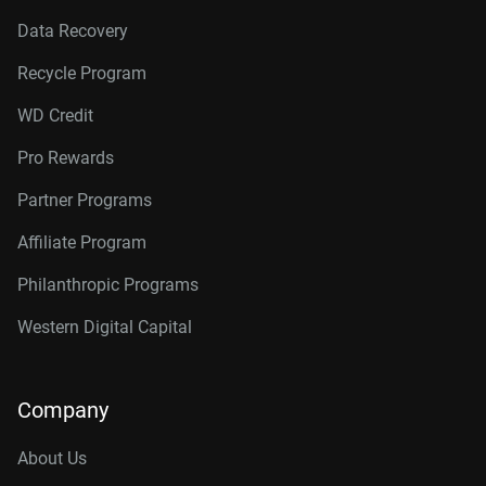
Data Recovery
Recycle Program
WD Credit
Pro Rewards
Partner Programs
Affiliate Program
Philanthropic Programs
Western Digital Capital
Company
About Us