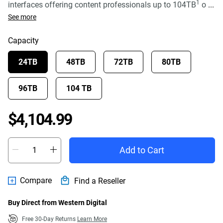
1
interfaces offering content professionals up to 104TB
o
...
See more
Capacity
24TB
48TB
72TB
80TB
96TB
104 TB
Price $4,104.99
$4,104.99
Add to Cart
Compare
Find a Reseller
Buy Direct from Western Digital
Free 30-Day Returns
Learn More