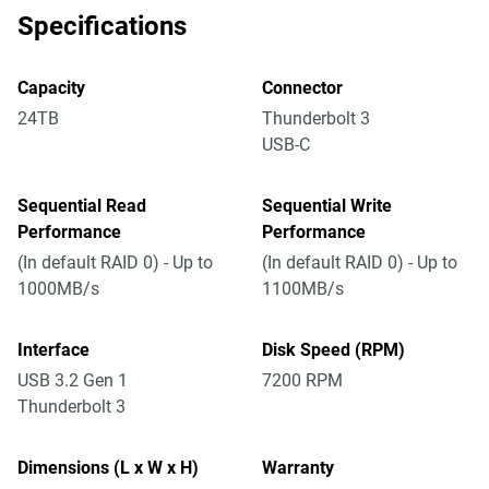
Specifications
Capacity
Connector
24TB
Thunderbolt 3
USB-C
Sequential Read
Sequential Write
Performance
Performance
(In default RAID 0) - Up to
(In default RAID 0) - Up to
1000MB/s
1100MB/s
Interface
Disk Speed (RPM)
USB 3.2 Gen 1
7200 RPM
Thunderbolt 3
Dimensions (L x W x H)
Warranty