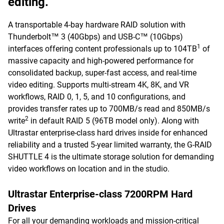
editing.
A transportable 4-bay hardware RAID solution with
Thunderbolt™ 3 (40Gbps) and USB-C™ (10Gbps)
1
interfaces offering content professionals up to 104TB
of
massive capacity and high-powered performance for
consolidated backup, super-fast access, and real-time
video editing. Supports multi-stream 4K, 8K, and VR
workflows, RAID 0, 1, 5, and 10 configurations, and
provides transfer rates up to 700MB/s read and 850MB/s
2
write
in default RAID 5 (96TB model only). Along with
Ultrastar enterprise-class hard drives inside for enhanced
reliability and a trusted 5-year limited warranty, the G-RAID
SHUTTLE 4 is the ultimate storage solution for demanding
video workflows on location and in the studio.
Ultrastar Enterprise-class 7200RPM Hard
Drives
For all your demanding workloads and mission-critical