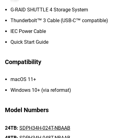
G-RAID SHUTTLE 4 Storage System
Thunderbolt™ 3 Cable (USB-C™ compatible)
IEC Power Cable
Quick Start Guide
Compatibility
macOS 11+
Windows 10+ (via reformat)
Model Numbers
24TB:
SDPH34H-024T-NBAAB
48TB:
SDPH34H-048T-NBAAB