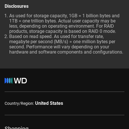
Disclosures
As used for storage capacity, 1GB = 1 billion bytes and
1TB = one trillion bytes. Actual user capacity may be
less, depending on operating environment. For RAID
products, storage capacity is based on RAID 0 mode.
Based on read speed. As used for transfer rate,
megabyte per second (MB/s) = one million bytes per
second. Performance will vary depending on your
hardware and software components and configurations.
United States
Country/Region:
Shopping