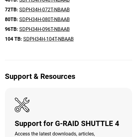
72TB:
SDPH34H-072T-NBAAB
80TB:
SDPH34H-080T-NBAAB
96TB:
SDPH34H-096T-NBAAB
104 TB:
SDPH34H-104T-NBAAB
Support & Resources
Support for G-RAID SHUTTLE 4
Access the latest downloads, articles,