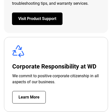
troubleshooting tips, and warranty services.
Visit Product Support
Corporate Responsibility at WD
We commit to positive corporate citizenship in all
aspects of our business.
Learn More