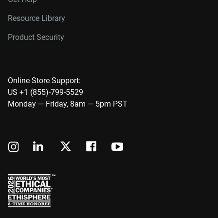
Resource Library
Product Security
Online Store Support:
US +1 (855)-799-5529
Monday — Friday, 8am — 5pm PST