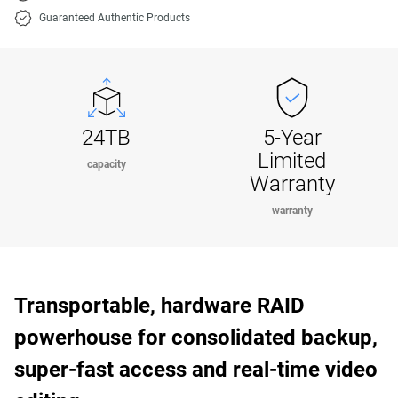
Guaranteed Authentic Products
24TB
5-Year
Limited
capacity
Warranty
warranty
Transportable, hardware RAID
powerhouse for consolidated backup,
super-fast access and real-time video