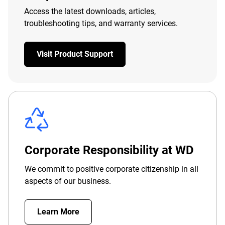
Access the latest downloads, articles,
troubleshooting tips, and warranty services.
Visit Product Support
Corporate Responsibility at WD
We commit to positive corporate citizenship in all
aspects of our business.
Learn More