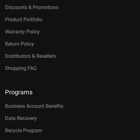
Discounts & Promotions
Product Portfolio
Warranty Policy
Return Policy
Distributors & Resellers
Shopping FAQ
Programs
Business Account Benefits
Data Recovery
Recycle Program