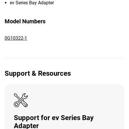
ev Series Bay Adapter
Model Numbers
0G10322-1
Support & Resources
Support for ev Series Bay
Adapter