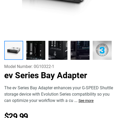
Model Number:
0G10322-1
ev Series Bay Adapter
The ev Series Bay Adapter enhances your G-SPEED Shuttle
storage device with Evolution Series compatibility so you
can optimize your workflow with a cu
...
See more
Price $29.99
$29.99