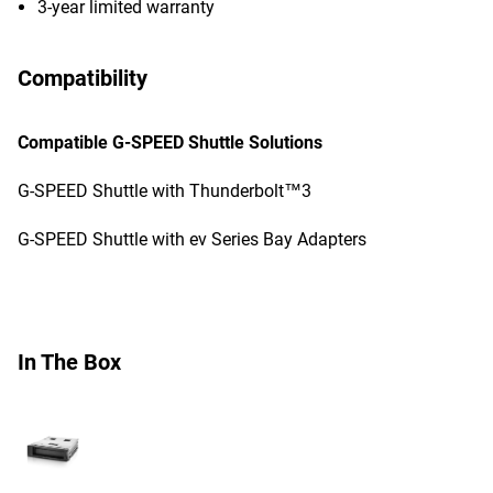
3-year limited warranty
Compatibility
Compatible G-SPEED Shuttle Solutions
G-SPEED Shuttle with Thunderbolt™3
G-SPEED Shuttle with ev Series Bay Adapters
In The Box