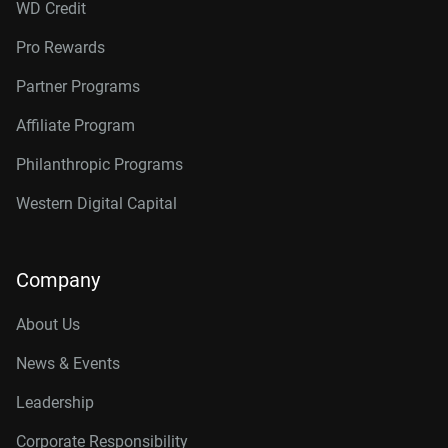
WD Credit
Pro Rewards
Partner Programs
Affiliate Program
Philanthropic Programs
Western Digital Capital
Company
About Us
News & Events
Leadership
Corporate Responsibility