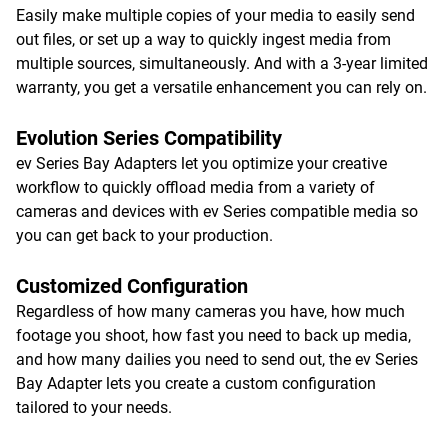
Easily make multiple copies of your media to easily send
out files, or set up a way to quickly ingest media from
multiple sources, simultaneously. And with a 3-year limited
warranty, you get a versatile enhancement you can rely on.
Evolution Series Compatibility
ev Series Bay Adapters let you optimize your creative
workflow to quickly offload media from a variety of
cameras and devices with ev Series compatible media so
you can get back to your production.
Customized Configuration
Regardless of how many cameras you have, how much
footage you shoot, how fast you need to back up media,
and how many dailies you need to send out, the ev Series
Bay Adapter lets you create a custom configuration
tailored to your needs.