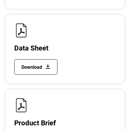
Data Sheet
Download
Product Brief