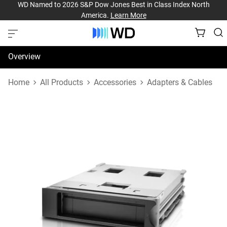
WD Named to 2026 S&P Dow Jones Best in Class Index North
America.
Learn More
Overview
Specifications
Home
All Products
Accessories
Adapters & Cables
Support & Resources