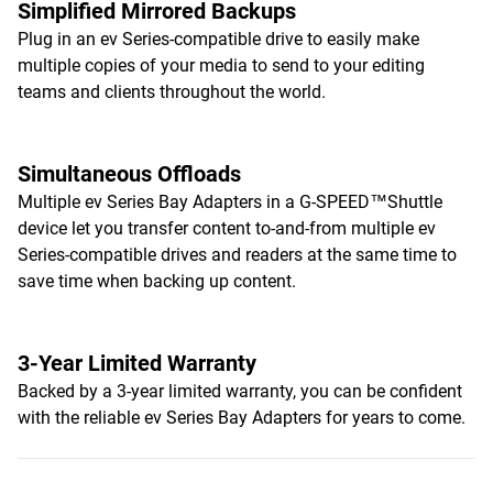
Simplified Mirrored Backups
Plug in an ev Series-compatible drive to easily make
multiple copies of your media to send to your editing
teams and clients throughout the world.
Simultaneous Offloads
Multiple ev Series Bay Adapters in a G-SPEED™Shuttle
device let you transfer content to-and-from multiple ev
Series-compatible drives and readers at the same time to
save time when backing up content.
3-Year Limited Warranty
Backed by a 3-year limited warranty, you can be confident
with the reliable ev Series Bay Adapters for years to come.