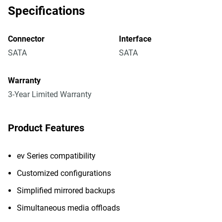
Specifications
Connector
Interface
SATA
SATA
Warranty
3-Year Limited Warranty
Product Features
ev Series compatibility
Customized configurations
Simplified mirrored backups
Simultaneous media offloads