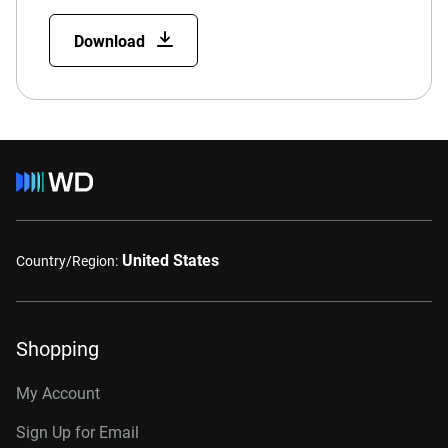
Download
United States
Country/Region:
Shopping
My Account
Sign Up for Email