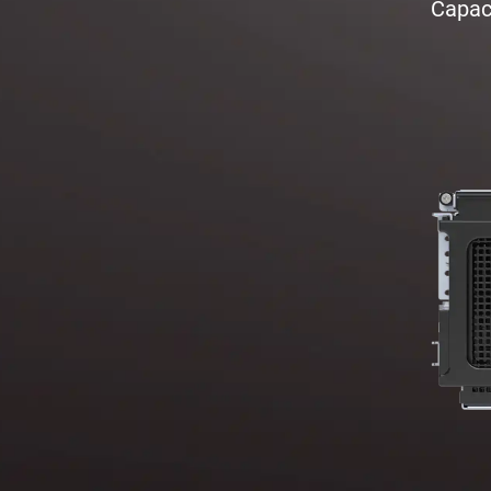
Capaci