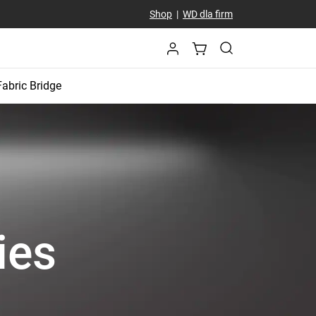
Shop
|
WD dla firm
Fabric Bridge
ies