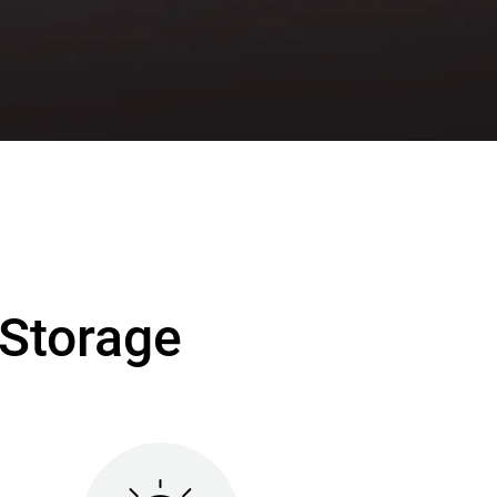
Storage