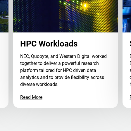
HPC Workloads
NEC, Quobyte, and Western Digital worked
,
together to deliver a powerful research
platform tailored for HPC driven data
analytics and to provide flexibility across
diverse workloads.
Read More