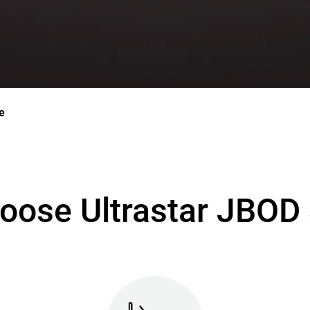
e
oose Ultrastar JBOD 