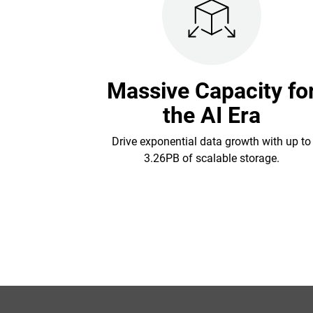
Massive Capacity fo
the AI Era
Drive exponential data growth with up to
3.26PB of scalable storage.