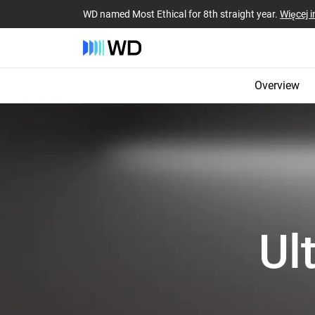
WD named Most Ethical for 8th straight year.
Więcej i
Overview
Ul