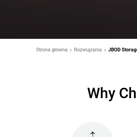
Strona główna
Rozwiązania
JBOD Storag
Why Ch