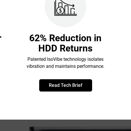
r
62% Reduction in
HDD Returns
Patented IsoVibe technology isolates
vibration and maintains performance.
Read Tech Brief