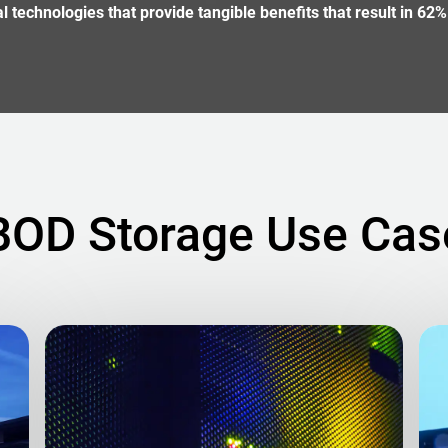
technologies that provide tangible benefits that result in 62%
BOD Storage Use Cas