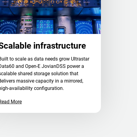
Scalable infrastructure
Built to scale as data needs grow Ultrastar
Data60 and Open-E JovianDSS power a
scalable shared storage solution that
delivers massive capacity in a mirrored,
high-availability configuration.
Read More