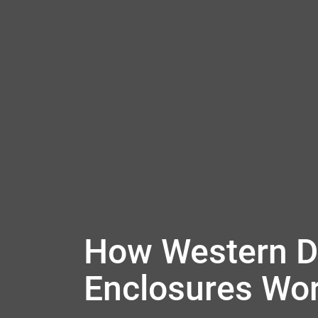
How Western Di
Enclosures Wo