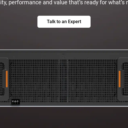
ty, performance and value that’s ready for what’s 
Talk to an Expert