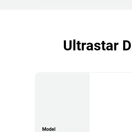
Ultrastar 
Model