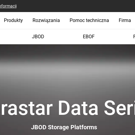
nformacji
Produkty
Rozwiązania
Pomoc techniczna
Firma
JBOD
EBOF
trastar Data Ser
JBOD Storage Platforms