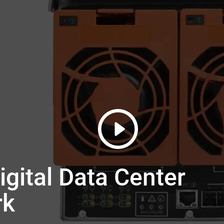
gital Data Center
rk