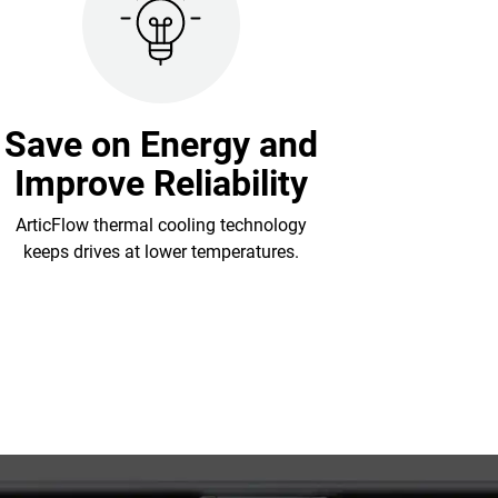
Save on Energy and
Improve Reliability
ArticFlow thermal cooling technology
keeps drives at lower temperatures.