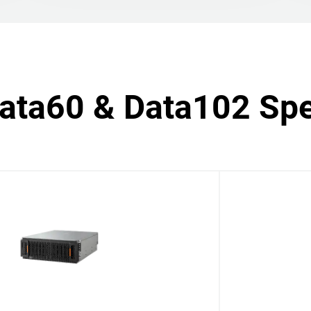
Data60 & Data102 Spe