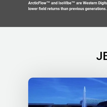
ArcticFlow™ and IsoVibe™ are Western Digital 
lower field returns than previous generations.
J