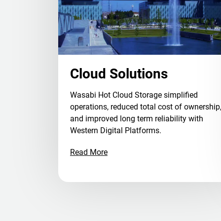
Cloud Solutions
Wasabi Hot Cloud Storage simplified
operations, reduced total cost of ownership
and improved long term reliability with
Western Digital Platforms.
Read More