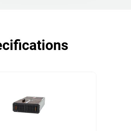
cifications