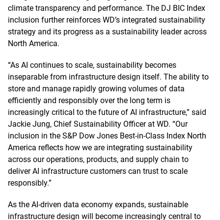
climate transparency and performance. The DJ BIC Index
inclusion further reinforces WD’s integrated sustainability
strategy and its progress as a sustainability leader across
North America.
“As AI continues to scale, sustainability becomes
inseparable from infrastructure design itself. The ability to
store and manage rapidly growing volumes of data
efficiently and responsibly over the long term is
increasingly critical to the future of AI infrastructure,” said
Jackie Jung, Chief Sustainability Officer at WD. “Our
inclusion in the S&P Dow Jones Best-in-Class Index North
America reflects how we are integrating sustainability
across our operations, products, and supply chain to
deliver AI infrastructure customers can trust to scale
responsibly.”
As the AI-driven data economy expands, sustainable
infrastructure design will become increasingly central to