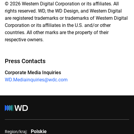
© 2026 Western Digital Corporation or its affiliates. All
rights reserved. WD, the WD Design, and Western Digital
are registered trademarks or trademarks of Western Digital
Corporation or its affiliates in the U.S. and/or other
countries. All other marks are the property of their
respective owners.
Press Contacts
Corporate Media Inquiries
WD.Mediainquiries@wdc.com
Polskie
Region/kraj: