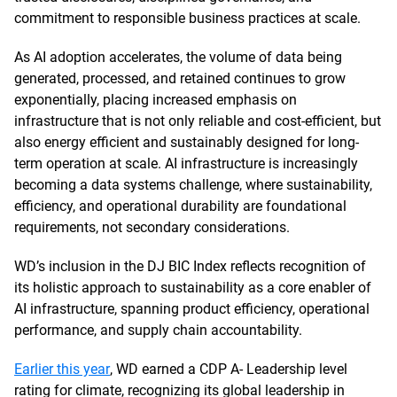
commitment to responsible business practices at scale.
As AI adoption accelerates, the volume of data being
generated, processed, and retained continues to grow
exponentially, placing increased emphasis on
infrastructure that is not only reliable and cost-efficient, but
also energy efficient and sustainably designed for long-
term operation at scale. AI infrastructure is increasingly
becoming a data systems challenge, where sustainability,
efficiency, and operational durability are foundational
requirements, not secondary considerations.
WD’s inclusion in the DJ BIC Index reflects recognition of
its holistic approach to sustainability as a core enabler of
AI infrastructure, spanning product efficiency, operational
performance, and supply chain accountability.
Earlier this year
, WD earned a CDP A- Leadership level
rating for climate, recognizing its global leadership in