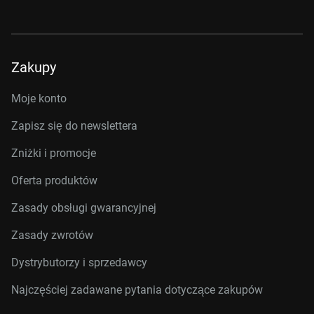
Zakupy
Moje konto
Zapisz się do newslettera
Zniżki i promocje
Oferta produktów
Zasady obsługi gwarancyjnej
Zasady zwrotów
Dystrybutorzy i sprzedawcy
Najczęściej zadawane pytania dotyczące zakupów