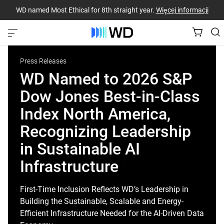
WD named Most Ethical for 8th straight year.
Więcej informacji
Press Releases
WD Named to 2026 S&P
Dow Jones Best-in-Class
Index North America,
Recognizing Leadership
in Sustainable AI
Infrastructure
First-Time Inclusion Reflects WD’s Leadership in
Building the Sustainable, Scalable and Energy-
Efficient Infrastructure Needed for the AI-Driven Data