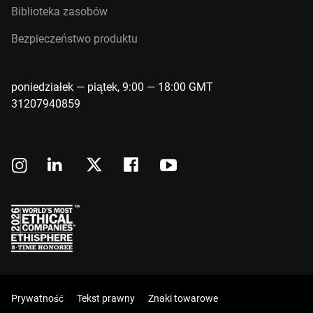
Biblioteka zasobów
Bezpieczeństwo produktu
poniedziałek — piątek, 9:00 — 18:00 GMT
31207940859
Prywatność
Tekst prawny
Znaki towarowe