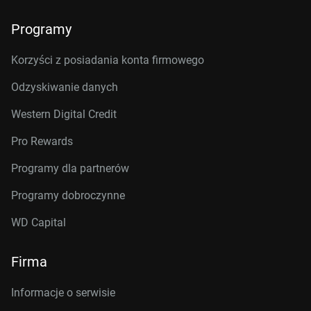
Programy
Korzyści z posiadania konta firmowego
Odzyskiwanie danych
Western Digital Credit
Pro Rewards
Programy dla partnerów
Programy dobroczynne
WD Capital
Firma
Informacje o serwisie