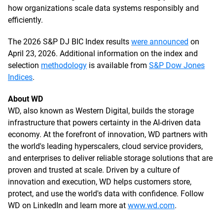
how organizations scale data systems responsibly and
efficiently.
The 2026 S&P DJ BIC Index results
were announced
on
April 23, 2026. Additional information on the index and
selection
methodology
is available from
S&P Dow Jones
Indices
.
About WD
WD, also known as Western Digital, builds the storage
infrastructure that powers certainty in the AI-driven data
economy. At the forefront of innovation, WD partners with
the world's leading hyperscalers, cloud service providers,
and enterprises to deliver reliable storage solutions that are
proven and trusted at scale. Driven by a culture of
innovation and execution, WD helps customers store,
protect, and use the world's data with confidence. Follow
WD on LinkedIn and learn more at
www.wd.com
.