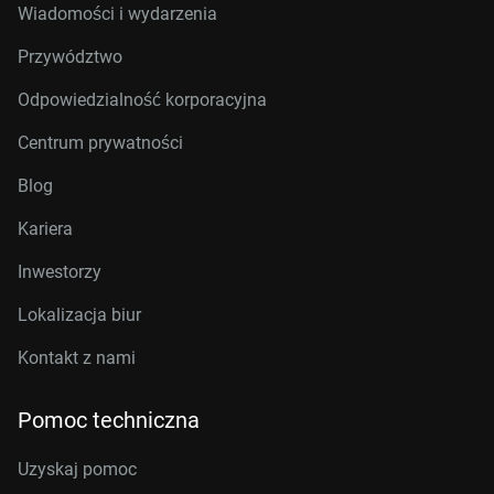
Wiadomości i wydarzenia
Przywództwo
Odpowiedzialność korporacyjna
Centrum prywatności
Blog
Kariera
Inwestorzy
Lokalizacja biur
Kontakt z nami
Pomoc techniczna
Uzyskaj pomoc