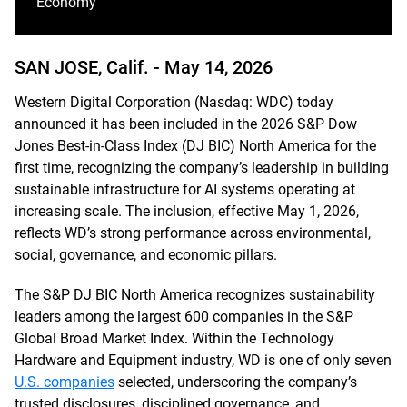
Economy
SAN JOSE, Calif. -
May 14, 2026
Western Digital Corporation (Nasdaq: WDC) today
announced it has been included in the 2026 S&P Dow
Jones Best-in-Class Index (DJ BIC) North America for the
first time, recognizing the company’s leadership in building
sustainable infrastructure for AI systems operating at
increasing scale. The inclusion, effective May 1, 2026,
reflects WD’s strong performance across environmental,
social, governance, and economic pillars.
The S&P DJ BIC North America recognizes sustainability
leaders among the largest 600 companies in the S&P
Global Broad Market Index. Within the Technology
Hardware and Equipment industry, WD is one of only seven
U.S. companies
selected, underscoring the company’s
trusted disclosures, disciplined governance, and