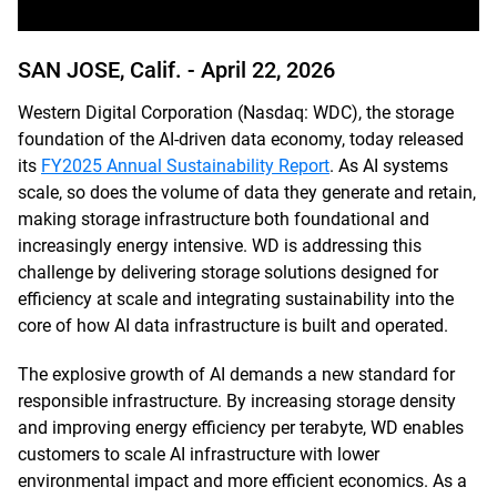
SAN JOSE, Calif. -
April 22, 2026
Western Digital Corporation (Nasdaq: WDC), the storage
foundation of the AI-driven data economy, today released
its
FY2025 Annual Sustainability Report
. As AI systems
scale, so does the volume of data they generate and retain,
making storage infrastructure both foundational and
increasingly energy intensive. WD is addressing this
challenge by delivering storage solutions designed for
efficiency at scale and integrating sustainability into the
core of how AI data infrastructure is built and operated.
The explosive growth of AI demands a new standard for
responsible infrastructure. By increasing storage density
and improving energy efficiency per terabyte, WD enables
customers to scale AI infrastructure with lower
environmental impact and more efficient economics. As a