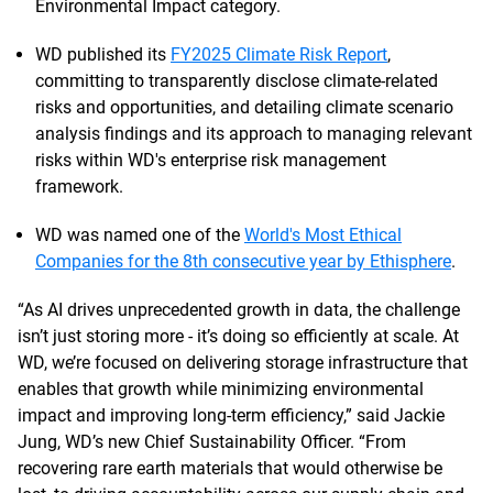
Environmental Impact category.
WD published its
FY2025 Climate Risk Report
,
committing to transparently disclose climate-related
risks and opportunities, and detailing climate scenario
analysis findings and its approach to managing relevant
risks within WD's enterprise risk management
framework.
WD was named one of the
World's Most Ethical
Companies for the 8th consecutive year by Ethisphere
.
“As AI drives unprecedented growth in data, the challenge
isn’t just storing more - it’s doing so efficiently at scale. At
WD, we’re focused on delivering storage infrastructure that
enables that growth while minimizing environmental
impact and improving long-term efficiency,” said Jackie
Jung, WD’s new Chief Sustainability Officer. “From
recovering rare earth materials that would otherwise be