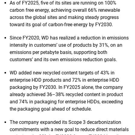
As of FY2025, five of its sites are running on 100%
carbon free energy, achieving overall 66% renewable
across the global sites and making steady progress
toward its goal of carbon-free energy by FY2030.
Since FY2020, WD has realized a reduction in emissions
intensity in customers’ use of products by 31%, on an
emissions per petabyte basis, supporting both
customers’ and its own emissions reduction goals.
WD added new recycled content targets of 43% in
enterprise HDD products and 72% in enterprise HDD
packaging by FY2030. In FY2025 alone, the company
already achieved 36–38% recycled content in product
and 74% in packaging for enterprise HDDs, exceeding
the packaging goal ahead of schedule.
The company expanded its Scope 3 decarbonization
commitments with a new goal to reduce direct materials