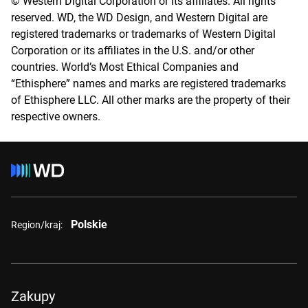
© Western Digital Corporation or its affiliates. All rights
reserved. WD, the WD Design, and Western Digital are
registered trademarks or trademarks of Western Digital
Corporation or its affiliates in the U.S. and/or other
countries. World’s Most Ethical Companies and
“Ethisphere” names and marks are registered trademarks
of Ethisphere LLC. All other marks are the property of their
respective owners.
Polskie
Region/kraj:
Zakupy