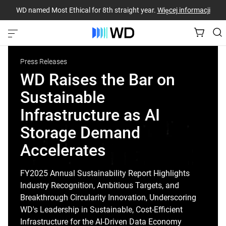
WD named Most Ethical for 8th straight year.
Więcej informacji
Press Releases
WD Raises the Bar on
Sustainable
Infrastructure as AI
Storage Demand
Accelerates
FY2025 Annual Sustainability Report Highlights
Industry Recognition, Ambitious Targets, and
Breakthrough Circularity Innovation, Underscoring
WD's Leadership in Sustainable, Cost-Efficient
Infrastructure for the AI-Driven Data Economy