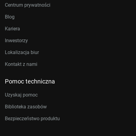
Centrum prywatności
Blog
Kariera
Inwestorzy
Lokalizacja biur
Kontakt z nami
Pomoc techniczna
Uzyskaj pomoc
Biblioteka zasobów
Bezpieczeństwo produktu