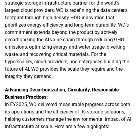
strategic storage infrastructure partner for the world’s
largest cloud providers, WD is redefining the data center’s
footprint through high-density HDD innovation that
prioritizes energy efficiency and long-term durability. WD’s
commitment extends beyond the product by actively
decarbonizing the AI value chain through reducing GHG
emissions, optimizing energy and water usage, diverting
waste, and recovering critical materials. For the
hyperscalers, cloud providers, and enterprises building the
future of AI, WD provides the scale they require and the
integrity they demand.
Advancing Decarbonization, Circularity, Responsible
Business Practices:
In FY2025, WD delivered measurable progress across both
its operations and the efficiency of its storage solutions,
helping customers manage the environmental impact of AI
infrastructure at scale. Here are a few highlights: