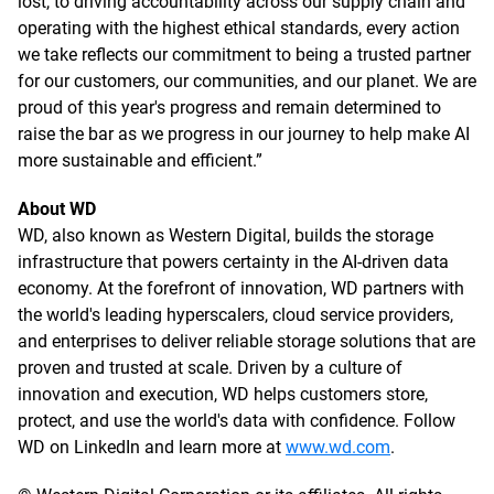
lost, to driving accountability across our supply chain and
operating with the highest ethical standards, every action
we take reflects our commitment to being a trusted partner
for our customers, our communities, and our planet. We are
proud of this year's progress and remain determined to
raise the bar as we progress in our journey to help make AI
more sustainable and efficient.”
About WD
WD, also known as Western Digital, builds the storage
infrastructure that powers certainty in the AI-driven data
economy. At the forefront of innovation, WD partners with
the world's leading hyperscalers, cloud service providers,
and enterprises to deliver reliable storage solutions that are
proven and trusted at scale. Driven by a culture of
innovation and execution, WD helps customers store,
protect, and use the world's data with confidence. Follow
WD on LinkedIn and learn more at
www.wd.com
.