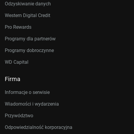
Odzyskiwanie danych
Western Digital Credit
Pro Rewards
Programy dla partnerów
Programy dobroczynne
WD Capital
Firma
Informacje o serwisie
Wiadomości i wydarzenia
Przywództwo
Odpowiedzialność korporacyjna