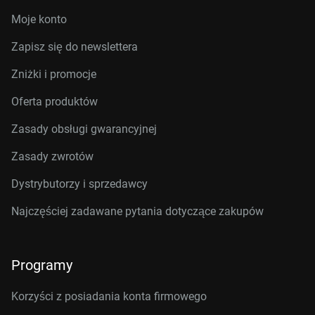
Moje konto
Zapisz się do newslettera
Zniżki i promocje
Oferta produktów
Zasady obsługi gwarancyjnej
Zasady zwrotów
Dystrybutorzy i sprzedawcy
Najczęściej zadawane pytania dotyczące zakupów
Programy
Korzyści z posiadania konta firmowego