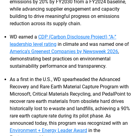
emissions by 20% by FY2030 from a FY2024 baseline,
while advancing supplier engagement and capacity
building to drive meaningful progress on emissions
reduction across its supply chain.
WD earned a
CDP (Carbon Disclosure Project) “A-”
leadership level rating
in climate and was named one of
America's Greenest Companies by Newsweek 2026
,
demonstrating best practices on environmental
sustainability performance and transparency.
As a first in the U.S., WD spearheaded the Advanced
Recovery and Rare Earth Material Capture Program with
Microsoft, Critical Materials Recycling, and PedalPoint to
recover rare earth materials from obsolete hard drives
historically lost to e-waste and landfills, achieving a 90%
rare earth capture rate during its pilot phase. As
announced today, this program was recognized with an
Environment + Energy Leader Award
in the