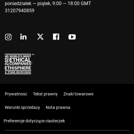
poniedziałek — piątek, 9:00 — 18:00 GMT
31207940859
Prywatność
Tekst prawny
Znaki towarowe
Warunki sprzedaży
Nota prawna
Preferencje dotyczące ciasteczek