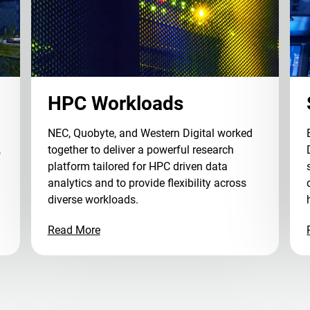
HPC Workloads
NEC, Quobyte, and Western Digital worked
,
together to deliver a powerful research
platform tailored for HPC driven data
analytics and to provide flexibility across
diverse workloads.
Read More