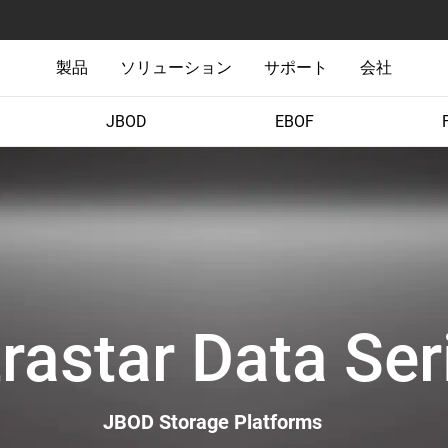
製品
ソリューション
サポート
会社
JBOD
EBOF
trastar Data Ser
JBOD Storage Platforms