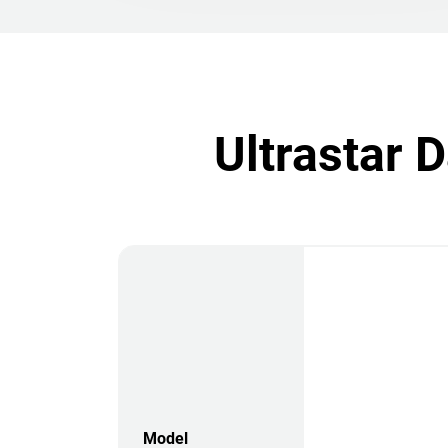
Ultrastar 
Model