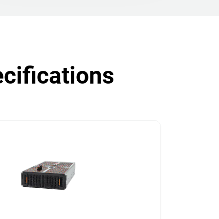
cifications