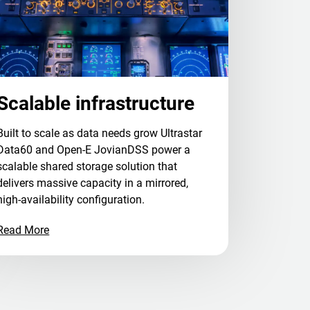
Scalable infrastructure
Built to scale as data needs grow Ultrastar
Data60 and Open-E JovianDSS power a
scalable shared storage solution that
delivers massive capacity in a mirrored,
high-availability configuration.
Read More