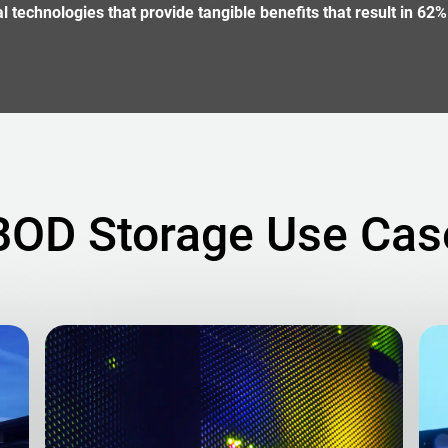
technologies that provide tangible benefits that result in 62%
BOD Storage Use Cas