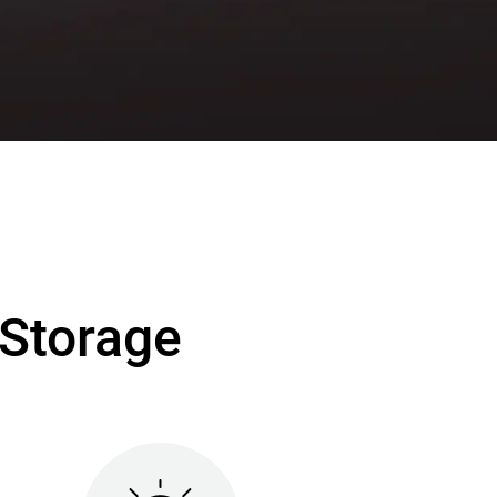
Storage