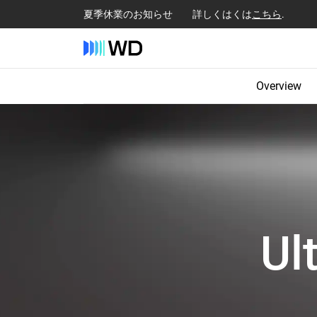
夏季休業のお知らせ 詳しくはくは
こちら
.
Overview
Ul