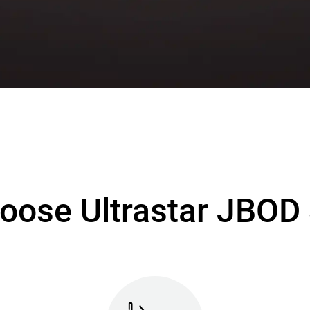
oose Ultrastar JBOD 