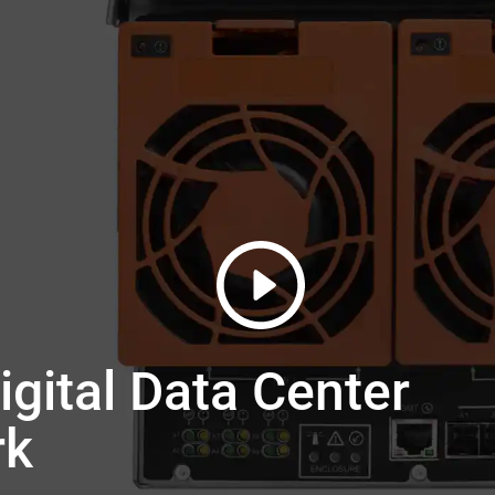
gital Data Center
rk