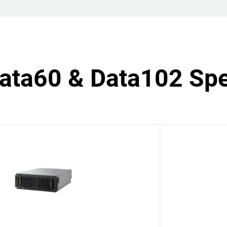
Data60 & Data102 Spe