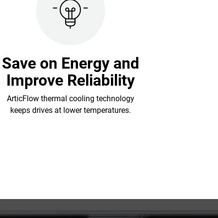
Save on Energy and
Improve Reliability
ArticFlow thermal cooling technology
keeps drives at lower temperatures.