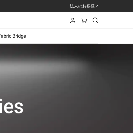
法人のお客様
Fabric Bridge
ies