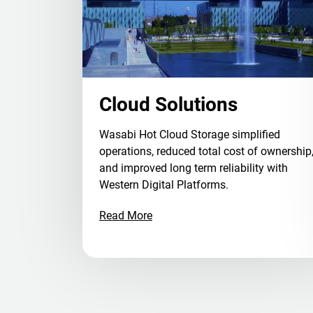
Cloud Solutions
Wasabi Hot Cloud Storage simplified
operations, reduced total cost of ownership
and improved long term reliability with
Western Digital Platforms.
Read More