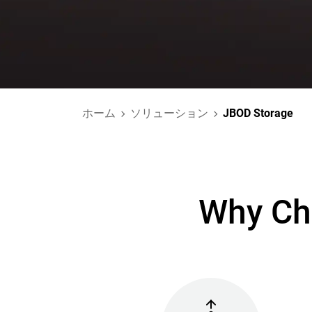
ホーム
ソリューション
JBOD Storage
Why Ch