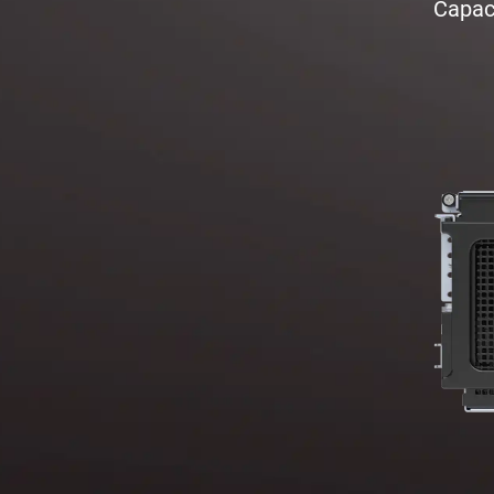
Capaci