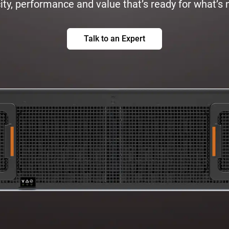
ty, performance and value that’s ready for what’s 
Talk to an Expert