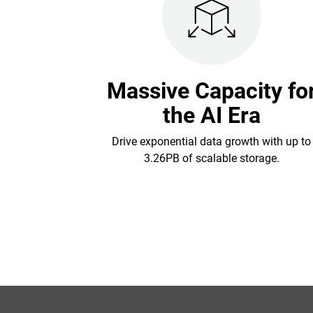
Massive Capacity fo
the AI Era
Drive exponential data growth with up to
3.26PB of scalable storage.