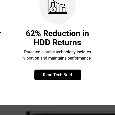
r
62% Reduction in
HDD Returns
Patented IsoVibe technology isolates
vibration and maintains performance.
Read Tech Brief