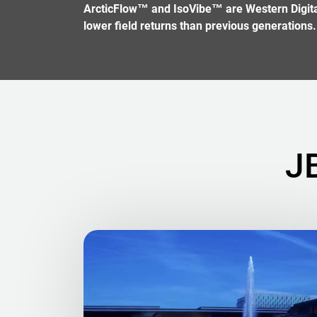
ArcticFlow™ and IsoVibe™ are Western Digital 
lower field returns than previous generations.
J