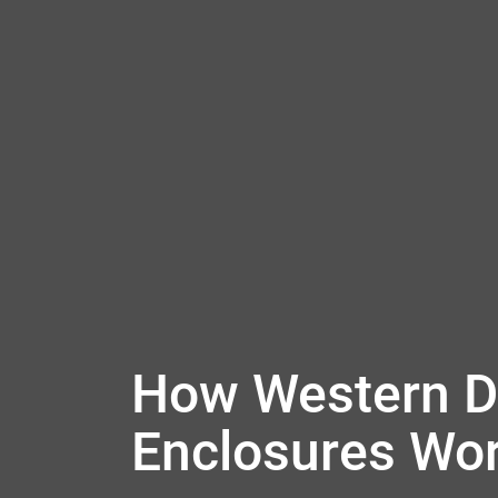
How Western Di
Enclosures Wo