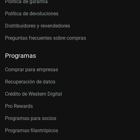
Política de garantía
Política de devoluciones
Distribuidores y revendedores
Preguntas frecuentes sobre compras
Programas
Comprar para empresas
Recuperación de datos
Crédito de Western Digital
Pro Rewards
Programas para socios
Programas filantrópicos