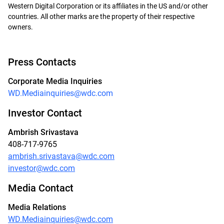
Western Digital Corporation or its affiliates in the US and/or other
countries. All other marks are the property of their respective
owners.
Press Contacts
Corporate Media Inquiries
WD.Mediainquiries@wdc.com
Investor Contact
Ambrish Srivastava
408-717-9765
ambrish.srivastava@wdc.com
investor@wdc.com
Media Contact
Media Relations
WD.Mediainquiries@wdc.com