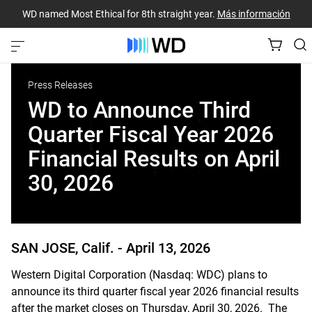
WD named Most Ethical for 8th straight year.
Más información
Press Releases
WD to Announce Third
Quarter Fiscal Year 2026
Financial Results on April
30, 2026
SAN JOSE, Calif. -
April 13, 2026
Western Digital Corporation (Nasdaq: WDC) plans to
announce its third quarter fiscal year 2026 financial results
after the market closes on Thursday, April 30, 2026. The