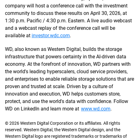
company will host a conference call with the investment
community to discuss these results on April 30, 2026, at
1:30 p.m. Pacific / 4:30 p.m. Eastern. A live audio webcast
and a webcast replay of the conference call will be
available at
investor.wdc.com
.
WD, also known as Western Digital, builds the storage
infrastructure that powers certainty in the AI-driven data
economy. At the forefront of innovation, WD partners with
the world's leading hyperscalers, cloud service providers,
and enterprises to enable reliable storage solutions that are
proven and trusted at scale. Driven by a culture of
innovation and execution, WD helps customers store,
protect, and use the world's data with confidence. Follow
WD on LinkedIn and learn more at
www.wd.com
.
© 2026 Western Digital Corporation or its affiliates. All rights
reserved. Western Digital, the Western Digital design, and the
Western Digital logo are registered trademarks or trademarks of