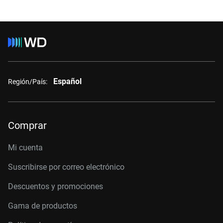
Español
Región/País:
Comprar
Mi cuenta
Suscribirse por correo electrónico
Descuentos y promociones
Gama de productos