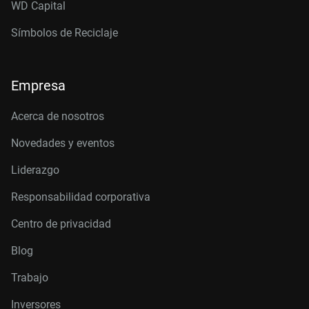
WD Capital
Símbolos de Reciclaje
Empresa
Acerca de nosotros
Novedades y eventos
Liderazgo
Responsabilidad corporativa
Centro de privacidad
Blog
Trabajo
Inversores