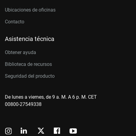
Ubicaciones de oficinas
Contacto
Asistencia técnica
Obtener ayuda
Biblioteca de recursos
Seguridad del producto
De lunes a viernes, de 9 a. M. A 6 p. M. CET
00800-27549338