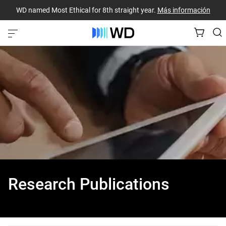
WD named Most Ethical for 8th straight year.
Más información
Research Publications