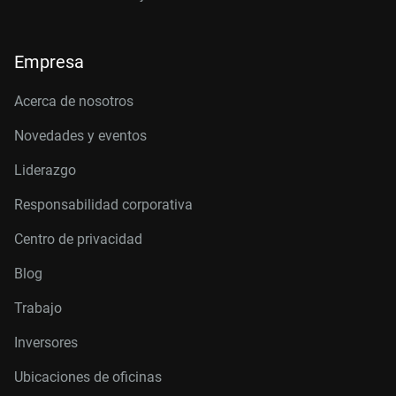
Empresa
Acerca de nosotros
Novedades y eventos
Liderazgo
Responsabilidad corporativa
Centro de privacidad
Blog
Trabajo
Inversores
Ubicaciones de oficinas