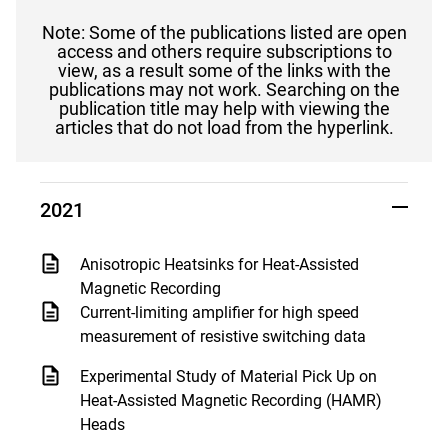
Note: Some of the publications listed are open
access and others require subscriptions to
view, as a result some of the links with the
publications may not work. Searching on the
publication title may help with viewing the
articles that do not load from the hyperlink.
2021
Anisotropic Heatsinks for Heat-Assisted
Magnetic Recording
Current-limiting amplifier for high speed
measurement of resistive switching data
Experimental Study of Material Pick Up on
Heat-Assisted Magnetic Recording (HAMR)
Heads