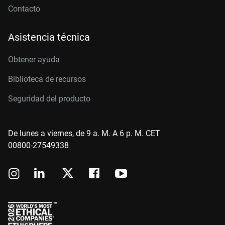
Contacto
Asistencia técnica
Obtener ayuda
Biblioteca de recursos
Seguridad del producto
De lunes a viernes, de 9 a. M. A 6 p. M. CET
00800-27549338