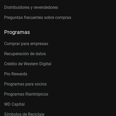
Distribuidores y revendedores
Two-Dimensional Intrinsic Half-Metals With
Large Spin Gaps
Preguntas frecuentes sobre compras
Using Dopants to Tune Oxygen Vacancy
Formation in Transition Metal Oxide Resistive
Programas
Memory
Comprar para empresas
Recuperación de datos
Crédito de Western Digital
Pro Rewards
Programas para socios
Programas filantrópicos
WD Capital
Símbolos de Reciclaje