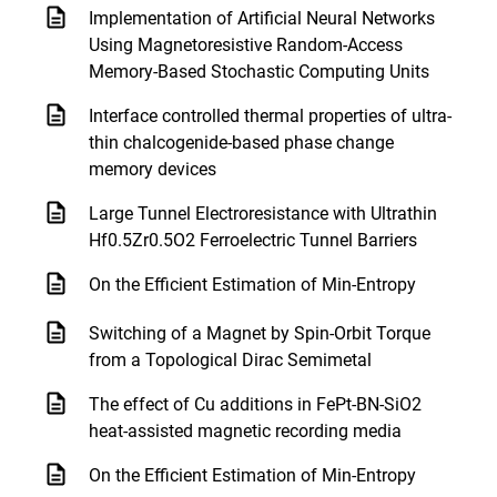
Implementation of Artificial Neural Networks
Using Magnetoresistive Random-Access
Memory-Based Stochastic Computing Units
Interface controlled thermal properties of ultra-
thin chalcogenide-based phase change
memory devices
Large Tunnel Electroresistance with Ultrathin
Hf0.5Zr0.5O2 Ferroelectric Tunnel Barriers
On the Efficient Estimation of Min-Entropy
Switching of a Magnet by Spin-Orbit Torque
from a Topological Dirac Semimetal
The effect of Cu additions in FePt-BN-SiO2
heat-assisted magnetic recording media
On the Efficient Estimation of Min-Entropy