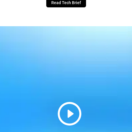
Read Tech Brief