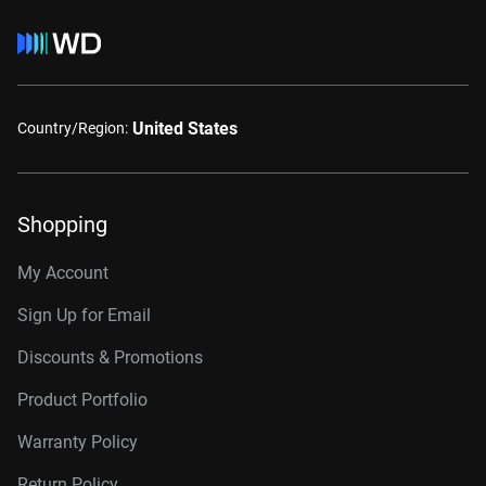
United States
Country/Region:
Shopping
My Account
Sign Up for Email
Discounts & Promotions
Product Portfolio
Warranty Policy
Return Policy