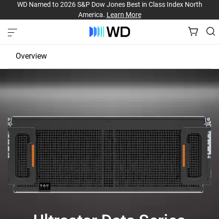
WD Named to 2026 S&P Dow Jones Best in Class Index North
America.
Learn More
Overview
JBOD
EBOF
Fabric Bridge