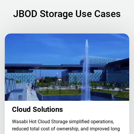
JBOD Storage Use Cases
Cloud Solutions
Wasabi Hot Cloud Storage simplified operations,
reduced total cost of ownership, and improved long