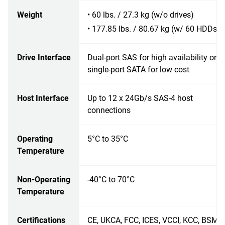
Weight
• 60 lbs. / 27.3 kg (w/o drives)
• 177.85 lbs. / 80.67 kg (w/ 60 HDDs)
Drive Interface
Dual-port SAS for high availability or
single-port SATA for low cost
Host Interface
Up to 12 x 24Gb/s SAS-4 host
connections
Operating
5°C to 35°C
Temperature
Non-Operating
-40°C to 70°C
Temperature
Certifications
CE, UKCA, FCC, ICES, VCCI, KCC, BSMI,