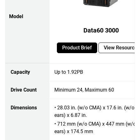
Model
Data60 3000
Product Brief
View Resources
Capacity
Up to 1.92PB
Drive Count
Minimum 24, Maximum 60
Dimensions
• 28.03 in. (w/o CMA) x 17.6 in. (w/o r
ears) x 6.87 in.
• 712 mm (w/o CMA) x 447 mm (w/o r
ears) x 174.5 mm