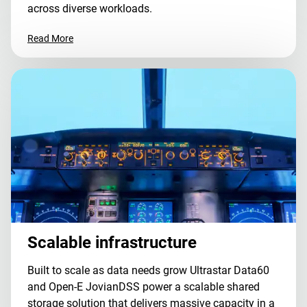
across diverse workloads.
Read More
Scalable infrastructure
Built to scale as data needs grow Ultrastar Data60
and Open-E JovianDSS power a scalable shared
storage solution that delivers massive capacity in a