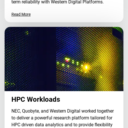
term reliability with Western Digital Platforms.
Read More
HPC Workloads
NEC, Quobyte, and Western Digital worked together
to deliver a powerful research platform tailored for
HPC driven data analytics and to provide flexibility