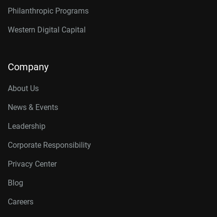
Philanthropic Programs
Western Digital Capital
Company
About Us
News & Events
Leadership
Corporate Responsibility
Privacy Center
Blog
Careers