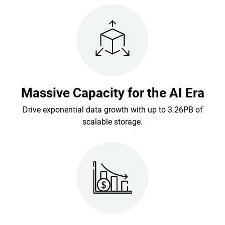
Massive Capacity for the AI Era
Drive exponential data growth with up to 3.26PB of
scalable storage.