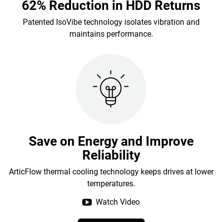
62% Reduction in HDD Returns
Patented IsoVibe technology isolates vibration and
maintains performance.
Save on Energy and Improve
Reliability
ArticFlow thermal cooling technology keeps drives at lower
temperatures.
Watch Video