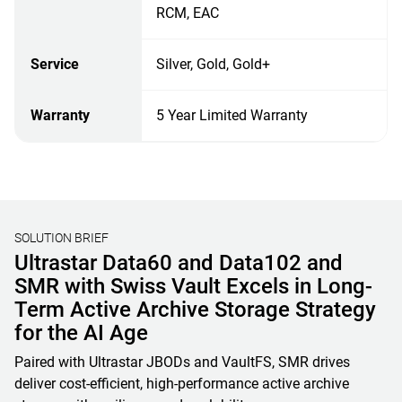
RCM, EAC
Service
Silver, Gold, Gold+
Warranty
5 Year Limited Warranty
SOLUTION BRIEF
Unified File, Block, and Object Storage
Solutions for AI & HPC
Learn how OSNexus & Western Digital deliver integrated
storage solutions that simplify infrastructure, reduce costs,
and accelerate data-driven business initiatives