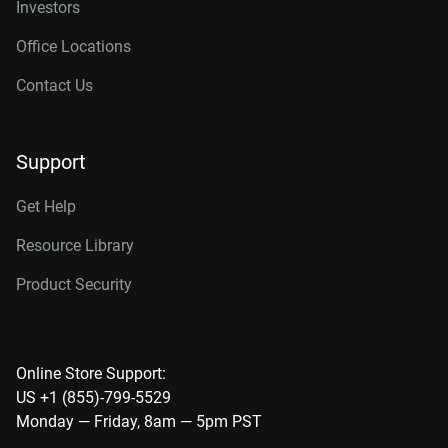
Investors
Office Locations
Contact Us
Support
Get Help
Resource Library
Product Security
Online Store Support:
US +1 (855)-799-5529
Monday — Friday, 8am — 5pm PST