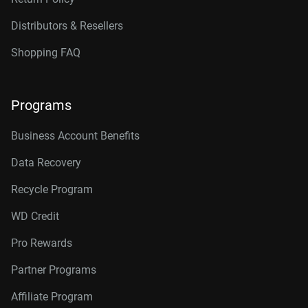
Distributors & Resellers
Shopping FAQ
Programs
Business Account Benefits
Data Recovery
Recycle Program
WD Credit
Pro Rewards
Partner Programs
Affiliate Program