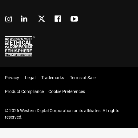
Privacy
Legal
Trademarks
Terms of Sale
Product Compliance
Cookie Preferences
© 2026 Western Digital Corporation or its affiliates. All rights
reserved.