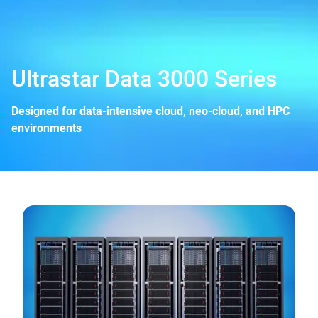
Ultrastar Data 3000 Series
Designed for data-intensive cloud, neo-cloud, and HPC
environments