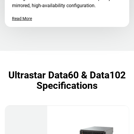
mirrored, high-availability configuration.
Read More
Ultrastar Data60 & Data102
Specifications