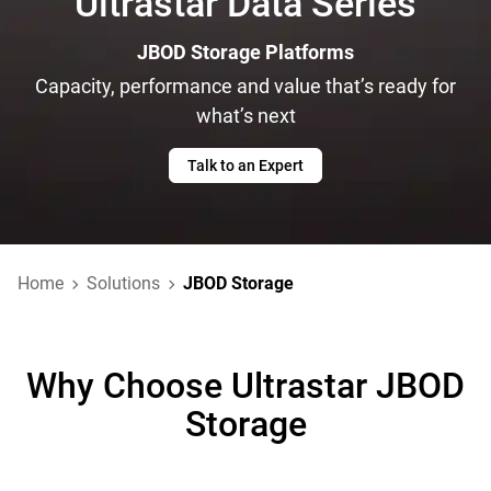
Ultrastar Data Series
JBOD Storage Platforms
Capacity, performance and value that’s ready for
what’s next
Talk to an Expert
Home
Solutions
JBOD Storage
Why Choose Ultrastar JBOD
Storage