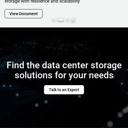
View Document
Find the data center storage
solutions for your needs
Talk to an Expert