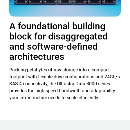
A foundational building
block for disaggregated
and software-defined
architectures
Packing petabytes of raw storage into a compact
footprint with flexible drive configurations and 24Gb/s
SAS-4 connectivity, the Ultrastar Data 3000 series
provides the high-speed bandwidth and adaptability
your infrastructure needs to scale efficiently.