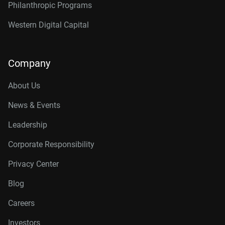
Philanthropic Programs
Western Digital Capital
Company
About Us
News & Events
Leadership
Corporate Responsibility
Privacy Center
Blog
Careers
Investors