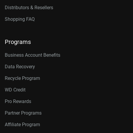
Distributors & Resellers
Shopping FAQ
Programs
Business Account Benefits
Data Recovery
Recycle Program
WD Credit
Pro Rewards
Partner Programs
Affiliate Program