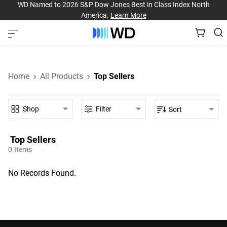
WD Named to 2026 S&P Dow Jones Best in Class Index North
America.
Learn More
Home
All Products
Top Sellers
Shop
Filter
Sort
Top Sellers‎
0
Items
No Records Found.