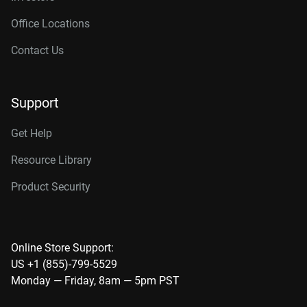
Office Locations
Contact Us
Support
Get Help
Resource Library
Product Security
Online Store Support:
US +1 (855)-799-5529
Monday — Friday, 8am — 5pm PST