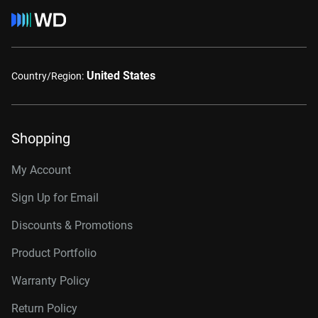
United States
Country/Region:
Shopping
My Account
Sign Up for Email
Discounts & Promotions
Product Portfolio
Warranty Policy
Return Policy